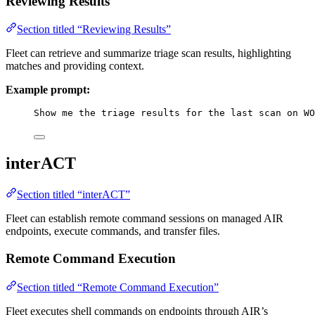
Reviewing Results
Section titled “Reviewing Results”
Fleet can retrieve and summarize triage scan results, highlighting
matches and providing context.
Example prompt:
Show me the triage results for the last scan on WO
interACT
Section titled “interACT”
Fleet can establish remote command sessions on managed AIR
endpoints, execute commands, and transfer files.
Remote Command Execution
Section titled “Remote Command Execution”
Fleet executes shell commands on endpoints through AIR’s