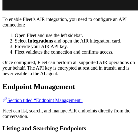
To enable Fleet’s AIR integration, you need to configure an API
connection:
Open Fleet and use the left sidebar.
Select
Integrations
and open the AIR integration card.
Provide your AIR API key.
Fleet validates the connection and confirms access.
Once configured, Fleet can perform all supported AIR operations on
your behalf. The API key is encrypted at rest and in transit, and is
never visible to the AI agent.
Endpoint Management
Section titled “Endpoint Management”
Fleet can list, search, and manage AIR endpoints directly from the
conversation.
Listing and Searching Endpoints