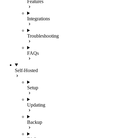
Features
Integrations
Troubleshooting
FAQs
Self-Hosted
Setup
Updating
Backup