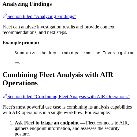
Analyzing Findings
Section titled “Analyzing Findings”
Fleet can analyze investigation results and provide context,
recommendations, and next steps.
Example prompt:
Summarize the key findings from the Investigation 
Combining Fleet Analysis with AIR
Operations
Section titled “Combining Fleet Analysis with AIR Operations”
Fleet’s most powerful use case is combining its analysis capabilities
with AIR operations in a single workflow. For example:
Ask Fleet to triage an endpoint
— Fleet connects to AIR,
gathers endpoint information, and assesses the security
posture.