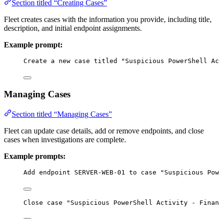
Section titled “Creating Cases”
Fleet creates cases with the information you provide, including title,
description, and initial endpoint assignments.
Example prompt:
Create a new case titled "Suspicious PowerShell Ac
Managing Cases
Section titled “Managing Cases”
Fleet can update case details, add or remove endpoints, and close
cases when investigations are complete.
Example prompts:
Add endpoint SERVER-WEB-01 to case "Suspicious Pow
Close case "Suspicious PowerShell Activity - Finan