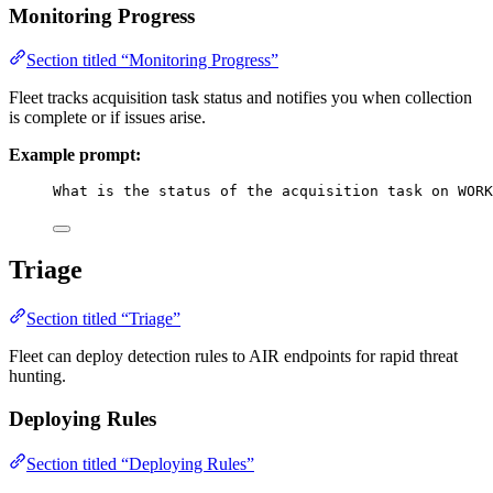
Monitoring Progress
Section titled “Monitoring Progress”
Fleet tracks acquisition task status and notifies you when collection
is complete or if issues arise.
Example prompt:
What is the status of the acquisition task on WORK
Triage
Section titled “Triage”
Fleet can deploy detection rules to AIR endpoints for rapid threat
hunting.
Deploying Rules
Section titled “Deploying Rules”