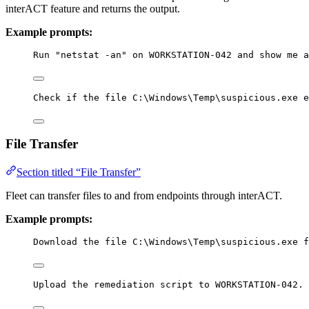
interACT feature and returns the output.
Example prompts:
Run "netstat -an" on WORKSTATION-042 and show me a
Check if the file C:\Windows\Temp\suspicious.exe e
File Transfer
Section titled “File Transfer”
Fleet can transfer files to and from endpoints through interACT.
Example prompts:
Download the file C:\Windows\Temp\suspicious.exe f
Upload the remediation script to WORKSTATION-042.