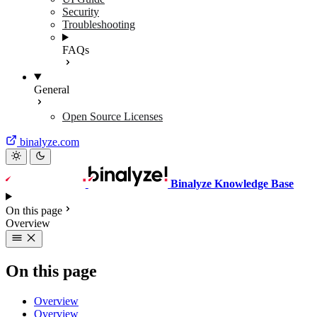
Security
Troubleshooting
FAQs
General
Open Source Licenses
binalyze.com
Binalyze Knowledge Base
On this page
Overview
On this page
Overview
Overview