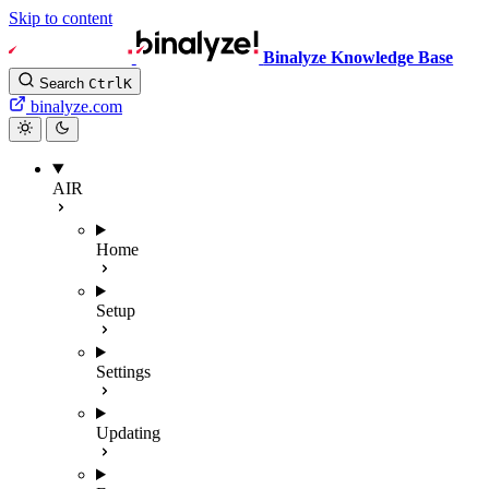
Skip to content
Binalyze Knowledge Base
Search
Ctrl
K
binalyze.com
AIR
Home
Setup
Settings
Updating