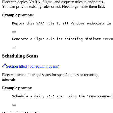
Fleet can deploy YARA, Sigma, and osquery rules to endpoints.
You can provide existing rules or ask Fleet to generate them first.
Example prompts:
Deploy this YARA rule to all Windows endpoints in 
Generate a Sigma rule for detecting Mimikatz execu
Scheduling Scans
Section titled “Scheduling Scans”
Fleet can schedule triage scans for specific times or recurring
intervals.
Example prompt:
Schedule a daily YARA scan using the "ransomware-i