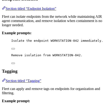
Section titled “Endpoint Isolation”
Fleet can isolate endpoints from the network while maintaining AIR
agent communication, and remove isolation when containment is no
longer needed.
Example prompts:
Isolate the endpoint WORKSTATION-042 immediately.
Remove isolation from WORKSTATION-042.
Tagging
Section titled “Tagging”
Fleet can apply and remove tags on endpoints for organization and
filtering.
Example prompt: