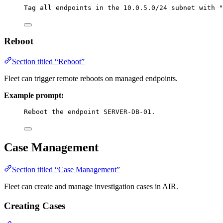
Tag all endpoints in the 10.0.5.0/24 subnet with "
Reboot
Section titled “Reboot”
Fleet can trigger remote reboots on managed endpoints.
Example prompt:
Reboot the endpoint SERVER-DB-01.
Case Management
Section titled “Case Management”
Fleet can create and manage investigation cases in AIR.
Creating Cases