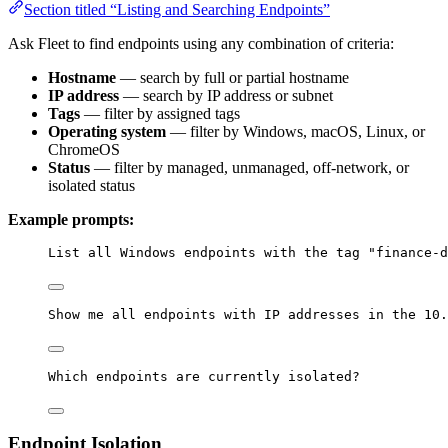
Section titled “Listing and Searching Endpoints”
Ask Fleet to find endpoints using any combination of criteria:
Hostname
— search by full or partial hostname
IP address
— search by IP address or subnet
Tags
— filter by assigned tags
Operating system
— filter by Windows, macOS, Linux, or
ChromeOS
Status
— filter by managed, unmanaged, off-network, or
isolated status
Example prompts:
List all Windows endpoints with the tag "finance-d
Show me all endpoints with IP addresses in the 10.
Which endpoints are currently isolated?
Endpoint Isolation