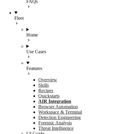
FAQs
Fleet
Home
Use Cases
Features
Overview
Skills
Recipes
Quickstarts
AIR Integration
Browser Automation
Workspace & Terminal
Detection Engineering
Forensic Analysis
Threat Intelligence
UI Guide