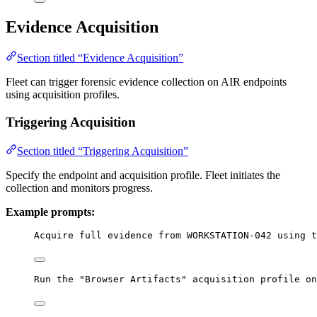
Evidence Acquisition
Section titled “Evidence Acquisition”
Fleet can trigger forensic evidence collection on AIR endpoints
using acquisition profiles.
Triggering Acquisition
Section titled “Triggering Acquisition”
Specify the endpoint and acquisition profile. Fleet initiates the
collection and monitors progress.
Example prompts:
Acquire full evidence from WORKSTATION-042 using t
Run the "Browser Artifacts" acquisition profile on