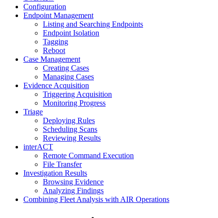
Configuration
Endpoint Management
Listing and Searching Endpoints
Endpoint Isolation
Tagging
Reboot
Case Management
Creating Cases
Managing Cases
Evidence Acquisition
Triggering Acquisition
Monitoring Progress
Triage
Deploying Rules
Scheduling Scans
Reviewing Results
interACT
Remote Command Execution
File Transfer
Investigation Results
Browsing Evidence
Analyzing Findings
Combining Fleet Analysis with AIR Operations