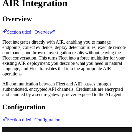
AIR Integration
Overview
Section titled “Overview”
Fleet integrates directly with AIR, enabling you to manage
endpoints, collect evidence, deploy detection rules, execute remote
commands, and browse investigation results without leaving the
Fleet conversation. This turns Fleet into a force multiplier for your
existing AIR deployment: you describe what you need in natural
language, and Fleet translates that into the appropriate AIR
operations.
All communication between Fleet and AIR passes through
authenticated, encrypted API channels. Credentials are encrypted
and handled by a secure gateway, never exposed to the AI agent.
Configuration
Section titled “Configuration”