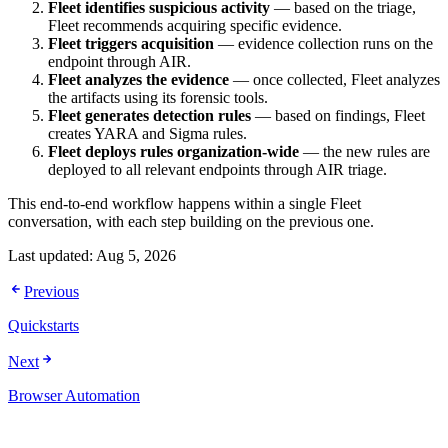
Fleet identifies suspicious activity
— based on the triage,
Fleet recommends acquiring specific evidence.
Fleet triggers acquisition
— evidence collection runs on the
endpoint through AIR.
Fleet analyzes the evidence
— once collected, Fleet analyzes
the artifacts using its forensic tools.
Fleet generates detection rules
— based on findings, Fleet
creates YARA and Sigma rules.
Fleet deploys rules organization-wide
— the new rules are
deployed to all relevant endpoints through AIR triage.
This end-to-end workflow happens within a single Fleet
conversation, with each step building on the previous one.
Last updated:
Aug 5, 2026
Previous
Quickstarts
Next
Browser Automation