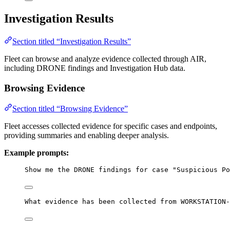
Investigation Results
Section titled “Investigation Results”
Fleet can browse and analyze evidence collected through AIR,
including DRONE findings and Investigation Hub data.
Browsing Evidence
Section titled “Browsing Evidence”
Fleet accesses collected evidence for specific cases and endpoints,
providing summaries and enabling deeper analysis.
Example prompts:
Show me the DRONE findings for case "Suspicious Po
What evidence has been collected from WORKSTATION-