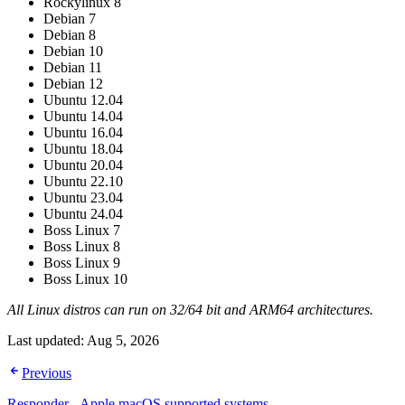
Rockylinux 8
Debian 7
Debian 8
Debian 10
Debian 11
Debian 12
Ubuntu 12.04
Ubuntu 14.04
Ubuntu 16.04
Ubuntu 18.04
Ubuntu 20.04
Ubuntu 22.10
Ubuntu 23.04
Ubuntu 24.04
Boss Linux 7
Boss Linux 8
Boss Linux 9
Boss Linux 10
All Linux distros can run on 32/64 bit and ARM64 architectures.
Last updated:
Aug 5, 2026
Previous
Responder - Apple macOS supported systems