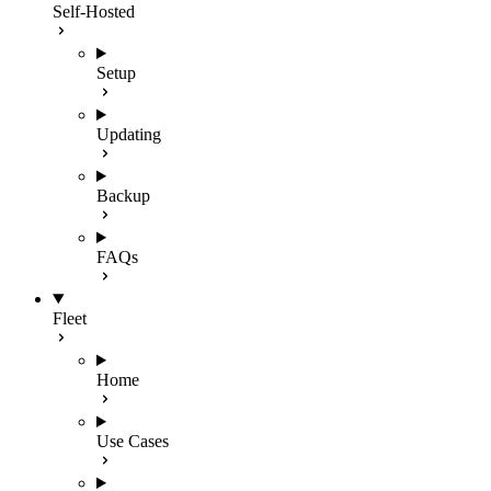
Self-Hosted
Setup
Updating
Backup
FAQs
Fleet
Home
Use Cases