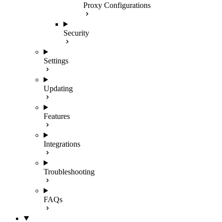
Proxy Configurations
Security
Settings
Updating
Features
Integrations
Troubleshooting
FAQs