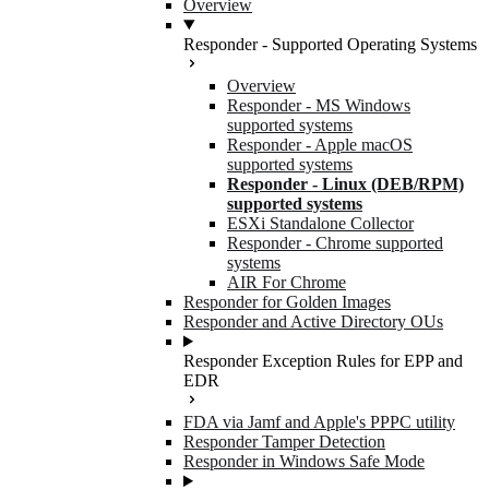
Overview
Responder - Supported Operating Systems
Overview
Responder - MS Windows
supported systems
Responder - Apple macOS
supported systems
Responder - Linux (DEB/RPM)
supported systems
ESXi Standalone Collector
Responder - Chrome supported
systems
AIR For Chrome
Responder for Golden Images
Responder and Active Directory OUs
Responder Exception Rules for EPP and
EDR
FDA via Jamf and Apple's PPPC utility
Responder Tamper Detection
Responder in Windows Safe Mode