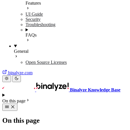
Features
UI Guide
Security
Troubleshooting
FAQs
General
Open Source Licenses
binalyze.com
Binalyze Knowledge Base
On this page
On this page