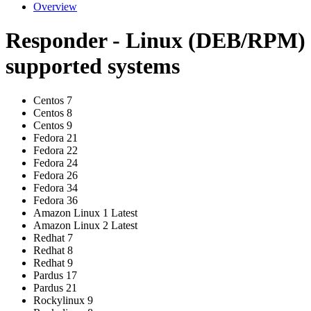
Overview
Responder - Linux (DEB/RPM)
supported systems
Centos 7
Centos 8
Centos 9
Fedora 21
Fedora 22
Fedora 24
Fedora 26
Fedora 34
Fedora 36
Amazon Linux 1 Latest
Amazon Linux 2 Latest
Redhat 7
Redhat 8
Redhat 9
Pardus 17
Pardus 21
Rockylinux 9