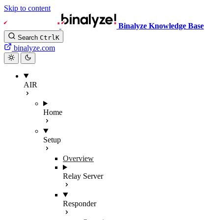
Skip to content
Binalyze Knowledge Base
Search
Ctrl
K
binalyze.com
AIR
Home
Setup
Overview
Relay Server
Responder