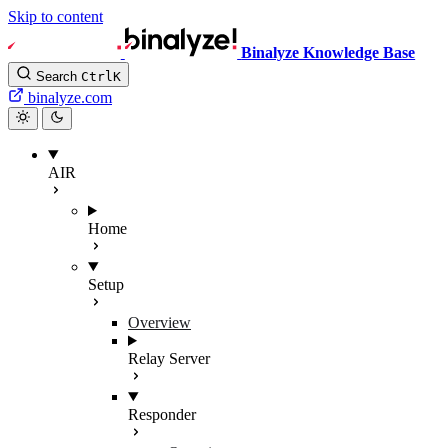
Skip to content
Binalyze Knowledge Base
Search
Ctrl
K
binalyze.com
AIR
Home
Setup
Overview
Relay Server
Responder