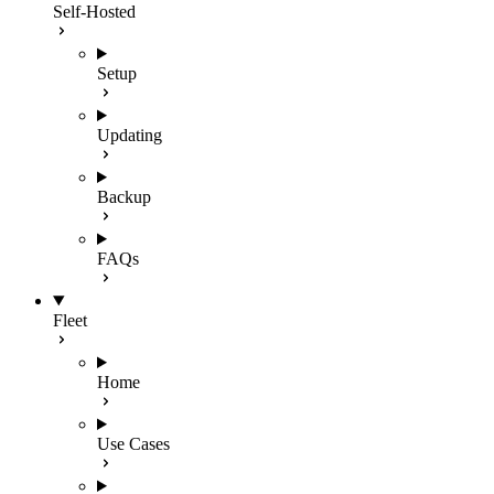
Self-Hosted
Setup
Updating
Backup
FAQs
Fleet
Home
Use Cases