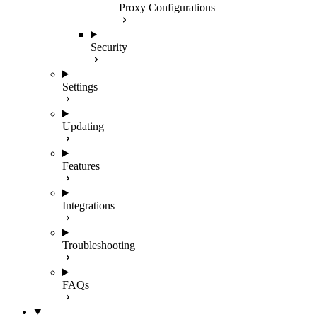
Proxy Configurations
Security
Settings
Updating
Features
Integrations
Troubleshooting
FAQs