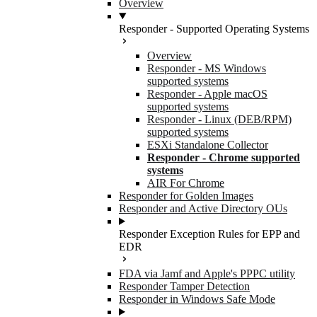
Overview
Responder - Supported Operating Systems
Overview
Responder - MS Windows
supported systems
Responder - Apple macOS
supported systems
Responder - Linux (DEB/RPM)
supported systems
ESXi Standalone Collector
Responder - Chrome supported
systems
AIR For Chrome
Responder for Golden Images
Responder and Active Directory OUs
Responder Exception Rules for EPP and
EDR
FDA via Jamf and Apple's PPPC utility
Responder Tamper Detection
Responder in Windows Safe Mode