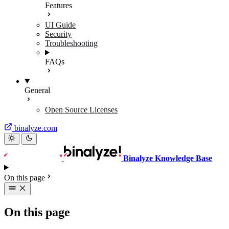
Features
UI Guide
Security
Troubleshooting
FAQs
General
Open Source Licenses
binalyze.com
Binalyze Knowledge Base
On this page
On this page