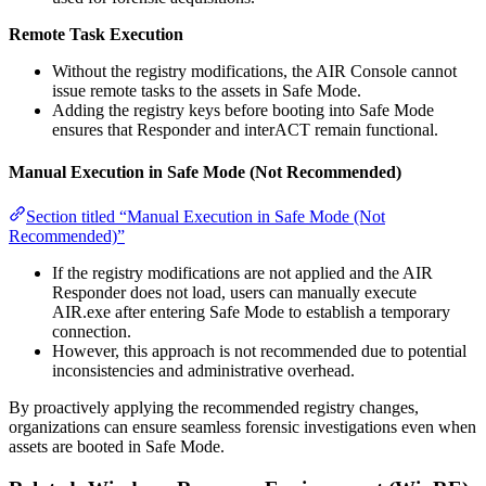
Remote Task Execution
Without the registry modifications, the AIR Console cannot
issue remote tasks to the assets in Safe Mode.
Adding the registry keys before booting into Safe Mode
ensures that Responder and interACT remain functional.
Manual Execution in Safe Mode (Not Recommended)
Section titled “Manual Execution in Safe Mode (Not
Recommended)”
If the registry modifications are not applied and the AIR
Responder does not load, users can manually execute
AIR.exe after entering Safe Mode to establish a temporary
connection.
However, this approach is not recommended due to potential
inconsistencies and administrative overhead.
By proactively applying the recommended registry changes,
organizations can ensure seamless forensic investigations even when
assets are booted in Safe Mode.