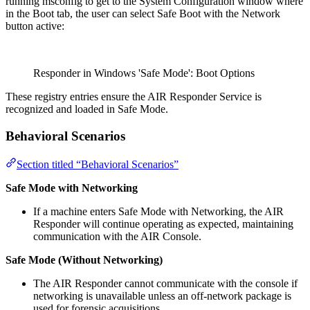
running msconfig to get to the System Configuration window where
in the Boot tab, the user can select Safe Boot with the Network
button active:
Responder in Windows 'Safe Mode': Boot Options
These registry entries ensure the AIR Responder Service is
recognized and loaded in Safe Mode.
Behavioral Scenarios
Section titled “Behavioral Scenarios”
Safe Mode with Networking
If a machine enters Safe Mode with Networking, the AIR
Responder will continue operating as expected, maintaining
communication with the AIR Console.
Safe Mode (Without Networking)
The AIR Responder cannot communicate with the console if
networking is unavailable unless an off-network package is
used for forensic acquisitions.