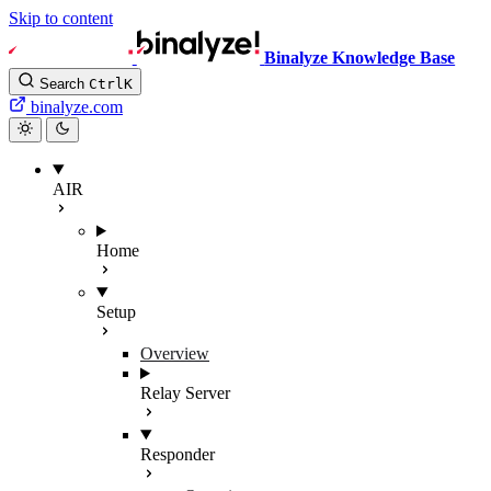
Skip to content
Binalyze Knowledge Base
Search
Ctrl
K
binalyze.com
AIR
Home
Setup
Overview
Relay Server
Responder