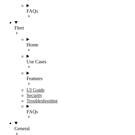
FAQs
Fleet
Home
Use Cases
Features
UI Guide
Security
Troubleshooting
FAQs
General