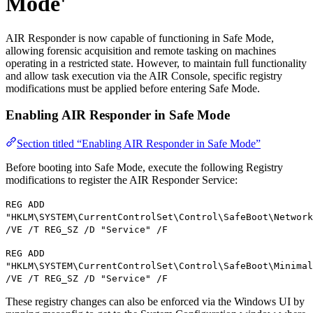
Mode'
AIR Responder is now capable of functioning in Safe Mode,
allowing forensic acquisition and remote tasking on machines
operating in a restricted state. However, to maintain full functionality
and allow task execution via the AIR Console, specific registry
modifications must be applied before entering Safe Mode.
Enabling AIR Responder in Safe Mode
Section titled “Enabling AIR Responder in Safe Mode”
Before booting into Safe Mode, execute the following Registry
modifications to register the AIR Responder Service:
REG ADD
"HKLM\SYSTEM\CurrentControlSet\Control\SafeBoot\Network
/VE /T REG_SZ /D "Service" /F
REG ADD
"HKLM\SYSTEM\CurrentControlSet\Control\SafeBoot\Minimal
/VE /T REG_SZ /D "Service" /F
These registry changes can also be enforced via the Windows UI by