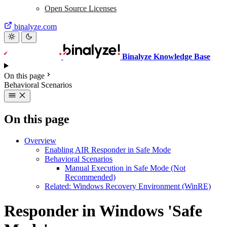
Open Source Licenses
binalyze.com
Binalyze Knowledge Base
On this page
Behavioral Scenarios
On this page
Overview
Enabling AIR Responder in Safe Mode
Behavioral Scenarios
Manual Execution in Safe Mode (Not
Recommended)
Related: Windows Recovery Environment (WinRE)
Responder in Windows 'Safe