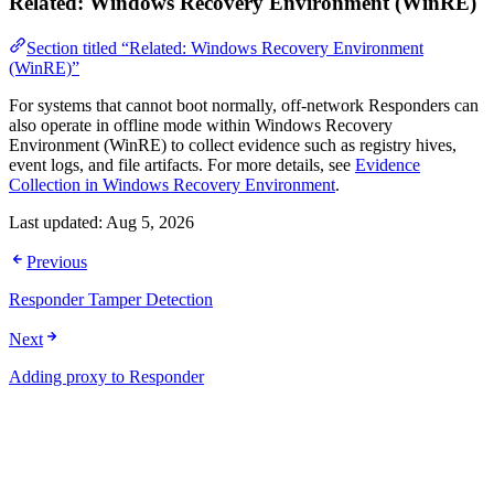
Related: Windows Recovery Environment (WinRE)
Section titled “Related: Windows Recovery Environment
(WinRE)”
For systems that cannot boot normally, off-network Responders can
also operate in offline mode within Windows Recovery
Environment (WinRE) to collect evidence such as registry hives,
event logs, and file artifacts. For more details, see
Evidence
Collection in Windows Recovery Environment
.
Last updated:
Aug 5, 2026
Previous
Responder Tamper Detection
Next
Adding proxy to Responder