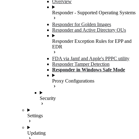
Overview
Responder - Supported Operating Systems
Responder for Golden Images
Responder and Active Directory OUs
Responder Exception Rules for EPP and
EDR
FDA via Jamf and Apple's PPPC utility
Responder Tamper Detection
Responder in Windows Safe Mode
Proxy Configurations
Security
Settings
Updating