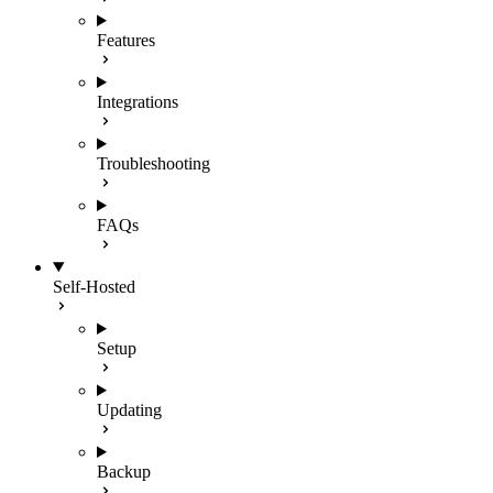
Features
Integrations
Troubleshooting
FAQs
Self-Hosted
Setup
Updating
Backup