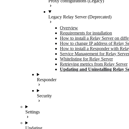
Proxy configurations (Legacy)
Legacy Relay Server (Deprecated)
Overview
Requirements for installation
How to install a Relay Server on diff
How to change IP address of Relay S
How to install a Responder with Rela
Service Management for Relay Serve
Whitelisting for Relay Server
Retrieving metrics from Relay Server
Updating and Uninstalling Relay S
Responder
Security
Settings
Updating