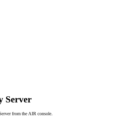
y Server
 Server from the AIR console.