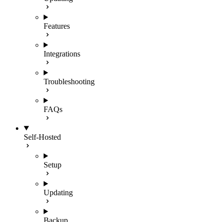
Features
Integrations
Troubleshooting
FAQs
Self-Hosted
Setup
Updating
Backup