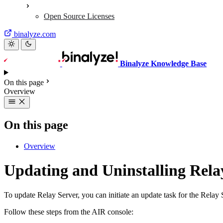
Open Source Licenses
binalyze.com
Binalyze Knowledge Base
On this page
Overview
On this page
Overview
Updating and Uninstalling Rela
To update Relay Server, you can initiate an update task for the Relay
Follow these steps from the AIR console: