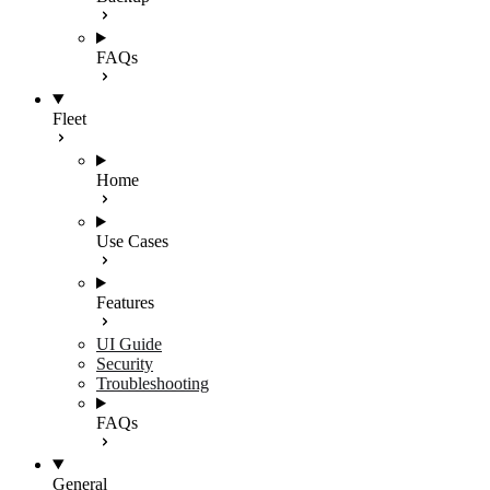
FAQs
Fleet
Home
Use Cases
Features
UI Guide
Security
Troubleshooting
FAQs
General