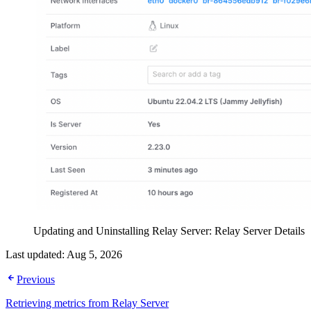
Updating and Uninstalling Relay Server: Relay Server Details
Last updated:
Aug 5, 2026
Previous
Retrieving metrics from Relay Server