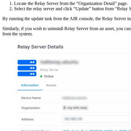
Locate the Relay Server from the “Organization Detail” page.
Select the relay server and click “Update” button from “Relay 
By running the update task from the AIR console, the Relay Server insta
Similarly, if you wish to uninstall Relay Server from an asset, you c
from the system.