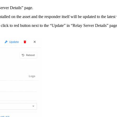
Server Details” page.
lled on the asset and the responder itself will be updated to the latest 
an click to red button next to the “Update” in “Relay Server Details” p