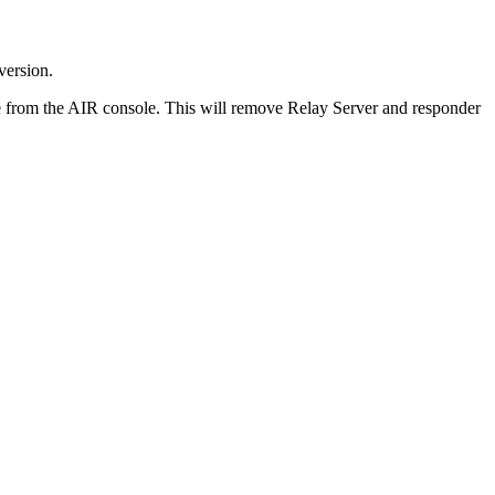
version.
age from the AIR console. This will remove Relay Server and responder