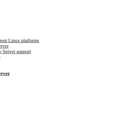
erent Linux platforms
erver
y Server support
r
erver