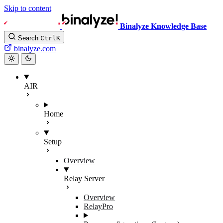
Skip to content
Binalyze Knowledge Base
Search
Ctrl
K
binalyze.com
AIR
Home
Setup
Overview
Relay Server
Overview
RelayPro