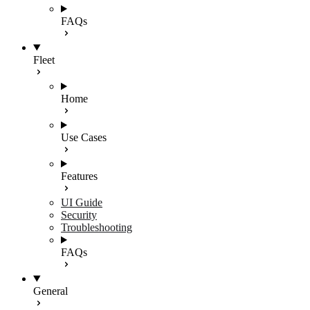
FAQs
Fleet
Home
Use Cases
Features
UI Guide
Security
Troubleshooting
FAQs
General