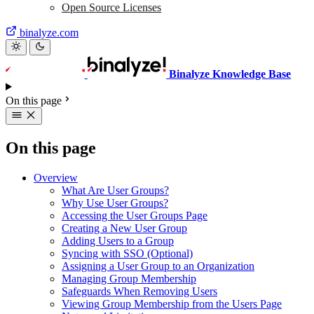
Open Source Licenses
binalyze.com
Binalyze Knowledge Base
On this page
On this page
Overview
What Are User Groups?
Why Use User Groups?
Accessing the User Groups Page
Creating a New User Group
Adding Users to a Group
Syncing with SSO (Optional)
Assigning a User Group to an Organization
Managing Group Membership
Safeguards When Removing Users
Viewing Group Membership from the Users Page