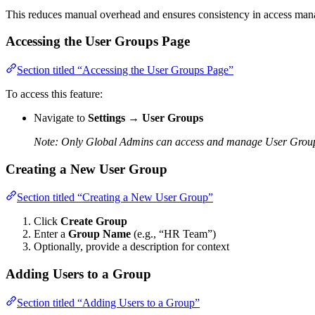
This reduces manual overhead and ensures consistency in access ma
Accessing the User Groups Page
Section titled “Accessing the User Groups Page”
To access this feature:
Navigate to
Settings
→
User Groups
Note: Only Global Admins can access and manage User Grou
Creating a New User Group
Section titled “Creating a New User Group”
Click
Create Group
Enter a
Group Name
(e.g., “HR Team”)
Optionally, provide a description for context
Adding Users to a Group
Section titled “Adding Users to a Group”