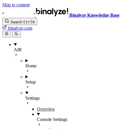
Skip to content
Binalyze Knowledge Base
Search
Ctrl
K
binalyze.com
AIR
Home
Setup
Settings
Overview
Console Settings