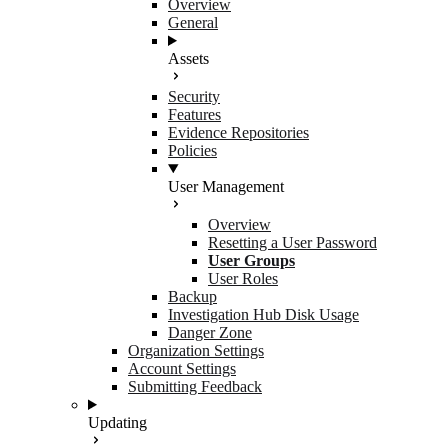
Overview
General
Assets
Security
Features
Evidence Repositories
Policies
User Management
Overview
Resetting a User Password
User Groups
User Roles
Backup
Investigation Hub Disk Usage
Danger Zone
Organization Settings
Account Settings
Submitting Feedback
Updating