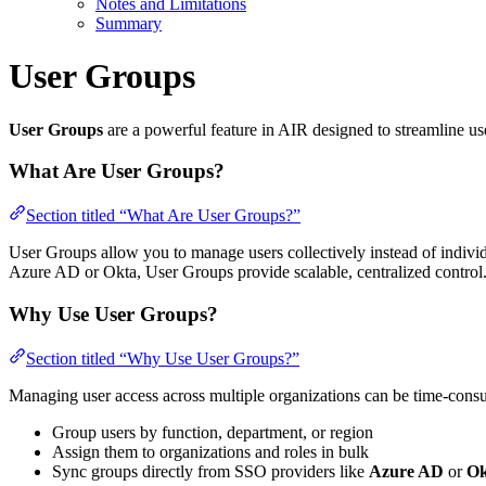
Notes and Limitations
Summary
User Groups
User Groups
are a powerful feature in AIR designed to streamline u
What Are User Groups?
Section titled “What Are User Groups?”
User Groups allow you to manage users collectively instead of individ
Azure AD or Okta, User Groups provide scalable, centralized control
Why Use User Groups?
Section titled “Why Use User Groups?”
Managing user access across multiple organizations can be time-con
Group users by function, department, or region
Assign them to organizations and roles in bulk
Sync groups directly from SSO providers like
Azure AD
or
Ok