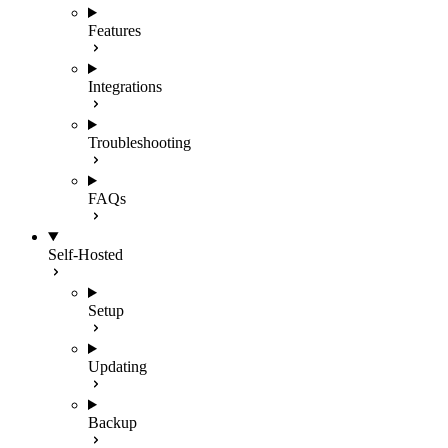
Features
Integrations
Troubleshooting
FAQs
Self-Hosted
Setup
Updating
Backup