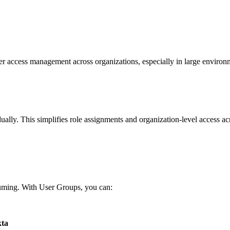
ser access management across organizations, especially in large enviro
ually. This simplifies role assignments and organization-level access a
.
suming. With User Groups, you can:
ta