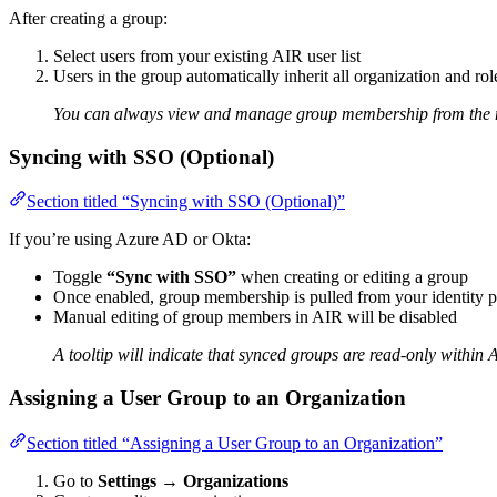
After creating a group:
Select users from your existing AIR user list
Users in the group automatically inherit all organization and ro
You can always view and manage group membership from the 
Syncing with SSO (Optional)
Section titled “Syncing with SSO (Optional)”
If you’re using Azure AD or Okta:
Toggle
“Sync with SSO”
when creating or editing a group
Once enabled, group membership is pulled from your identity p
Manual editing of group members in AIR will be disabled
A tooltip will indicate that synced groups are read-only within 
Assigning a User Group to an Organization
Section titled “Assigning a User Group to an Organization”
Go to
Settings
→
Organizations