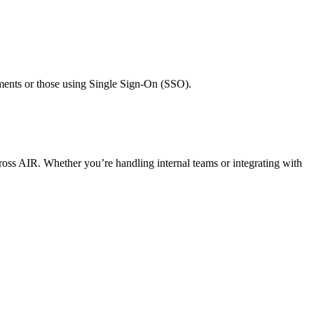
nments or those using Single Sign-On (SSO).
cross AIR. Whether you’re handling internal teams or integrating with