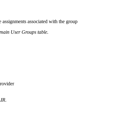
le assignments associated with the group
main User Groups table.
rovider
AIR.