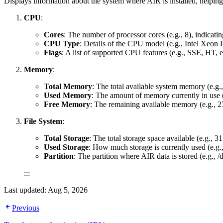
Displays information about the system where AIR is installed, helpin
CPU
:
Cores
: The number of processor cores (e.g., 8), indicati
CPU Type
: Details of the CPU model (e.g., Intel Xeon P
Flags
: A list of supported CPU features (e.g., SSE, HT, e
Memory
:
Total Memory
: The total available system memory (e.g.
Used Memory
: The amount of memory currently in use 
Free Memory
: The remaining available memory (e.g., 27
File System
:
Total Storage
: The total storage space available (e.g., 
Used Storage
: How much storage is currently used (e.g
Partition
: The partition where AIR data is stored (e.g., 
:::
Last updated:
Aug 5, 2026
Previous