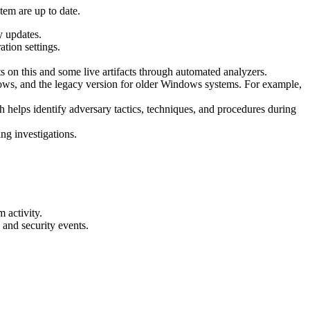
tem are up to date.
y updates.
ation settings.
s on this and some live artifacts through automated analyzers.
ndows, and the legacy version for older Windows systems. For example,
helps identify adversary tactics, techniques, and procedures during
ng investigations.
 activity.
 and security events.