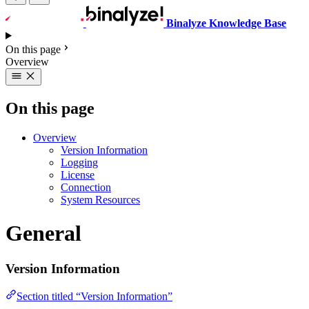
Binalyze Knowledge Base
On this page
Overview
On this page
Overview
Version Information
Logging
License
Connection
System Resources
General
Version Information
Section titled “Version Information”