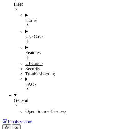
Fleet
Home
Use Cases
Features
UI Guide
Security
Troubleshooting
FAQs
General
Open Source Licenses
binalyze.com