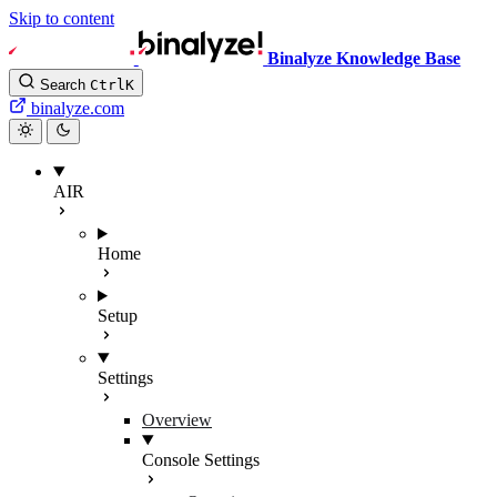
Skip to content
Binalyze Knowledge Base
Search
Ctrl
K
binalyze.com
AIR
Home
Setup
Settings
Overview
Console Settings