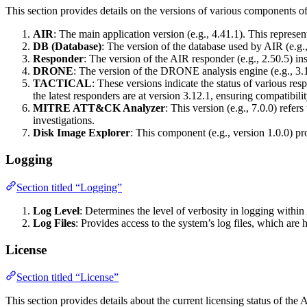
This section provides details on the versions of various components of 
AIR
: The main application version (e.g., 4.41.1). This represent
DB (Database)
: The version of the database used by AIR (e.g., 
Responder
: The version of the AIR responder (e.g., 2.50.5) ins
DRONE
: The version of the DRONE analysis engine (e.g., 3.11
TACTICAL
: These versions indicate the status of various r
the latest responders are at version 3.12.1, ensuring compatibili
MITRE ATT&CK Analyzer
: This version (e.g., 7.0.0) ref
investigations.
Disk Image Explorer
: This component (e.g., version 1.0.0) pr
Logging
Section titled “Logging”
Log Level
: Determines the level of verbosity in logging within
Log Files
: Provides access to the system’s log files, which are
License
Section titled “License”
This section provides details about the current licensing status of the A