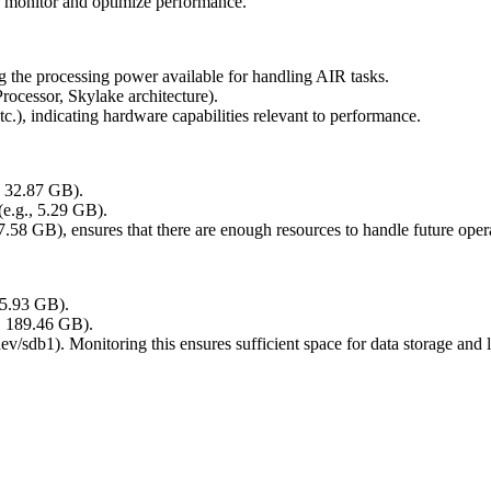
g monitor and optimize performance.
ng the processing power available for handling AIR tasks.
rocessor, Skylake architecture).
tc.), indicating hardware capabilities relevant to performance.
, 32.87 GB).
(e.g., 5.29 GB).
.58 GB), ensures that there are enough resources to handle future oper
315.93 GB).
., 189.46 GB).
/dev/sdb1). Monitoring this ensures sufficient space for data storage and 