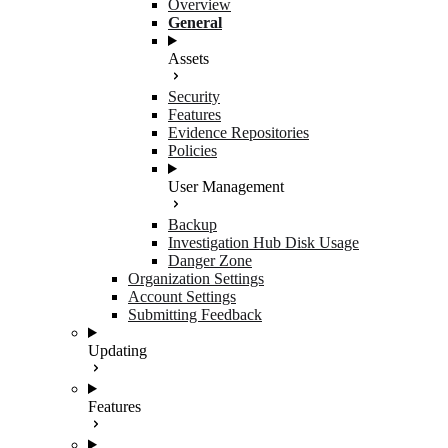
Overview
General
Assets
Security
Features
Evidence Repositories
Policies
User Management
Backup
Investigation Hub Disk Usage
Danger Zone
Organization Settings
Account Settings
Submitting Feedback
Updating
Features