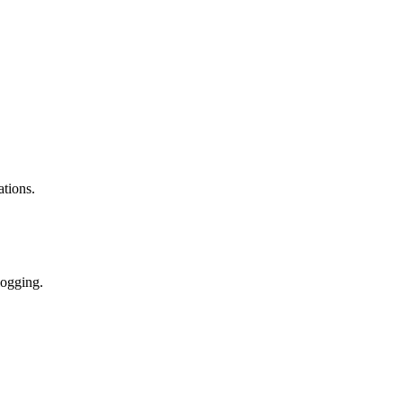
ations.
logging.