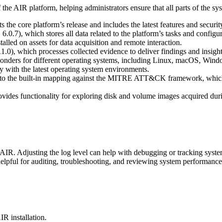
the AIR platform, helping administrators ensure that all parts of the sys
s the core platform’s release and includes the latest features and securit
6.0.7), which stores all data related to the platform’s tasks and configur
talled on assets for data acquisition and remote interaction.
.0), which processes collected evidence to deliver findings and insight
esponders for different operating systems, including Linux, macOS, Wi
ty with the latest operating system environments.
ers to the built-in mapping against the MITRE ATT&CK framework, which 
ovides functionality for exploring disk and volume images acquired duri
 AIR. Adjusting the log level can help with debugging or tracking system
 helpful for auditing, troubleshooting, and reviewing system performance
IR installation.