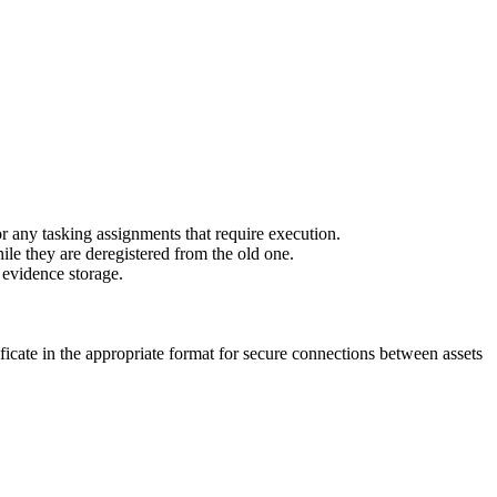
r any tasking assignments that require execution.
ile they are deregistered from the old one.
l evidence storage.
ficate in the appropriate format for secure connections between assets