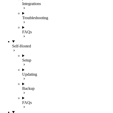
Integrations
Troubleshooting
FAQs
Self-Hosted
Setup
Updating
Backup
FAQs