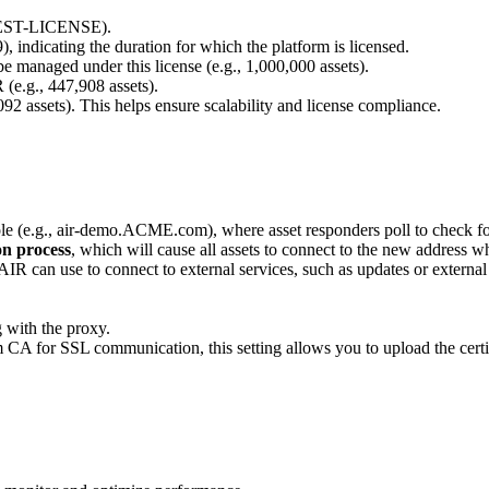
, TEST-LICENSE).
9), indicating the duration for which the platform is licensed.
e managed under this license (e.g., 1,000,000 assets).
(e.g., 447,908 assets).
,092 assets). This helps ensure scalability and license compliance.
ole (e.g., air-demo.ACME.com), where asset responders poll to check fo
on process
, which will cause all assets to connect to the new address wh
 AIR can use to connect to external services, such as updates or externa
g with the proxy.
m CA for SSL communication, this setting allows you to upload the certi