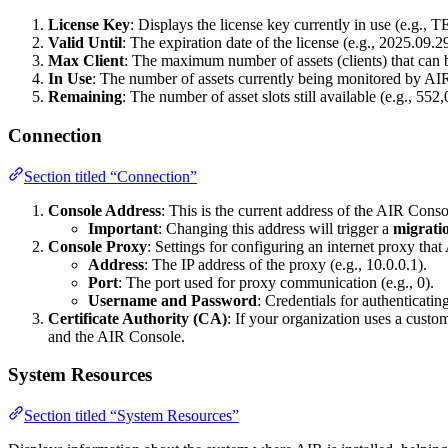
License Key
: Displays the license key currently in use (e.g.
Valid Until
: The expiration date of the license (e.g., 2025.09.2
Max Client
: The maximum number of assets (clients) that can b
In Use
: The number of assets currently being monitored by AIR 
Remaining
: The number of asset slots still available (e.g., 552
Connection
Section titled “Connection”
Console Address
: This is the current address of the AIR Cons
Important
: Changing this address will trigger a
migrati
Console Proxy
: Settings for configuring an internet proxy that
Address
: The IP address of the proxy (e.g., 10.0.0.1).
Port
: The port used for proxy communication (e.g., 0).
Username and Password
: Credentials for authenticatin
Certificate Authority (CA)
: If your organization uses a custo
and the AIR Console.
System Resources
Section titled “System Resources”