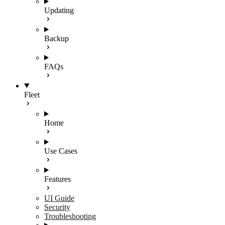
Updating
Backup
FAQs
Fleet
Home
Use Cases
Features
UI Guide
Security
Troubleshooting