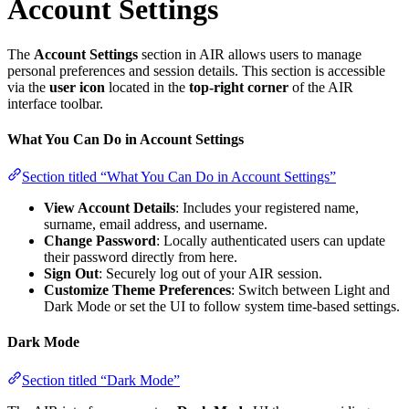
Account Settings
The
Account Settings
section in AIR allows users to manage
personal preferences and session details. This section is accessible
via the
user icon
located in the
top-right corner
of the AIR
interface toolbar.
What You Can Do in Account Settings
Section titled “What You Can Do in Account Settings”
View Account Details
: Includes your registered name,
surname, email address, and username.
Change Password
: Locally authenticated users can update
their password directly from here.
Sign Out
: Securely log out of your AIR session.
Customize Theme Preferences
: Switch between Light and
Dark Mode or set the UI to follow system time-based settings.
Dark Mode
Section titled “Dark Mode”