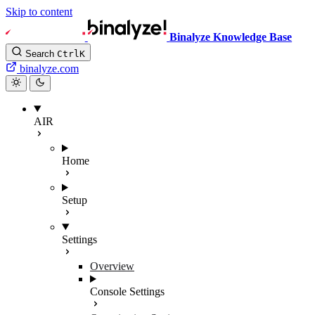
Skip to content
Binalyze Knowledge Base
Search
Ctrl
K
binalyze.com
AIR
Home
Setup
Settings
Overview
Console Settings