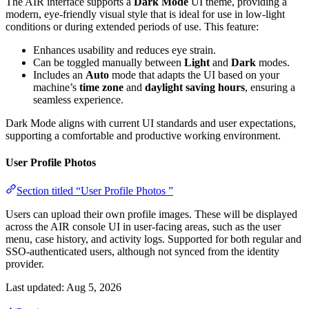
The AIR interface supports a
Dark Mode
UI theme, providing a
modern, eye-friendly visual style that is ideal for use in low-light
conditions or during extended periods of use. This feature:
Enhances usability and reduces eye strain.
Can be toggled manually between
Light
and
Dark
modes.
Includes an
Auto
mode that adapts the UI based on your
machine’s
time zone
and
daylight saving hours
, ensuring a
seamless experience.
Dark Mode aligns with current UI standards and user expectations,
supporting a comfortable and productive working environment.
User Profile Photos
Section titled “User Profile Photos ”
Users can upload their own profile images. These will be displayed
across the AIR console UI in user-facing areas, such as the user
menu, case history, and activity logs. Supported for both regular and
SSO-authenticated users, although not synced from the identity
provider.
Last updated:
Aug 5, 2026