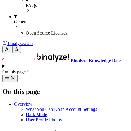
FAQs
General
Open Source Licenses
binalyze.com
Binalyze Knowledge Base
On this page
On this page
Overview
What You Can Do in Account Settings
Dark Mode
User Profile Photos