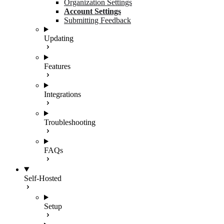
Organization Settings
Account Settings
Submitting Feedback
Updating
Features
Integrations
Troubleshooting
FAQs
Self-Hosted
Setup