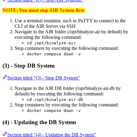
NOTE: You must stop AIR System first.
Use a terminal emulator, such as PuTTY to connect to the
CLI of the AIR Server via SSH.
Navigate to the AIR folder (/opt/binalyze-air by default) by
executing the following command:
cd /opt/binalyze-air
Stop containers by executing the following command:
docker compose down -v
(3) - Stop DB System
Section titled “(3) - Stop DB System”
Navigate to the AIR DB folder (/opt/binalyze-air-db by
default) by executing the following command:
cd /opt/binalyze-air-db
Stop containers by executing the following command:
docker compose down -v
(4) - Updating the DB System
Section titled “(4) - Updating the DB System”