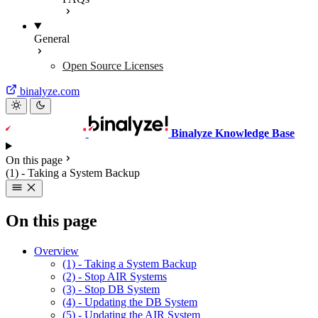
General
Open Source Licenses
binalyze.com
Binalyze Knowledge Base
On this page
(1) - Taking a System Backup
On this page
Overview
(1) - Taking a System Backup
(2) - Stop AIR Systems
(3) - Stop DB System
(4) - Updating the DB System
(5) - Updating the AIR System