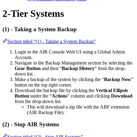
2-Tier Systems
(1) -
Taking a System Backup
Section titled “(1) - Taking a System Backup”
Login to the AIR Console Web UI using a Global Admin
Account.
Navigate to the Backup Management section by selecting the
Gear Button
and then “
Backup History
” from the drop-
down list.
Make a backup of the system by clicking the “
Backup Now
”
button on the top right corner.
Download the backup file by clicking the
Vertical Ellipsis
Button
under the “
Actions
” column and clicking
Download
from the drop-down list.
This will download a zip file with the ABF extension
(AIR Backup File).
(2) - Stop AIR Systems
Section titled “(2) - Stop AIR Systems”