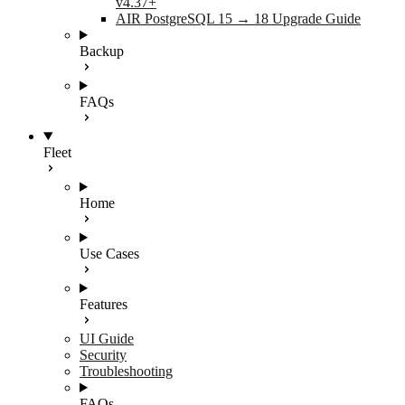
v4.37+
AIR PostgreSQL 15 → 18 Upgrade Guide
Backup
FAQs
Fleet
Home
Use Cases
Features
UI Guide
Security
Troubleshooting
FAQs