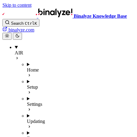
Skip to content
Binalyze Knowledge Base
Search
Ctrl
K
binalyze.com
AIR
Home
Setup
Settings
Updating