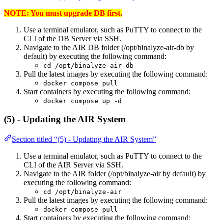
NOTE: You must upgrade DB first.
Use a terminal emulator, such as PuTTY to connect to the
CLI of the DB Server via SSH.
Navigate to the AIR DB folder (/opt/binalyze-air-db by
default) by executing the following command:
cd /opt/binalyze-air-db
Pull the latest images by executing the following command:
docker compose pull
Start containers by executing the following command:
docker compose up -d
(5) - Updating the AIR System
Section titled “(5) - Updating the AIR System”
Use a terminal emulator, such as PuTTY to connect to the
CLI of the AIR Server via SSH.
Navigate to the AIR folder (/opt/binalyze-air by default) by
executing the following command:
cd /opt/binalyze-air
Pull the latest images by executing the following command:
docker compose pull
Start containers by executing the following command: