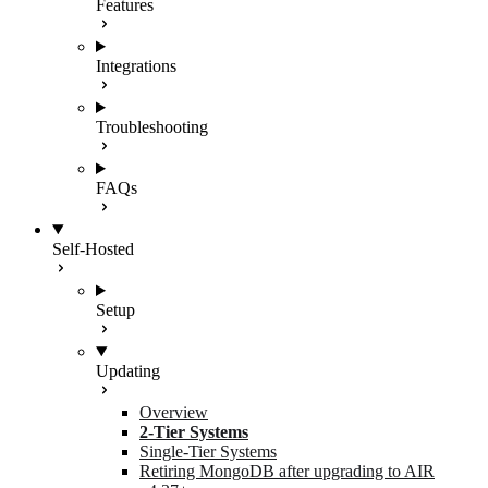
Features
Integrations
Troubleshooting
FAQs
Self-Hosted
Setup
Updating
Overview
2-Tier Systems
Single-Tier Systems
Retiring MongoDB after upgrading to AIR