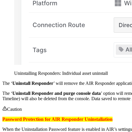
Uninstalling Responders: Individual asset uninstall
The ‘
Uninstall Responder
’ will remove the AIR Responder applicati
The ‘
Uninstall Responder and purge console data
’ option will re
Timeline) will also be deleted from the console. Data saved to remote 
Caution
Password Protection for AIR Responder Uninstallation
When the Uninstallation Password feature is enabled in AIR’s settings,