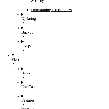
Security
Uninstalling Responders
Updating
Backup
FAQs
Fleet
Home
Use Cases
Features