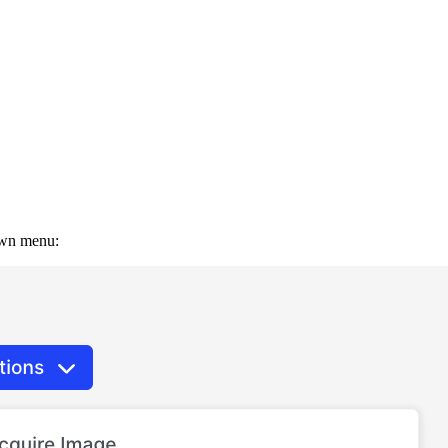
down menu: