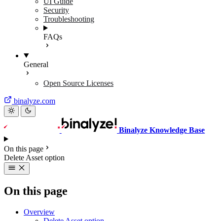
UI Guide
Security
Troubleshooting
FAQs
General
Open Source Licenses
binalyze.com
Binalyze Knowledge Base
On this page
Delete Asset option
On this page
Overview
Delete Asset option