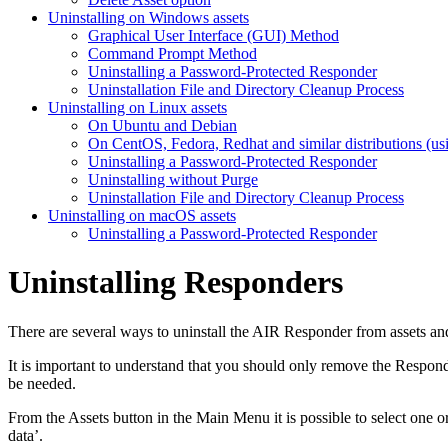
Uninstalling on Windows assets
Graphical User Interface (GUI) Method
Command Prompt Method
Uninstalling a Password-Protected Responder
Uninstallation File and Directory Cleanup Process
Uninstalling on Linux assets
On Ubuntu and Debian
On CentOS, Fedora, Redhat and similar distributions (us
Uninstalling a Password-Protected Responder
Uninstalling without Purge
Uninstallation File and Directory Cleanup Process
Uninstalling on macOS assets
Uninstalling a Password-Protected Responder
Uninstalling Responders
There are several ways to uninstall the AIR Responder from assets and
It is important to understand that you should only remove the Responder
be needed.
From the Assets button in the Main Menu it is possible to select one o
data’.