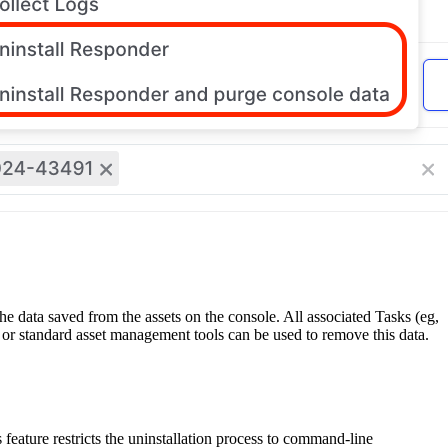
he data saved from the assets on the console. All associated Tasks (eg,
T or standard asset management tools can be used to remove this data.
feature restricts the uninstallation process to command-line