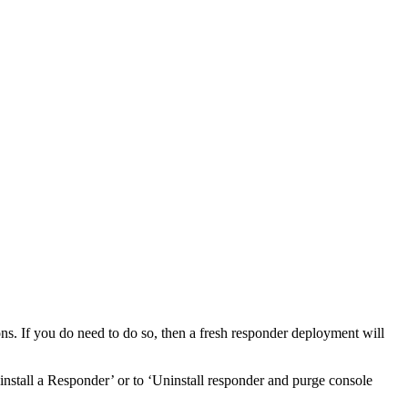
ions. If you do need to do so, then a fresh responder deployment will
ninstall a Responder’ or to ‘Uninstall responder and purge console