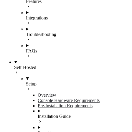
Features
Integrations
Troubleshooting
FAQs
Self-Hosted
Setup
Overview
Console Hardware Requirements
Pre-Installation Requirements
Installation Guide