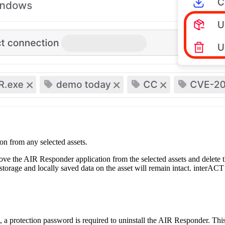
on from any selected assets.
move the AIR Responder application from the selected assets and delete t
storage and locally saved data on the asset will remain intact. interAC
 a protection password is required to uninstall the AIR Responder. This 