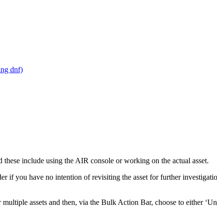
ing dnf)
 these include using the AIR console or working on the actual asset.
 if you have no intention of revisiting the asset for further investigat
r multiple assets and then, via the Bulk Action Bar, choose to either ‘U