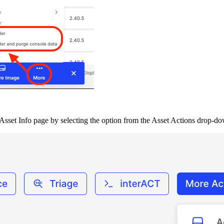
’s, Asset Info page by selecting the option from the Asset Actions drop-