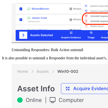
Uninstalling Responders: Bulk Action uninstall
It is also possible to uninstall a Responder from the individual asset