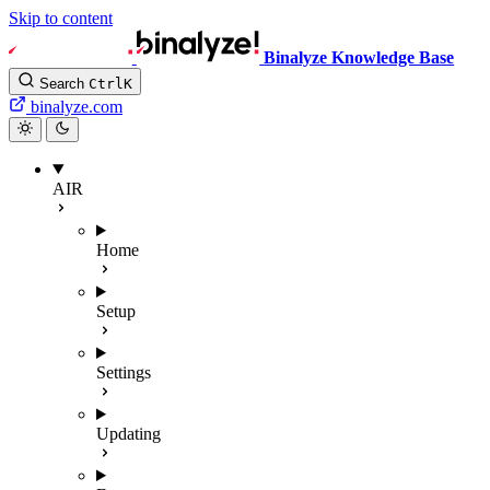
Skip to content
Binalyze Knowledge Base
Search
Ctrl
K
binalyze.com
AIR
Home
Setup
Settings
Updating