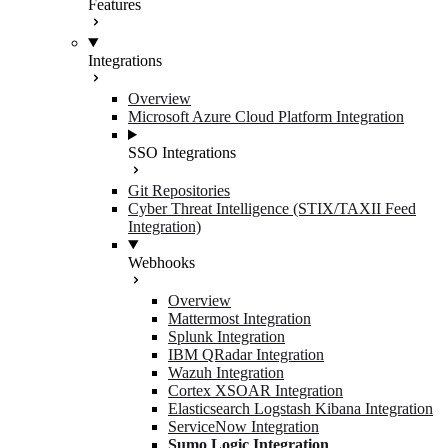
Features
Integrations
Overview
Microsoft Azure Cloud Platform Integration
SSO Integrations
Git Repositories
Cyber Threat Intelligence (STIX/TAXII Feed
Integration)
Webhooks
Overview
Mattermost Integration
Splunk Integration
IBM QRadar Integration
Wazuh Integration
Cortex XSOAR Integration
Elasticsearch Logstash Kibana Integration
ServiceNow Integration
Sumo Logic Integration