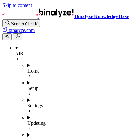
Skip to content
Binalyze Knowledge Base
Search
Ctrl
K
binalyze.com
AIR
Home
Setup
Settings
Updating