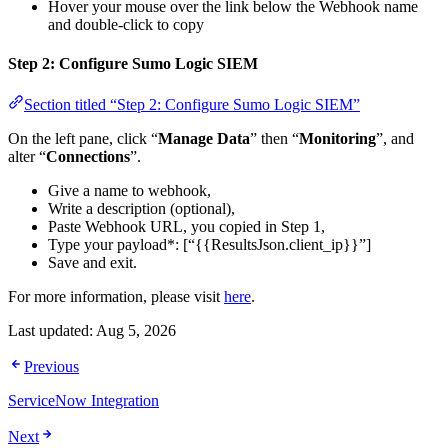
Hover your mouse over the link below the Webhook name
and double-click to copy
Step 2: Configure Sumo Logic SIEM
Section titled “Step 2: Configure Sumo Logic SIEM”
On the left pane, click “
Manage Data
” then “
Monitoring
”, and
alter “
Connections
”.
Give a name to webhook,
Write a description (optional),
Paste Webhook URL, you copied in Step 1,
Type your payload*: [“{{ResultsJson.client_ip}}”]
Save and exit.
For more information, please visit
here
.
Last updated:
Aug 5, 2026
Previous
ServiceNow Integration
Next