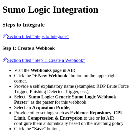
Sumo Logic Integration
Steps to Integrate
Section titled “Steps to Integrate”
Step 1: Create a Webhook
Section titled “Step 1: Create a Webhook”
Visit the
Webhooks
page in AIR,
Click the ”
+ New Webhook
” button on the upper right
corner,
Provide a self-explanatory name (examples: RDP Brute Force
Trigger, Phishing Detected Trigger, etc.),
Select “
Sumo Logic: Generic Sumo Logic Webhook
Parser
” as the parser for this webhook,
Select an
Acquisition Profile
,
Provide other settings such as
Evidence Repository
,
CPU
Limit
,
Compression & Encryption
to use or let AIR
configure them automatically based on the matching policy
Click the “
Save
” button,