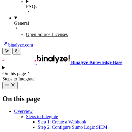
FAQs
General
Open Source Licenses
binalyze.com
Binalyze Knowledge Base
On this page
Steps to Integrate
On this page
Overview
Steps to Integrate
Step 1: Create a Webhook
Step 2: Configure Sumo Logic SIEM