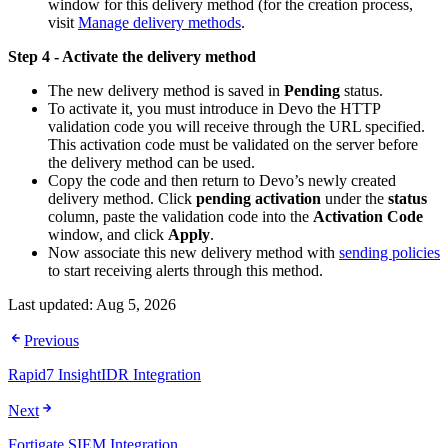
window for this delivery method (for the creation process,
visit
Manage delivery methods
.
Step 4 - Activate the delivery method
The new delivery method is saved in
Pending
status.
To activate it, you must introduce in Devo the HTTP
validation code you will receive through the URL specified.
This activation code must be validated on the server before
the delivery method can be used.
Copy the code and then return to Devo’s newly created
delivery method. Click
pending activation
under the
status
column, paste the validation code into the
Activation Code
window, and click
Apply
.
Now associate this new delivery method with
sending policies
to start receiving alerts through this method.
Last updated:
Aug 5, 2026
Previous
Rapid7 InsightIDR Integration
Next
Fortigate SIEM Integration