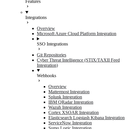
Features
Integrations
Overview
Microsoft Azure Cloud Platform Integration
SSO Integrations
Git Repositories
Cyber Threat Intelligence (STIX/TAXII Feed
Integration)
Webhooks
Overview
Mattermost Integration
Splunk Integration
IBM QRadar Integration
Wazuh Integration
Cortex XSOAR Integration
Elasticsearch Logstash Kibana Integration
ServiceNow Integration
Sumo Logic Integration