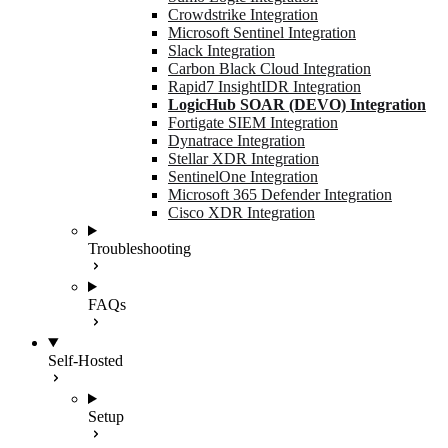
Crowdstrike Integration
Microsoft Sentinel Integration
Slack Integration
Carbon Black Cloud Integration
Rapid7 InsightIDR Integration
LogicHub SOAR (DEVO) Integration
Fortigate SIEM Integration
Dynatrace Integration
Stellar XDR Integration
SentinelOne Integration
Microsoft 365 Defender Integration
Cisco XDR Integration
Troubleshooting
FAQs
Self-Hosted
Setup