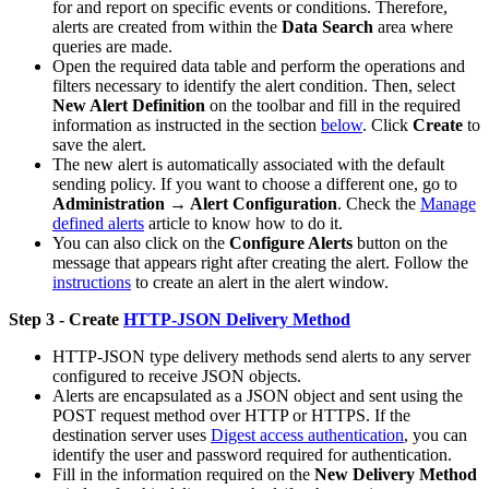
for and report on specific events or conditions. Therefore,
alerts are created from within the
Data Search
area where
queries are made.
Open the required data table and perform the operations and
filters necessary to identify the alert condition. Then, select
New Alert Definition
on the toolbar and fill in the required
information as instructed in the section
below
. Click
Create
to
save the alert.
The new alert is automatically associated with the default
sending policy. If you want to choose a different one, go to
Administration → Alert Configuration
. Check the
Manage
defined alerts
article to know how to do it.
You can also click on the
Configure Alerts
button on the
message that appears right after creating the alert. Follow the
instructions
to create an alert in the alert window.
Step 3 - Create
HTTP-JSON Delivery Method
HTTP-JSON type delivery methods send alerts to any server
configured to receive JSON objects.
Alerts are encapsulated as a JSON object and sent using the
POST request method over HTTP or HTTPS. If the
destination server uses
Digest access authentication
, you can
identify the user and password required for authentication.
Fill in the information required on the
New Delivery Method