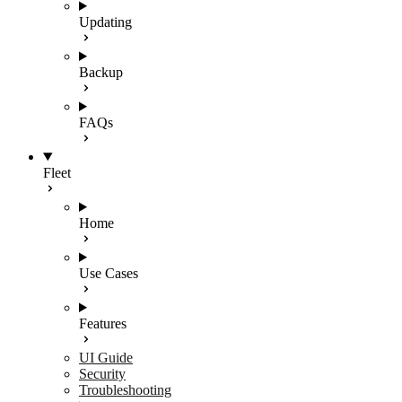
Updating
Backup
FAQs
Fleet
Home
Use Cases
Features
UI Guide
Security
Troubleshooting