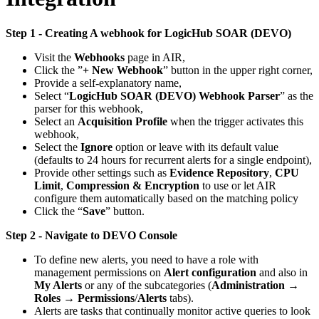
Step 1 - Creating A webhook for LogicHub SOAR (DEVO)
Visit the
Webhooks
page in AIR,
Click the ”
+ New Webhook
” button in the upper right corner,
Provide a self-explanatory name,
Select “
LogicHub SOAR (DEVO) Webhook Parser
” as the
parser for this webhook,
Select an
Acquisition Profile
when the trigger activates this
webhook,
Select the
Ignore
option or leave with its default value
(defaults to 24 hours for recurrent alerts for a single endpoint),
Provide other settings such as
Evidence Repository
,
CPU
Limit
,
Compression & Encryption
to use or let AIR
configure them automatically based on the matching policy
Click the “
Save
” button.
Step 2 - Navigate to DEVO Console
To define new alerts, you need to have a role with
management permissions on
Alert configuration
and also in
My Alerts
or any of the subcategories (
Administration
→
Roles
→
Permissions
/
Alerts
tabs).
Alerts are tasks that continually monitor active queries to look