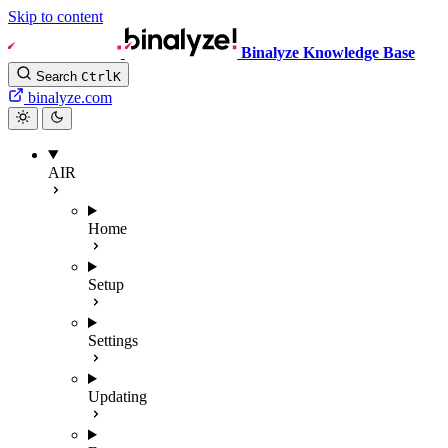
Skip to content
Binalyze Knowledge Base
Search
Ctrl
K
binalyze.com
AIR
Home
Setup
Settings
Updating