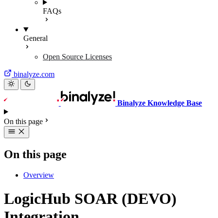
FAQs
General
Open Source Licenses
binalyze.com
Binalyze Knowledge Base
On this page
On this page
Overview
LogicHub SOAR (DEVO)
Integration