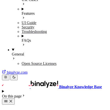
Features
UI Guide
Security
Troubleshooting
FAQs
General
Open Source Licenses
binalyze.com
Binalyze Knowledge Base
On this page