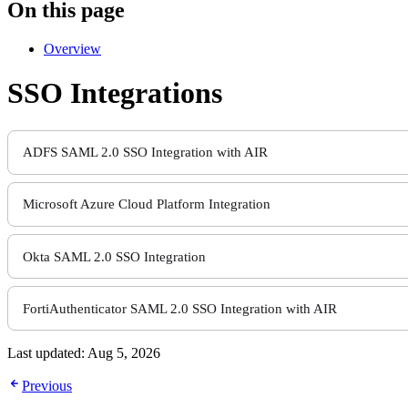
On this page
Overview
SSO Integrations
ADFS SAML 2.0 SSO Integration with AIR
Microsoft Azure Cloud Platform Integration
Okta SAML 2.0 SSO Integration
FortiAuthenticator SAML 2.0 SSO Integration with AIR
Last updated:
Aug 5, 2026
Previous