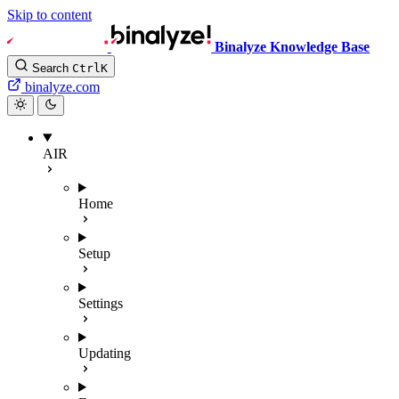
Skip to content
Binalyze Knowledge Base
Search
Ctrl
K
binalyze.com
AIR
Home
Setup
Settings
Updating