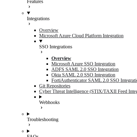
Features
Integrations
Overview
Microsoft Azure Cloud Platform Integration
SSO Integrations
Overview
Microsoft Azure SSO Integration
ADFS SAML 2.0 SSO Integration
Okta SAML 2.0 SSO Integration
FortiAuthenticator SAML 2.0 SSO Integrat
Git Repositories
Cyber Threat Intelligence (STIX/TAXII Feed Integ
Webhooks
Troubleshooting
FAQs