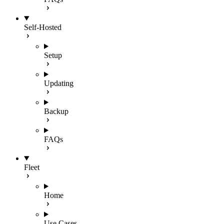
Self-Hosted
Setup
Updating
Backup
FAQs
Fleet
Home
Use Cases