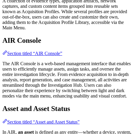
A collection of evidence types, application artifacts, network
captures, and custom content items grouped into reusable sets
known as Acquisition Profiles. While several profiles are provided
out-of-the-box, users can also create and customize their own,
adding them to the Acquisition Profile Library, accessible via the
Main Menu.
AIR Console
Section titled “AIR Console”
The AIR Console is a web-based management interface that enables
users to efficiently manage assets, assign tasks, and oversee the
entire investigation lifecycle. From evidence acquisition to in-depth
analysis, report generation, and case management, all activities are
streamlined through the Investigation Hub. Users can also
personalize their experience by switching between light and dark
modes via the main menu, enhancing usability and visual comfort.
Asset and Asset Status
Section titled “Asset and Asset Status”
In AIR,
an asset
is defined as any entity—whether a device, system,