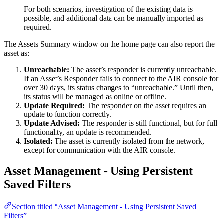
For both scenarios, investigation of the existing data is
possible, and additional data can be manually imported as
required.
The Assets Summary window on the home page can also report the
asset as:
Unreachable:
The asset’s responder is currently unreachable.
If an Asset’s Responder fails to connect to the AIR console for
over 30 days, its status changes to “unreachable.” Until then,
its status will be managed as online or offline.
Update Required:
The responder on the asset requires an
update to function correctly.
Update Advised:
The responder is still functional, but for full
functionality, an update is recommended.
Isolated:
The asset is currently isolated from the network,
except for communication with the AIR console.
Asset Management - Using Persistent
Saved Filters
Section titled “Asset Management - Using Persistent Saved
Filters”