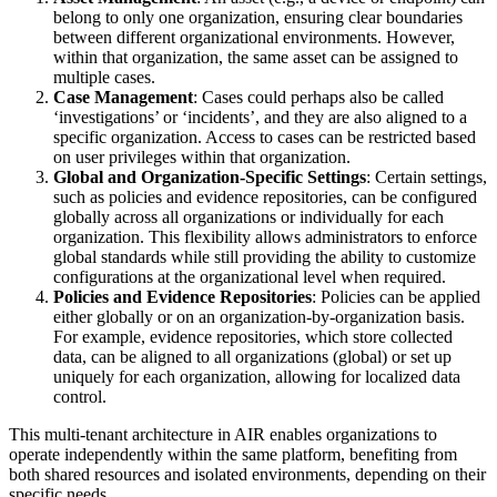
belong to only one organization, ensuring clear boundaries
between different organizational environments. However,
within that organization, the same asset can be assigned to
multiple cases.
Case Management
: Cases could perhaps also be called
‘investigations’ or ‘incidents’, and they are also aligned to a
specific organization. Access to cases can be restricted based
on user privileges within that organization.
Global and Organization-Specific Settings
: Certain settings,
such as policies and evidence repositories, can be configured
globally across all organizations or individually for each
organization. This flexibility allows administrators to enforce
global standards while still providing the ability to customize
configurations at the organizational level when required.
Policies and Evidence Repositories
: Policies can be applied
either globally or on an organization-by-organization basis.
For example, evidence repositories, which store collected
data, can be aligned to all organizations (global) or set up
uniquely for each organization, allowing for localized data
control.
This multi-tenant architecture in AIR enables organizations to
operate independently within the same platform, benefiting from
both shared resources and isolated environments, depending on their
specific needs.