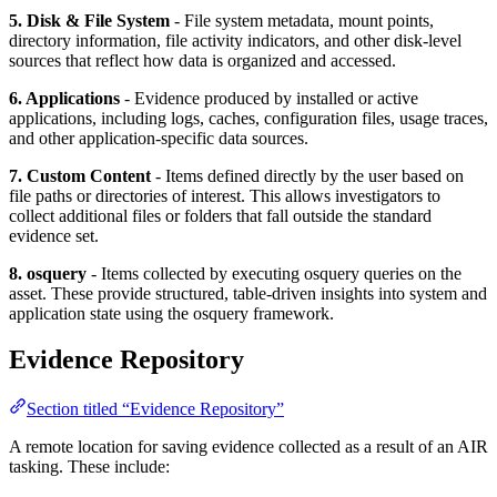
5. Disk & File System
- File system metadata, mount points,
directory information, file activity indicators, and other disk-level
sources that reflect how data is organized and accessed.
6. Applications
- Evidence produced by installed or active
applications, including logs, caches, configuration files, usage traces,
and other application-specific data sources.
7. Custom Content
- Items defined directly by the user based on
file paths or directories of interest. This allows investigators to
collect additional files or folders that fall outside the standard
evidence set.
8. osquery
- Items collected by executing osquery queries on the
asset. These provide structured, table-driven insights into system and
application state using the osquery framework.
Evidence Repository
Section titled “Evidence Repository”
A remote location for saving evidence collected as a result of an AIR
tasking. These include: