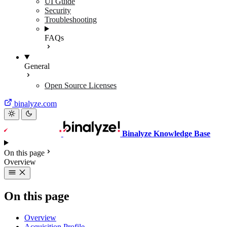
UI Guide
Security
Troubleshooting
FAQs
General
Open Source Licenses
binalyze.com
Binalyze Knowledge Base
On this page
Overview
On this page
Overview
Acquisition Profile