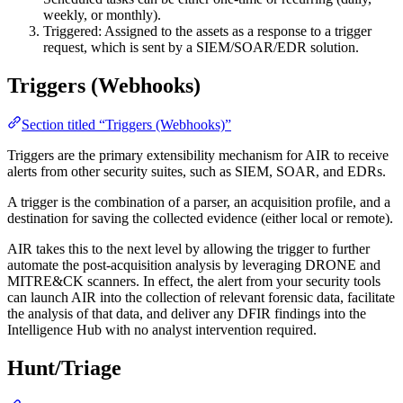
weekly, or monthly).
Triggered: Assigned to the assets as a response to a trigger
request, which is sent by a SIEM/SOAR/EDR solution.
Triggers (Webhooks)
Section titled “Triggers (Webhooks)”
Triggers are the primary extensibility mechanism for AIR to receive
alerts from other security suites, such as SIEM, SOAR, and EDRs.
A trigger is the combination of a parser, an acquisition profile, and a
destination for saving the collected evidence (either local or remote).
AIR takes this to the next level by allowing the trigger to further
automate the post-acquisition analysis by leveraging DRONE and
MITRE&CK scanners. In effect, the alert from your security tools
can launch AIR into the collection of relevant forensic data, facilitate
the analysis of that data, and deliver any DFIR findings into the
Intelligence Hub with no analyst intervention required.
Hunt/Triage