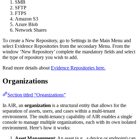
SMB
SFTP
FTPS
Amazon S3
Azure Blob
Network Shares
To create a New Repository, go to Settings in the Main Menu and
select Evidence Repositories from the secondary Menu. From the
window ‘New Repository’ complete the mandatory fields and select
the type of repository you wish to add.
Read more details about
Evidence Repositories here.
Organizations
Section titled “Organizations”
In AIR, an
organization
is a structural entity that allows for the
separation of assets, users, and cases within a multi-tenant
environment. The multi-tenancy capability of AIR enables a single
console to manage multiple organizations, each with its own isolated
environment. Here’s how it works:
Asset Management
: An asset (e.g., a device or endpoint) can