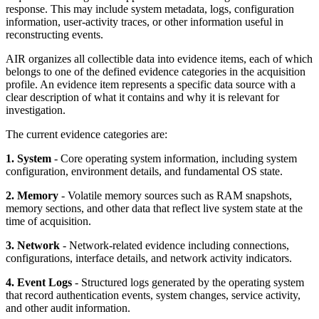
response. This may include system metadata, logs, configuration
information, user-activity traces, or other information useful in
reconstructing events.
AIR organizes all collectible data into evidence items, each of which
belongs to one of the defined evidence categories in the acquisition
profile. An evidence item represents a specific data source with a
clear description of what it contains and why it is relevant for
investigation.
The current evidence categories are:
1. System
- Core operating system information, including system
configuration, environment details, and fundamental OS state.
2. Memory
- Volatile memory sources such as RAM snapshots,
memory sections, and other data that reflect live system state at the
time of acquisition.
3. Network
- Network-related evidence including connections,
configurations, interface details, and network activity indicators.
4. Event Logs
- Structured logs generated by the operating system
that record authentication events, system changes, service activity,
and other audit information.