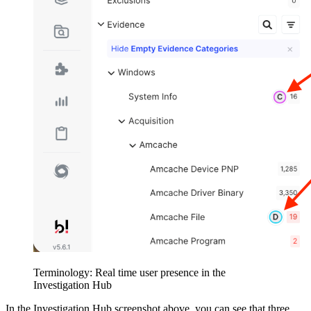
Terminology: Real time user presence in the
Investigation Hub
In the Investigation Hub screenshot above, you can see that three