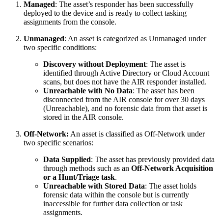
Managed
: The asset’s responder has been successfully
deployed to the device and is ready to collect tasking
assignments from the console.
Unmanaged
: An asset is categorized as Unmanaged under
two specific conditions:
Discovery without Deployment
: The asset is
identified through Active Directory or Cloud Account
scans, but does not have the AIR responder installed.
Unreachable with No Data
: The asset has been
disconnected from the AIR console for over 30 days
(Unreachable), and no forensic data from that asset is
stored in the AIR console.
Off-Network:
An asset is classified as Off-Network under
two specific scenarios:
Data Supplied
: The asset has previously provided data
through methods such as an
Off-Network Acquisition
or a Hunt/Triage task
.
Unreachable with Stored Data
: The asset holds
forensic data within the console but is currently
inaccessible for further data collection or task
assignments.