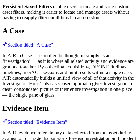
Persistent Saved Filters
enable users to create and store custom
asset filters, making it easier to locate and manage assets without
having to reapply filter conditions in each session.
A Case
Section titled “A Case”
In AIR, a Case — can often be thought of simply as an
‘investigation’ — as it is where all related activity and evidence are
grouped together. By collecting acquisitions, DRONE findings,
timelines, interACT sessions and hunt results within a single case,
AIR automatically builds a unified view of all of that activity in the
Investigation Hub. This case-based approach gives investigators a
clear, consolidated picture of their entire investigation in one place
— the single pane of glass.
Evidence Item
Section titled “Evidence Item”
In AIR, evidence refers to any data collected from an asset during
acquisition or triage that supports forensic investigation and incident