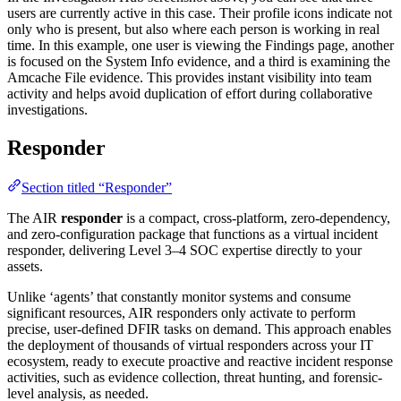
users are currently active in this case. Their profile icons indicate not
only who is present, but also where each person is working in real
time. In this example, one user is viewing the Findings page, another
is focused on the System Info evidence, and a third is examining the
Amcache File evidence. This provides instant visibility into team
activity and helps avoid duplication of effort during collaborative
investigations.
Responder
Section titled “Responder”
The AIR
responder
is a compact, cross-platform, zero-dependency,
and zero-configuration package that functions as a virtual incident
responder, delivering Level 3–4 SOC expertise directly to your
assets.
Unlike ‘agents’ that constantly monitor systems and consume
significant resources, AIR responders only activate to perform
precise, user-defined DFIR tasks on demand. This approach enables
the deployment of thousands of virtual responders across your IT
ecosystem, ready to execute proactive and reactive incident response
activities, such as evidence collection, threat hunting, and forensic-
level analysis, as needed.