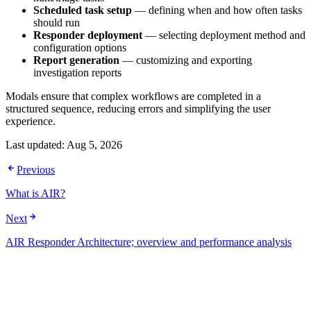
Scheduled task setup
— defining when and how often tasks
should run
Responder deployment
— selecting deployment method and
configuration options
Report generation
— customizing and exporting
investigation reports
Modals ensure that complex workflows are completed in a
structured sequence, reducing errors and simplifying the user
experience.
Last updated:
Aug 5, 2026
Previous
What is AIR?
Next
AIR Responder Architecture; overview and performance analysis