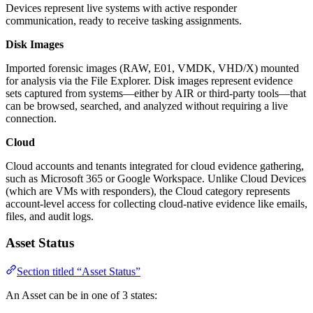
Devices represent live systems with active responder
communication, ready to receive tasking assignments.
Disk Images
Imported forensic images (RAW, E01, VMDK, VHD/X) mounted
for analysis via the File Explorer. Disk images represent evidence
sets captured from systems—either by AIR or third-party tools—that
can be browsed, searched, and analyzed without requiring a live
connection.
Cloud
Cloud accounts and tenants integrated for cloud evidence gathering,
such as Microsoft 365 or Google Workspace. Unlike Cloud Devices
(which are VMs with responders), the Cloud category represents
account-level access for collecting cloud-native evidence like emails,
files, and audit logs.
Asset Status
Section titled “Asset Status”
An Asset can be in one of 3 states: