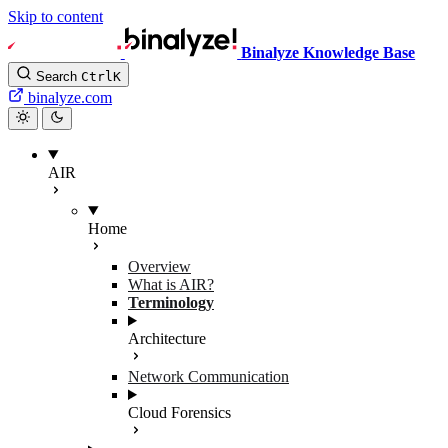
Skip to content
Binalyze Knowledge Base
Search
Ctrl
K
binalyze.com
AIR
Home
Overview
What is AIR?
Terminology
Architecture
Network Communication
Cloud Forensics