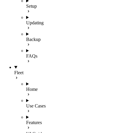
Setup
Updating
Backup
FAQs
Fleet
Home
Use Cases
Features