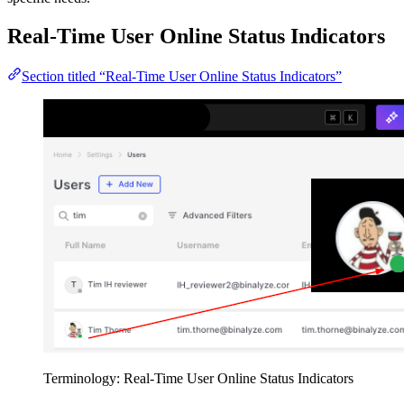
Real-Time User Online Status Indicators
Section titled “Real-Time User Online Status Indicators”
Terminology: Real-Time User Online Status Indicators