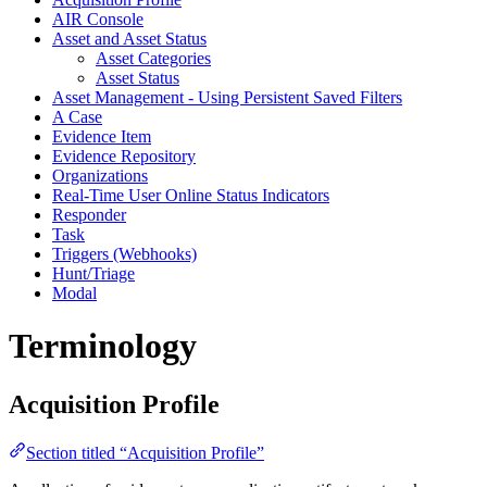
AIR Console
Asset and Asset Status
Asset Categories
Asset Status
Asset Management - Using Persistent Saved Filters
A Case
Evidence Item
Evidence Repository
Organizations
Real-Time User Online Status Indicators
Responder
Task
Triggers (Webhooks)
Hunt/Triage
Modal
Terminology
Acquisition Profile
Section titled “Acquisition Profile”