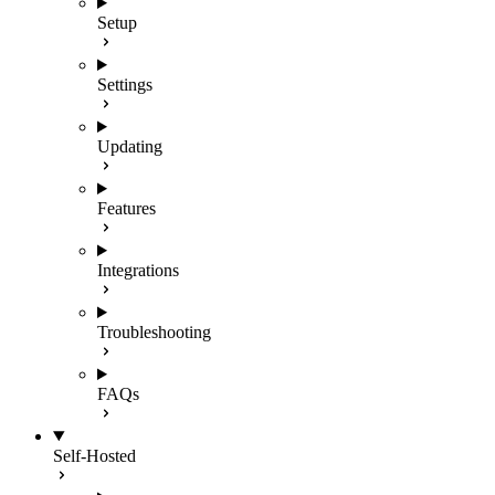
Setup
Settings
Updating
Features
Integrations
Troubleshooting
FAQs
Self-Hosted