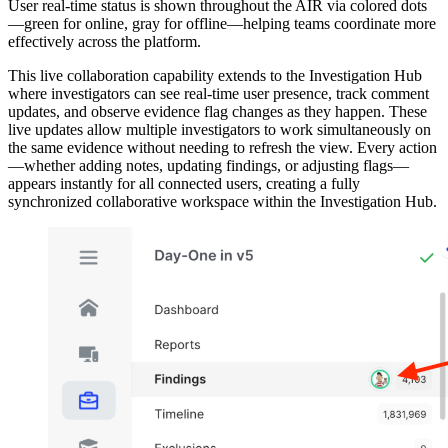
User real-time status is shown throughout the AIR via colored dots
—green for online, gray for offline—helping teams coordinate more
effectively across the platform.
This live collaboration capability extends to the Investigation Hub
where investigators can see real-time user presence, track comment
updates, and observe evidence flag changes as they happen. These
live updates allow multiple investigators to work simultaneously on
the same evidence without needing to refresh the view. Every action
—whether adding notes, updating findings, or adjusting flags—
appears instantly for all connected users, creating a fully
synchronized collaborative workspace within the Investigation Hub.