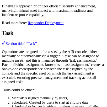
Binalyze’s approach prioritizes efficient security enhancement,
marrying minimal asset impact with maximum readiness and
incident response capability.
Read more here:
Responder Deployment
Task
Section titled “Task”
Operations are assigned to the assets by the AIR console, either
manually or automatically via a trigger. A task can be assigned to
multiple assets, and this is managed through ‘task assignments.’
Each individual assignment, known as a ‘task assignment,’ creates a
one-to-one correspondence between the task assigned by the
console and the specific asset on which the task assignment is
executed, ensuring precise management and tracking across all
assigned tasks.
Tasks could be either:
Manual: Assigned manually by users,
Scheduled: Created by users to start at a future date.
Scheduled tasks can be either one-time or recurring (daily,