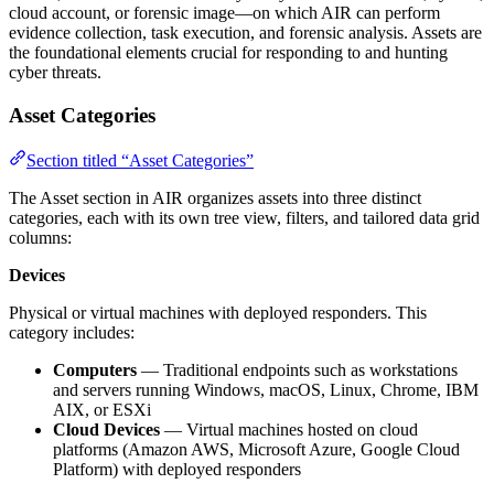
cloud account, or forensic image—on which AIR can perform
evidence collection, task execution, and forensic analysis. Assets are
the foundational elements crucial for responding to and hunting
cyber threats.
Asset Categories
Section titled “Asset Categories”
The Asset section in AIR organizes assets into three distinct
categories, each with its own tree view, filters, and tailored data grid
columns:
Devices
Physical or virtual machines with deployed responders. This
category includes:
Computers
— Traditional endpoints such as workstations
and servers running Windows, macOS, Linux, Chrome, IBM
AIX, or ESXi
Cloud Devices
— Virtual machines hosted on cloud
platforms (Amazon AWS, Microsoft Azure, Google Cloud
Platform) with deployed responders