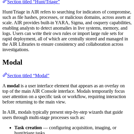
Section titled “Hunt/Triage”
Hunt/Triage in AIR refers to searching for indicators of compromise,
such as file hashes, processes, or malicious domains, across assets at
scale. AIR provides built-in YARA, Sigma, and osquery capabilities,
enabling analysts to detect anomalies in live systems, memory, and
logs. Users can write their own rules or import large rule sets for
rapid deployment, all of which are centrally stored and managed in
the AIR Libraries to ensure consistency and collaboration across
investigations.
Modal
Section titled “Modal”
A
modal
is a user interface element that appears as an overlay on
top of the main AIR Console interface. Modals temporarily focus
user attention on a specific task or workflow, requiring interaction
before returning to the main view.
In AIR, modals typically present step-by-step wizards that guide
users through multi-stage processes such as:
Task creation
— configuring acquisition, imaging, or
hunt/triage tasks