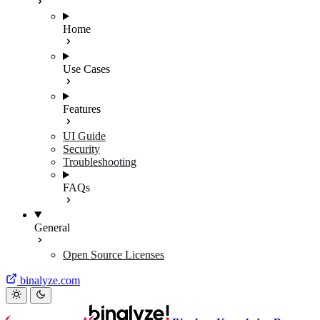
Home
Use Cases
Features
UI Guide
Security
Troubleshooting
FAQs
General
Open Source Licenses
binalyze.com