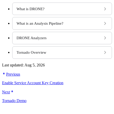
What is DRONE?
What is an Analysis Pipeline?
DRONE Analyzers
Tornado Overview
Last updated:
Aug 5, 2026
Previous
Enable Service Account Key Creation
Next
Tornado Demo