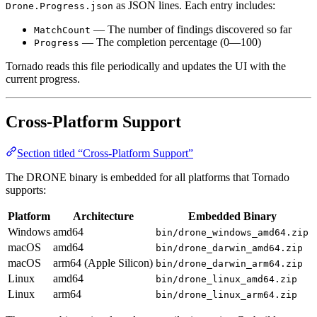
as JSON lines. Each entry includes:
Drone.Progress.json
— The number of findings discovered so far
MatchCount
— The completion percentage (0—100)
Progress
Tornado reads this file periodically and updates the UI with the
current progress.
Cross-Platform Support
Section titled “Cross-Platform Support”
The DRONE binary is embedded for all platforms that Tornado
supports:
Platform
Architecture
Embedded Binary
Windows
amd64
bin/drone_windows_amd64.zip
macOS
amd64
bin/drone_darwin_amd64.zip
macOS
arm64 (Apple Silicon)
bin/drone_darwin_arm64.zip
Linux
amd64
bin/drone_linux_amd64.zip
Linux
arm64
bin/drone_linux_arm64.zip