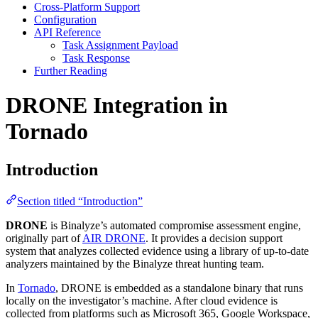
Cross-Platform Support
Configuration
API Reference
Task Assignment Payload
Task Response
Further Reading
DRONE Integration in
Tornado
Introduction
Section titled “Introduction”
DRONE
is Binalyze’s automated compromise assessment engine,
originally part of
AIR DRONE
. It provides a decision support
system that analyzes collected evidence using a library of up-to-date
analyzers maintained by the Binalyze threat hunting team.
In
Tornado
, DRONE is embedded as a standalone binary that runs
locally on the investigator’s machine. After cloud evidence is
collected from platforms such as Microsoft 365, Google Workspace,