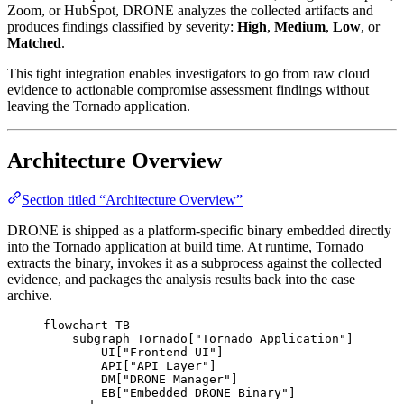
Zoom, or HubSpot, DRONE analyzes the collected artifacts and
produces findings classified by severity:
High
,
Medium
,
Low
, or
Matched
.
This tight integration enables investigators to go from raw cloud
evidence to actionable compromise assessment findings without
leaving the Tornado application.
Architecture Overview
Section titled “Architecture Overview”
DRONE is shipped as a platform-specific binary embedded directly
into the Tornado application at build time. At runtime, Tornado
extracts the binary, invokes it as a subprocess against the collected
evidence, and packages the analysis results back into the case
archive.
flowchart TB
subgraph Tornado["Tornado Application"]
UI["Frontend UI"]
API["API Layer"]
DM["DRONE Manager"]
EB["Embedded DRONE Binary"]