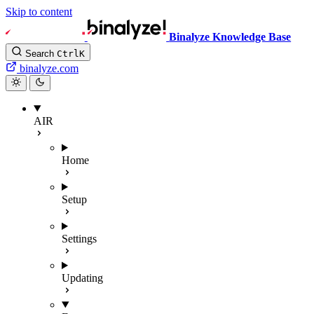
Skip to content
Binalyze Knowledge Base
Search
Ctrl
K
binalyze.com
AIR
Home
Setup
Settings
Updating