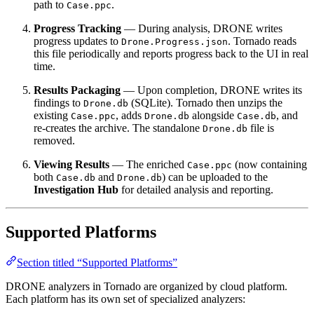
path to
.
Case.ppc
Progress Tracking
— During analysis, DRONE writes
progress updates to
. Tornado reads
Drone.Progress.json
this file periodically and reports progress back to the UI in real
time.
Results Packaging
— Upon completion, DRONE writes its
findings to
(SQLite). Tornado then unzips the
Drone.db
existing
, adds
alongside
, and
Case.ppc
Drone.db
Case.db
re-creates the archive. The standalone
file is
Drone.db
removed.
Viewing Results
— The enriched
(now containing
Case.ppc
both
and
) can be uploaded to the
Case.db
Drone.db
Investigation Hub
for detailed analysis and reporting.
Supported Platforms
Section titled “Supported Platforms”
DRONE analyzers in Tornado are organized by cloud platform.
Each platform has its own set of specialized analyzers: