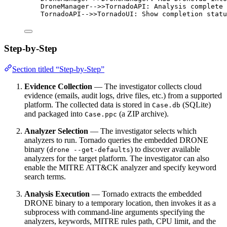
DroneManager-->>TornadoAPI: Analysis complete
TornadoAPI-->>TornadoUI: Show completion statu
Step-by-Step
Section titled “Step-by-Step”
Evidence Collection
— The investigator collects cloud
evidence (emails, audit logs, drive files, etc.) from a supported
platform. The collected data is stored in
(SQLite)
Case.db
and packaged into
(a ZIP archive).
Case.ppc
Analyzer Selection
— The investigator selects which
analyzers to run. Tornado queries the embedded DRONE
binary (
) to discover available
drone --get-defaults
analyzers for the target platform. The investigator can also
enable the MITRE ATT&CK analyzer and specify keyword
search terms.
Analysis Execution
— Tornado extracts the embedded
DRONE binary to a temporary location, then invokes it as a
subprocess with command-line arguments specifying the
analyzers, keywords, MITRE rules path, CPU limit, and the