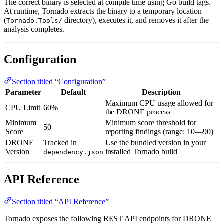
The correct binary is selected at compile time using Go build tags.
At runtime, Tornado extracts the binary to a temporary location
(
directory), executes it, and removes it after the
Tornado.Tools/
analysis completes.
Configuration
Section titled “Configuration”
Parameter
Default
Description
Maximum CPU usage allowed for
CPU Limit
60%
the DRONE process
Minimum
Minimum score threshold for
50
Score
reporting findings (range: 10—90)
DRONE
Tracked in
Use the bundled version in your
Version
installed Tornado build
dependency.json
API Reference
Section titled “API Reference”
Tornado exposes the following REST API endpoints for DRONE