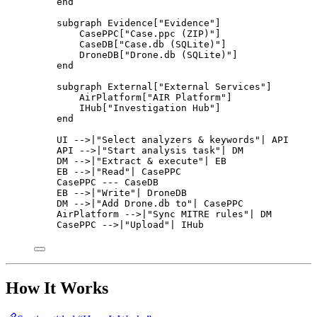
end
subgraph Evidence["Evidence"]
CasePPC["Case.ppc (ZIP)"]
CaseDB["Case.db (SQLite)"]
DroneDB["Drone.db (SQLite)"]
end
subgraph External["External Services"]
AirPlatform["AIR Platform"]
IHub["Investigation Hub"]
end
UI -->|"Select analyzers & keywords"| API
API -->|"Start analysis task"| DM
DM -->|"Extract & execute"| EB
EB -->|"Read"| CasePPC
CasePPC --- CaseDB
EB -->|"Write"| DroneDB
DM -->|"Add Drone.db to"| CasePPC
AirPlatform -->|"Sync MITRE rules"| DM
CasePPC -->|"Upload"| IHub
How It Works