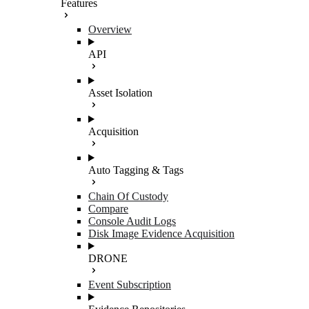
Features
Overview
API
Asset Isolation
Acquisition
Auto Tagging & Tags
Chain Of Custody
Compare
Console Audit Logs
Disk Image Evidence Acquisition
DRONE
Event Subscription