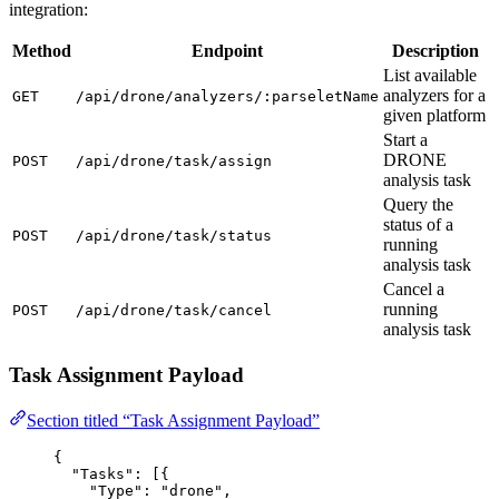
integration:
Method
Endpoint
Description
List available
analyzers for a
GET
/api/drone/analyzers/:parseletName
given platform
Start a
DRONE
POST
/api/drone/task/assign
analysis task
Query the
status of a
POST
/api/drone/task/status
running
analysis task
Cancel a
running
POST
/api/drone/task/cancel
analysis task
Task Assignment Payload
Section titled “Task Assignment Payload”
{
"Tasks"
: [{
"Type"
: 
"
drone
"
,