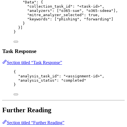
"Data"
: {
"collection_task_id"
: 
"
<task-id>
"
,
"analyzers"
: [
"
o365-sue
"
, 
"
o365-sdeea
"
],
"mitre_analyzer_selected"
: 
true
,
"keywords"
: [
"
phishing
"
, 
"
forwarding
"
]
}
}]
}
Task Response
Section titled “Task Response”
{
"analysis_task_id"
: 
"
<assignment-id>
"
,
"analysis_status"
: 
"
completed
"
}
Further Reading
Section titled “Further Reading”