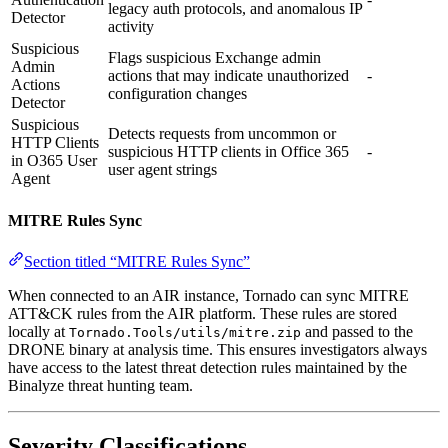
legacy auth protocols, and anomalous IP
Detector
activity
Suspicious
Flags suspicious Exchange admin
Admin
actions that may indicate unauthorized
-
Actions
configuration changes
Detector
Suspicious
Detects requests from uncommon or
HTTP Clients
suspicious HTTP clients in Office 365
-
in O365 User
user agent strings
Agent
MITRE Rules Sync
Section titled “MITRE Rules Sync”
When connected to an AIR instance, Tornado can sync MITRE
ATT&CK rules from the AIR platform. These rules are stored
locally at
and passed to the
Tornado.Tools/utils/mitre.zip
DRONE binary at analysis time. This ensures investigators always
have access to the latest threat detection rules maintained by the
Binalyze threat hunting team.
Severity Classifications