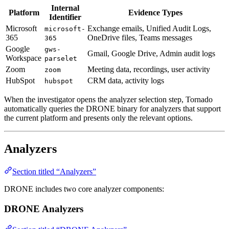
Internal
Platform
Evidence Types
Identifier
Microsoft
Exchange emails, Unified Audit Logs,
microsoft-
365
OneDrive files, Teams messages
365
Google
gws-
Gmail, Google Drive, Admin audit logs
Workspace
parselet
Zoom
Meeting data, recordings, user activity
zoom
HubSpot
CRM data, activity logs
hubspot
When the investigator opens the analyzer selection step, Tornado
automatically queries the DRONE binary for analyzers that support
the current platform and presents only the relevant options.
Analyzers
Section titled “Analyzers”
DRONE includes two core analyzer components:
DRONE Analyzers