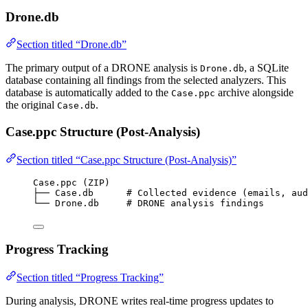
Drone.db
Section titled “Drone.db”
The primary output of a DRONE analysis is
, a SQLite
Drone.db
database containing all findings from the selected analyzers. This
database is automatically added to the
archive alongside
Case.ppc
the original
.
Case.db
Case.ppc Structure (Post-Analysis)
Section titled “Case.ppc Structure (Post-Analysis)”
Case.ppc (ZIP)
├── Case.db      # Collected evidence (emails, aud
└── Drone.db     # DRONE analysis findings
Progress Tracking
Section titled “Progress Tracking”
During analysis, DRONE writes real-time progress updates to