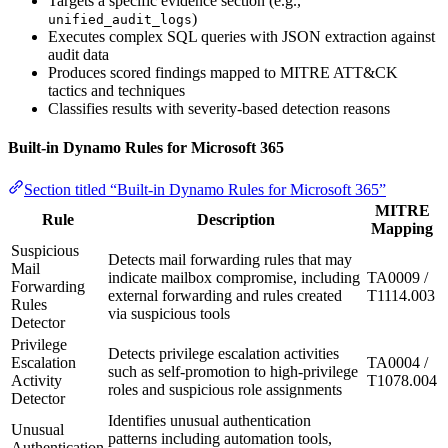
Targets a specific evidence section (e.g.,
)
unified_audit_logs
Executes complex SQL queries with JSON extraction against
audit data
Produces scored findings mapped to MITRE ATT&CK
tactics and techniques
Classifies results with severity-based detection reasons
Built-in Dynamo Rules for Microsoft 365
Section titled “Built-in Dynamo Rules for Microsoft 365”
MITRE
Rule
Description
Mapping
Suspicious
Detects mail forwarding rules that may
Mail
indicate mailbox compromise, including
TA0009 /
Forwarding
external forwarding and rules created
T1114.003
Rules
via suspicious tools
Detector
Privilege
Detects privilege escalation activities
Escalation
TA0004 /
such as self-promotion to high-privilege
Activity
T1078.004
roles and suspicious role assignments
Detector
Identifies unusual authentication
Unusual
patterns including automation tools,
Authentication
-