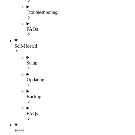
Troubleshooting
FAQs
Self-Hosted
Setup
Updating
Backup
FAQs
Fleet