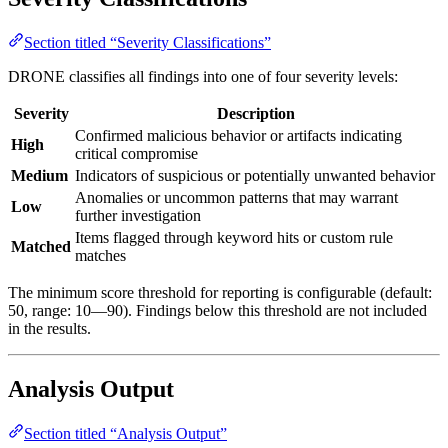
Section titled “Severity Classifications”
DRONE classifies all findings into one of four severity levels:
Severity
Description
Confirmed malicious behavior or artifacts indicating
High
critical compromise
Medium
Indicators of suspicious or potentially unwanted behavior
Anomalies or uncommon patterns that may warrant
Low
further investigation
Items flagged through keyword hits or custom rule
Matched
matches
The minimum score threshold for reporting is configurable (default:
50, range: 10—90). Findings below this threshold are not included
in the results.
Analysis Output
Section titled “Analysis Output”