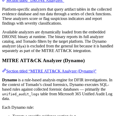
Section titled “DRONE Analyzers”
Platform-specific analyzers that query artifact tables in the collected
evidence database and run data through a series of check functions.
These analyzers score or flag suspicious indicators and report
findings with severity classifications.
Available analyzers are dynamically loaded from the embedded
DRONE binary at runtime. The binary reports its full analyzer
catalog, and Tornado filters by the target platform. The Dynamo
analyzer (
) is excluded from the general list because it is handled
dya
separately as part of the MITRE ATT&CK integration.
MITRE ATT&CK Analyzer (Dynamo)
Section titled “MITRE ATT&CK Analyzer (Dynamo)”
Dynamo
is a rule-based analysis engine for DFIR investigations. In
the context of Tornado’s cloud forensics, Dynamo executes SQL-
based rules against collected forensic databases — primarily the
table from Microsoft 365 Unified Audit Log
unified_audit_logs
data.
Each Dynamo rule: