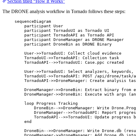
Section titled “How It Works”
The DRONE analysis workflow in Tornado follows these steps:
sequenceDiagram
participant User
participant TornadoUI as Tornado UI
participant TornadoAPI as Tornado API
participant DroneManager as DRONE Manager
participant DroneBin as DRONE Binary
User->>TornadoUI: Collect cloud evidence
TornadoUI->>TornadoAPI: Collection task
TornadoAPI-->>TornadoUI: Case.ppc created
User->>TornadoUI: Select analyzers, keywords, 
TornadoUI->>TornadoAPI: POST /api/drone/task/a
TornadoAPI->>DroneManager: Create analysis tas
DroneManager->>DroneBin: Extract binary from e
DroneManager->>DroneBin: Execute with args (an
loop Progress Tracking
DroneBin-->>DroneManager: Write Drone.Prog
DroneManager-->>TornadoAPI: Report progres
TornadoAPI-->>TornadoUI: Update progress b
end
DroneBin-->>DroneManager: Write Drone.db (resu
DroneManager->>DroneManager: Add Drone.db into