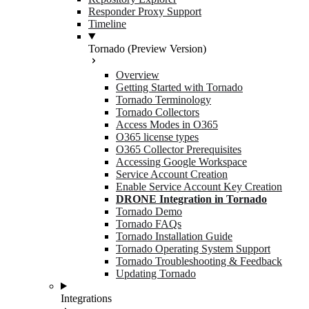
Responder Proxy Support
Timeline
Tornado (Preview Version)
Overview
Getting Started with Tornado
Tornado Terminology
Tornado Collectors
Access Modes in O365
O365 license types
O365 Collector Prerequisites
Accessing Google Workspace
Service Account Creation
Enable Service Account Key Creation
DRONE Integration in Tornado
Tornado Demo
Tornado FAQs
Tornado Installation Guide
Tornado Operating System Support
Tornado Troubleshooting & Feedback
Updating Tornado
Integrations