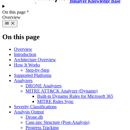
Binalyze Knowledge Base
On this page
Overview
On this page
Overview
Introduction
Architecture Overview
How It Works
Step-by-Step
Supported Platforms
Analyzers
DRONE Analyzers
MITRE ATT&CK Analyzer (Dynamo)
Built-in Dynamo Rules for Microsoft 365
MITRE Rules Sync
Severity Classifications
Analysis Output
Drone.db
Case.ppc Structure (Post-Analysis)
Progress Tracking