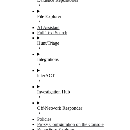
Evidence Repositories
File Explorer
AI Assistant
Full Text Search
Hunt/Triage
Integrations
interACT
Investigation Hub
Off-Network Responder
Policies
Proxy Configuration on the Console
Repository Explorer