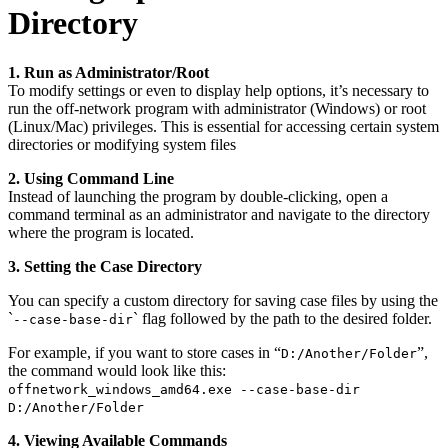
Directory
1. Run as Administrator/Root
To modify settings or even to display help options, it’s necessary to
run the off-network program with administrator (Windows) or root
(Linux/Mac) privileges. This is essential for accessing certain system
directories or modifying system files
2. Using Command Line
Instead of launching the program by double-clicking, open a
command terminal as an administrator and navigate to the directory
where the program is located.
3. Setting the Case Directory
You can specify a custom directory for saving case files by using the
`
` flag followed by the path to the desired folder.
--case-base-dir
For example, if you want to store cases in “
”,
D:/Another/Folder
the command would look like this:
offnetwork_windows_amd64.exe --case-base-dir
D:/Another/Folder
4. Viewing Available Commands