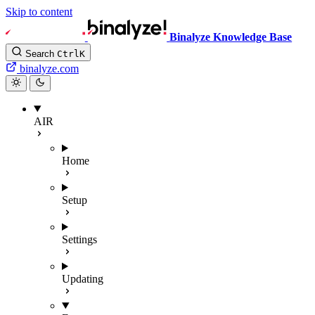
Skip to content
Binalyze Knowledge Base
Search
Ctrl
K
binalyze.com
AIR
Home
Setup
Settings
Updating