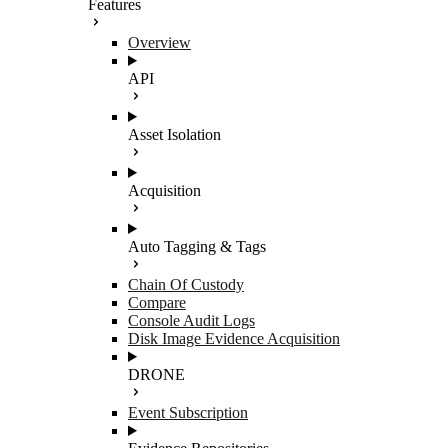
Features
Overview
API
Asset Isolation
Acquisition
Auto Tagging & Tags
Chain Of Custody
Compare
Console Audit Logs
Disk Image Evidence Acquisition
DRONE
Event Subscription