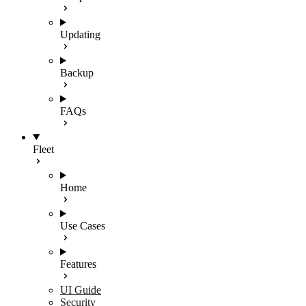
Updating
Backup
FAQs
Fleet
Home
Use Cases
Features
UI Guide
Security