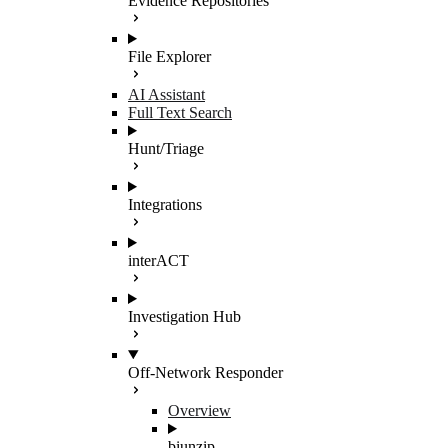
Evidence Repositories
File Explorer
AI Assistant
Full Text Search
Hunt/Triage
Integrations
interACT
Investigation Hub
Off-Network Responder
Overview
biunzip