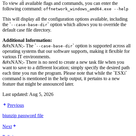
To view all available flags and commands, you can enter the
following command:
offnetwork_windows_amd64.exe --help
This will display all the configuration options available, including
the `
` option which allows you to override the
--case-base-dir
default case file directory.
Additional Information:
&#xNAN;
-
The `
` option is supported across all
--case-base-dir
operating systems that our software supports, making it flexible for
various IT environments.
&#xNAN;
-
There is no need to create a new task file when you
want to save to a different location; simply specify the desired path
each time you run the program. Please note that while the `ESXi`
command is mentioned in the help output, it pertains to a new
feature that might be announced later.
Last updated:
Aug 5, 2026
Previous
biunzip password file
Next