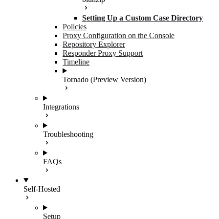
Setting Up a Custom Case Directory
Policies
Proxy Configuration on the Console
Repository Explorer
Responder Proxy Support
Timeline
Tornado (Preview Version)
Integrations
Troubleshooting
FAQs
Self-Hosted
Setup