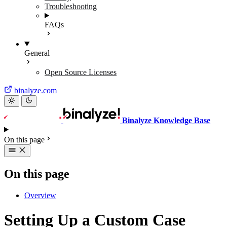
Troubleshooting
FAQs
General
Open Source Licenses
binalyze.com
Binalyze Knowledge Base
On this page
On this page
Overview
Setting Up a Custom Case