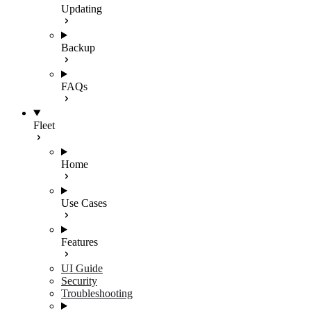
Updating
Backup
FAQs
Fleet
Home
Use Cases
Features
UI Guide
Security
Troubleshooting