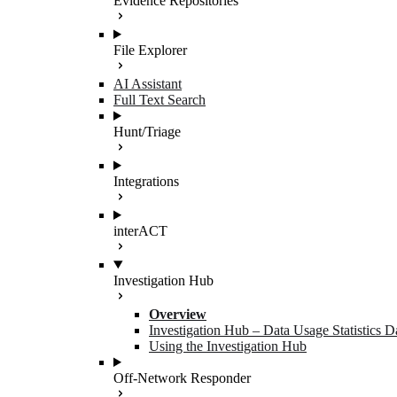
Evidence Repositories
File Explorer
AI Assistant
Full Text Search
Hunt/Triage
Integrations
interACT
Investigation Hub
Overview
Investigation Hub – Data Usage Statistics 
Using the Investigation Hub
Off-Network Responder