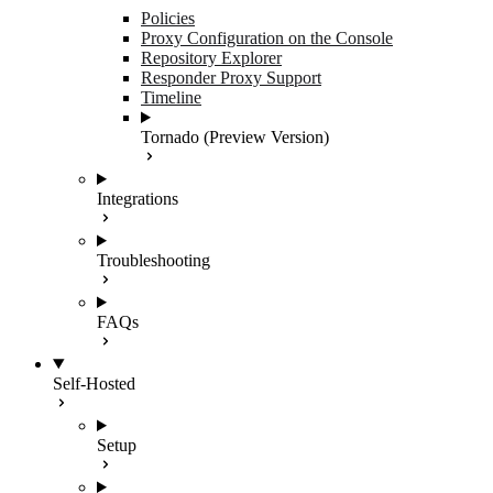
Policies
Proxy Configuration on the Console
Repository Explorer
Responder Proxy Support
Timeline
Tornado (Preview Version)
Integrations
Troubleshooting
FAQs
Self-Hosted
Setup