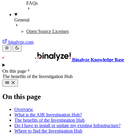
FAQs
General
Open Source Licenses
binalyze.com
Binalyze Knowledge Base
On this page
The benefits of the Investigation Hub
On this page
Overview
What is the AIR Investigation Hub?
The benefits of the Investigation Hub
Do I have to install or update my existing Infrastructure?
Where to find the Investigation Hub