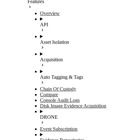
Features
Overview
API
Asset Isolation
Acquisition
Auto Tagging & Tags
Chain Of Custody
Compare
Console Audit Logs
Disk Image Evidence Acquisition
DRONE
Event Subscription