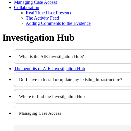
Managing Case Access
Collaboration
Real Time User Presence
The Activity Feed
Adding Comments to the Evidence
Investigation Hub
What is the AIR Investigation Hub?
The benefits of
AIR Investigation Hub
Do I have to install or update my existing infrastructure?
Where to find the Investigation Hub
Managing Case Access