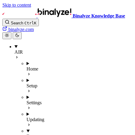
Skip to content
Binalyze Knowledge Base
Search
Ctrl
K
binalyze.com
AIR
Home
Setup
Settings
Updating