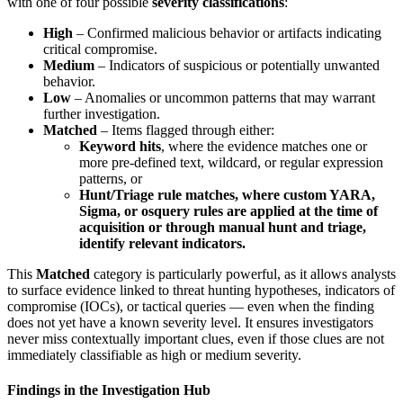
with one of four possible
severity classifications
:
High
– Confirmed malicious behavior or artifacts indicating
critical compromise.
Medium
– Indicators of suspicious or potentially unwanted
behavior.
Low
– Anomalies or uncommon patterns that may warrant
further investigation.
Matched
– Items flagged through either:
Keyword hits
, where the evidence matches one or
more pre-defined text, wildcard, or regular expression
patterns, or
Hunt/Triage rule matches, where custom YARA,
Sigma, or osquery rules are applied at the time of
acquisition or through manual hunt and triage,
identify relevant indicators.
This
Matched
category is particularly powerful, as it allows analysts
to surface evidence linked to threat hunting hypotheses, indicators of
compromise (IOCs), or tactical queries — even when the finding
does not yet have a known severity level. It ensures investigators
never miss contextually important clues, even if those clues are not
immediately classifiable as high or medium severity.
Findings in the Investigation Hub