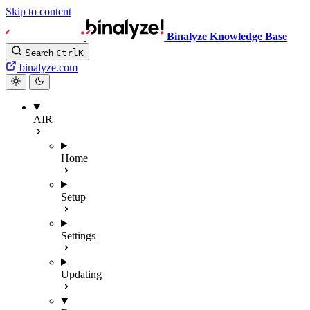
Skip to content
Binalyze Knowledge Base
Search
Ctrl
K
binalyze.com
AIR
Home
Setup
Settings
Updating