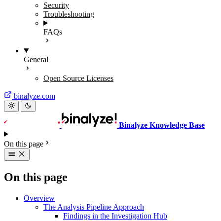
Security
Troubleshooting
FAQs
General
Open Source Licenses
binalyze.com
Binalyze Knowledge Base
On this page
On this page
Overview
The Analysis Pipeline Approach
Findings in the Investigation Hub