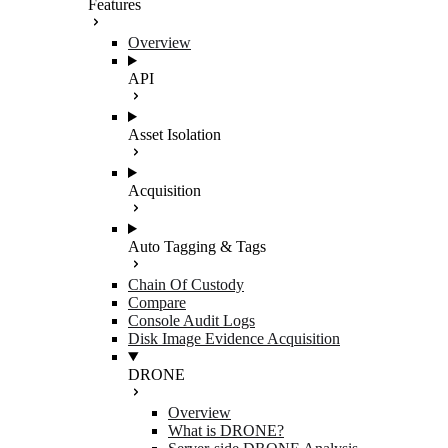
Features
Overview
API
Asset Isolation
Acquisition
Auto Tagging & Tags
Chain Of Custody
Compare
Console Audit Logs
Disk Image Evidence Acquisition
DRONE
Overview
What is DRONE?