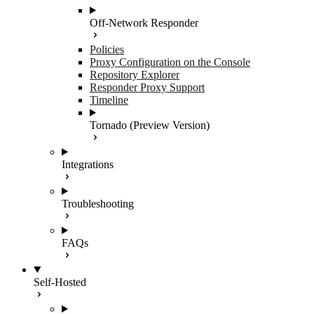
Off-Network Responder
Policies
Proxy Configuration on the Console
Repository Explorer
Responder Proxy Support
Timeline
Tornado (Preview Version)
Integrations
Troubleshooting
FAQs
Self-Hosted