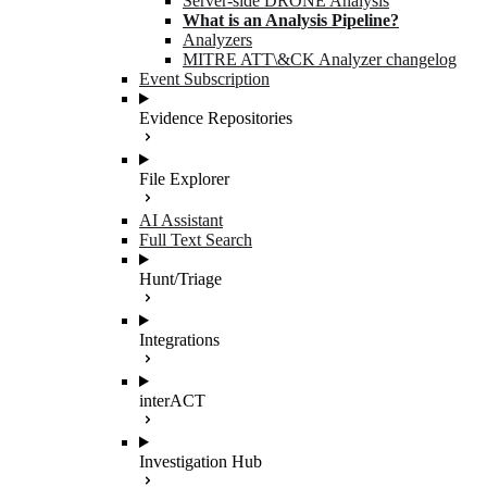
Server-side DRONE Analysis
What is an Analysis Pipeline?
Analyzers
MITRE ATT\&CK Analyzer changelog
Event Subscription
Evidence Repositories
File Explorer
AI Assistant
Full Text Search
Hunt/Triage
Integrations
interACT
Investigation Hub