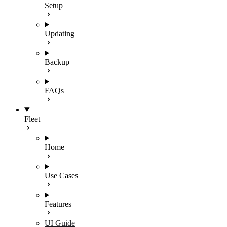
Setup
Updating
Backup
FAQs
Fleet
Home
Use Cases
Features
UI Guide