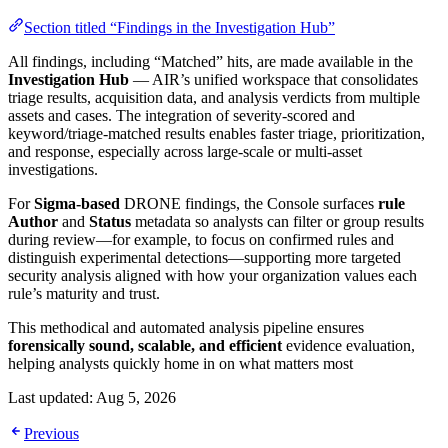
Section titled “Findings in the Investigation Hub”
All findings, including “Matched” hits, are made available in the
Investigation Hub
— AIR’s unified workspace that consolidates
triage results, acquisition data, and analysis verdicts from multiple
assets and cases. The integration of severity-scored and
keyword/triage-matched results enables faster triage, prioritization,
and response, especially across large-scale or multi-asset
investigations.
For
Sigma-based
DRONE findings, the Console surfaces
rule
Author
and
Status
metadata so analysts can filter or group results
during review—for example, to focus on confirmed rules and
distinguish experimental detections—supporting more targeted
security analysis aligned with how your organization values each
rule’s maturity and trust.
This methodical and automated analysis pipeline ensures
forensically sound, scalable, and efficient
evidence evaluation,
helping analysts quickly home in on what matters most
Last updated:
Aug 5, 2026
Previous