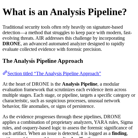
What is an Analysis Pipeline?
Traditional security tools often rely heavily on signature-based
detection—a method that struggles to keep pace with modern, fast-
evolving threats. AIR addresses this challenge by incorporating
DRONE
, an advanced automated analyzer designed to rapidly
evaluate collected evidence with forensic precision.
The Analysis Pipeline Approach
Section titled “The Analysis Pipeline Approach”
At the heart of DRONE is the
Analysis Pipeline
, a modular
evaluation framework that scrutinizes each evidence item across
multiple stages. Each stage, or pipeline, targets a specific category or
characteristic, such as suspicious processes, unusual network
behavior, file anomalies, or signs of persistence.
As the evidence progresses through these pipelines, DRONE
applies a combination of proprietary analyzers, YARA rules, Sigma
rules, and osquery-based logic to assess the forensic significance of
each artifact. When an issue is detected, it is logged as a
finding
,