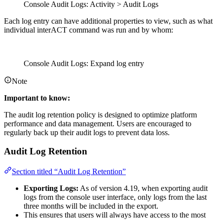
Console Audit Logs: Activity > Audit Logs
Each log entry can have additional properties to view, such as what
individual interACT command was run and by whom:
Console Audit Logs: Expand log entry
Note
Important to know:
The audit log retention policy is designed to optimize platform
performance and data management. Users are encouraged to
regularly back up their audit logs to prevent data loss.
Audit Log Retention
Section titled “Audit Log Retention”
Exporting Logs:
As of version 4.19, when exporting audit
logs from the console user interface, only logs from the last
three months will be included in the export.
This ensures that users will always have access to the most