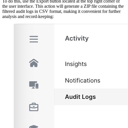
To do this, use the Export button located at the top right corner of
the user interface. This action will generate a ZIP file containing the
filtered audit logs in CSV format, making it convenient for further
analysis and record-keeping: