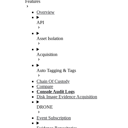
Features
Overview
API
Asset Isolation
Acquisition
Auto Tagging & Tags
Chain Of Custody
Compare
Console Audit Logs
Disk Image Evidence Acquisition
DRONE
Event Subscription