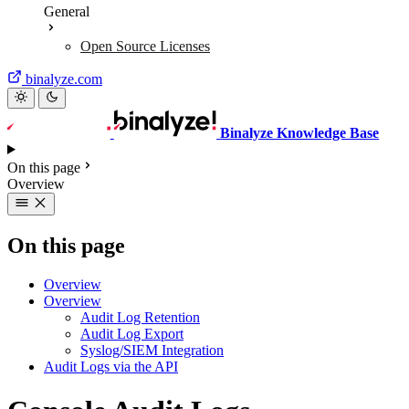
General
Open Source Licenses
binalyze.com
Binalyze Knowledge Base
On this page
Overview
On this page
Overview
Overview
Audit Log Retention
Audit Log Export
Syslog/SIEM Integration
Audit Logs via the API