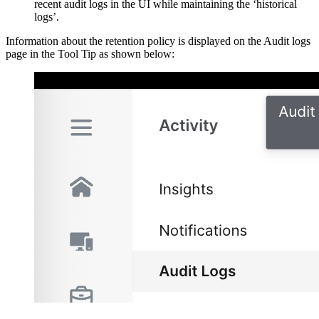
recent audit logs in the UI while maintaining the ‘historical
logs’.
Information about the retention policy is displayed on the Audit logs
page in the Tool Tip as shown below: