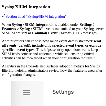
Syslog/SIEM Integration
Section titled “Syslog/SIEM Integration”
When
Syslog / SIEM Integration
is enabled under
Settings >
Features > Syslog / SIEM
, events transmitted to your Syslog server
or SIEM are sent as
Common Event Format (CEF)
messages.
Administrators can choose how much event data is streamed:
send
all events
(default),
include only selected event types
, or
exclude
specified event types
. This helps security operations teams keep
SIEM feeds concise and actionable while still ensuring critical
activities can be forwarded when your configuration requires it.
Analytics in the Console also surfaces adoption metrics for Syslog
filtering, helping administrators review how the feature is used after
configuration changes.