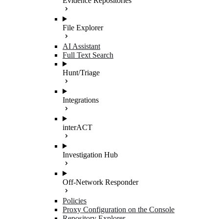
Evidence Repositories
File Explorer
AI Assistant
Full Text Search
Hunt/Triage
Integrations
interACT
Investigation Hub
Off-Network Responder
Policies
Proxy Configuration on the Console
Repository Explorer