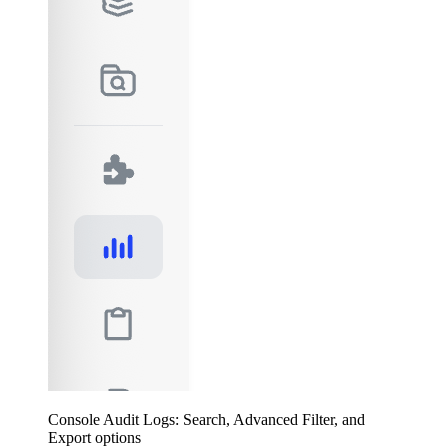
Console Audit Logs: Search, Advanced Filter, and
Export options