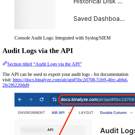
Console Audit Logs: Integrated with Syslog/SIEM
Audit Logs via the API
Section titled “Audit Logs via the API”
The API can be used to export your audit logs - for documentation
visit:
https://docs.binalyze.com/air/api#5bc2d708-51b9-4fec-abbd-
2fe2f6220dd9