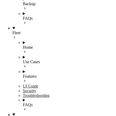
Backup
FAQs
Fleet
Home
Use Cases
Features
UI Guide
Security
Troubleshooting
FAQs