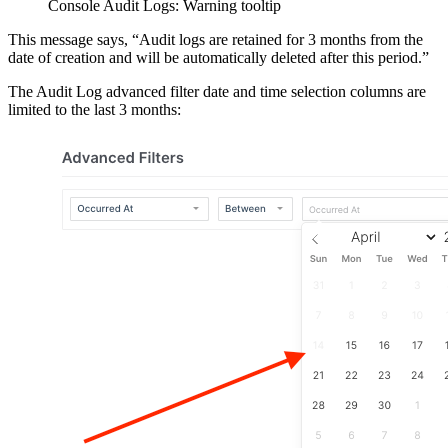
Console Audit Logs: Warning tooltip
This message says, “Audit logs are retained for 3 months from the
date of creation and will be automatically deleted after this period.”
The Audit Log advanced filter date and time selection columns are
limited to the last 3 months: