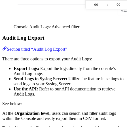
Console Audit Logs: Advanced filter
Audit Log Export
Section titled “Audit Log Export”
There are three options to export your Audit Logs:
Export Logs:
Export the logs directly from the console’s
Audit Log page.
Send Logs to Syslog Server:
Utilize the feature in settings to
send logs to your Syslog Server.
Use the API:
Refer to our API documentation to retrieve
Audit Logs.
See below:
At the
Organization level,
users can search and filter audit logs
within the Console and easily export them in CSV format.