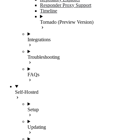
Responder Proxy Support
Timeline
Tornado (Preview Version)
Integrations
Troubleshooting
FAQs
Self-Hosted
Setup
Updating