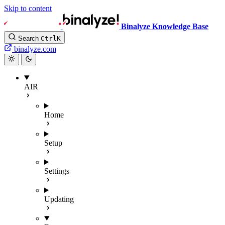
Skip to content
Binalyze Knowledge Base
Search
Ctrl
K
binalyze.com
AIR
Home
Setup
Settings
Updating