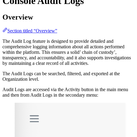
Console Audit Logs
Overview
Section titled “Overview”
The Audit Log feature is designed to provide detailed and
comprehensive logging information about all actions performed
within the platform. This ensures a solid’ chain of custody’,
transparency, and accountability, and it also supports investigations
by maintaining a clear record of all activities.
The Audit Logs can be searched, filtered, and exported at the
Organization level.
Audit Logs are accessed via the Activity button in the main menu
and then from Audit Logs in the secondary menu: