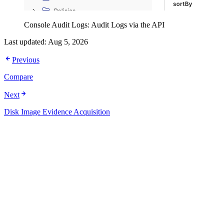
Console Audit Logs: Audit Logs via the API
Last updated:
Aug 5, 2026
Previous
Compare
Next
Disk Image Evidence Acquisition