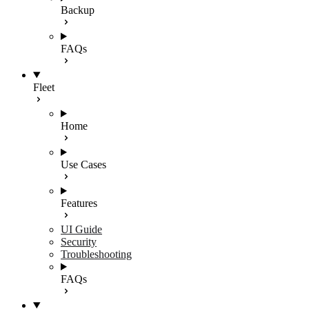
Backup
FAQs
Fleet
Home
Use Cases
Features
UI Guide
Security
Troubleshooting
FAQs