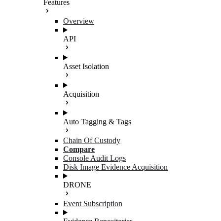
Features
Overview
API
Asset Isolation
Acquisition
Auto Tagging & Tags
Chain Of Custody
Compare
Console Audit Logs
Disk Image Evidence Acquisition
DRONE
Event Subscription