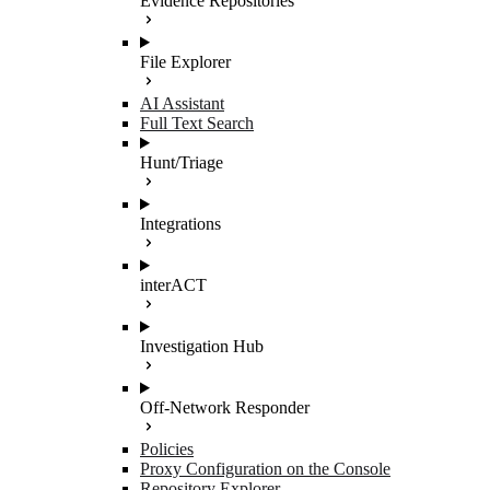
Evidence Repositories
File Explorer
AI Assistant
Full Text Search
Hunt/Triage
Integrations
interACT
Investigation Hub
Off-Network Responder
Policies
Proxy Configuration on the Console
Repository Explorer