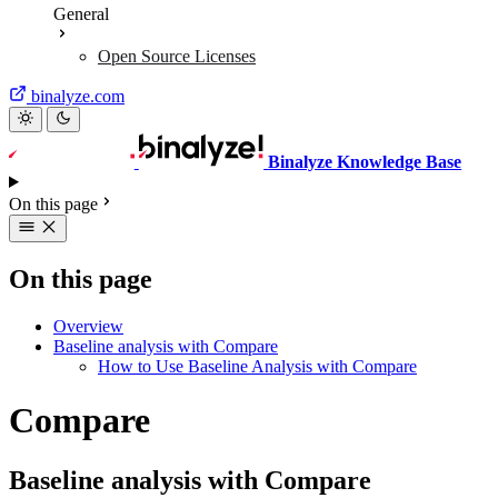
General
Open Source Licenses
binalyze.com
Binalyze Knowledge Base
On this page
On this page
Overview
Baseline analysis with Compare
How to Use Baseline Analysis with Compare
Compare
Baseline analysis with Compare