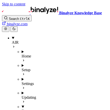
Skip to content
Binalyze Knowledge Base
Search
Ctrl
K
binalyze.com
AIR
Home
Setup
Settings
Updating