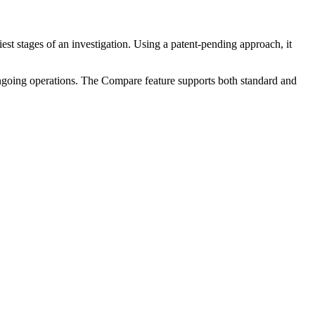
est stages of an investigation. Using a patent-pending approach, it
 ongoing operations. The Compare feature supports both standard and