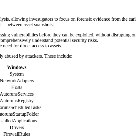
sis, allowing investigators to focus on forensic evidence from the earli
ted—between asset snapshots.
essing vulnerabilities before they can be exploited, without disrupting
 comprehensively understand potential security risks.
 need for direct access to assets.
ly abused by attackers. These include:
Windows
System
NetworkAdapters
Hosts
AutorunsServices
AutorunsRegistry
orunsScheduledTasks
torunsStartupFolder
nstalledApplications
Drivers
FirewallRules