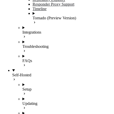
Responder Proxy Support
Timeline
Tornado (Preview Version)
Integrations
Troubleshooting
FAQs
Self-Hosted
Setup
Updating