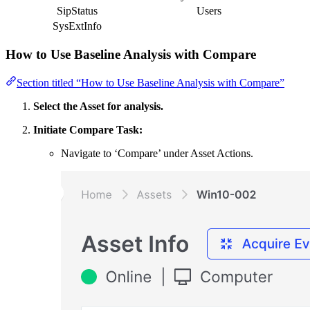
SipStatus
Users
SysExtInfo
How to Use Baseline Analysis with Compare
Section titled “How to Use Baseline Analysis with Compare”
Select the Asset for analysis.
Initiate Compare Task:
Navigate to ‘Compare’ under Asset Actions.