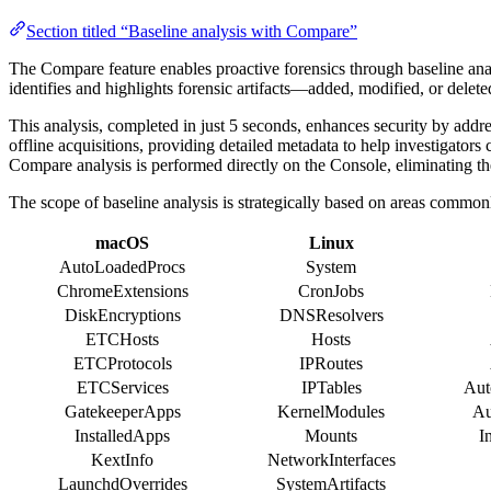
Section titled “Baseline analysis with Compare”
The Compare feature enables proactive forensics through baseline analy
identifies and highlights forensic artifacts—added, modified, or dele
This analysis, completed in just 5 seconds, enhances security by addr
offline acquisitions, providing detailed metadata to help investigators
Compare analysis is performed directly on the Console, eliminating the
The scope of baseline analysis is strategically based on areas common
macOS
Linux
AutoLoadedProcs
System
ChromeExtensions
CronJobs
DiskEncryptions
DNSResolvers
ETCHosts
Hosts
ETCProtocols
IPRoutes
ETCServices
IPTables
Aut
GatekeeperApps
KernelModules
Au
InstalledApps
Mounts
I
KextInfo
NetworkInterfaces
LaunchdOverrides
SystemArtifacts