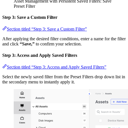
Asset Management with Persistent Saved Filters: Save
Preset Filter
Step 3: Save a Custom Filter
Section titled “Step 3: Save a Custom Filter”
After applying the desired filter conditions, enter a name for the filter
and click
“Save,”
to confirm your selection.
Step 3: Access and Apply Saved Filters
Section titled “Step 3: Access and Apply Saved Filters”
Select the newly saved filter from the Preset Filters drop down list in
the secondary menu to instantly apply it.