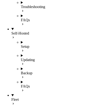
Troubleshooting
FAQs
Self-Hosted
Setup
Updating
Backup
FAQs
Fleet