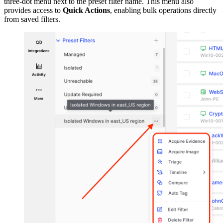
three-dot menu next to the preset filter name. This menu also
provides access to
Quick Actions
, enabling bulk operations directly
from saved filters.