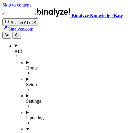
Skip to content
Binalyze Knowledge Base
Search
Ctrl
K
binalyze.com
AIR
Home
Setup
Settings
Updating