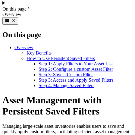
On this page
Overview
On this page
Overview
Key Benefits
How to Use Persistent Saved Filters
Step 1: Apply Filters to Your Asset List
Step 2: Configure a custom Asset Filter
Step 3: Save a Custom Filter
Step 3: Access and Apply Saved Filters
Step 4: Manage Saved Filters
Asset Management with
Persistent Saved Filters
Managing large-scale asset inventories enables users to save and
quickly apply custom filters, facilitating efficient asset management.