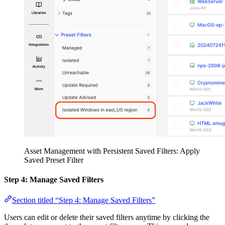
Asset Management with Persistent Saved Filters: Apply
Saved Preset Filter
Step 4: Manage Saved Filters
Section titled “Step 4: Manage Saved Filters”
Users can edit or delete their saved filters anytime by clicking the