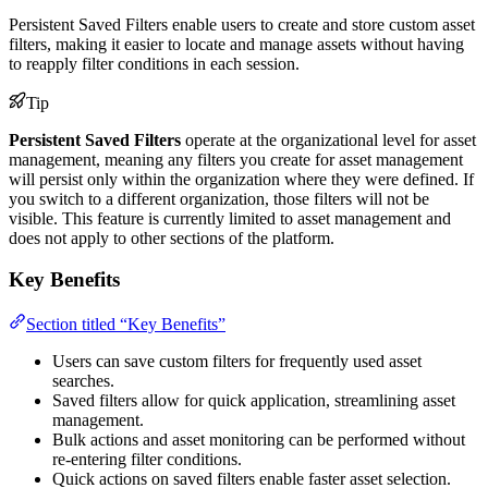
Persistent Saved Filters enable users to create and store custom asset
filters, making it easier to locate and manage assets without having
to reapply filter conditions in each session.
Tip
Persistent Saved Filters
operate at the organizational level for asset
management, meaning any filters you create for asset management
will persist only within the organization where they were defined. If
you switch to a different organization, those filters will not be
visible. This feature is currently limited to asset management and
does not apply to other sections of the platform.
Key Benefits
Section titled “Key Benefits”
Users can save custom filters for frequently used asset
searches.
Saved filters allow for quick application, streamlining asset
management.
Bulk actions and asset monitoring can be performed without
re-entering filter conditions.
Quick actions on saved filters enable faster asset selection.