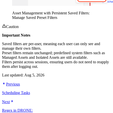
Asset Management with Persistent Saved Filters:
Manage Saved Preset Filters
Caution
Important Notes
Saved filters are per-user, meaning each user can only see and
manage their own filters.
Preset filters remain unchanged; predefined system filters such as
Managed Assets and Isolated Assets are still available.
Filters persist across sessions, ensuring users do not need to reapply
them after logging out.
Last updated:
Aug 5, 2026
Previous
Scheduling Tasks
Next
Regex in DRONE: