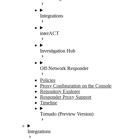
Integrations
interACT
Investigation Hub
Off-Network Responder
Policies
Proxy Configuration on the Console
Repository Explorer
Responder Proxy Support
Timeline
Tornado (Preview Version)
Integrations