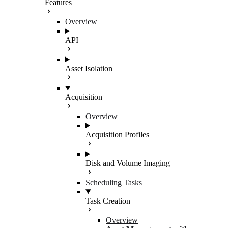
Features
Overview
API
Asset Isolation
Acquisition
Overview
Acquisition Profiles
Disk and Volume Imaging
Scheduling Tasks
Task Creation
Overview