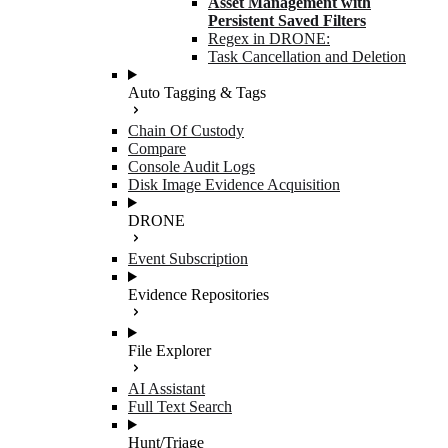
Asset Management with
Persistent Saved Filters
Regex in DRONE:
Task Cancellation and Deletion
Auto Tagging & Tags
Chain Of Custody
Compare
Console Audit Logs
Disk Image Evidence Acquisition
DRONE
Event Subscription
Evidence Repositories
File Explorer
AI Assistant
Full Text Search
Hunt/Triage