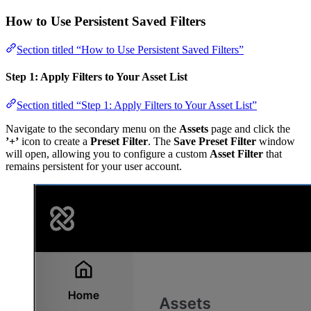
How to Use Persistent Saved Filters
Section titled “How to Use Persistent Saved Filters”
Step 1: Apply Filters to Your Asset List
Section titled “Step 1: Apply Filters to Your Asset List”
Navigate to the secondary menu on the
Assets
page and click the
’+’
icon to create a
Preset Filter
. The
Save Preset Filter
window
will open, allowing you to configure a custom
Asset Filter
that
remains persistent for your user account.