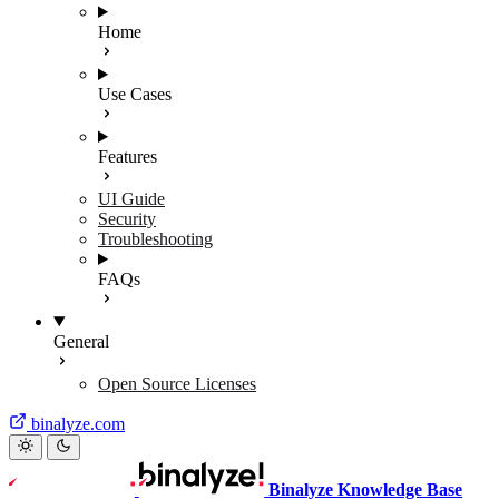
Home
Use Cases
Features
UI Guide
Security
Troubleshooting
FAQs
General
Open Source Licenses
binalyze.com
Binalyze Knowledge Base