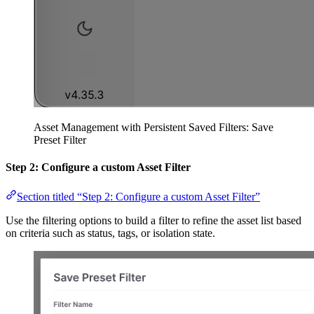
Asset Management with Persistent Saved Filters: Save
Preset Filter
Step 2: C
onfigure a custom
Asset Filter
Section titled “Step 2: Configure a custom Asset Filter”
Use the filtering options to build a filter to refine the asset list based
on criteria such as status, tags, or isolation state.