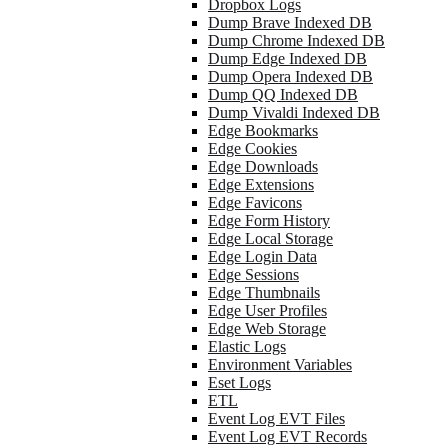
Dropbox Logs
Dump Brave Indexed DB
Dump Chrome Indexed DB
Dump Edge Indexed DB
Dump Opera Indexed DB
Dump QQ Indexed DB
Dump Vivaldi Indexed DB
Edge Bookmarks
Edge Cookies
Edge Downloads
Edge Extensions
Edge Favicons
Edge Form History
Edge Local Storage
Edge Login Data
Edge Sessions
Edge Thumbnails
Edge User Profiles
Edge Web Storage
Elastic Logs
Environment Variables
Eset Logs
ETL
Event Log EVT Files
Event Log EVT Records