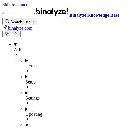
Skip to content
Binalyze Knowledge Base
Search
Ctrl
K
binalyze.com
AIR
Home
Setup
Settings
Updating