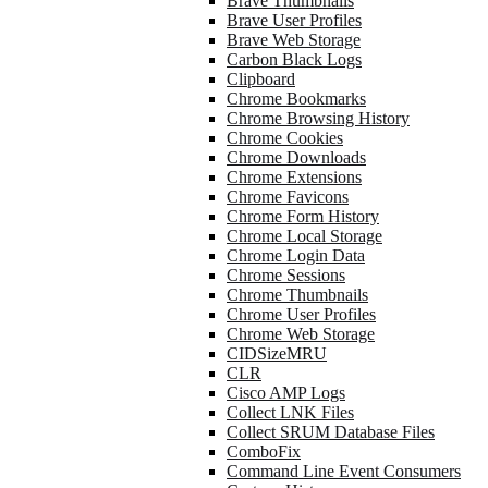
Brave Thumbnails
Brave User Profiles
Brave Web Storage
Carbon Black Logs
Clipboard
Chrome Bookmarks
Chrome Browsing History
Chrome Cookies
Chrome Downloads
Chrome Extensions
Chrome Favicons
Chrome Form History
Chrome Local Storage
Chrome Login Data
Chrome Sessions
Chrome Thumbnails
Chrome User Profiles
Chrome Web Storage
CIDSizeMRU
CLR
Cisco AMP Logs
Collect LNK Files
Collect SRUM Database Files
ComboFix
Command Line Event Consumers