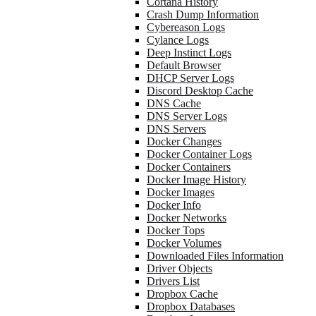
Cortana History
Crash Dump Information
Cybereason Logs
Cylance Logs
Deep Instinct Logs
Default Browser
DHCP Server Logs
Discord Desktop Cache
DNS Cache
DNS Server Logs
DNS Servers
Docker Changes
Docker Container Logs
Docker Containers
Docker Image History
Docker Images
Docker Info
Docker Networks
Docker Tops
Docker Volumes
Downloaded Files Information
Driver Objects
Drivers List
Dropbox Cache
Dropbox Databases