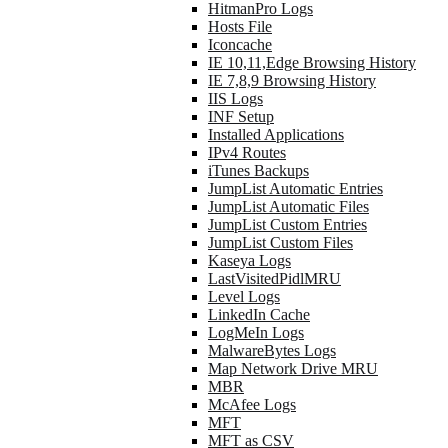
HitmanPro Logs
Hosts File
Iconcache
IE 10,11,Edge Browsing History
IE 7,8,9 Browsing History
IIS Logs
INF Setup
Installed Applications
IPv4 Routes
iTunes Backups
JumpList Automatic Entries
JumpList Automatic Files
JumpList Custom Entries
JumpList Custom Files
Kaseya Logs
LastVisitedPidlMRU
Level Logs
LinkedIn Cache
LogMeIn Logs
MalwareBytes Logs
Map Network Drive MRU
MBR
McAfee Logs
MFT
MFT as CSV