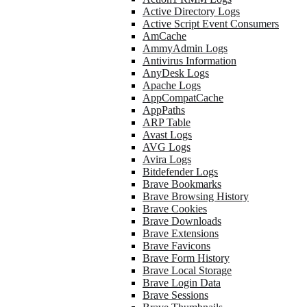
Active Directory Logs
Active Script Event Consumers
AmCache
AmmyAdmin Logs
Antivirus Information
AnyDesk Logs
Apache Logs
AppCompatCache
AppPaths
ARP Table
Avast Logs
AVG Logs
Avira Logs
Bitdefender Logs
Brave Bookmarks
Brave Browsing History
Brave Cookies
Brave Downloads
Brave Extensions
Brave Favicons
Brave Form History
Brave Local Storage
Brave Login Data
Brave Sessions