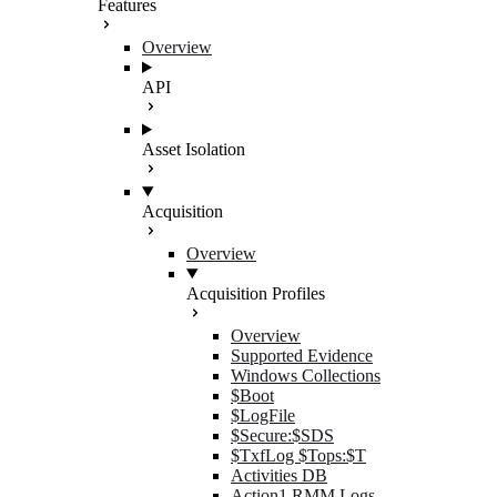
Features
Overview
API
Asset Isolation
Acquisition
Overview
Acquisition Profiles
Overview
Supported Evidence
Windows Collections
$Boot
$LogFile
$Secure:$SDS
$TxfLog $Tops:$T
Activities DB
Action1 RMM Logs