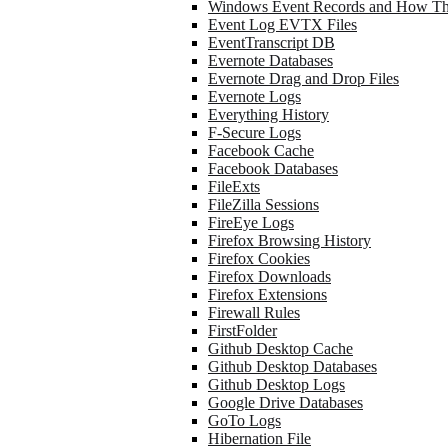
Windows Event Records and How Th
Event Log EVTX Files
EventTranscript DB
Evernote Databases
Evernote Drag and Drop Files
Evernote Logs
Everything History
F-Secure Logs
Facebook Cache
Facebook Databases
FileExts
FileZilla Sessions
FireEye Logs
Firefox Browsing History
Firefox Cookies
Firefox Downloads
Firefox Extensions
Firewall Rules
FirstFolder
Github Desktop Cache
Github Desktop Databases
Github Desktop Logs
Google Drive Databases
GoTo Logs
Hibernation File