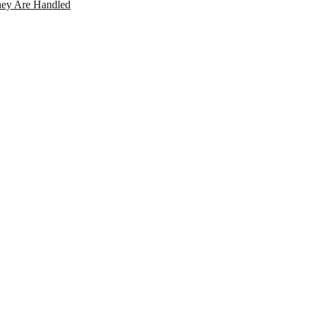
ey Are Handled