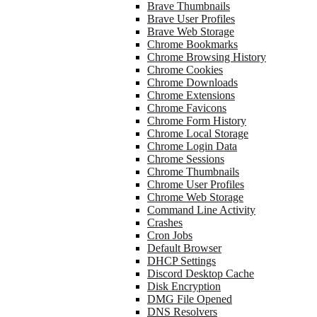
Brave Thumbnails
Brave User Profiles
Brave Web Storage
Chrome Bookmarks
Chrome Browsing History
Chrome Cookies
Chrome Downloads
Chrome Extensions
Chrome Favicons
Chrome Form History
Chrome Local Storage
Chrome Login Data
Chrome Sessions
Chrome Thumbnails
Chrome User Profiles
Chrome Web Storage
Command Line Activity
Crashes
Cron Jobs
Default Browser
DHCP Settings
Discord Desktop Cache
Disk Encryption
DMG File Opened
DNS Resolvers