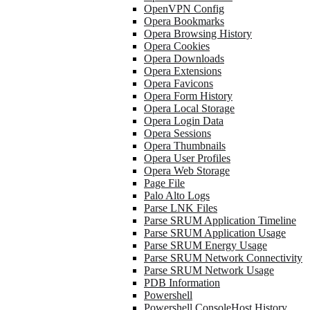
OpenVPN Config
Opera Bookmarks
Opera Browsing History
Opera Cookies
Opera Downloads
Opera Extensions
Opera Favicons
Opera Form History
Opera Local Storage
Opera Login Data
Opera Sessions
Opera Thumbnails
Opera User Profiles
Opera Web Storage
Page File
Palo Alto Logs
Parse LNK Files
Parse SRUM Application Timeline
Parse SRUM Application Usage
Parse SRUM Energy Usage
Parse SRUM Network Connectivity
Parse SRUM Network Usage
PDB Information
Powershell
Powershell ConsoleHost History