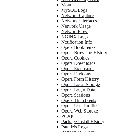
Mount
MySQL Logs
Network Capture
Network Interfaces
Network Usage
NetworkFlow
NGINX Logs
Notification Info
Opera Bookmarks
Opera Browsing History
Opera Cookies
Opera Downloads
Opera Extensions
Opera Favicons
Opera Form History
Opera Local Storage
Opera Login Data
Opera Sessions
Opera Thumbnails
Opera User Profiles
Opera Web Storage
PCAP
Package Install History
Parallels Logs