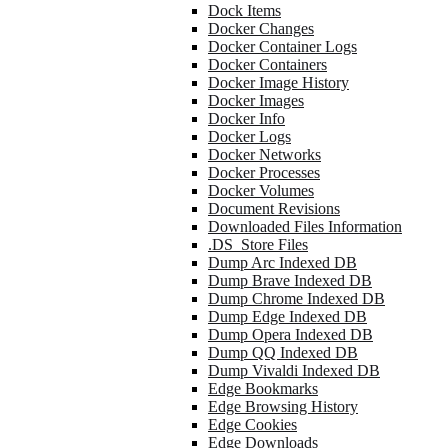
Dock Items
Docker Changes
Docker Container Logs
Docker Containers
Docker Image History
Docker Images
Docker Info
Docker Logs
Docker Networks
Docker Processes
Docker Volumes
Document Revisions
Downloaded Files Information
.DS_Store Files
Dump Arc Indexed DB
Dump Brave Indexed DB
Dump Chrome Indexed DB
Dump Edge Indexed DB
Dump Opera Indexed DB
Dump QQ Indexed DB
Dump Vivaldi Indexed DB
Edge Bookmarks
Edge Browsing History
Edge Cookies
Edge Downloads