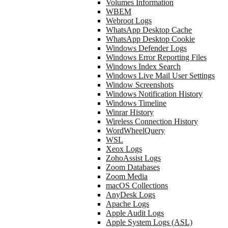
Volumes Information
WBEM
Webroot Logs
WhatsApp Desktop Cache
WhatsApp Desktop Cookie
Windows Defender Logs
Windows Error Reporting Files
Windows Index Search
Windows Live Mail User Settings
Window Screenshots
Windows Notification History
Windows Timeline
Winrar History
Wireless Connection History
WordWheelQuery
WSL
Xeox Logs
ZohoAssist Logs
Zoom Databases
Zoom Media
macOS Collections
AnyDesk Logs
Apache Logs
Apple Audit Logs
Apple System Logs (ASL)