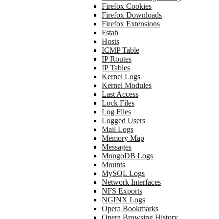
Firefox Cookies
Firefox Downloads
Firefox Extensions
Fstab
Hosts
ICMP Table
IP Routes
IP Tables
Kernel Logs
Kernel Modules
Last Access
Lock Files
Log Files
Logged Users
Mail Logs
Memory Map
Messages
MongoDB Logs
Mounts
MySQL Logs
Network Interfaces
NFS Exports
NGINX Logs
Opera Bookmarks
Opera Browsing History