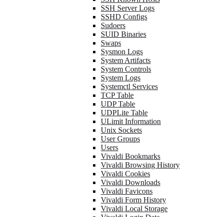
SSH Server Logs
SSHD Configs
Sudoers
SUID Binaries
Swaps
Sysmon Logs
System Artifacts
System Controls
System Logs
Systemctl Services
TCP Table
UDP Table
UDPLite Table
ULimit Information
Unix Sockets
User Groups
Users
Vivaldi Bookmarks
Vivaldi Browsing History
Vivaldi Cookies
Vivaldi Downloads
Vivaldi Favicons
Vivaldi Form History
Vivaldi Local Storage