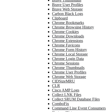
Brave Thumbnails
Brave User Profiles
Brave Web Storage
Carbon Black Logs
Clipboard
Chrome Bookmarks
Chrome Browsing History
Chrome Cookies
Chrome Downloads
Chrome Extensions
Chrome Favicons
Chrome Form History
Chrome Local Storage
Chrome Login Data
Chrome Sessions
Chrome Thumbnails
Chrome User Profiles
Chrome Web Storage
CIDSizeMRU
CLR
Cisco AMP Logs
Collect LNK Files
Collect SRUM Database Files
ComboFix
Command Line Event Consumers