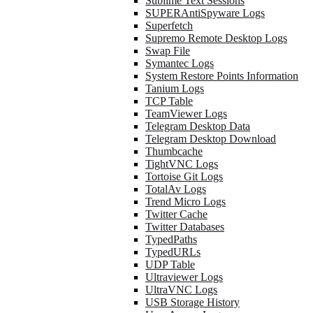
Sublime Text Sessions
SUPERAntiSpyware Logs
Superfetch
Supremo Remote Desktop Logs
Swap File
Symantec Logs
System Restore Points Information
Tanium Logs
TCP Table
TeamViewer Logs
Telegram Desktop Data
Telegram Desktop Download
Thumbcache
TightVNC Logs
Tortoise Git Logs
TotalAv Logs
Trend Micro Logs
Twitter Cache
Twitter Databases
TypedPaths
TypedURLs
UDP Table
Ultraviewer Logs
UltraVNC Logs
USB Storage History