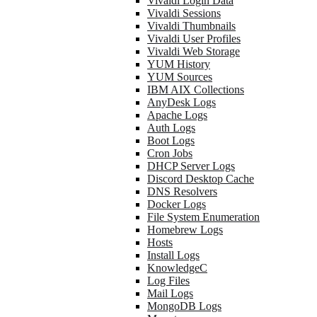
Vivaldi Login Data
Vivaldi Sessions
Vivaldi Thumbnails
Vivaldi User Profiles
Vivaldi Web Storage
YUM History
YUM Sources
IBM AIX Collections
AnyDesk Logs
Apache Logs
Auth Logs
Boot Logs
Cron Jobs
DHCP Server Logs
Discord Desktop Cache
DNS Resolvers
Docker Logs
File System Enumeration
Homebrew Logs
Hosts
Install Logs
KnowledgeC
Log Files
Mail Logs
MongoDB Logs