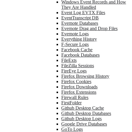
Windows Event Records and How
They Are Handled
Event Log EVTX Files
EventTranscript DB
Evernote Databases
Evernote Drag and Drop Files
Evernote Logs
Everything History
F-Secure Logs
Facebook Cache
Facebook Databases
FileExts
FileZilla Sessions
FireEye Logs
Firefox Browsing History
Firefox Cookies
Firefox Downloads
Firefox Extensions
Firewall Rules
FirstFolder
Github Desktop Cache
Github Desktop Databases
Github Desktop Logs
Google Drive Databases
GoTo Logs