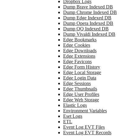
Dropbox Logs
Dump Brave Indexed DB
Dump Chrome Indexed DB
Dump Edge Indexed DB
Dump Opera Indexed DB
Dump QQ Indexed DB
Dump Vivaldi Indexed DB
Edge Bookmarks
Edge Cookies
Edge Downloads
Edge Extensions
Edge Favicons
Edge Form History
Edge Local Storage
Edge Login Data
Edge Sessions
Edge Thumbnails
Edge User Profiles
Edge Web Storage
Elastic Logs
Environment Variables
Eset Logs
ETL
Event Log EVT Files
Event Log EVT Records