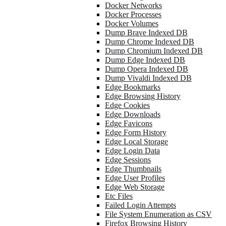
Docker Networks
Docker Processes
Docker Volumes
Dump Brave Indexed DB
Dump Chrome Indexed DB
Dump Chromium Indexed DB
Dump Edge Indexed DB
Dump Opera Indexed DB
Dump Vivaldi Indexed DB
Edge Bookmarks
Edge Browsing History
Edge Cookies
Edge Downloads
Edge Favicons
Edge Form History
Edge Local Storage
Edge Login Data
Edge Sessions
Edge Thumbnails
Edge User Profiles
Edge Web Storage
Etc Files
Failed Login Attempts
File System Enumeration as CSV
Firefox Browsing History