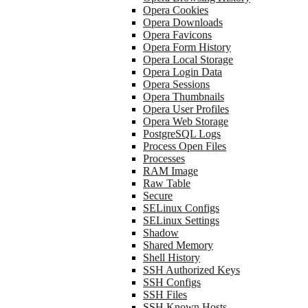
Opera Cookies
Opera Downloads
Opera Favicons
Opera Form History
Opera Local Storage
Opera Login Data
Opera Sessions
Opera Thumbnails
Opera User Profiles
Opera Web Storage
PostgreSQL Logs
Process Open Files
Processes
RAM Image
Raw Table
Secure
SELinux Configs
SELinux Settings
Shadow
Shared Memory
Shell History
SSH Authorized Keys
SSH Configs
SSH Files
SSH Known Hosts