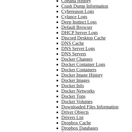
Cortana History
Crash Dump Information
Cybereason Logs
Cylance Logs
Deep Instinct Logs
Default Browser
DHCP Server Logs
Discord Desktop Cache
DNS Cache
DNS Server Logs
DNS Servers
Docker Changes
Docker Container Logs
Docker Containers
Docker Image History
Docker Images
Docker Info
Docker Networks
Docker Tops
Docker Volumes
Downloaded Files Information
Driver Objects
Drivers List
Dropbox Cache
Dropbox Databases