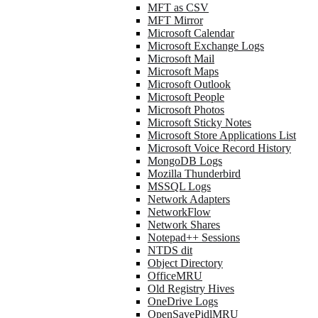
MFT as CSV
MFT Mirror
Microsoft Calendar
Microsoft Exchange Logs
Microsoft Mail
Microsoft Maps
Microsoft Outlook
Microsoft People
Microsoft Photos
Microsoft Sticky Notes
Microsoft Store Applications List
Microsoft Voice Record History
MongoDB Logs
Mozilla Thunderbird
MSSQL Logs
Network Adapters
NetworkFlow
Network Shares
Notepad++ Sessions
NTDS dit
Object Directory
OfficeMRU
Old Registry Hives
OneDrive Logs
OpenSavePidlMRU