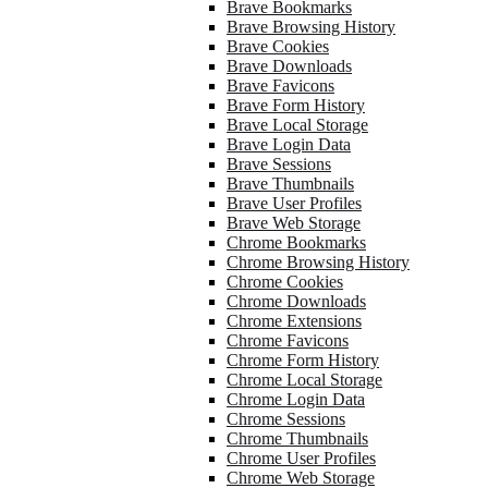
Brave Bookmarks
Brave Browsing History
Brave Cookies
Brave Downloads
Brave Favicons
Brave Form History
Brave Local Storage
Brave Login Data
Brave Sessions
Brave Thumbnails
Brave User Profiles
Brave Web Storage
Chrome Bookmarks
Chrome Browsing History
Chrome Cookies
Chrome Downloads
Chrome Extensions
Chrome Favicons
Chrome Form History
Chrome Local Storage
Chrome Login Data
Chrome Sessions
Chrome Thumbnails
Chrome User Profiles
Chrome Web Storage