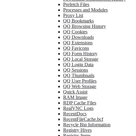
Prefetch Files
Processes and Modules
Proxy List
QQ Bookmarks
QQ Browsing History
QQ Cookies
QQ Downloads
QQ Extensions
QQ Favicons
QQ Form History
QQ Local Storage
QQ Login Data
QQ Sessions
QQ Thumbnails
QQ User Profiles
QQ Web Storage
Quick Assist
RAM Image
RDP Cache Files
RealVNC Logs
RecentDocs
RecentFileCache.bcf
Recycle Bin Information
Registry Hives
Registry Items