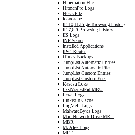
Hibernation File
HitmanPro Logs
Hosts File
Iconcache
IE 10,11,Edge Browsing History
IE 7,8,9 Browsing History
IIS Logs
INF Setup
Installed Applications
IPv4 Routes
iTunes Backups
JumpList Automatic Entries
JumpList Automatic Files
JumpList Custom Entries
JumpList Custom Files
Kaseya Logs
LastVisitedPidlMRU
Level Logs
LinkedIn Cache
LogMeIn Logs
MalwareBytes Logs
Map Network Drive MRU
MBR
McAfee Logs
MFT