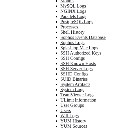
Mounts
MySQL Logs
NGINX Logs
Parallels Logs
PostgreSQL Logs
Processes
Shell History
Sophos Events Database
Sophos Logs
Splashtop Mac Logs
SSH Authorized Keys
SSH Configs
SSH Known Hosts
SSH Server Logs
SSHD Configs
SUID Binaries
System Artifacts
System Logs
TeamViewer Logs
ULimit Information
User Groups
Users
Wifi Logs
YUM History
YUM Sources