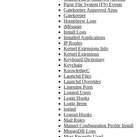
Parse File System (FS) Events
Gatekeeper Approved Apps
Gatekeeper
Homebrew Logs
iMessage
Install Logs
Installed Applications
IP Routes
Kernel Extensions Info
Kernel Extensions
Keyboard Dictionary
Keychain
KnowledgeC
Launchd Files
Launchd Overrides
Listening Ports
Logged Users
Login Hooks
Login Items
logind
Logout Hooks
Mail Rules
Manuel Configuration Profile Install
MongoDB Logs
Most Recently Used