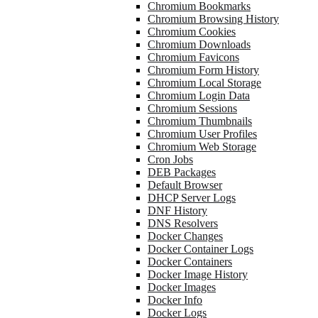
Chromium Bookmarks
Chromium Browsing History
Chromium Cookies
Chromium Downloads
Chromium Favicons
Chromium Form History
Chromium Local Storage
Chromium Login Data
Chromium Sessions
Chromium Thumbnails
Chromium User Profiles
Chromium Web Storage
Cron Jobs
DEB Packages
Default Browser
DHCP Server Logs
DNF History
DNS Resolvers
Docker Changes
Docker Container Logs
Docker Containers
Docker Image History
Docker Images
Docker Info
Docker Logs