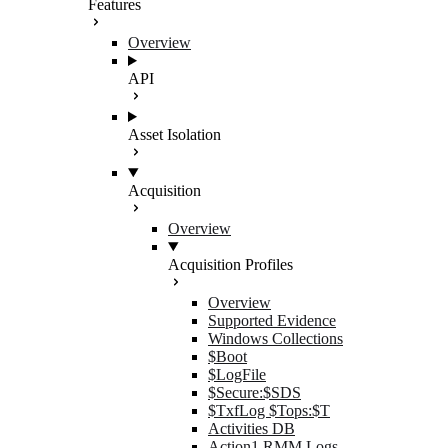
Features
Overview
API
Asset Isolation
Acquisition
Overview
Acquisition Profiles
Overview
Supported Evidence
Windows Collections
$Boot
$LogFile
$Secure:$SDS
$TxfLog $Tops:$T
Activities DB
Action1 RMM Logs