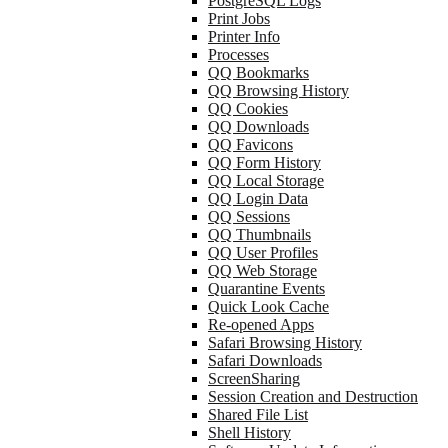
PostgreSQL Logs
Print Jobs
Printer Info
Processes
QQ Bookmarks
QQ Browsing History
QQ Cookies
QQ Downloads
QQ Favicons
QQ Form History
QQ Local Storage
QQ Login Data
QQ Sessions
QQ Thumbnails
QQ User Profiles
QQ Web Storage
Quarantine Events
Quick Look Cache
Re-opened Apps
Safari Browsing History
Safari Downloads
ScreenSharing
Session Creation and Destruction
Shared File List
Shell History