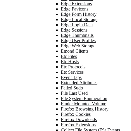
Edge Extensions
Edge Favicons
Edge Form History
Edge Local Storage
Edge Login Data
Edge Sessions
Edge Thumbnails
Edge User Profiles
Edge Web Storage
Emond Clients
Etc Files
Etc Hosts
Etc Protocols
Etc Services
Event Taps
Extended Attributes
Failed Sudo
File Last Used
File System Enumeration
Finder Mounted Volume
Firefox Browsing History
Firefox Cookies
Firefox Downloads
Firefox Extensions
Collect File System (FS) Events