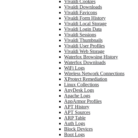
Vivaldi Cookies
Vivaldi Downloads
Vivaldi Favicons
Vivaldi Form History
Vivaldi Local Storage
Vivaldi Login Data
Vivaldi Sessions
Vivaldi Thumbnails
Vivaldi User Profiles
Vivaldi Web Storage
Waterfox Browsing History
Waterfox Downloads
WiFi Logs
Wireless Network Connections
XProtect Remediation
Linux Collections
AnyDesk Logs
Apache Logs
AppArmor Profiles
APT History
APT Sources
ARP Table
Auth Logs
Block Devices
Boot Logs