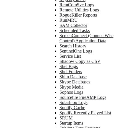
RemComSvc Logs
Remote Utilities Logs
RogueKiller Reports
RunMRU
SAM Collector
Scheduled Tasks
ScreenConnect (ConnectWise
Control) Application Data
Search History
SentinelOne Logs
Service List
Shadow Copy as CSV
ShellBags
ShellFolders
Shim Database
Skype Databases
Skype Media
Sophos Logs
Sourcefire FireAMP Logs
Splashtop Logs
Spotify Cache
Spotify Recently Played List
SRUM
Startup Items