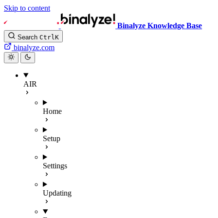
Skip to content
Binalyze Knowledge Base
Search
Ctrl
K
binalyze.com
AIR
Home
Setup
Settings
Updating