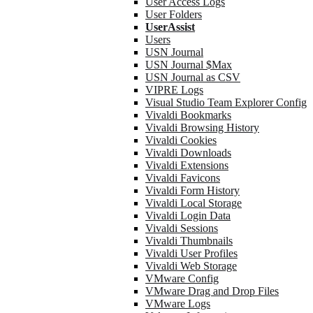
User Access Logs
User Folders
UserAssist
Users
USN Journal
USN Journal $Max
USN Journal as CSV
VIPRE Logs
Visual Studio Team Explorer Config
Vivaldi Bookmarks
Vivaldi Browsing History
Vivaldi Cookies
Vivaldi Downloads
Vivaldi Extensions
Vivaldi Favicons
Vivaldi Form History
Vivaldi Local Storage
Vivaldi Login Data
Vivaldi Sessions
Vivaldi Thumbnails
Vivaldi User Profiles
Vivaldi Web Storage
VMware Config
VMware Drag and Drop Files
VMware Logs