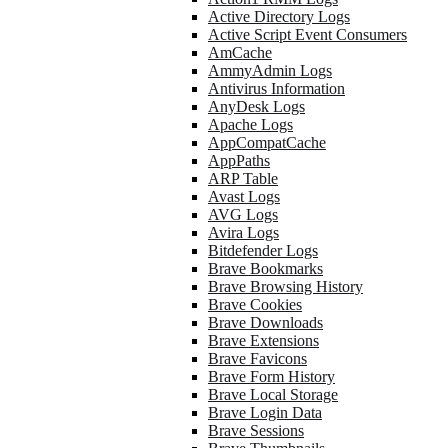
Active Directory Logs
Active Script Event Consumers
AmCache
AmmyAdmin Logs
Antivirus Information
AnyDesk Logs
Apache Logs
AppCompatCache
AppPaths
ARP Table
Avast Logs
AVG Logs
Avira Logs
Bitdefender Logs
Brave Bookmarks
Brave Browsing History
Brave Cookies
Brave Downloads
Brave Extensions
Brave Favicons
Brave Form History
Brave Local Storage
Brave Login Data
Brave Sessions