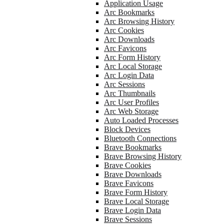
Application Usage
Arc Bookmarks
Arc Browsing History
Arc Cookies
Arc Downloads
Arc Favicons
Arc Form History
Arc Local Storage
Arc Login Data
Arc Sessions
Arc Thumbnails
Arc User Profiles
Arc Web Storage
Auto Loaded Processes
Block Devices
Bluetooth Connections
Brave Bookmarks
Brave Browsing History
Brave Cookies
Brave Downloads
Brave Favicons
Brave Form History
Brave Local Storage
Brave Login Data
Brave Sessions