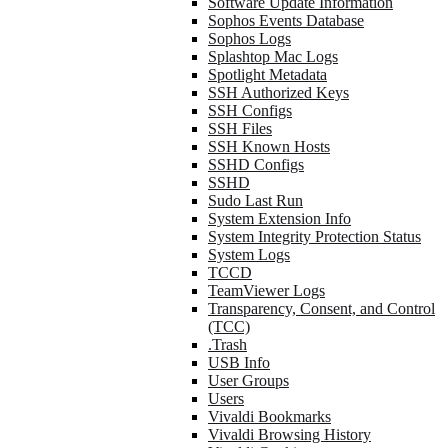
Software Update Information
Sophos Events Database
Sophos Logs
Splashtop Mac Logs
Spotlight Metadata
SSH Authorized Keys
SSH Configs
SSH Files
SSH Known Hosts
SSHD Configs
SSHD
Sudo Last Run
System Extension Info
System Integrity Protection Status
System Logs
TCCD
TeamViewer Logs
Transparency, Consent, and Control
(TCC)
.Trash
USB Info
User Groups
Users
Vivaldi Bookmarks
Vivaldi Browsing History