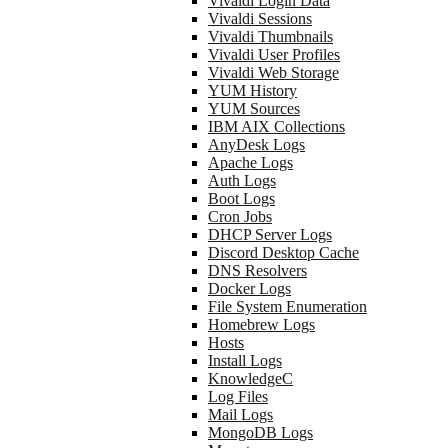
Vivaldi Login Data
Vivaldi Sessions
Vivaldi Thumbnails
Vivaldi User Profiles
Vivaldi Web Storage
YUM History
YUM Sources
IBM AIX Collections
AnyDesk Logs
Apache Logs
Auth Logs
Boot Logs
Cron Jobs
DHCP Server Logs
Discord Desktop Cache
DNS Resolvers
Docker Logs
File System Enumeration
Homebrew Logs
Hosts
Install Logs
KnowledgeC
Log Files
Mail Logs
MongoDB Logs