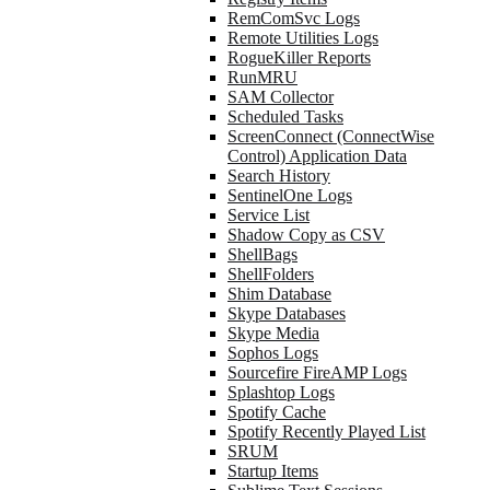
RemComSvc Logs
Remote Utilities Logs
RogueKiller Reports
RunMRU
SAM Collector
Scheduled Tasks
ScreenConnect (ConnectWise
Control) Application Data
Search History
SentinelOne Logs
Service List
Shadow Copy as CSV
ShellBags
ShellFolders
Shim Database
Skype Databases
Skype Media
Sophos Logs
Sourcefire FireAMP Logs
Splashtop Logs
Spotify Cache
Spotify Recently Played List
SRUM
Startup Items