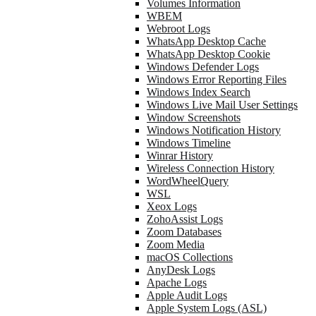
Volumes Information
WBEM
Webroot Logs
WhatsApp Desktop Cache
WhatsApp Desktop Cookie
Windows Defender Logs
Windows Error Reporting Files
Windows Index Search
Windows Live Mail User Settings
Window Screenshots
Windows Notification History
Windows Timeline
Winrar History
Wireless Connection History
WordWheelQuery
WSL
Xeox Logs
ZohoAssist Logs
Zoom Databases
Zoom Media
macOS Collections
AnyDesk Logs
Apache Logs
Apple Audit Logs
Apple System Logs (ASL)