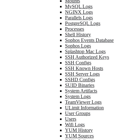
Mounts
MySQL Logs
NGINX Logs
Parallels Logs
PostgreSQL Logs
Processes
Shell History
Sophos Events Database
Sophos Logs
Splashtop Mac Logs
SSH Authorized Keys
SSH Configs
SSH Known Hosts
SSH Server Logs
SSHD Configs
SUID Binaries
System Artifacts
System Logs
TeamViewer Logs
ULimit Information
User Groups
Users
Wifi Logs
YUM History
YUM Sources