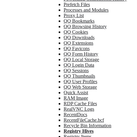
Prefetch Files
Processes and Modules
Proxy List
QQ Bookmarks
QQ Browsing History
QQ Cookies
QQ Downloads
QQ Extensions
QQ Favicons
QQ Form History
QQ Local Storage
QQ Login Data
QQ Sessions
QQ Thumbnails
QQ User Profiles
QQ Web Storage
Quick Assist
RAM Image
RDP Cache Files
RealVNC Logs
RecentDocs
RecentFileCache.bcf
Recycle Bin Information
Registry Hives
Registry Items