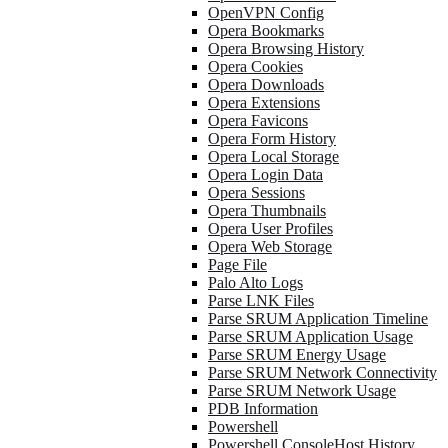
OpenVPN Config
Opera Bookmarks
Opera Browsing History
Opera Cookies
Opera Downloads
Opera Extensions
Opera Favicons
Opera Form History
Opera Local Storage
Opera Login Data
Opera Sessions
Opera Thumbnails
Opera User Profiles
Opera Web Storage
Page File
Palo Alto Logs
Parse LNK Files
Parse SRUM Application Timeline
Parse SRUM Application Usage
Parse SRUM Energy Usage
Parse SRUM Network Connectivity
Parse SRUM Network Usage
PDB Information
Powershell
Powershell ConsoleHost History