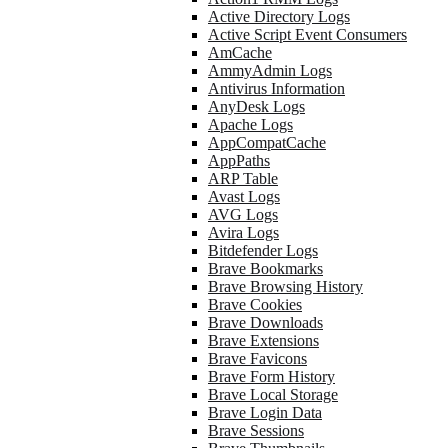
Active Directory Logs
Active Script Event Consumers
AmCache
AmmyAdmin Logs
Antivirus Information
AnyDesk Logs
Apache Logs
AppCompatCache
AppPaths
ARP Table
Avast Logs
AVG Logs
Avira Logs
Bitdefender Logs
Brave Bookmarks
Brave Browsing History
Brave Cookies
Brave Downloads
Brave Extensions
Brave Favicons
Brave Form History
Brave Local Storage
Brave Login Data
Brave Sessions