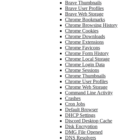
Brave Thumbnails
Brave User Profiles
Brave Web Storage
Chrome Bookmarks
Chrome Browsing History
Chrome Cookies
Chrome Downloads
Chrome Extensions
Chrome Favicons
Chrome Form History
Chrome Local Storage
Chrome Login Data
Chrome Sessions
Chrome Thumbnails
Chrome User Profiles
Chrome Web Storage
Command Line Activity
Crashes
Cron Jobs
Default Browser
DHCP Settings
Discord Desktop Cache
Disk Encryption
DMG File Opened
DNS Resolvers