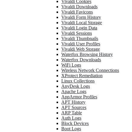
Vivaldi Cookies
Vivaldi Downloads
Vivaldi Favicons
Vivaldi Form History
Vivaldi Local Storage
Vivaldi Login Data
Vivaldi Sessions
Vivaldi Thumbnails
Vivaldi User Profiles
Vivaldi Web Storage
Waterfox Browsing History
Waterfox Downloads
WiFi Logs
Wireless Network Connections
XProtect Remediation
Linux Collections
AnyDesk Logs
Apache Logs
AppArmor Profiles
APT History
APT Sources
ARP Table
Auth Logs
Block Devices
Boot Logs