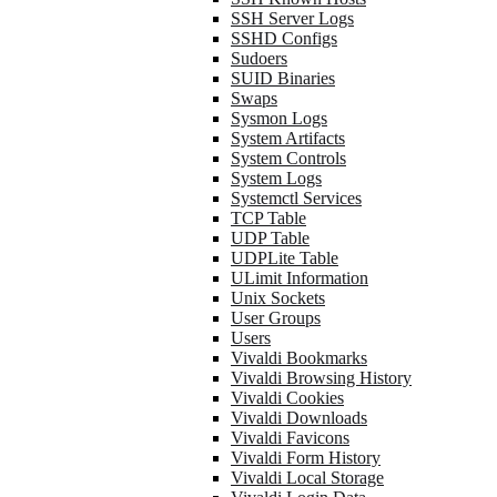
SSH Server Logs
SSHD Configs
Sudoers
SUID Binaries
Swaps
Sysmon Logs
System Artifacts
System Controls
System Logs
Systemctl Services
TCP Table
UDP Table
UDPLite Table
ULimit Information
Unix Sockets
User Groups
Users
Vivaldi Bookmarks
Vivaldi Browsing History
Vivaldi Cookies
Vivaldi Downloads
Vivaldi Favicons
Vivaldi Form History
Vivaldi Local Storage