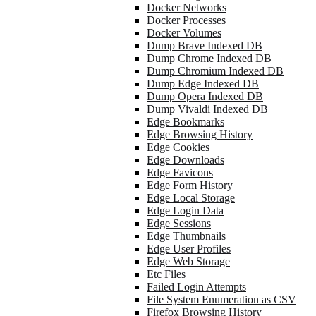
Docker Networks
Docker Processes
Docker Volumes
Dump Brave Indexed DB
Dump Chrome Indexed DB
Dump Chromium Indexed DB
Dump Edge Indexed DB
Dump Opera Indexed DB
Dump Vivaldi Indexed DB
Edge Bookmarks
Edge Browsing History
Edge Cookies
Edge Downloads
Edge Favicons
Edge Form History
Edge Local Storage
Edge Login Data
Edge Sessions
Edge Thumbnails
Edge User Profiles
Edge Web Storage
Etc Files
Failed Login Attempts
File System Enumeration as CSV
Firefox Browsing History