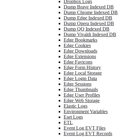
Dropbox Logs
Dump Brave Indexed DB
Dump Chrome Indexed DB
Dump Edge Indexed DB
Dump Opera Indexed DB
Dump QQ Indexed DB
Dump Vivaldi Indexed DB
Edge Bookmarks
Edge Cookies
Edge Downloads
Edge Extensions
Edge Favicons
Edge Form History
Edge Local Storage
Edge Login Data
Edge Sessions
Edge Thumbnails
Edge User Profiles
Edge Web Storage
Elastic Logs
Environment Variables
Eset Logs
ETL
Event Log EVT Files
Event Log EVT Records