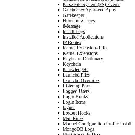
Parse File System (FS) Events
Gatekeeper Approved Apps
Gatekeeper
Homebrew Logs
iMessage
Install Logs
Installed Applications
IP Routes
Kernel Extensions Info
Kernel Extensions
Keyboard Dictionary
Keychain
KnowledgeC
Launchd Files
Launchd Overrides
Listening Ports
Logged Users
Login Hooks
Login Items
logind
Logout Hooks
Mail Rules
Manuel Configuration Profile Install
MongoDB Logs
Most Recently Used