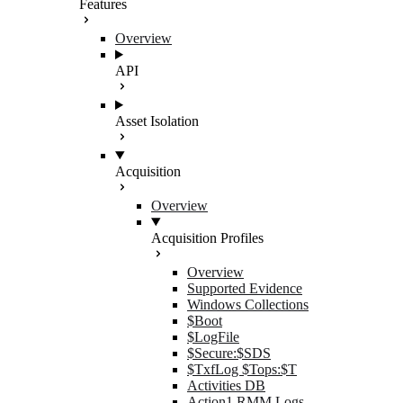
Features
Overview
API
Asset Isolation
Acquisition
Overview
Acquisition Profiles
Overview
Supported Evidence
Windows Collections
$Boot
$LogFile
$Secure:$SDS
$TxfLog $Tops:$T
Activities DB
Action1 RMM Logs