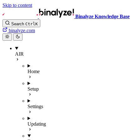
Skip to content
Binalyze Knowledge Base
Search
Ctrl
K
binalyze.com
AIR
Home
Setup
Settings
Updating