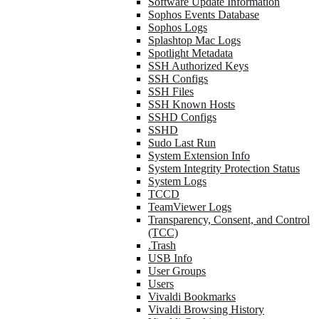
Software Update Information
Sophos Events Database
Sophos Logs
Splashtop Mac Logs
Spotlight Metadata
SSH Authorized Keys
SSH Configs
SSH Files
SSH Known Hosts
SSHD Configs
SSHD
Sudo Last Run
System Extension Info
System Integrity Protection Status
System Logs
TCCD
TeamViewer Logs
Transparency, Consent, and Control
(TCC)
.Trash
USB Info
User Groups
Users
Vivaldi Bookmarks
Vivaldi Browsing History