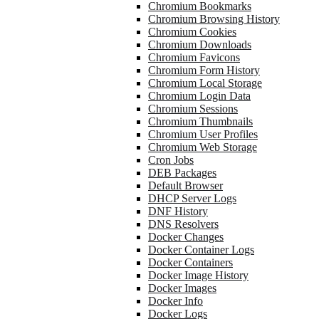
Chromium Bookmarks
Chromium Browsing History
Chromium Cookies
Chromium Downloads
Chromium Favicons
Chromium Form History
Chromium Local Storage
Chromium Login Data
Chromium Sessions
Chromium Thumbnails
Chromium User Profiles
Chromium Web Storage
Cron Jobs
DEB Packages
Default Browser
DHCP Server Logs
DNF History
DNS Resolvers
Docker Changes
Docker Container Logs
Docker Containers
Docker Image History
Docker Images
Docker Info
Docker Logs