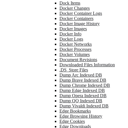
Dock Items
Docker Changes
Docker Container Logs
Docker Containers
Docker Image History
Docker Images
Docker Info
Docker Logs
Docker Networks
Docker Processes
Docker Volumes
Document Revisions
Downloaded Files Information
.DS_Store Files
Dump Arc Indexed DB
Dump Brave Indexed DB
Dump Chrome Indexed DB
Dump Edge Indexed DB
Dump Opera Indexed DB
Dump QQ Indexed DB
Dump Vivaldi Indexed DB
Edge Bookmarks
Edge Browsing History
Edge Cookies
Edge Downloads