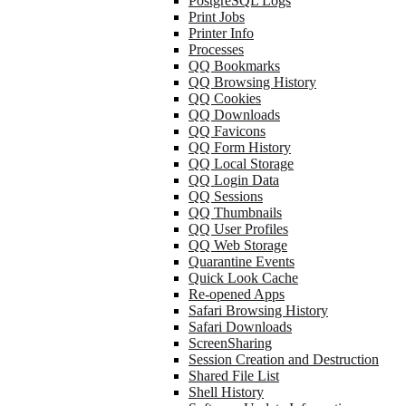
PostgreSQL Logs
Print Jobs
Printer Info
Processes
QQ Bookmarks
QQ Browsing History
QQ Cookies
QQ Downloads
QQ Favicons
QQ Form History
QQ Local Storage
QQ Login Data
QQ Sessions
QQ Thumbnails
QQ User Profiles
QQ Web Storage
Quarantine Events
Quick Look Cache
Re-opened Apps
Safari Browsing History
Safari Downloads
ScreenSharing
Session Creation and Destruction
Shared File List
Shell History