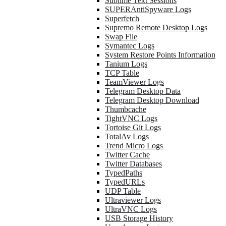
Sublime Text Sessions
SUPERAntiSpyware Logs
Superfetch
Supremo Remote Desktop Logs
Swap File
Symantec Logs
System Restore Points Information
Tanium Logs
TCP Table
TeamViewer Logs
Telegram Desktop Data
Telegram Desktop Download
Thumbcache
TightVNC Logs
Tortoise Git Logs
TotalAv Logs
Trend Micro Logs
Twitter Cache
Twitter Databases
TypedPaths
TypedURLs
UDP Table
Ultraviewer Logs
UltraVNC Logs
USB Storage History