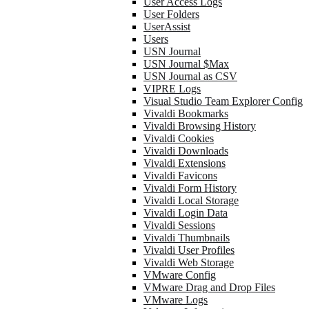
User Access Logs
User Folders
UserAssist
Users
USN Journal
USN Journal $Max
USN Journal as CSV
VIPRE Logs
Visual Studio Team Explorer Config
Vivaldi Bookmarks
Vivaldi Browsing History
Vivaldi Cookies
Vivaldi Downloads
Vivaldi Extensions
Vivaldi Favicons
Vivaldi Form History
Vivaldi Local Storage
Vivaldi Login Data
Vivaldi Sessions
Vivaldi Thumbnails
Vivaldi User Profiles
Vivaldi Web Storage
VMware Config
VMware Drag and Drop Files
VMware Logs