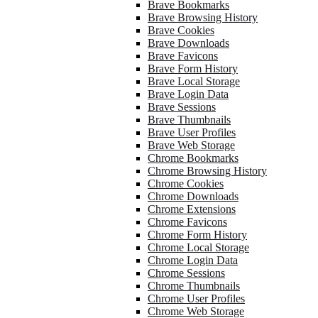
Brave Bookmarks
Brave Browsing History
Brave Cookies
Brave Downloads
Brave Favicons
Brave Form History
Brave Local Storage
Brave Login Data
Brave Sessions
Brave Thumbnails
Brave User Profiles
Brave Web Storage
Chrome Bookmarks
Chrome Browsing History
Chrome Cookies
Chrome Downloads
Chrome Extensions
Chrome Favicons
Chrome Form History
Chrome Local Storage
Chrome Login Data
Chrome Sessions
Chrome Thumbnails
Chrome User Profiles
Chrome Web Storage