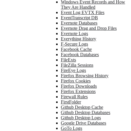
Windows Event Records and How
They Are Handled
Event Log EVTX Files
EventTranscript DB
Evernote Databases
Evernote Drag and Drop Files
Evernote Logs
Everything History
F-Secure Logs
Facebook Cache
Facebook Databases
FileExts
FileZilla Sessions
FireEye Logs
Firefox Browsing History
Firefox Cookies
Firefox Downloads
Firefox Extensions
Firewall Rules
FirstFolder
Github Desktop Cache
Github Desktop Databases
Github Desktop Logs
Google Drive Databases
GoTo Logs