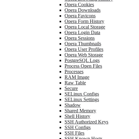
Opera Cookies
Opera Downloads
Opera Favicons
Opera Form History
Opera Local Storage
Opera Login Data
Opera Sessions
Opera Thumbnails
Opera User Profiles
Opera Web Storage
PostgreSQL Logs
Process Open Files
Processes
RAM Image
Raw Table
Secure
SELinux Configs
SELinux Settings
Shadow
Shared Memory
Shell History
SSH Authorized Keys
SSH Configs
SSH Files
SSH Known Hosts