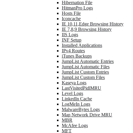
Hibernation File
HitmanPro Logs
Hosts File
Iconcache
IE 10,11,Edge Browsing History
IE 7,8,9 Browsing History
IIS Logs
INF Setup
Installed Applications
IPv4 Routes
iTunes Backups
JumpList Automatic Entries
JumpList Automatic Files
JumpList Custom Entries
JumpList Custom Files
Kaseya Logs
LastVisitedPidlMRU
Level Logs
LinkedIn Cache
LogMeIn Logs
MalwareBytes Logs
Map Network Drive MRU
MBR
McAfee Logs
MFT