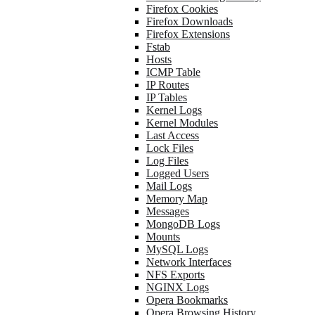
Firefox Cookies
Firefox Downloads
Firefox Extensions
Fstab
Hosts
ICMP Table
IP Routes
IP Tables
Kernel Logs
Kernel Modules
Last Access
Lock Files
Log Files
Logged Users
Mail Logs
Memory Map
Messages
MongoDB Logs
Mounts
MySQL Logs
Network Interfaces
NFS Exports
NGINX Logs
Opera Bookmarks
Opera Browsing History