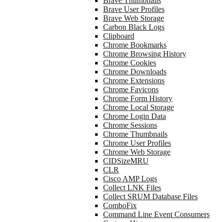
Brave Thumbnails
Brave User Profiles
Brave Web Storage
Carbon Black Logs
Clipboard
Chrome Bookmarks
Chrome Browsing History
Chrome Cookies
Chrome Downloads
Chrome Extensions
Chrome Favicons
Chrome Form History
Chrome Local Storage
Chrome Login Data
Chrome Sessions
Chrome Thumbnails
Chrome User Profiles
Chrome Web Storage
CIDSizeMRU
CLR
Cisco AMP Logs
Collect LNK Files
Collect SRUM Database Files
ComboFix
Command Line Event Consumers