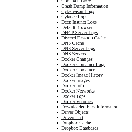
Cortana History
Crash Dump Information
Cybereason Logs
Cylance Logs
Deep Instinct Logs
Default Browser
DHCP Server Logs
Discord Desktop Cache
DNS Cache
DNS Server Logs
DNS Servers
Docker Changes
Docker Container Logs
Docker Containers
Docker Image History
Docker Images
Docker Info
Docker Networks
Docker Tops
Docker Volumes
Downloaded Files Information
Driver Objects
Drivers List
Dropbox Cache
Dropbox Databases