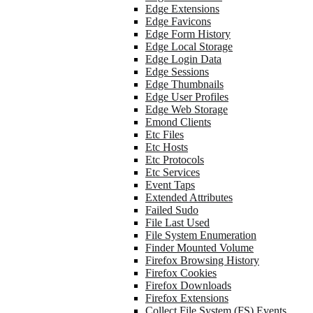
Edge Extensions
Edge Favicons
Edge Form History
Edge Local Storage
Edge Login Data
Edge Sessions
Edge Thumbnails
Edge User Profiles
Edge Web Storage
Emond Clients
Etc Files
Etc Hosts
Etc Protocols
Etc Services
Event Taps
Extended Attributes
Failed Sudo
File Last Used
File System Enumeration
Finder Mounted Volume
Firefox Browsing History
Firefox Cookies
Firefox Downloads
Firefox Extensions
Collect File System (FS) Events