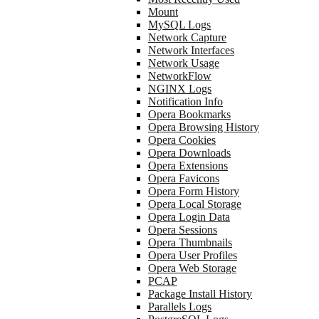
Mount
MySQL Logs
Network Capture
Network Interfaces
Network Usage
NetworkFlow
NGINX Logs
Notification Info
Opera Bookmarks
Opera Browsing History
Opera Cookies
Opera Downloads
Opera Extensions
Opera Favicons
Opera Form History
Opera Local Storage
Opera Login Data
Opera Sessions
Opera Thumbnails
Opera User Profiles
Opera Web Storage
PCAP
Package Install History
Parallels Logs