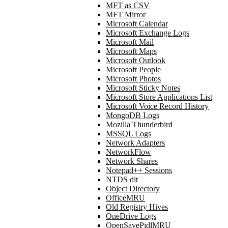
MFT as CSV
MFT Mirror
Microsoft Calendar
Microsoft Exchange Logs
Microsoft Mail
Microsoft Maps
Microsoft Outlook
Microsoft People
Microsoft Photos
Microsoft Sticky Notes
Microsoft Store Applications List
Microsoft Voice Record History
MongoDB Logs
Mozilla Thunderbird
MSSQL Logs
Network Adapters
NetworkFlow
Network Shares
Notepad++ Sessions
NTDS dit
Object Directory
OfficeMRU
Old Registry Hives
OneDrive Logs
OpenSavePidlMRU