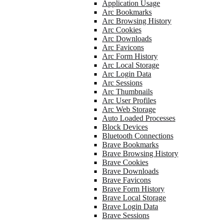
Application Usage
Arc Bookmarks
Arc Browsing History
Arc Cookies
Arc Downloads
Arc Favicons
Arc Form History
Arc Local Storage
Arc Login Data
Arc Sessions
Arc Thumbnails
Arc User Profiles
Arc Web Storage
Auto Loaded Processes
Block Devices
Bluetooth Connections
Brave Bookmarks
Brave Browsing History
Brave Cookies
Brave Downloads
Brave Favicons
Brave Form History
Brave Local Storage
Brave Login Data
Brave Sessions