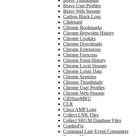
Brave Thumbnails
Brave User Profiles
Brave Web Storage
Carbon Black Logs
Clipboard
Chrome Bookmarks
Chrome Browsing History
Chrome Cookies
Chrome Downloads
Chrome Extensions
Chrome Favicons
Chrome Form History
Chrome Local Storage
Chrome Login Data
Chrome Sessions
Chrome Thumbnails
Chrome User Profiles
Chrome Web Storage
CIDSizeMRU
CLR
Cisco AMP Logs
Collect LNK Files
Collect SRUM Database Files
ComboFix
Command Line Event Consumers