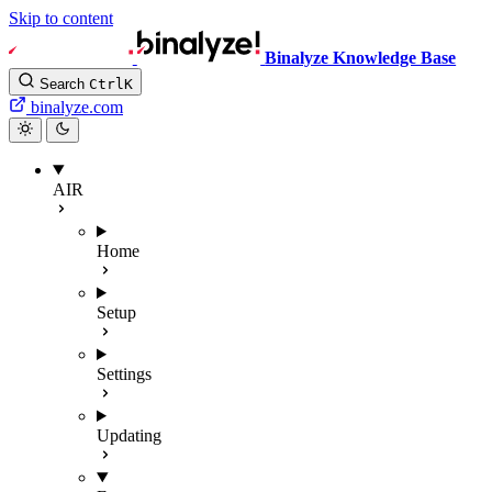
Skip to content
Binalyze Knowledge Base
Search
Ctrl
K
binalyze.com
AIR
Home
Setup
Settings
Updating