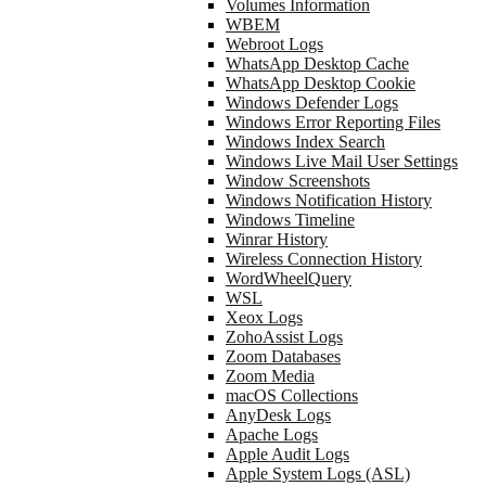
Volumes Information
WBEM
Webroot Logs
WhatsApp Desktop Cache
WhatsApp Desktop Cookie
Windows Defender Logs
Windows Error Reporting Files
Windows Index Search
Windows Live Mail User Settings
Window Screenshots
Windows Notification History
Windows Timeline
Winrar History
Wireless Connection History
WordWheelQuery
WSL
Xeox Logs
ZohoAssist Logs
Zoom Databases
Zoom Media
macOS Collections
AnyDesk Logs
Apache Logs
Apple Audit Logs
Apple System Logs (ASL)