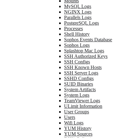
Mounts
MySQL Logs
NGINX Logs
Parallels Logs
PostgreSQL Logs
Processes
Shell History
Sophos Events Database
Sophos Logs
Splashtop Mac Logs
SSH Authorized Keys
SSH Configs
SSH Known Hosts
SSH Server Logs
SSHD Configs
SUID Binaries
System Artifacts
System Logs
TeamViewer Logs
ULimit Information
User Groups
Users
Wifi Logs
YUM History
YUM Sources