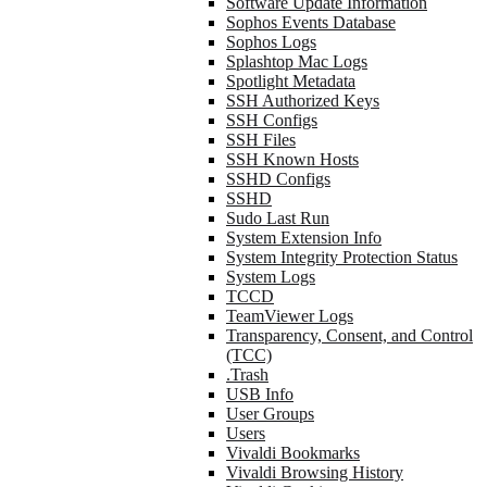
Software Update Information
Sophos Events Database
Sophos Logs
Splashtop Mac Logs
Spotlight Metadata
SSH Authorized Keys
SSH Configs
SSH Files
SSH Known Hosts
SSHD Configs
SSHD
Sudo Last Run
System Extension Info
System Integrity Protection Status
System Logs
TCCD
TeamViewer Logs
Transparency, Consent, and Control
(TCC)
.Trash
USB Info
User Groups
Users
Vivaldi Bookmarks
Vivaldi Browsing History