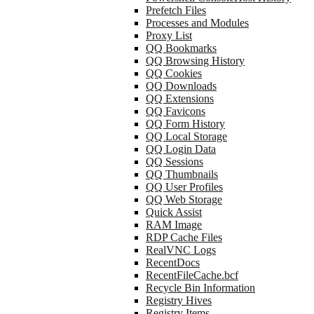
Prefetch Files
Processes and Modules
Proxy List
QQ Bookmarks
QQ Browsing History
QQ Cookies
QQ Downloads
QQ Extensions
QQ Favicons
QQ Form History
QQ Local Storage
QQ Login Data
QQ Sessions
QQ Thumbnails
QQ User Profiles
QQ Web Storage
Quick Assist
RAM Image
RDP Cache Files
RealVNC Logs
RecentDocs
RecentFileCache.bcf
Recycle Bin Information
Registry Hives
Registry Items