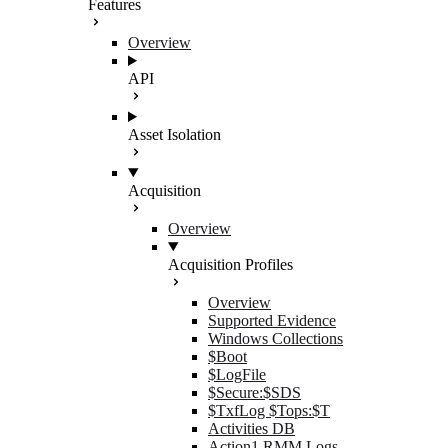
Features
Overview
API
Asset Isolation
Acquisition
Overview
Acquisition Profiles
Overview
Supported Evidence
Windows Collections
$Boot
$LogFile
$Secure:$SDS
$TxfLog $Tops:$T
Activities DB
Action1 RMM Logs