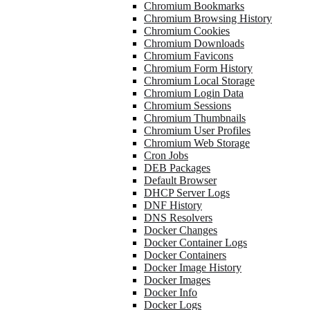
Chromium Bookmarks
Chromium Browsing History
Chromium Cookies
Chromium Downloads
Chromium Favicons
Chromium Form History
Chromium Local Storage
Chromium Login Data
Chromium Sessions
Chromium Thumbnails
Chromium User Profiles
Chromium Web Storage
Cron Jobs
DEB Packages
Default Browser
DHCP Server Logs
DNF History
DNS Resolvers
Docker Changes
Docker Container Logs
Docker Containers
Docker Image History
Docker Images
Docker Info
Docker Logs