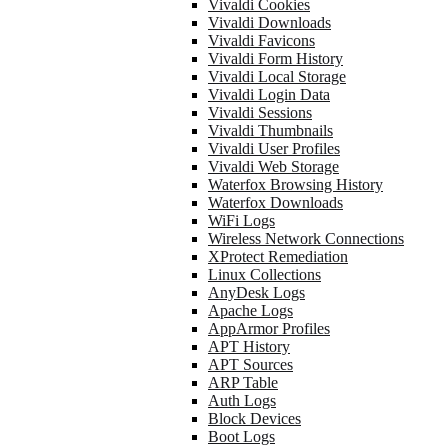
Vivaldi Cookies
Vivaldi Downloads
Vivaldi Favicons
Vivaldi Form History
Vivaldi Local Storage
Vivaldi Login Data
Vivaldi Sessions
Vivaldi Thumbnails
Vivaldi User Profiles
Vivaldi Web Storage
Waterfox Browsing History
Waterfox Downloads
WiFi Logs
Wireless Network Connections
XProtect Remediation
Linux Collections
AnyDesk Logs
Apache Logs
AppArmor Profiles
APT History
APT Sources
ARP Table
Auth Logs
Block Devices
Boot Logs