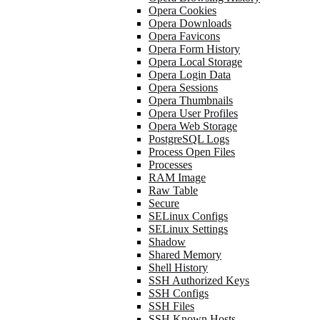
Opera Cookies
Opera Downloads
Opera Favicons
Opera Form History
Opera Local Storage
Opera Login Data
Opera Sessions
Opera Thumbnails
Opera User Profiles
Opera Web Storage
PostgreSQL Logs
Process Open Files
Processes
RAM Image
Raw Table
Secure
SELinux Configs
SELinux Settings
Shadow
Shared Memory
Shell History
SSH Authorized Keys
SSH Configs
SSH Files
SSH Known Hosts