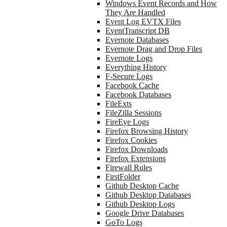
Windows Event Records and How
They Are Handled
Event Log EVTX Files
EventTranscript DB
Evernote Databases
Evernote Drag and Drop Files
Evernote Logs
Everything History
F-Secure Logs
Facebook Cache
Facebook Databases
FileExts
FileZilla Sessions
FireEye Logs
Firefox Browsing History
Firefox Cookies
Firefox Downloads
Firefox Extensions
Firewall Rules
FirstFolder
Github Desktop Cache
Github Desktop Databases
Github Desktop Logs
Google Drive Databases
GoTo Logs