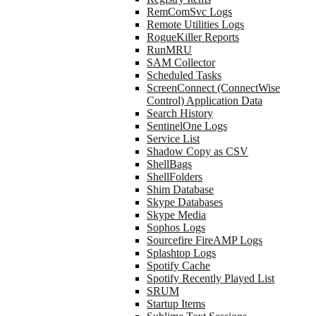
RemComSvc Logs
Remote Utilities Logs
RogueKiller Reports
RunMRU
SAM Collector
Scheduled Tasks
ScreenConnect (ConnectWise
Control) Application Data
Search History
SentinelOne Logs
Service List
Shadow Copy as CSV
ShellBags
ShellFolders
Shim Database
Skype Databases
Skype Media
Sophos Logs
Sourcefire FireAMP Logs
Splashtop Logs
Spotify Cache
Spotify Recently Played List
SRUM
Startup Items