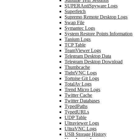
Sublime Text Sessions
SUPERAntiSpyware Logs
Superfetch
Supremo Remote Desktop Logs
Swap File
Symantec Logs
System Restore Points Information
Tanium Logs
TCP Table
TeamViewer Logs
Telegram Desktop Data
Telegram Desktop Download
Thumbcache
TightVNC Logs
Tortoise Git Logs
TotalAv Logs
Trend Micro Logs
Twitter Cache
Twitter Databases
TypedPaths
TypedURLs
UDP Table
Ultraviewer Logs
UltraVNC Logs
USB Storage History