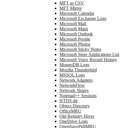
MFT as CSV
MFT Mirror
Microsoft Calendar
Microsoft Exchange Logs
Microsoft Mail
Microsoft Maps
Microsoft Outlook
Microsoft People
Microsoft Photos
Microsoft Sticky Notes
Microsoft Store Applications List
Microsoft Voice Record History
MongoDB Logs
Mozilla Thunderbird
MSSQL Logs
Network Adapters
NetworkFlow
Network Shares
Notepad++ Sessions
NTDS dit
Object Directory
OfficeMRU
Old Registry Hives
OneDrive Logs
OpenSavePidlMRU