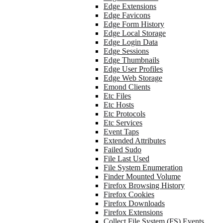
Edge Extensions
Edge Favicons
Edge Form History
Edge Local Storage
Edge Login Data
Edge Sessions
Edge Thumbnails
Edge User Profiles
Edge Web Storage
Emond Clients
Etc Files
Etc Hosts
Etc Protocols
Etc Services
Event Taps
Extended Attributes
Failed Sudo
File Last Used
File System Enumeration
Finder Mounted Volume
Firefox Browsing History
Firefox Cookies
Firefox Downloads
Firefox Extensions
Collect File System (FS) Events