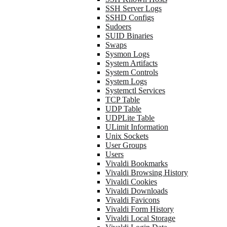
SSH Server Logs
SSHD Configs
Sudoers
SUID Binaries
Swaps
Sysmon Logs
System Artifacts
System Controls
System Logs
Systemctl Services
TCP Table
UDP Table
UDPLite Table
ULimit Information
Unix Sockets
User Groups
Users
Vivaldi Bookmarks
Vivaldi Browsing History
Vivaldi Cookies
Vivaldi Downloads
Vivaldi Favicons
Vivaldi Form History
Vivaldi Local Storage