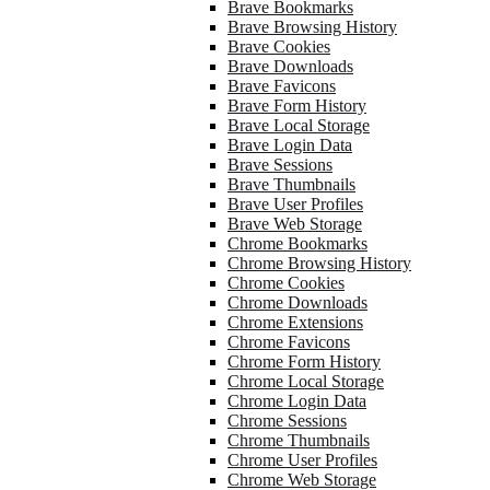
Brave Bookmarks
Brave Browsing History
Brave Cookies
Brave Downloads
Brave Favicons
Brave Form History
Brave Local Storage
Brave Login Data
Brave Sessions
Brave Thumbnails
Brave User Profiles
Brave Web Storage
Chrome Bookmarks
Chrome Browsing History
Chrome Cookies
Chrome Downloads
Chrome Extensions
Chrome Favicons
Chrome Form History
Chrome Local Storage
Chrome Login Data
Chrome Sessions
Chrome Thumbnails
Chrome User Profiles
Chrome Web Storage