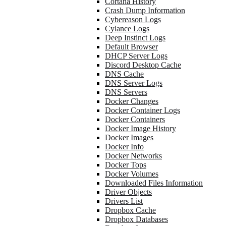
Cortana History
Crash Dump Information
Cybereason Logs
Cylance Logs
Deep Instinct Logs
Default Browser
DHCP Server Logs
Discord Desktop Cache
DNS Cache
DNS Server Logs
DNS Servers
Docker Changes
Docker Container Logs
Docker Containers
Docker Image History
Docker Images
Docker Info
Docker Networks
Docker Tops
Docker Volumes
Downloaded Files Information
Driver Objects
Drivers List
Dropbox Cache
Dropbox Databases