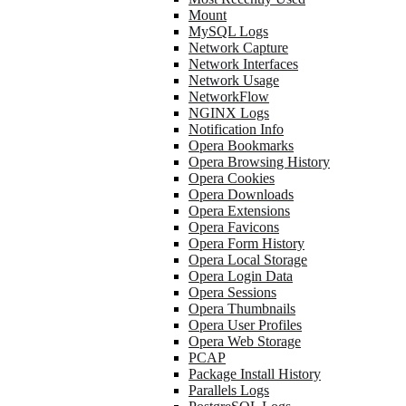
Mount
MySQL Logs
Network Capture
Network Interfaces
Network Usage
NetworkFlow
NGINX Logs
Notification Info
Opera Bookmarks
Opera Browsing History
Opera Cookies
Opera Downloads
Opera Extensions
Opera Favicons
Opera Form History
Opera Local Storage
Opera Login Data
Opera Sessions
Opera Thumbnails
Opera User Profiles
Opera Web Storage
PCAP
Package Install History
Parallels Logs