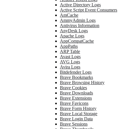
Active Directory Logs
Active Script Event Consumers
AmCache
AmmyAdmin Logs
Antivirus Information
AnyDesk Logs
Apache Logs
AppCompatCache
AppPaths
ARP Table
Avast Logs
AVG Logs
Avira Logs
Bitdefender Logs
Brave Bookmarks
Brave Browsing History
Brave Cookies
Brave Downloads
Brave Extensions
Brave Favicons
Brave Form History
Brave Local Storage
Brave Login Data
Brave Sessions