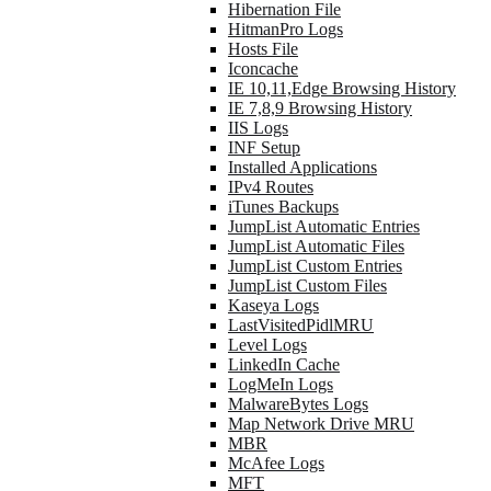
Hibernation File
HitmanPro Logs
Hosts File
Iconcache
IE 10,11,Edge Browsing History
IE 7,8,9 Browsing History
IIS Logs
INF Setup
Installed Applications
IPv4 Routes
iTunes Backups
JumpList Automatic Entries
JumpList Automatic Files
JumpList Custom Entries
JumpList Custom Files
Kaseya Logs
LastVisitedPidlMRU
Level Logs
LinkedIn Cache
LogMeIn Logs
MalwareBytes Logs
Map Network Drive MRU
MBR
McAfee Logs
MFT