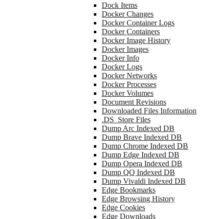
Dock Items
Docker Changes
Docker Container Logs
Docker Containers
Docker Image History
Docker Images
Docker Info
Docker Logs
Docker Networks
Docker Processes
Docker Volumes
Document Revisions
Downloaded Files Information
.DS_Store Files
Dump Arc Indexed DB
Dump Brave Indexed DB
Dump Chrome Indexed DB
Dump Edge Indexed DB
Dump Opera Indexed DB
Dump QQ Indexed DB
Dump Vivaldi Indexed DB
Edge Bookmarks
Edge Browsing History
Edge Cookies
Edge Downloads