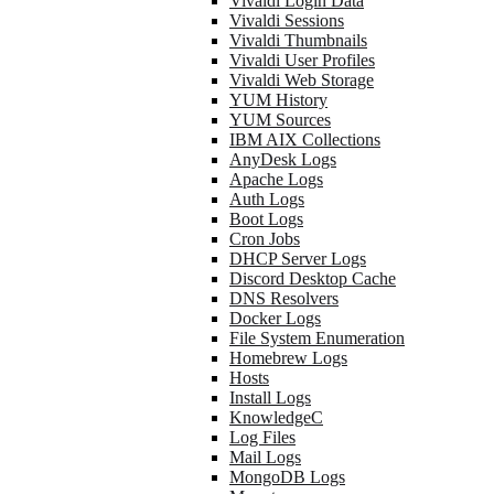
Vivaldi Login Data
Vivaldi Sessions
Vivaldi Thumbnails
Vivaldi User Profiles
Vivaldi Web Storage
YUM History
YUM Sources
IBM AIX Collections
AnyDesk Logs
Apache Logs
Auth Logs
Boot Logs
Cron Jobs
DHCP Server Logs
Discord Desktop Cache
DNS Resolvers
Docker Logs
File System Enumeration
Homebrew Logs
Hosts
Install Logs
KnowledgeC
Log Files
Mail Logs
MongoDB Logs