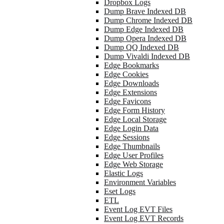
Dropbox Logs
Dump Brave Indexed DB
Dump Chrome Indexed DB
Dump Edge Indexed DB
Dump Opera Indexed DB
Dump QQ Indexed DB
Dump Vivaldi Indexed DB
Edge Bookmarks
Edge Cookies
Edge Downloads
Edge Extensions
Edge Favicons
Edge Form History
Edge Local Storage
Edge Login Data
Edge Sessions
Edge Thumbnails
Edge User Profiles
Edge Web Storage
Elastic Logs
Environment Variables
Eset Logs
ETL
Event Log EVT Files
Event Log EVT Records