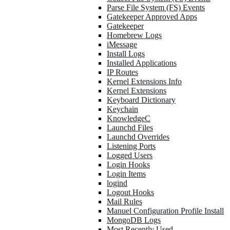
Parse File System (FS) Events
Gatekeeper Approved Apps
Gatekeeper
Homebrew Logs
iMessage
Install Logs
Installed Applications
IP Routes
Kernel Extensions Info
Kernel Extensions
Keyboard Dictionary
Keychain
KnowledgeC
Launchd Files
Launchd Overrides
Listening Ports
Logged Users
Login Hooks
Login Items
logind
Logout Hooks
Mail Rules
Manuel Configuration Profile Install
MongoDB Logs
Most Recently Used