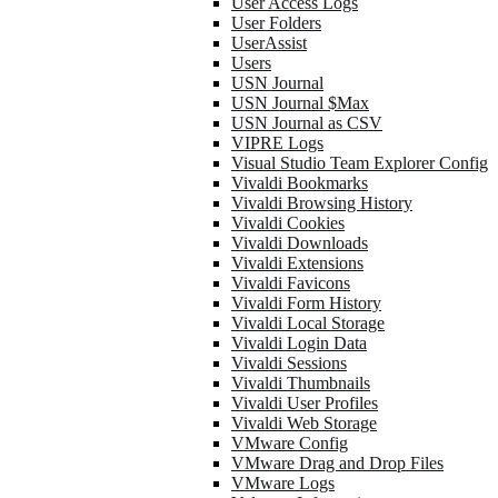
User Access Logs
User Folders
UserAssist
Users
USN Journal
USN Journal $Max
USN Journal as CSV
VIPRE Logs
Visual Studio Team Explorer Config
Vivaldi Bookmarks
Vivaldi Browsing History
Vivaldi Cookies
Vivaldi Downloads
Vivaldi Extensions
Vivaldi Favicons
Vivaldi Form History
Vivaldi Local Storage
Vivaldi Login Data
Vivaldi Sessions
Vivaldi Thumbnails
Vivaldi User Profiles
Vivaldi Web Storage
VMware Config
VMware Drag and Drop Files
VMware Logs