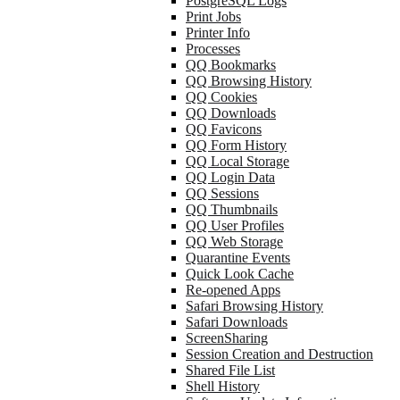
PostgreSQL Logs
Print Jobs
Printer Info
Processes
QQ Bookmarks
QQ Browsing History
QQ Cookies
QQ Downloads
QQ Favicons
QQ Form History
QQ Local Storage
QQ Login Data
QQ Sessions
QQ Thumbnails
QQ User Profiles
QQ Web Storage
Quarantine Events
Quick Look Cache
Re-opened Apps
Safari Browsing History
Safari Downloads
ScreenSharing
Session Creation and Destruction
Shared File List
Shell History