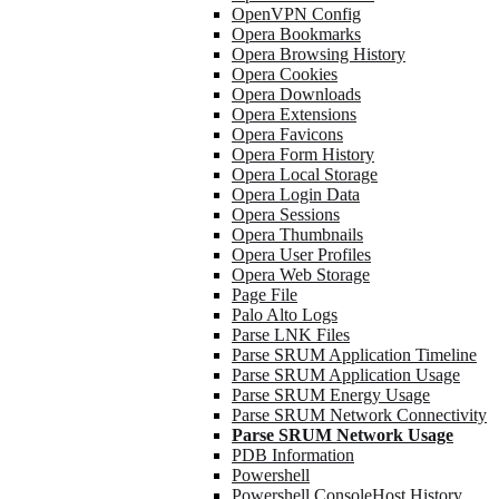
OpenVPN Config
Opera Bookmarks
Opera Browsing History
Opera Cookies
Opera Downloads
Opera Extensions
Opera Favicons
Opera Form History
Opera Local Storage
Opera Login Data
Opera Sessions
Opera Thumbnails
Opera User Profiles
Opera Web Storage
Page File
Palo Alto Logs
Parse LNK Files
Parse SRUM Application Timeline
Parse SRUM Application Usage
Parse SRUM Energy Usage
Parse SRUM Network Connectivity
Parse SRUM Network Usage
PDB Information
Powershell
Powershell ConsoleHost History