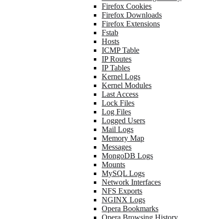
Firefox Cookies
Firefox Downloads
Firefox Extensions
Fstab
Hosts
ICMP Table
IP Routes
IP Tables
Kernel Logs
Kernel Modules
Last Access
Lock Files
Log Files
Logged Users
Mail Logs
Memory Map
Messages
MongoDB Logs
Mounts
MySQL Logs
Network Interfaces
NFS Exports
NGINX Logs
Opera Bookmarks
Opera Browsing History