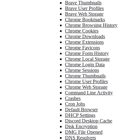
Brave Thumbnails
Brave User Profiles
Brave Web Storage
Chrome Bookmarks
Chrome Browsing History
Chrome Cookies
Chrome Downloads
Chrome Extensions
Chrome Favicons
Chrome Form History
Chrome Local Storage
Chrome Login Data
Chrome Sessions
Chrome Thumbnails
Chrome User Profiles
Chrome Web Storage
Command Line Activity
Crashes
Cron Jobs
Default Browser
DHCP Settings
Discord Desktop Cache
Disk Encryption
DMG File Opened
DNS Resolvers