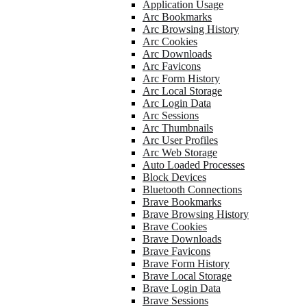
Application Usage
Arc Bookmarks
Arc Browsing History
Arc Cookies
Arc Downloads
Arc Favicons
Arc Form History
Arc Local Storage
Arc Login Data
Arc Sessions
Arc Thumbnails
Arc User Profiles
Arc Web Storage
Auto Loaded Processes
Block Devices
Bluetooth Connections
Brave Bookmarks
Brave Browsing History
Brave Cookies
Brave Downloads
Brave Favicons
Brave Form History
Brave Local Storage
Brave Login Data
Brave Sessions