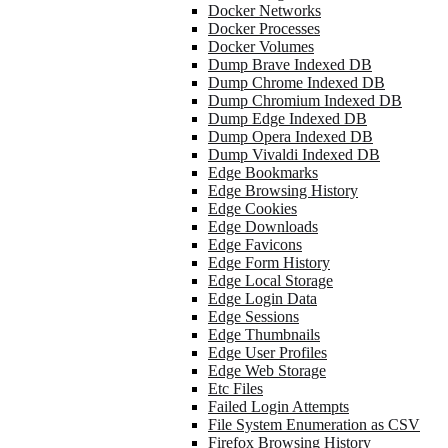
Docker Networks
Docker Processes
Docker Volumes
Dump Brave Indexed DB
Dump Chrome Indexed DB
Dump Chromium Indexed DB
Dump Edge Indexed DB
Dump Opera Indexed DB
Dump Vivaldi Indexed DB
Edge Bookmarks
Edge Browsing History
Edge Cookies
Edge Downloads
Edge Favicons
Edge Form History
Edge Local Storage
Edge Login Data
Edge Sessions
Edge Thumbnails
Edge User Profiles
Edge Web Storage
Etc Files
Failed Login Attempts
File System Enumeration as CSV
Firefox Browsing History