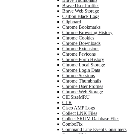
Brave Thumbnails
Brave User Profiles
Brave Web Storage
Carbon Black Logs
Clipboard
Chrome Bookmarks
Chrome Browsing History
Chrome Cookies
Chrome Downloads
Chrome Extensions
Chrome Favicons
Chrome Form History
Chrome Local Storage
Chrome Login Data
Chrome Sessions
Chrome Thumbnails
Chrome User Profiles
Chrome Web Storage
CIDSizeMRU
CLR
Cisco AMP Logs
Collect LNK Files
Collect SRUM Database Files
ComboFix
Command Line Event Consumers