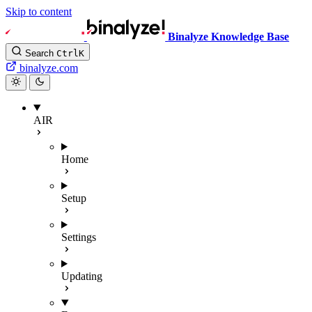
Skip to content
Binalyze Knowledge Base
Search
Ctrl
K
binalyze.com
AIR
Home
Setup
Settings
Updating