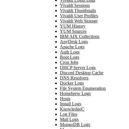
Vivaldi Login Data
Vivaldi Sessions
Vivaldi Thumbnails
Vivaldi User Profiles
Vivaldi Web Storage
YUM History
YUM Sources
IBM AIX Collections
AnyDesk Logs
Apache Logs
Auth Logs
Boot Logs
Cron Jobs
DHCP Server Logs
Discord Desktop Cache
DNS Resolvers
Docker Logs
File System Enumeration
Homebrew Logs
Hosts
Install Logs
KnowledgeC
Log Files
Mail Logs
MongoDB Logs