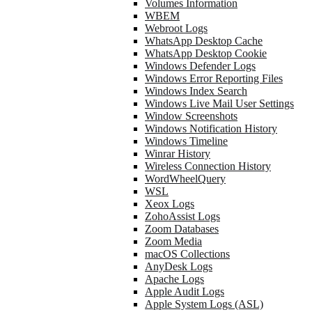
Volumes Information
WBEM
Webroot Logs
WhatsApp Desktop Cache
WhatsApp Desktop Cookie
Windows Defender Logs
Windows Error Reporting Files
Windows Index Search
Windows Live Mail User Settings
Window Screenshots
Windows Notification History
Windows Timeline
Winrar History
Wireless Connection History
WordWheelQuery
WSL
Xeox Logs
ZohoAssist Logs
Zoom Databases
Zoom Media
macOS Collections
AnyDesk Logs
Apache Logs
Apple Audit Logs
Apple System Logs (ASL)