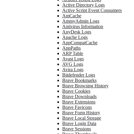
Active Directory Logs
Active Script Event Consumers
AmCache
AmmyAdmin Logs
Antivirus Information
AnyDesk Logs
Apache Logs
AppCompatCache
AppPaths
ARP Table
Avast Logs
AVG Logs
Avira Logs
Bitdefender Logs
Brave Bookmarks
Brave Browsing History
Brave Cookies
Brave Downloads
Brave Extensions
Brave Favicons
Brave Form History
Brave Local Storage
Brave Login Data
Brave Sessions