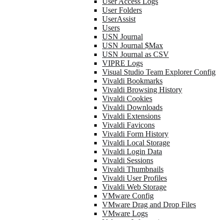
User Access Logs
User Folders
UserAssist
Users
USN Journal
USN Journal $Max
USN Journal as CSV
VIPRE Logs
Visual Studio Team Explorer Config
Vivaldi Bookmarks
Vivaldi Browsing History
Vivaldi Cookies
Vivaldi Downloads
Vivaldi Extensions
Vivaldi Favicons
Vivaldi Form History
Vivaldi Local Storage
Vivaldi Login Data
Vivaldi Sessions
Vivaldi Thumbnails
Vivaldi User Profiles
Vivaldi Web Storage
VMware Config
VMware Drag and Drop Files
VMware Logs