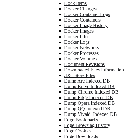
Dock Items
Docker Changes
Docker Container Logs
Docker Containers
Docker Image History
Docker Images
Docker Info
Docker Logs
Docker Networks
Docker Processes
Docker Volumes
Document Revisions
Downloaded Files Information
.DS_Store Files
Dump Arc Indexed DB
Dump Brave Indexed DB
Dump Chrome Indexed DB
Dump Edge Indexed DB
Dump Opera Indexed DB
Dump QQ Indexed DB
Dump Vivaldi Indexed DB
Edge Bookmarks
Edge Browsing History
Edge Cookies
Edge Downloads