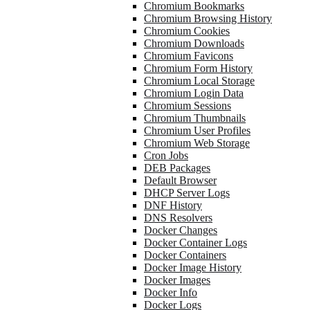
Chromium Bookmarks
Chromium Browsing History
Chromium Cookies
Chromium Downloads
Chromium Favicons
Chromium Form History
Chromium Local Storage
Chromium Login Data
Chromium Sessions
Chromium Thumbnails
Chromium User Profiles
Chromium Web Storage
Cron Jobs
DEB Packages
Default Browser
DHCP Server Logs
DNF History
DNS Resolvers
Docker Changes
Docker Container Logs
Docker Containers
Docker Image History
Docker Images
Docker Info
Docker Logs