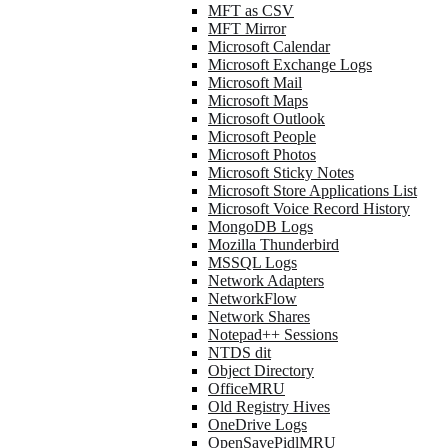
MFT as CSV
MFT Mirror
Microsoft Calendar
Microsoft Exchange Logs
Microsoft Mail
Microsoft Maps
Microsoft Outlook
Microsoft People
Microsoft Photos
Microsoft Sticky Notes
Microsoft Store Applications List
Microsoft Voice Record History
MongoDB Logs
Mozilla Thunderbird
MSSQL Logs
Network Adapters
NetworkFlow
Network Shares
Notepad++ Sessions
NTDS dit
Object Directory
OfficeMRU
Old Registry Hives
OneDrive Logs
OpenSavePidlMRU