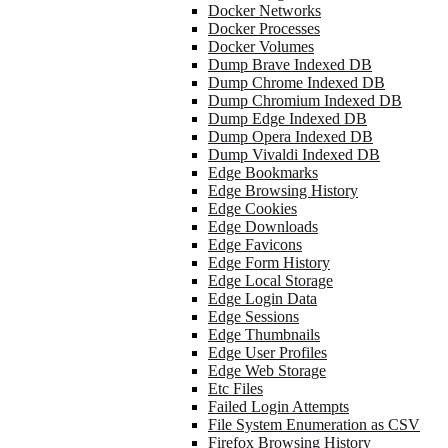
Docker Networks
Docker Processes
Docker Volumes
Dump Brave Indexed DB
Dump Chrome Indexed DB
Dump Chromium Indexed DB
Dump Edge Indexed DB
Dump Opera Indexed DB
Dump Vivaldi Indexed DB
Edge Bookmarks
Edge Browsing History
Edge Cookies
Edge Downloads
Edge Favicons
Edge Form History
Edge Local Storage
Edge Login Data
Edge Sessions
Edge Thumbnails
Edge User Profiles
Edge Web Storage
Etc Files
Failed Login Attempts
File System Enumeration as CSV
Firefox Browsing History