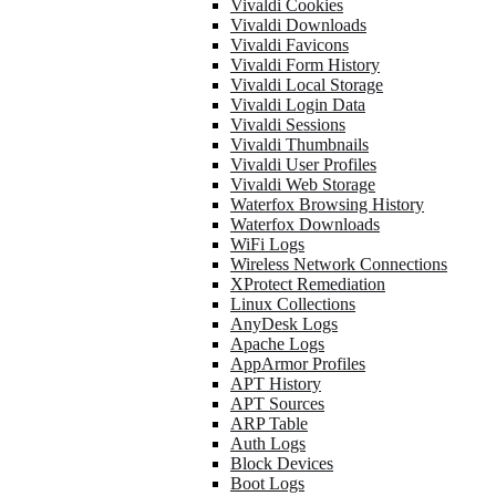
Vivaldi Cookies
Vivaldi Downloads
Vivaldi Favicons
Vivaldi Form History
Vivaldi Local Storage
Vivaldi Login Data
Vivaldi Sessions
Vivaldi Thumbnails
Vivaldi User Profiles
Vivaldi Web Storage
Waterfox Browsing History
Waterfox Downloads
WiFi Logs
Wireless Network Connections
XProtect Remediation
Linux Collections
AnyDesk Logs
Apache Logs
AppArmor Profiles
APT History
APT Sources
ARP Table
Auth Logs
Block Devices
Boot Logs