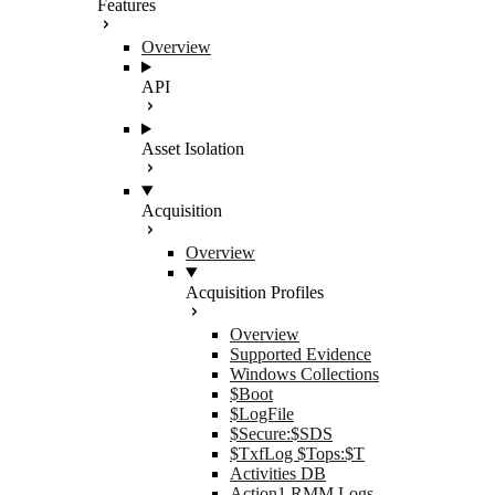
Features
Overview
API
Asset Isolation
Acquisition
Overview
Acquisition Profiles
Overview
Supported Evidence
Windows Collections
$Boot
$LogFile
$Secure:$SDS
$TxfLog $Tops:$T
Activities DB
Action1 RMM Logs