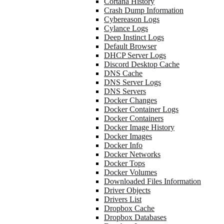
Cortana History
Crash Dump Information
Cybereason Logs
Cylance Logs
Deep Instinct Logs
Default Browser
DHCP Server Logs
Discord Desktop Cache
DNS Cache
DNS Server Logs
DNS Servers
Docker Changes
Docker Container Logs
Docker Containers
Docker Image History
Docker Images
Docker Info
Docker Networks
Docker Tops
Docker Volumes
Downloaded Files Information
Driver Objects
Drivers List
Dropbox Cache
Dropbox Databases