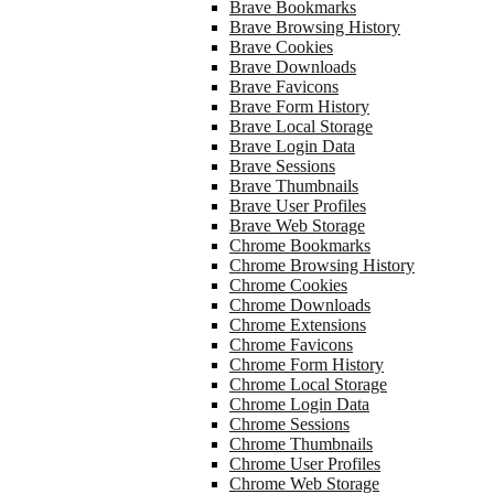
Brave Bookmarks
Brave Browsing History
Brave Cookies
Brave Downloads
Brave Favicons
Brave Form History
Brave Local Storage
Brave Login Data
Brave Sessions
Brave Thumbnails
Brave User Profiles
Brave Web Storage
Chrome Bookmarks
Chrome Browsing History
Chrome Cookies
Chrome Downloads
Chrome Extensions
Chrome Favicons
Chrome Form History
Chrome Local Storage
Chrome Login Data
Chrome Sessions
Chrome Thumbnails
Chrome User Profiles
Chrome Web Storage