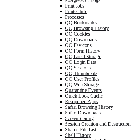
PostgreSQL Logs
Print Jobs
Printer Info
Processes
QQ Bookmarks
QQ Browsing History
QQ Cookies
QQ Downloads
QQ Favicons
QQ Form History
QQ Local Storage
QQ Login Data
QQ Sessions
QQ Thumbnails
QQ User Profiles
QQ Web Storage
Quarantine Events
Quick Look Cache
Re-opened Apps
Safari Browsing History
Safari Downloads
ScreenSharing
Session Creation and Destruction
Shared File List
Shell History