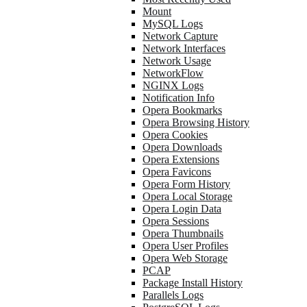
Mount
MySQL Logs
Network Capture
Network Interfaces
Network Usage
NetworkFlow
NGINX Logs
Notification Info
Opera Bookmarks
Opera Browsing History
Opera Cookies
Opera Downloads
Opera Extensions
Opera Favicons
Opera Form History
Opera Local Storage
Opera Login Data
Opera Sessions
Opera Thumbnails
Opera User Profiles
Opera Web Storage
PCAP
Package Install History
Parallels Logs