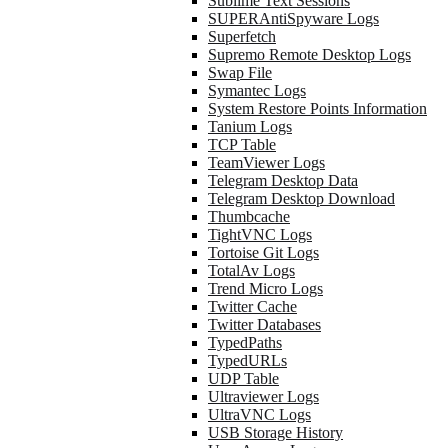
Sublime Text Sessions
SUPERAntiSpyware Logs
Superfetch
Supremo Remote Desktop Logs
Swap File
Symantec Logs
System Restore Points Information
Tanium Logs
TCP Table
TeamViewer Logs
Telegram Desktop Data
Telegram Desktop Download
Thumbcache
TightVNC Logs
Tortoise Git Logs
TotalAv Logs
Trend Micro Logs
Twitter Cache
Twitter Databases
TypedPaths
TypedURLs
UDP Table
Ultraviewer Logs
UltraVNC Logs
USB Storage History