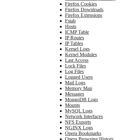
Firefox Cookies
Firefox Downloads
Firefox Extensions
Fstab
Hosts
ICMP Table
IP Routes
IP Tables
Kernel Logs
Kernel Modules
Last Access
Lock Files
Log Files
Logged Users
Mail Logs
Memory Map
Messages
MongoDB Logs
Mounts
MySQL Logs
Network Interfaces
NFS Exports
NGINX Logs
Opera Bookmarks
Opera Browsing History