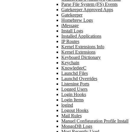
Parse File System (FS) Events
Gatekeeper Approved Apps
Gatekeeper
Homebrew Logs
iMessage
Install Logs
Installed Applications
IP Routes
Kernel Extensions Info
Kernel Extensions
Keyboard Dictionary
Keychain
KnowledgeC
Launchd Files
Launchd Overrides
Listening Ports
Logged Users
Login Hooks
Login Items
logind
Logout Hooks
Mail Rules
Manuel Configuration Profile Install
MongoDB Logs
Most Recently Used