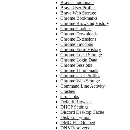
Brave Thumbnails
Brave User Profiles
Brave Web Storage
Chrome Bookmarks
Chrome Browsing History
Chrome Cookies
Chrome Downloads
Chrome Extensions
Chrome Favicons
Chrome Form History
Chrome Local Storage
Chrome Login Data
Chrome Sessions
Chrome Thumbnails
Chrome User Profiles
Chrome Web Storage
Command Line Activity
Crashes
Cron Jobs
Default Browser
DHCP Settings
Discord Desktop Cache
Disk Encryption
DMG File Opened
DNS Resolvers