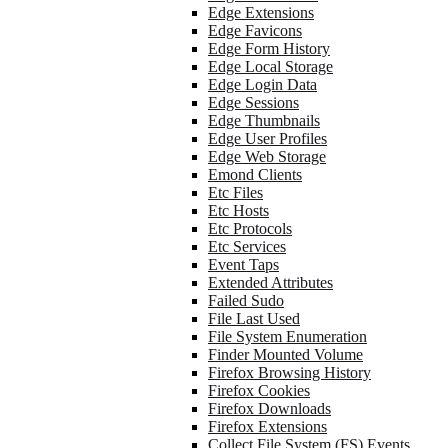
Edge Extensions
Edge Favicons
Edge Form History
Edge Local Storage
Edge Login Data
Edge Sessions
Edge Thumbnails
Edge User Profiles
Edge Web Storage
Emond Clients
Etc Files
Etc Hosts
Etc Protocols
Etc Services
Event Taps
Extended Attributes
Failed Sudo
File Last Used
File System Enumeration
Finder Mounted Volume
Firefox Browsing History
Firefox Cookies
Firefox Downloads
Firefox Extensions
Collect File System (FS) Events