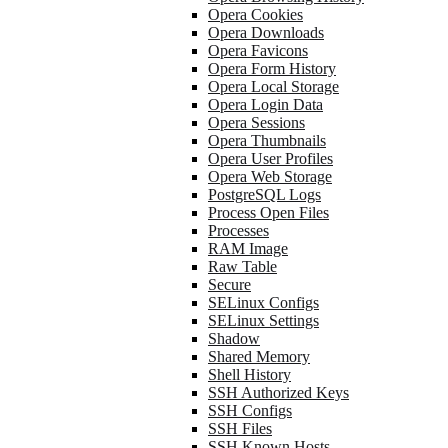
Opera Cookies
Opera Downloads
Opera Favicons
Opera Form History
Opera Local Storage
Opera Login Data
Opera Sessions
Opera Thumbnails
Opera User Profiles
Opera Web Storage
PostgreSQL Logs
Process Open Files
Processes
RAM Image
Raw Table
Secure
SELinux Configs
SELinux Settings
Shadow
Shared Memory
Shell History
SSH Authorized Keys
SSH Configs
SSH Files
SSH Known Hosts