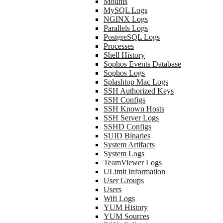
Mounts
MySQL Logs
NGINX Logs
Parallels Logs
PostgreSQL Logs
Processes
Shell History
Sophos Events Database
Sophos Logs
Splashtop Mac Logs
SSH Authorized Keys
SSH Configs
SSH Known Hosts
SSH Server Logs
SSHD Configs
SUID Binaries
System Artifacts
System Logs
TeamViewer Logs
ULimit Information
User Groups
Users
Wifi Logs
YUM History
YUM Sources