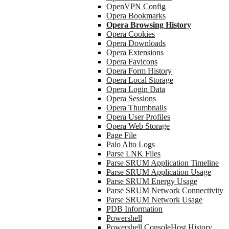
OpenVPN Config
Opera Bookmarks
Opera Browsing History
Opera Cookies
Opera Downloads
Opera Extensions
Opera Favicons
Opera Form History
Opera Local Storage
Opera Login Data
Opera Sessions
Opera Thumbnails
Opera User Profiles
Opera Web Storage
Page File
Palo Alto Logs
Parse LNK Files
Parse SRUM Application Timeline
Parse SRUM Application Usage
Parse SRUM Energy Usage
Parse SRUM Network Connectivity
Parse SRUM Network Usage
PDB Information
Powershell
Powershell ConsoleHost History