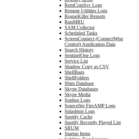
RemComSvc Logs
Remote Utilities Logs
RogueKiller Reports
RunMRU
SAM Collector
Scheduled Tasks
ScreenConnect (ConnectWise
Control) Application Data
Search History
SentinelOne Logs
Service List
Shadow Copy as CSV
ShellBags
ShellFolders
Shim Database
Skype Databases
Skype Media
Sophos Logs
Sourcefire FireAMP Logs
Splashtop Logs
Spotify Cache
Spotify Recently Played List
SRUM
Startup Items