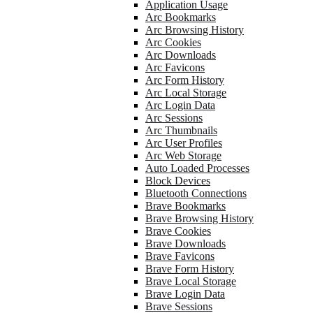
Application Usage
Arc Bookmarks
Arc Browsing History
Arc Cookies
Arc Downloads
Arc Favicons
Arc Form History
Arc Local Storage
Arc Login Data
Arc Sessions
Arc Thumbnails
Arc User Profiles
Arc Web Storage
Auto Loaded Processes
Block Devices
Bluetooth Connections
Brave Bookmarks
Brave Browsing History
Brave Cookies
Brave Downloads
Brave Favicons
Brave Form History
Brave Local Storage
Brave Login Data
Brave Sessions