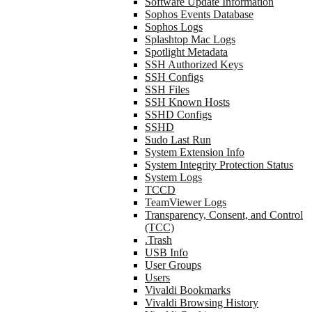
Software Update Information
Sophos Events Database
Sophos Logs
Splashtop Mac Logs
Spotlight Metadata
SSH Authorized Keys
SSH Configs
SSH Files
SSH Known Hosts
SSHD Configs
SSHD
Sudo Last Run
System Extension Info
System Integrity Protection Status
System Logs
TCCD
TeamViewer Logs
Transparency, Consent, and Control
(TCC)
.Trash
USB Info
User Groups
Users
Vivaldi Bookmarks
Vivaldi Browsing History