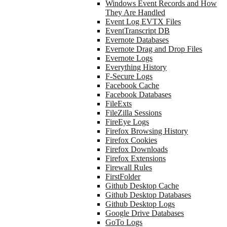
Windows Event Records and How
They Are Handled
Event Log EVTX Files
EventTranscript DB
Evernote Databases
Evernote Drag and Drop Files
Evernote Logs
Everything History
F-Secure Logs
Facebook Cache
Facebook Databases
FileExts
FileZilla Sessions
FireEye Logs
Firefox Browsing History
Firefox Cookies
Firefox Downloads
Firefox Extensions
Firewall Rules
FirstFolder
Github Desktop Cache
Github Desktop Databases
Github Desktop Logs
Google Drive Databases
GoTo Logs