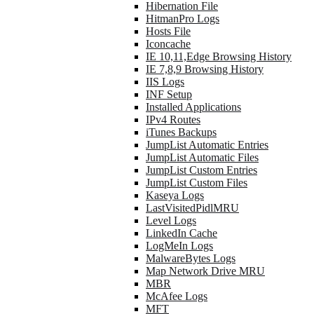
Hibernation File
HitmanPro Logs
Hosts File
Iconcache
IE 10,11,Edge Browsing History
IE 7,8,9 Browsing History
IIS Logs
INF Setup
Installed Applications
IPv4 Routes
iTunes Backups
JumpList Automatic Entries
JumpList Automatic Files
JumpList Custom Entries
JumpList Custom Files
Kaseya Logs
LastVisitedPidlMRU
Level Logs
LinkedIn Cache
LogMeIn Logs
MalwareBytes Logs
Map Network Drive MRU
MBR
McAfee Logs
MFT