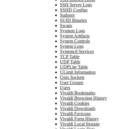
SSH Server Logs
SSHD Configs
Sudoers
SUID Binaries
Swaps
Sysmon Logs
System Artifacts
System Controls
System Logs
Systemctl Services
TCP Table
UDP Table
UDPLite Table
ULimit Information
Unix Sockets
User Groups
Users
Vivaldi Bookmarks
Vivaldi Browsing History
Vivaldi Cookies
Vivaldi Downloads
Vivaldi Favicons
Vivaldi Form History
Vivaldi Local Storage