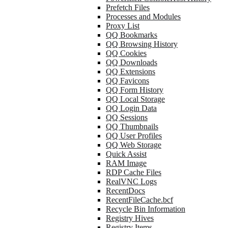
Prefetch Files
Processes and Modules
Proxy List
QQ Bookmarks
QQ Browsing History
QQ Cookies
QQ Downloads
QQ Extensions
QQ Favicons
QQ Form History
QQ Local Storage
QQ Login Data
QQ Sessions
QQ Thumbnails
QQ User Profiles
QQ Web Storage
Quick Assist
RAM Image
RDP Cache Files
RealVNC Logs
RecentDocs
RecentFileCache.bcf
Recycle Bin Information
Registry Hives
Registry Items