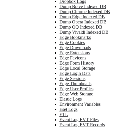
Dropbox Logs
Dump Brave Indexed DB
Dump Chrome Indexed DB
Dump Edge Indexed DB
Dump Opera Indexed DB
Dump QQ Indexed DB
Dump Vivaldi Indexed DB
Edge Bookmarks
Edge Cookies
Edge Downloads
Edge Extensions
Edge Favicons
Edge Form History
Edge Local Storage
Edge Login Data
Edge Sessions
Edge Thumbnails
Edge User Profiles
Edge Web Storage
Elastic Logs
Environment Variables
Eset Logs
ETL
Event Log EVT Files
Event Log EVT Records