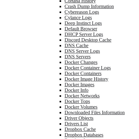
Cortana History
Crash Dump Information
Cybereason Logs
Cylance Logs
Deep Instinct Logs
Default Browser
DHCP Server Logs
Discord Desktop Cache
DNS Cache
DNS Server Logs
DNS Servers
Docker Changes
Docker Container Logs
Docker Containers
Docker Image History
Docker Images
Docker Info
Docker Networks
Docker Tops
Docker Volumes
Downloaded Files Information
Driver Objects
Drivers List
Dropbox Cache
Dropbox Databases