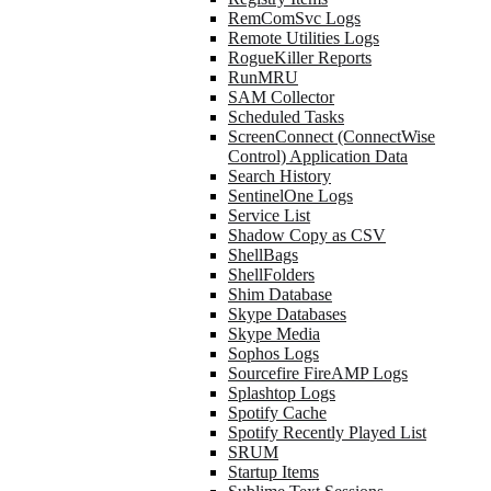
RemComSvc Logs
Remote Utilities Logs
RogueKiller Reports
RunMRU
SAM Collector
Scheduled Tasks
ScreenConnect (ConnectWise
Control) Application Data
Search History
SentinelOne Logs
Service List
Shadow Copy as CSV
ShellBags
ShellFolders
Shim Database
Skype Databases
Skype Media
Sophos Logs
Sourcefire FireAMP Logs
Splashtop Logs
Spotify Cache
Spotify Recently Played List
SRUM
Startup Items