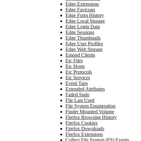
Edge Extensions
Edge Favicons
Edge Form History
Edge Local Storage
Edge Login Data
Edge Sessions
Edge Thumbnails
Edge User Profiles
Edge Web Storage
Emond Clients
Etc Files
Etc Hosts
Etc Protocols
Etc Services
Event Taps
Extended Attributes
Failed Sudo
File Last Used
File System Enumeration
Finder Mounted Volume
Firefox Browsing History
Firefox Cookies
Firefox Downloads
Firefox Extensions
Collect File System (FS) Events