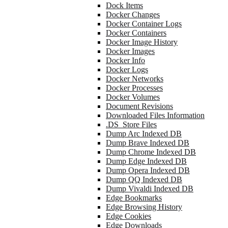
Dock Items
Docker Changes
Docker Container Logs
Docker Containers
Docker Image History
Docker Images
Docker Info
Docker Logs
Docker Networks
Docker Processes
Docker Volumes
Document Revisions
Downloaded Files Information
.DS_Store Files
Dump Arc Indexed DB
Dump Brave Indexed DB
Dump Chrome Indexed DB
Dump Edge Indexed DB
Dump Opera Indexed DB
Dump QQ Indexed DB
Dump Vivaldi Indexed DB
Edge Bookmarks
Edge Browsing History
Edge Cookies
Edge Downloads