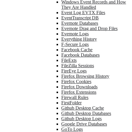
Windows Event Records and How
They Are Handled
Event Log EVTX Files
EventTranscript DB
Evernote Databases
Evernote Drag and Drop Files
Evernote Logs
Everything History
F-Secure Logs
Facebook Cache
Facebook Databases
FileExts
FileZilla Sessions
FireEye Logs
Firefox Browsing History
Firefox Cookies
Firefox Downloads
Firefox Extensions
Firewall Rules
FirstFolder
Github Desktop Cache
Github Desktop Databases
Github Desktop Logs
Google Drive Databases
GoTo Logs