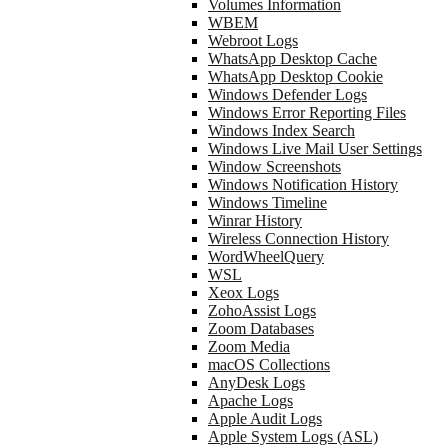
Volumes Information
WBEM
Webroot Logs
WhatsApp Desktop Cache
WhatsApp Desktop Cookie
Windows Defender Logs
Windows Error Reporting Files
Windows Index Search
Windows Live Mail User Settings
Window Screenshots
Windows Notification History
Windows Timeline
Winrar History
Wireless Connection History
WordWheelQuery
WSL
Xeox Logs
ZohoAssist Logs
Zoom Databases
Zoom Media
macOS Collections
AnyDesk Logs
Apache Logs
Apple Audit Logs
Apple System Logs (ASL)