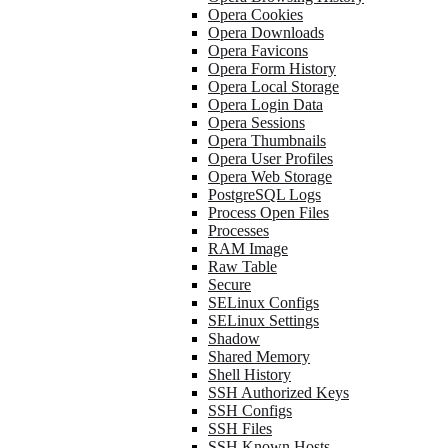
Opera Cookies
Opera Downloads
Opera Favicons
Opera Form History
Opera Local Storage
Opera Login Data
Opera Sessions
Opera Thumbnails
Opera User Profiles
Opera Web Storage
PostgreSQL Logs
Process Open Files
Processes
RAM Image
Raw Table
Secure
SELinux Configs
SELinux Settings
Shadow
Shared Memory
Shell History
SSH Authorized Keys
SSH Configs
SSH Files
SSH Known Hosts