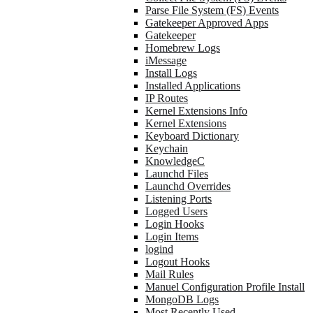
Parse File System (FS) Events
Gatekeeper Approved Apps
Gatekeeper
Homebrew Logs
iMessage
Install Logs
Installed Applications
IP Routes
Kernel Extensions Info
Kernel Extensions
Keyboard Dictionary
Keychain
KnowledgeC
Launchd Files
Launchd Overrides
Listening Ports
Logged Users
Login Hooks
Login Items
logind
Logout Hooks
Mail Rules
Manuel Configuration Profile Install
MongoDB Logs
Most Recently Used