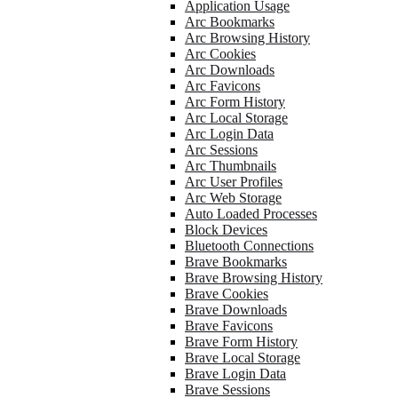
Application Usage
Arc Bookmarks
Arc Browsing History
Arc Cookies
Arc Downloads
Arc Favicons
Arc Form History
Arc Local Storage
Arc Login Data
Arc Sessions
Arc Thumbnails
Arc User Profiles
Arc Web Storage
Auto Loaded Processes
Block Devices
Bluetooth Connections
Brave Bookmarks
Brave Browsing History
Brave Cookies
Brave Downloads
Brave Favicons
Brave Form History
Brave Local Storage
Brave Login Data
Brave Sessions