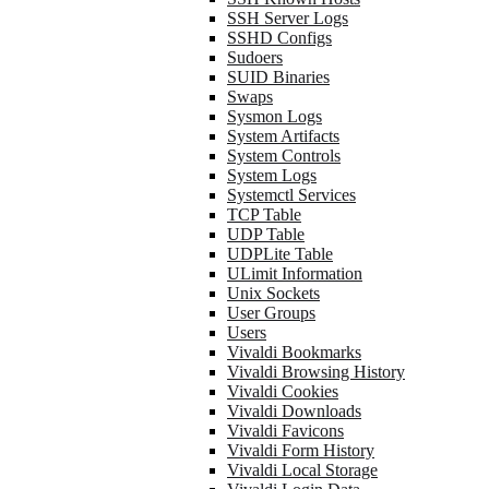
SSH Server Logs
SSHD Configs
Sudoers
SUID Binaries
Swaps
Sysmon Logs
System Artifacts
System Controls
System Logs
Systemctl Services
TCP Table
UDP Table
UDPLite Table
ULimit Information
Unix Sockets
User Groups
Users
Vivaldi Bookmarks
Vivaldi Browsing History
Vivaldi Cookies
Vivaldi Downloads
Vivaldi Favicons
Vivaldi Form History
Vivaldi Local Storage