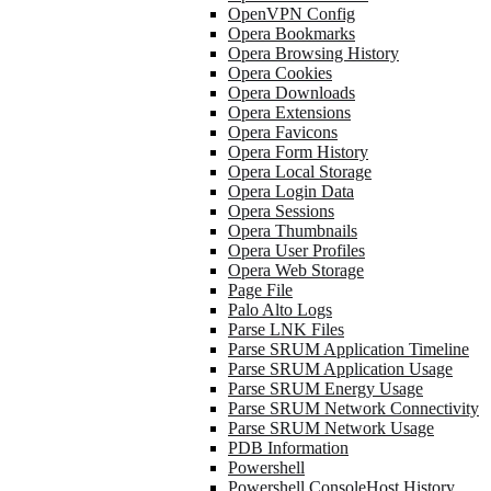
OpenVPN Config
Opera Bookmarks
Opera Browsing History
Opera Cookies
Opera Downloads
Opera Extensions
Opera Favicons
Opera Form History
Opera Local Storage
Opera Login Data
Opera Sessions
Opera Thumbnails
Opera User Profiles
Opera Web Storage
Page File
Palo Alto Logs
Parse LNK Files
Parse SRUM Application Timeline
Parse SRUM Application Usage
Parse SRUM Energy Usage
Parse SRUM Network Connectivity
Parse SRUM Network Usage
PDB Information
Powershell
Powershell ConsoleHost History