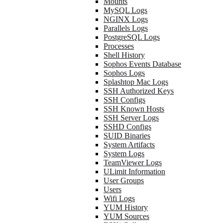
Mounts
MySQL Logs
NGINX Logs
Parallels Logs
PostgreSQL Logs
Processes
Shell History
Sophos Events Database
Sophos Logs
Splashtop Mac Logs
SSH Authorized Keys
SSH Configs
SSH Known Hosts
SSH Server Logs
SSHD Configs
SUID Binaries
System Artifacts
System Logs
TeamViewer Logs
ULimit Information
User Groups
Users
Wifi Logs
YUM History
YUM Sources