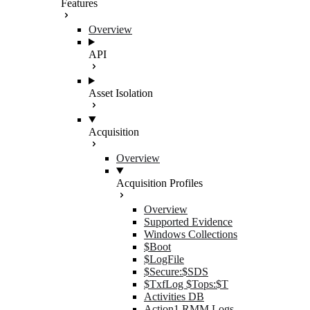
Features
Overview
API
Asset Isolation
Acquisition
Overview
Acquisition Profiles
Overview
Supported Evidence
Windows Collections
$Boot
$LogFile
$Secure:$SDS
$TxfLog $Tops:$T
Activities DB
Action1 RMM Logs