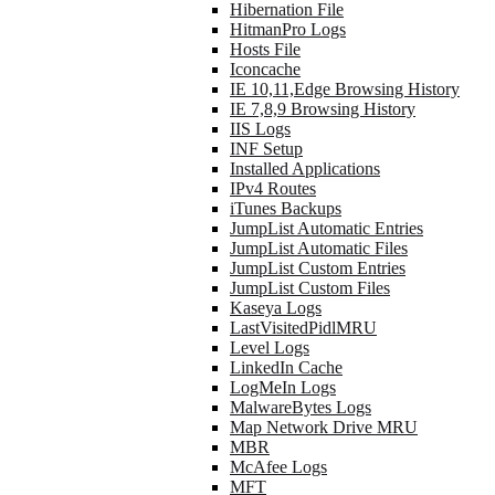
Hibernation File
HitmanPro Logs
Hosts File
Iconcache
IE 10,11,Edge Browsing History
IE 7,8,9 Browsing History
IIS Logs
INF Setup
Installed Applications
IPv4 Routes
iTunes Backups
JumpList Automatic Entries
JumpList Automatic Files
JumpList Custom Entries
JumpList Custom Files
Kaseya Logs
LastVisitedPidlMRU
Level Logs
LinkedIn Cache
LogMeIn Logs
MalwareBytes Logs
Map Network Drive MRU
MBR
McAfee Logs
MFT