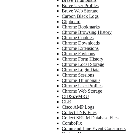
Brave Thumbnails
Brave User Profiles
Brave Web Storage
Carbon Black Logs
Clipboard
Chrome Bookmarks
Chrome Browsing History
Chrome Cookies
Chrome Downloads
Chrome Extensions
Chrome Favicons
Chrome Form History
Chrome Local Storage
Chrome Login Data
Chrome Sessions
Chrome Thumbnails
Chrome User Profiles
Chrome Web Storage
CIDSizeMRU
CLR
Cisco AMP Logs
Collect LNK Files
Collect SRUM Database Files
ComboFix
Command Line Event Consumers