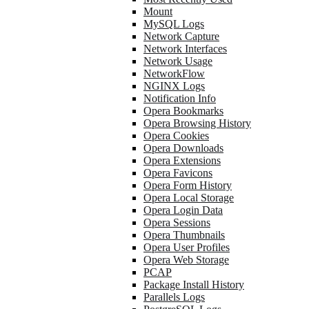
Mount
MySQL Logs
Network Capture
Network Interfaces
Network Usage
NetworkFlow
NGINX Logs
Notification Info
Opera Bookmarks
Opera Browsing History
Opera Cookies
Opera Downloads
Opera Extensions
Opera Favicons
Opera Form History
Opera Local Storage
Opera Login Data
Opera Sessions
Opera Thumbnails
Opera User Profiles
Opera Web Storage
PCAP
Package Install History
Parallels Logs