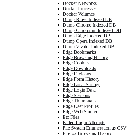
Docker Networks
Docker Processes
Docker Volumes
Dump Brave Indexed DB
Dump Chrome Indexed DB
Dump Chromium Indexed DB
Dump Edge Indexed DB
Dump Opera Indexed DB
Dump Vivaldi Indexed DB
Edge Bookmarks
Edge Browsing History
Edge Cookies
Edge Downloads
Edge Favicons
Edge Form History
Edge Local Storage
Edge Login Data
Edge Sessions
Edge Thumbnails
Edge User Profiles
Edge Web Storage
Etc Files
Failed Login Attempts
File System Enumeration as CSV
Firefox Browsing History