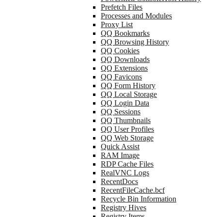
Prefetch Files
Processes and Modules
Proxy List
QQ Bookmarks
QQ Browsing History
QQ Cookies
QQ Downloads
QQ Extensions
QQ Favicons
QQ Form History
QQ Local Storage
QQ Login Data
QQ Sessions
QQ Thumbnails
QQ User Profiles
QQ Web Storage
Quick Assist
RAM Image
RDP Cache Files
RealVNC Logs
RecentDocs
RecentFileCache.bcf
Recycle Bin Information
Registry Hives
Registry Items