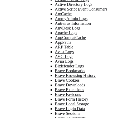
Active Directory Logs
Active Script Event Consumers
AmCache
AmmyAdmin Logs
Antivirus Information
AnyDesk Logs
Apache Logs
AppCompatCache
AppPaths
ARP Table
Avast Logs
AVG Logs
Avira Logs
Bitdefender Logs
Brave Bookmarks
Brave Browsing History
Brave Cookies
Brave Downloads
Brave Extensions
Brave Favicons
Brave Form History
Brave Local Storage
Brave Login Data
Brave Sessions