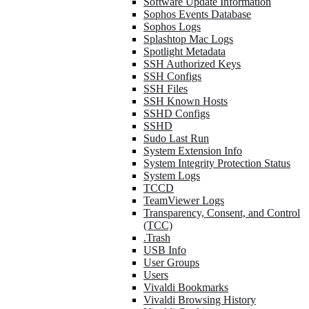
Software Update Information
Sophos Events Database
Sophos Logs
Splashtop Mac Logs
Spotlight Metadata
SSH Authorized Keys
SSH Configs
SSH Files
SSH Known Hosts
SSHD Configs
SSHD
Sudo Last Run
System Extension Info
System Integrity Protection Status
System Logs
TCCD
TeamViewer Logs
Transparency, Consent, and Control
(TCC)
.Trash
USB Info
User Groups
Users
Vivaldi Bookmarks
Vivaldi Browsing History