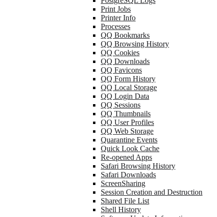
PostgreSQL Logs
Print Jobs
Printer Info
Processes
QQ Bookmarks
QQ Browsing History
QQ Cookies
QQ Downloads
QQ Favicons
QQ Form History
QQ Local Storage
QQ Login Data
QQ Sessions
QQ Thumbnails
QQ User Profiles
QQ Web Storage
Quarantine Events
Quick Look Cache
Re-opened Apps
Safari Browsing History
Safari Downloads
ScreenSharing
Session Creation and Destruction
Shared File List
Shell History