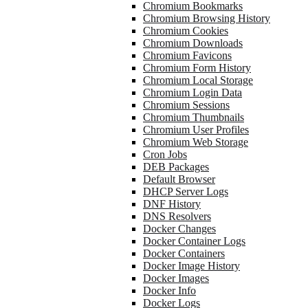
Chromium Bookmarks
Chromium Browsing History
Chromium Cookies
Chromium Downloads
Chromium Favicons
Chromium Form History
Chromium Local Storage
Chromium Login Data
Chromium Sessions
Chromium Thumbnails
Chromium User Profiles
Chromium Web Storage
Cron Jobs
DEB Packages
Default Browser
DHCP Server Logs
DNF History
DNS Resolvers
Docker Changes
Docker Container Logs
Docker Containers
Docker Image History
Docker Images
Docker Info
Docker Logs