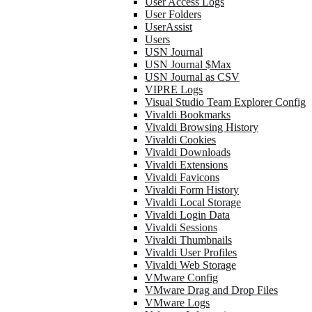
User Access Logs
User Folders
UserAssist
Users
USN Journal
USN Journal $Max
USN Journal as CSV
VIPRE Logs
Visual Studio Team Explorer Config
Vivaldi Bookmarks
Vivaldi Browsing History
Vivaldi Cookies
Vivaldi Downloads
Vivaldi Extensions
Vivaldi Favicons
Vivaldi Form History
Vivaldi Local Storage
Vivaldi Login Data
Vivaldi Sessions
Vivaldi Thumbnails
Vivaldi User Profiles
Vivaldi Web Storage
VMware Config
VMware Drag and Drop Files
VMware Logs