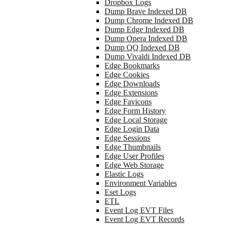
Dropbox Logs
Dump Brave Indexed DB
Dump Chrome Indexed DB
Dump Edge Indexed DB
Dump Opera Indexed DB
Dump QQ Indexed DB
Dump Vivaldi Indexed DB
Edge Bookmarks
Edge Cookies
Edge Downloads
Edge Extensions
Edge Favicons
Edge Form History
Edge Local Storage
Edge Login Data
Edge Sessions
Edge Thumbnails
Edge User Profiles
Edge Web Storage
Elastic Logs
Environment Variables
Eset Logs
ETL
Event Log EVT Files
Event Log EVT Records