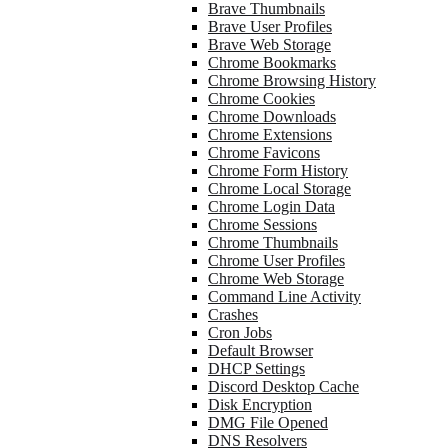
Brave Thumbnails
Brave User Profiles
Brave Web Storage
Chrome Bookmarks
Chrome Browsing History
Chrome Cookies
Chrome Downloads
Chrome Extensions
Chrome Favicons
Chrome Form History
Chrome Local Storage
Chrome Login Data
Chrome Sessions
Chrome Thumbnails
Chrome User Profiles
Chrome Web Storage
Command Line Activity
Crashes
Cron Jobs
Default Browser
DHCP Settings
Discord Desktop Cache
Disk Encryption
DMG File Opened
DNS Resolvers