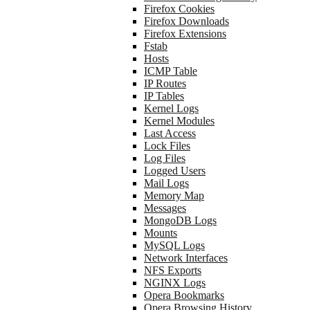
Firefox Cookies
Firefox Downloads
Firefox Extensions
Fstab
Hosts
ICMP Table
IP Routes
IP Tables
Kernel Logs
Kernel Modules
Last Access
Lock Files
Log Files
Logged Users
Mail Logs
Memory Map
Messages
MongoDB Logs
Mounts
MySQL Logs
Network Interfaces
NFS Exports
NGINX Logs
Opera Bookmarks
Opera Browsing History