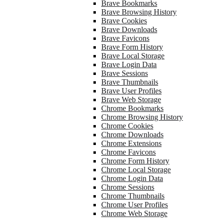
Brave Bookmarks
Brave Browsing History
Brave Cookies
Brave Downloads
Brave Favicons
Brave Form History
Brave Local Storage
Brave Login Data
Brave Sessions
Brave Thumbnails
Brave User Profiles
Brave Web Storage
Chrome Bookmarks
Chrome Browsing History
Chrome Cookies
Chrome Downloads
Chrome Extensions
Chrome Favicons
Chrome Form History
Chrome Local Storage
Chrome Login Data
Chrome Sessions
Chrome Thumbnails
Chrome User Profiles
Chrome Web Storage