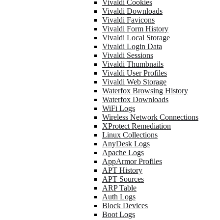
Vivaldi Cookies
Vivaldi Downloads
Vivaldi Favicons
Vivaldi Form History
Vivaldi Local Storage
Vivaldi Login Data
Vivaldi Sessions
Vivaldi Thumbnails
Vivaldi User Profiles
Vivaldi Web Storage
Waterfox Browsing History
Waterfox Downloads
WiFi Logs
Wireless Network Connections
XProtect Remediation
Linux Collections
AnyDesk Logs
Apache Logs
AppArmor Profiles
APT History
APT Sources
ARP Table
Auth Logs
Block Devices
Boot Logs