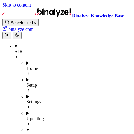
Skip to content
Binalyze Knowledge Base
Search
Ctrl
K
binalyze.com
AIR
Home
Setup
Settings
Updating