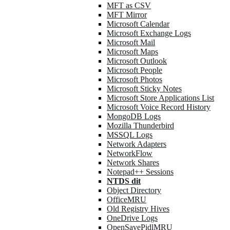
MFT as CSV
MFT Mirror
Microsoft Calendar
Microsoft Exchange Logs
Microsoft Mail
Microsoft Maps
Microsoft Outlook
Microsoft People
Microsoft Photos
Microsoft Sticky Notes
Microsoft Store Applications List
Microsoft Voice Record History
MongoDB Logs
Mozilla Thunderbird
MSSQL Logs
Network Adapters
NetworkFlow
Network Shares
Notepad++ Sessions
NTDS dit
Object Directory
OfficeMRU
Old Registry Hives
OneDrive Logs
OpenSavePidlMRU