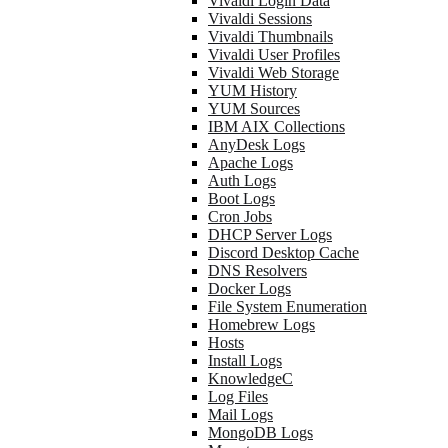
Vivaldi Login Data
Vivaldi Sessions
Vivaldi Thumbnails
Vivaldi User Profiles
Vivaldi Web Storage
YUM History
YUM Sources
IBM AIX Collections
AnyDesk Logs
Apache Logs
Auth Logs
Boot Logs
Cron Jobs
DHCP Server Logs
Discord Desktop Cache
DNS Resolvers
Docker Logs
File System Enumeration
Homebrew Logs
Hosts
Install Logs
KnowledgeC
Log Files
Mail Logs
MongoDB Logs