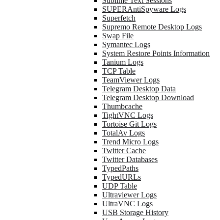
Sublime Text Sessions
SUPERAntiSpyware Logs
Superfetch
Supremo Remote Desktop Logs
Swap File
Symantec Logs
System Restore Points Information
Tanium Logs
TCP Table
TeamViewer Logs
Telegram Desktop Data
Telegram Desktop Download
Thumbcache
TightVNC Logs
Tortoise Git Logs
TotalAv Logs
Trend Micro Logs
Twitter Cache
Twitter Databases
TypedPaths
TypedURLs
UDP Table
Ultraviewer Logs
UltraVNC Logs
USB Storage History