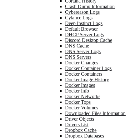
Cortana History
Crash Dump Information
Cybereason Logs
Cylance Logs
Deep Instinct Logs
Default Browser
DHCP Server Logs
Discord Desktop Cache
DNS Cache
DNS Server Logs
DNS Servers
Docker Changes
Docker Container Logs
Docker Containers
Docker Image History
Docker Images
Docker Info
Docker Networks
Docker Tops
Docker Volumes
Downloaded Files Information
Driver Objects
Drivers List
Dropbox Cache
Dropbox Databases