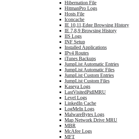
Hibernation File
HitmanPro Logs
Hosts File
Iconcache
IE 10,11,Edge Browsing History
IE 7,8,9 Browsing History
IIS Logs
INF Setup
Installed Applications
IPv4 Routes
iTunes Backups
JumpList Automatic Entries
JumpList Automatic Files
JumpList Custom Entries
JumpList Custom Files
Kaseya Logs
LastVisitedPidlMRU
Level Logs
LinkedIn Cache
LogMeIn Logs
MalwareBytes Logs
Map Network Drive MRU
MBR
McAfee Logs
MFT