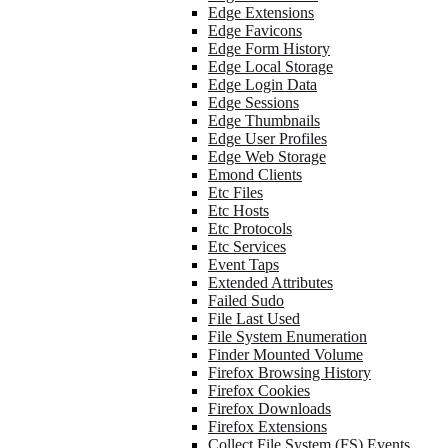
Edge Extensions
Edge Favicons
Edge Form History
Edge Local Storage
Edge Login Data
Edge Sessions
Edge Thumbnails
Edge User Profiles
Edge Web Storage
Emond Clients
Etc Files
Etc Hosts
Etc Protocols
Etc Services
Event Taps
Extended Attributes
Failed Sudo
File Last Used
File System Enumeration
Finder Mounted Volume
Firefox Browsing History
Firefox Cookies
Firefox Downloads
Firefox Extensions
Collect File System (FS) Events