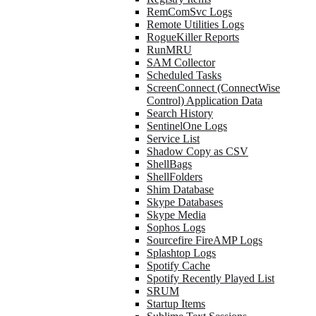
RemComSvc Logs
Remote Utilities Logs
RogueKiller Reports
RunMRU
SAM Collector
Scheduled Tasks
ScreenConnect (ConnectWise
Control) Application Data
Search History
SentinelOne Logs
Service List
Shadow Copy as CSV
ShellBags
ShellFolders
Shim Database
Skype Databases
Skype Media
Sophos Logs
Sourcefire FireAMP Logs
Splashtop Logs
Spotify Cache
Spotify Recently Played List
SRUM
Startup Items