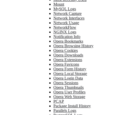
Mount
MySQL Logs
Network Capture
Network Interfaces
Network Usage
NetworkFlow
NGINX Logs
Notification Info
Opera Bookmarks
Opera Browsing History
Opera Cookies
Opera Downloads
Opera Extensions
Opera Favicons
Opera Form History
Opera Local Storage
Opera Login Data
Opera Sessions
Opera Thumbnails
Opera User Profiles
Opera Web Storage
PCAP
Package Install History
Parallels Logs