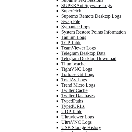
Sublime Text Sessions
SUPERAntiSpyware Logs
Superfetch
Supremo Remote Desktop Logs
Swap File
Symantec Logs
System Restore Points Information
Tanium Logs
TCP Table
TeamViewer Logs
Telegram Desktop Data
Telegram Desktop Download
Thumbcache
TightVNC Logs
Tortoise Git Logs
TotalAv Logs
Trend Micro Logs
Twitter Cache
Twitter Databases
TypedPaths
TypedURLs
UDP Table
Ultraviewer Logs
UltraVNC Logs
USB Storage History