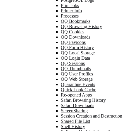
PostgreSQL Logs
Print Jobs
Printer Info
Processes
QQ Bookmarks
QQ Browsing History
QQ Cookies
QQ Downloads
QQ Favicons
QQ Form History
QQ Local Storage
QQ Login Data
QQ Sessions
QQ Thumbnails
QQ User Profiles
QQ Web Storage
Quarantine Events
Quick Look Cache
Re-opened Apps
Safari Browsing History
Safari Downloads
ScreenSharing
Session Creation and Destruction
Shared File List
Shell History