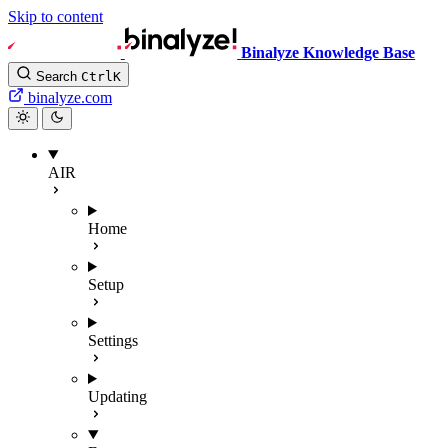
Skip to content
Binalyze Knowledge Base
Search
Ctrl
K
binalyze.com
AIR
Home
Setup
Settings
Updating