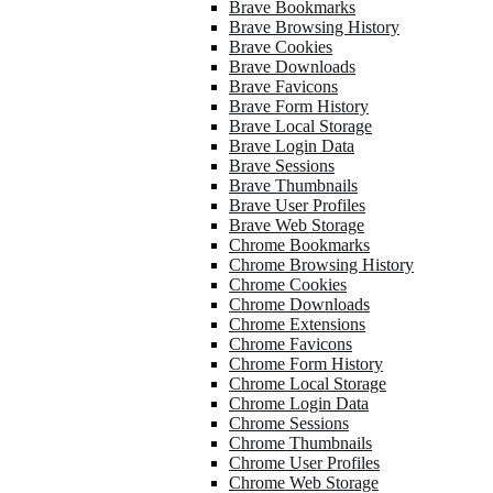
Brave Bookmarks
Brave Browsing History
Brave Cookies
Brave Downloads
Brave Favicons
Brave Form History
Brave Local Storage
Brave Login Data
Brave Sessions
Brave Thumbnails
Brave User Profiles
Brave Web Storage
Chrome Bookmarks
Chrome Browsing History
Chrome Cookies
Chrome Downloads
Chrome Extensions
Chrome Favicons
Chrome Form History
Chrome Local Storage
Chrome Login Data
Chrome Sessions
Chrome Thumbnails
Chrome User Profiles
Chrome Web Storage