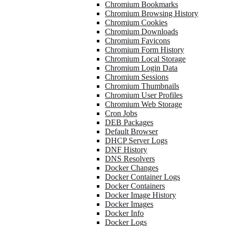
Chromium Bookmarks
Chromium Browsing History
Chromium Cookies
Chromium Downloads
Chromium Favicons
Chromium Form History
Chromium Local Storage
Chromium Login Data
Chromium Sessions
Chromium Thumbnails
Chromium User Profiles
Chromium Web Storage
Cron Jobs
DEB Packages
Default Browser
DHCP Server Logs
DNF History
DNS Resolvers
Docker Changes
Docker Container Logs
Docker Containers
Docker Image History
Docker Images
Docker Info
Docker Logs