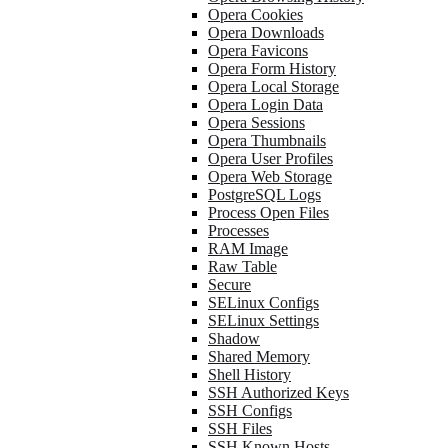
Opera Cookies
Opera Downloads
Opera Favicons
Opera Form History
Opera Local Storage
Opera Login Data
Opera Sessions
Opera Thumbnails
Opera User Profiles
Opera Web Storage
PostgreSQL Logs
Process Open Files
Processes
RAM Image
Raw Table
Secure
SELinux Configs
SELinux Settings
Shadow
Shared Memory
Shell History
SSH Authorized Keys
SSH Configs
SSH Files
SSH Known Hosts