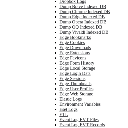
Dropbox Logs
Dump Brave Indexed DB
Dump Chrome Indexed DB
Dump Edge Indexed DB
Dump Opera Indexed DB
Dump QQ Indexed DB
Dump Vivaldi Indexed DB
Edge Bookmarks
Edge Cookies
Edge Downloads
Edge Extensions
Edge Favicons
Edge Form History
Edge Local Storage
Edge Login Data
Edge Sessions
Edge Thumbnails
Edge User Profiles
Edge Web Storage
Elastic Logs
Environment Variables
Eset Logs
ETL
Event Log EVT Files
Event Log EVT Records