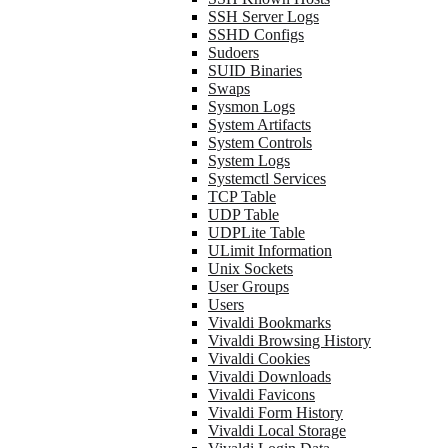
SSH Server Logs
SSHD Configs
Sudoers
SUID Binaries
Swaps
Sysmon Logs
System Artifacts
System Controls
System Logs
Systemctl Services
TCP Table
UDP Table
UDPLite Table
ULimit Information
Unix Sockets
User Groups
Users
Vivaldi Bookmarks
Vivaldi Browsing History
Vivaldi Cookies
Vivaldi Downloads
Vivaldi Favicons
Vivaldi Form History
Vivaldi Local Storage