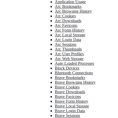
Application Usage
Arc Bookmarks
Arc Browsing History
Arc Cookies
Arc Downloads
Arc Favicons
Arc Form History
Arc Local Storage
Arc Login Data
Arc Sessions
Arc Thumbnails
Arc User Profiles
Arc Web Storage
Auto Loaded Processes
Block Devices
Bluetooth Connections
Brave Bookmarks
Brave Browsing History
Brave Cookies
Brave Downloads
Brave Favicons
Brave Form History
Brave Local Storage
Brave Login Data
Brave Sessions