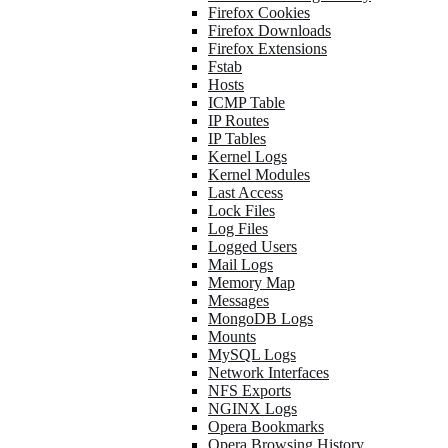
Firefox Cookies
Firefox Downloads
Firefox Extensions
Fstab
Hosts
ICMP Table
IP Routes
IP Tables
Kernel Logs
Kernel Modules
Last Access
Lock Files
Log Files
Logged Users
Mail Logs
Memory Map
Messages
MongoDB Logs
Mounts
MySQL Logs
Network Interfaces
NFS Exports
NGINX Logs
Opera Bookmarks
Opera Browsing History