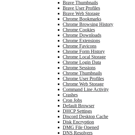
Brave Thumbnails
Brave User Profiles
Brave Web Storage
Chrome Bookmarks
Chrome Browsing History
Chrome Cookies
Chrome Downloads
Chrome Extensions
Chrome Favicons
Chrome Form History
Chrome Local Storage
Chrome Login Data
Chrome Sessions
Chrome Thumbnails
Chrome User Profiles
Chrome Web Storage
Command Line Activity
Crashes
Cron Jobs
Default Browser
DHCP Settings
Discord Desktop Cache
Disk Encryption
DMG File Opened
DNS Resolvers