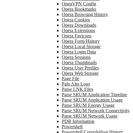
OpenVPN Config
Opera Bookmarks
Opera Browsing History
Opera Cookies
Opera Downloads
Opera Extensions
Opera Favicons
Opera Form History
Opera Local Storage
Opera Login Data
Opera Sessions
Opera Thumbnails
Opera User Profiles
Opera Web Storage
Page File
Palo Alto Logs
Parse LNK Files
Parse SRUM Application Timeline
Parse SRUM Application Usage
Parse SRUM Energy Usage
Parse SRUM Network Connectivity
Parse SRUM Network Usage
PDB Information
Powershell
Powershell ConsoleHost History