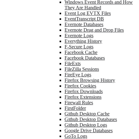
Windows Event Records and How
They Are Handled
Event Log EVTX Files
EventTranscript DB
Evernote Databases
Evernote Drag and Drop Files
Evernote Logs
Everything History
F-Secure Logs
Facebook Cache
Facebook Databases
FileExts
FileZilla Sessions
FireEye Logs
Firefox Browsing History
Firefox Cookies
Firefox Downloads
Firefox Extensions
Firewall Rules
FirstFolder
Github Desktop Cache
Github Desktop Databases
Github Desktop Logs
Google Drive Databases
GoTo Logs