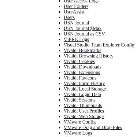
User Access Logs
User Folders
UserAssist
Users
USN Journal
USN Journal $Max
USN Journal as CSV
VIPRE Logs
Visual Studio Team Explorer Config
Vivaldi Bookmarks
Vivaldi Browsing History
Vivaldi Cookies
Vivaldi Downloads
Vivaldi Extensions
Vivaldi Favicons
Vivaldi Form History
Vivaldi Local Storage
Vivaldi Login Data
Vivaldi Sessions
Vivaldi Thumbnails
Vivaldi User Profiles
Vivaldi Web Storage
VMware Config
VMware Drag and Drop Files
VMware Logs