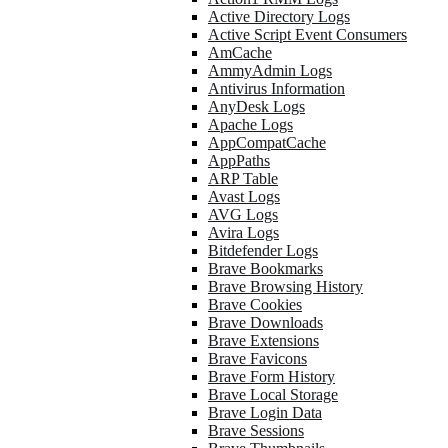
Active Directory Logs
Active Script Event Consumers
AmCache
AmmyAdmin Logs
Antivirus Information
AnyDesk Logs
Apache Logs
AppCompatCache
AppPaths
ARP Table
Avast Logs
AVG Logs
Avira Logs
Bitdefender Logs
Brave Bookmarks
Brave Browsing History
Brave Cookies
Brave Downloads
Brave Extensions
Brave Favicons
Brave Form History
Brave Local Storage
Brave Login Data
Brave Sessions