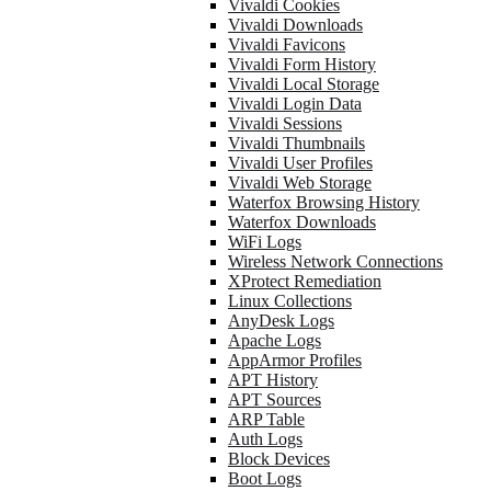
Vivaldi Cookies
Vivaldi Downloads
Vivaldi Favicons
Vivaldi Form History
Vivaldi Local Storage
Vivaldi Login Data
Vivaldi Sessions
Vivaldi Thumbnails
Vivaldi User Profiles
Vivaldi Web Storage
Waterfox Browsing History
Waterfox Downloads
WiFi Logs
Wireless Network Connections
XProtect Remediation
Linux Collections
AnyDesk Logs
Apache Logs
AppArmor Profiles
APT History
APT Sources
ARP Table
Auth Logs
Block Devices
Boot Logs