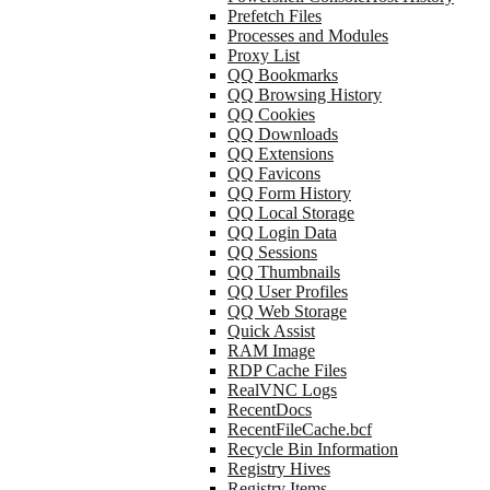
Prefetch Files
Processes and Modules
Proxy List
QQ Bookmarks
QQ Browsing History
QQ Cookies
QQ Downloads
QQ Extensions
QQ Favicons
QQ Form History
QQ Local Storage
QQ Login Data
QQ Sessions
QQ Thumbnails
QQ User Profiles
QQ Web Storage
Quick Assist
RAM Image
RDP Cache Files
RealVNC Logs
RecentDocs
RecentFileCache.bcf
Recycle Bin Information
Registry Hives
Registry Items