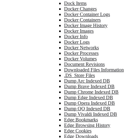
Dock Items
Docker Changes
Docker Container Logs
Docker Containers
Docker Image History
Docker Images
Docker Info
Docker Logs
Docker Networks
Docker Processes
Docker Volumes
Document Revisions
Downloaded Files Information
.DS_Store Files
Dump Arc Indexed DB
Dump Brave Indexed DB
Dump Chrome Indexed DB
Dump Edge Indexed DB
Dump Opera Indexed DB
Dump QQ Indexed DB
Dump Vivaldi Indexed DB
Edge Bookmarks
Edge Browsing History
Edge Cookies
Edge Downloads