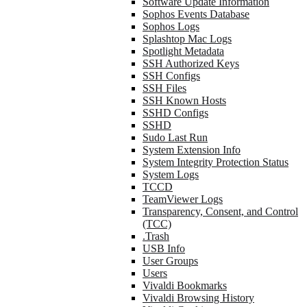
Software Update Information
Sophos Events Database
Sophos Logs
Splashtop Mac Logs
Spotlight Metadata
SSH Authorized Keys
SSH Configs
SSH Files
SSH Known Hosts
SSHD Configs
SSHD
Sudo Last Run
System Extension Info
System Integrity Protection Status
System Logs
TCCD
TeamViewer Logs
Transparency, Consent, and Control
(TCC)
.Trash
USB Info
User Groups
Users
Vivaldi Bookmarks
Vivaldi Browsing History