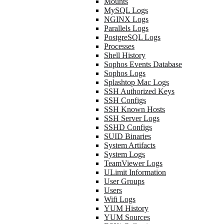
Mounts
MySQL Logs
NGINX Logs
Parallels Logs
PostgreSQL Logs
Processes
Shell History
Sophos Events Database
Sophos Logs
Splashtop Mac Logs
SSH Authorized Keys
SSH Configs
SSH Known Hosts
SSH Server Logs
SSHD Configs
SUID Binaries
System Artifacts
System Logs
TeamViewer Logs
ULimit Information
User Groups
Users
Wifi Logs
YUM History
YUM Sources