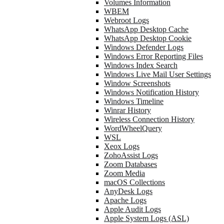
Volumes Information
WBEM
Webroot Logs
WhatsApp Desktop Cache
WhatsApp Desktop Cookie
Windows Defender Logs
Windows Error Reporting Files
Windows Index Search
Windows Live Mail User Settings
Window Screenshots
Windows Notification History
Windows Timeline
Winrar History
Wireless Connection History
WordWheelQuery
WSL
Xeox Logs
ZohoAssist Logs
Zoom Databases
Zoom Media
macOS Collections
AnyDesk Logs
Apache Logs
Apple Audit Logs
Apple System Logs (ASL)