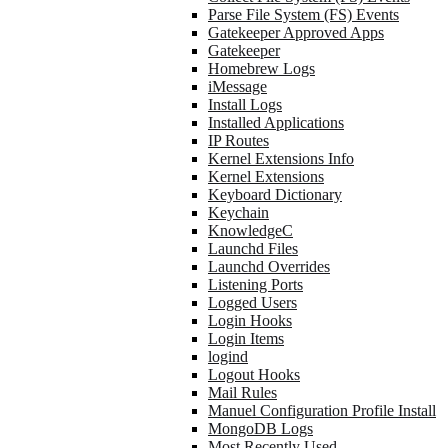
Parse File System (FS) Events
Gatekeeper Approved Apps
Gatekeeper
Homebrew Logs
iMessage
Install Logs
Installed Applications
IP Routes
Kernel Extensions Info
Kernel Extensions
Keyboard Dictionary
Keychain
KnowledgeC
Launchd Files
Launchd Overrides
Listening Ports
Logged Users
Login Hooks
Login Items
logind
Logout Hooks
Mail Rules
Manuel Configuration Profile Install
MongoDB Logs
Most Recently Used