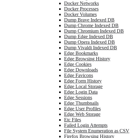
Docker Networks
Docker Processes
Docker Volumes
Dump Brave Indexed DB
Dump Chrome Indexed DB
Dump Chromium Indexed DB
Dump Edge Indexed DB
Dump Opera Indexed DB
Dump Vivaldi Indexed DB
Edge Bookmarks
Edge Browsing History
Edge Cookies
Edge Downloads
Edge Favicons
Edge Form History
Edge Local Storage
Edge Login Data
Edge Sessions
Edge Thumbnails
Edge User Profiles
Edge Web Storage
Etc Files
Failed Login Attempts
File System Enumeration as CSV
Firefox Browsing History