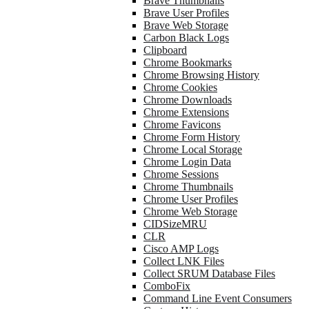
Brave Thumbnails
Brave User Profiles
Brave Web Storage
Carbon Black Logs
Clipboard
Chrome Bookmarks
Chrome Browsing History
Chrome Cookies
Chrome Downloads
Chrome Extensions
Chrome Favicons
Chrome Form History
Chrome Local Storage
Chrome Login Data
Chrome Sessions
Chrome Thumbnails
Chrome User Profiles
Chrome Web Storage
CIDSizeMRU
CLR
Cisco AMP Logs
Collect LNK Files
Collect SRUM Database Files
ComboFix
Command Line Event Consumers