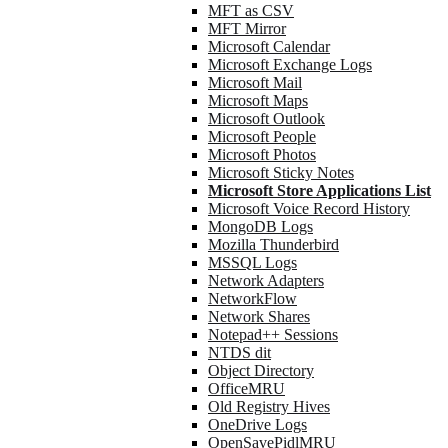
MFT as CSV
MFT Mirror
Microsoft Calendar
Microsoft Exchange Logs
Microsoft Mail
Microsoft Maps
Microsoft Outlook
Microsoft People
Microsoft Photos
Microsoft Sticky Notes
Microsoft Store Applications List
Microsoft Voice Record History
MongoDB Logs
Mozilla Thunderbird
MSSQL Logs
Network Adapters
NetworkFlow
Network Shares
Notepad++ Sessions
NTDS dit
Object Directory
OfficeMRU
Old Registry Hives
OneDrive Logs
OpenSavePidlMRU