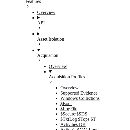
Features
Overview
API
Asset Isolation
Acquisition
Overview
Acquisition Profiles
Overview
Supported Evidence
Windows Collections
$Boot
$LogFile
$Secure:$SDS
$TxfLog $Tops:$T
Activities DB
Action1 RMM Logs