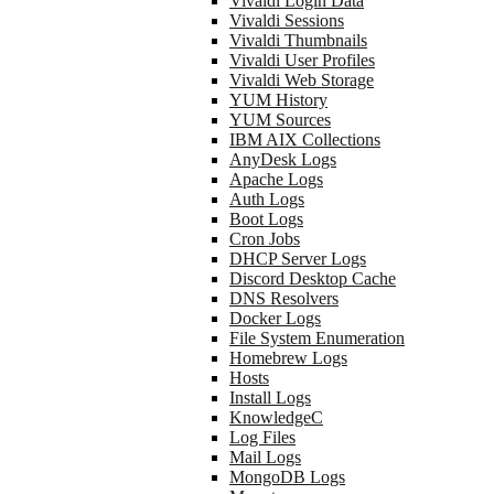
Vivaldi Login Data
Vivaldi Sessions
Vivaldi Thumbnails
Vivaldi User Profiles
Vivaldi Web Storage
YUM History
YUM Sources
IBM AIX Collections
AnyDesk Logs
Apache Logs
Auth Logs
Boot Logs
Cron Jobs
DHCP Server Logs
Discord Desktop Cache
DNS Resolvers
Docker Logs
File System Enumeration
Homebrew Logs
Hosts
Install Logs
KnowledgeC
Log Files
Mail Logs
MongoDB Logs