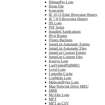
HitmanPro Logs
Hosts File
Iconcache
IE 10,11,Edge Browsing History
IE 7,8,9 Browsing History
IIS Logs
INF Setup
Installed Applications
IPv4 Routes
iTunes Backups
JumpList Automatic Entries
JumpList Automatic Files
JumpList Custom Entries
JumpList Custom Files
Kaseya Logs
LastVisitedPidlMRU
Level Logs
LinkedIn Cache
LogMeIn Logs
MalwareBytes Logs
Map Network Drive MRU
MBR
McAfee Logs
MFT
MFT as CSV