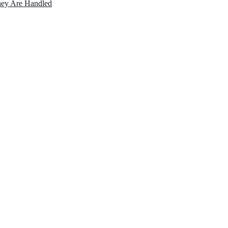
ey Are Handled