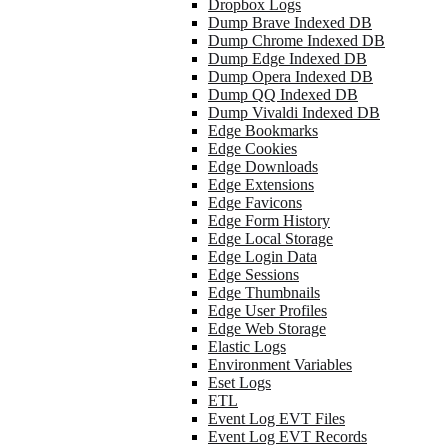
Dropbox Logs
Dump Brave Indexed DB
Dump Chrome Indexed DB
Dump Edge Indexed DB
Dump Opera Indexed DB
Dump QQ Indexed DB
Dump Vivaldi Indexed DB
Edge Bookmarks
Edge Cookies
Edge Downloads
Edge Extensions
Edge Favicons
Edge Form History
Edge Local Storage
Edge Login Data
Edge Sessions
Edge Thumbnails
Edge User Profiles
Edge Web Storage
Elastic Logs
Environment Variables
Eset Logs
ETL
Event Log EVT Files
Event Log EVT Records