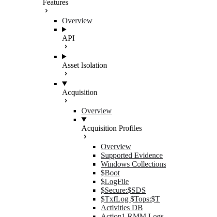
Features
Overview
API
Asset Isolation
Acquisition
Overview
Acquisition Profiles
Overview
Supported Evidence
Windows Collections
$Boot
$LogFile
$Secure:$SDS
$TxfLog $Tops:$T
Activities DB
Action1 RMM Logs