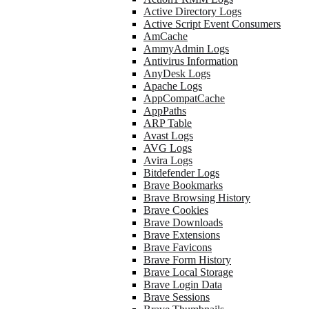
Active Directory Logs
Active Script Event Consumers
AmCache
AmmyAdmin Logs
Antivirus Information
AnyDesk Logs
Apache Logs
AppCompatCache
AppPaths
ARP Table
Avast Logs
AVG Logs
Avira Logs
Bitdefender Logs
Brave Bookmarks
Brave Browsing History
Brave Cookies
Brave Downloads
Brave Extensions
Brave Favicons
Brave Form History
Brave Local Storage
Brave Login Data
Brave Sessions