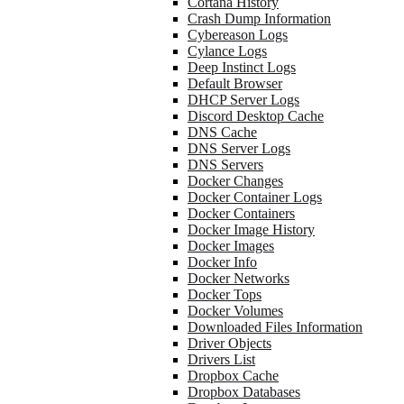
Cortana History
Crash Dump Information
Cybereason Logs
Cylance Logs
Deep Instinct Logs
Default Browser
DHCP Server Logs
Discord Desktop Cache
DNS Cache
DNS Server Logs
DNS Servers
Docker Changes
Docker Container Logs
Docker Containers
Docker Image History
Docker Images
Docker Info
Docker Networks
Docker Tops
Docker Volumes
Downloaded Files Information
Driver Objects
Drivers List
Dropbox Cache
Dropbox Databases