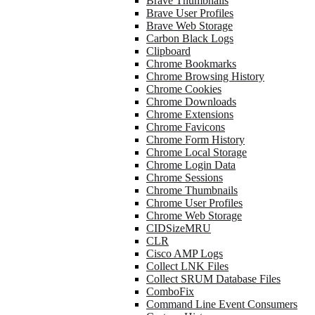
Brave Thumbnails
Brave User Profiles
Brave Web Storage
Carbon Black Logs
Clipboard
Chrome Bookmarks
Chrome Browsing History
Chrome Cookies
Chrome Downloads
Chrome Extensions
Chrome Favicons
Chrome Form History
Chrome Local Storage
Chrome Login Data
Chrome Sessions
Chrome Thumbnails
Chrome User Profiles
Chrome Web Storage
CIDSizeMRU
CLR
Cisco AMP Logs
Collect LNK Files
Collect SRUM Database Files
ComboFix
Command Line Event Consumers