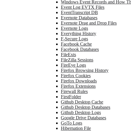
Windows Event Records and How Th
Event Log EVTX Files
EventTranscript DB
Evernote Databases
Evernote Drag and Drop Files
Evernote Logs
Everything History
F-Secure Logs
Facebook Cache
Facebook Databases
FileExts
FileZilla Sessions
FireEye Logs
Firefox Browsing History
Firefox Cookies
Firefox Downloads
Firefox Extensions
Firewall Rules
FirstFolder
Github Desktop Cache
Github Desktop Databases
Github Desktop Logs
Google Drive Databases
GoTo Logs
Hibernation File