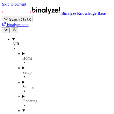
Skip to content
Binalyze Knowledge Base
Search
Ctrl
K
binalyze.com
AIR
Home
Setup
Settings
Updating