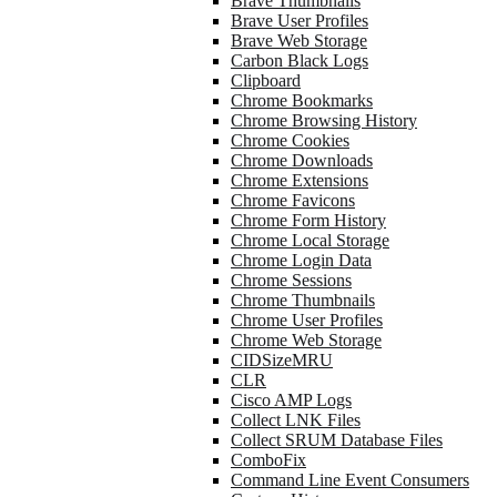
Brave Thumbnails
Brave User Profiles
Brave Web Storage
Carbon Black Logs
Clipboard
Chrome Bookmarks
Chrome Browsing History
Chrome Cookies
Chrome Downloads
Chrome Extensions
Chrome Favicons
Chrome Form History
Chrome Local Storage
Chrome Login Data
Chrome Sessions
Chrome Thumbnails
Chrome User Profiles
Chrome Web Storage
CIDSizeMRU
CLR
Cisco AMP Logs
Collect LNK Files
Collect SRUM Database Files
ComboFix
Command Line Event Consumers