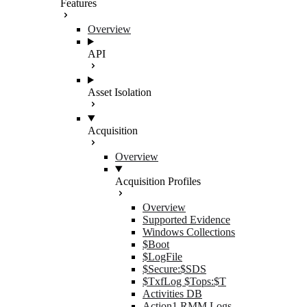
Features
Overview
API
Asset Isolation
Acquisition
Overview
Acquisition Profiles
Overview
Supported Evidence
Windows Collections
$Boot
$LogFile
$Secure:$SDS
$TxfLog $Tops:$T
Activities DB
Action1 RMM Logs