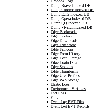
Dropbox Logs
Dump Brave Indexed DB
Dump Chrome Indexed DB
Dump Edge Indexed DB
Dump Opera Indexed DB
Dump QQ Indexed DB
Dump Vivaldi Indexed DB
Edge Bookmarks
Edge Cookies
Edge Downloads
Edge Extensions
Edge Favicons
Edge Form History
Edge Local Storage
Edge Login Data
Edge Sessions
Edge Thumbnails
Edge User Profiles
Edge Web Storage
Elastic Logs
Environment Variables
Eset Logs
ETL
Event Log EVT Files
Event Log EVT Records