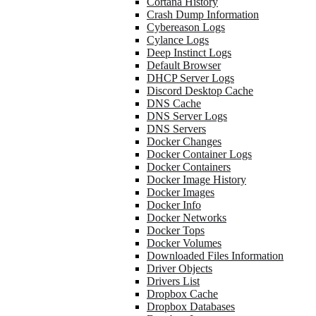
Cortana History
Crash Dump Information
Cybereason Logs
Cylance Logs
Deep Instinct Logs
Default Browser
DHCP Server Logs
Discord Desktop Cache
DNS Cache
DNS Server Logs
DNS Servers
Docker Changes
Docker Container Logs
Docker Containers
Docker Image History
Docker Images
Docker Info
Docker Networks
Docker Tops
Docker Volumes
Downloaded Files Information
Driver Objects
Drivers List
Dropbox Cache
Dropbox Databases