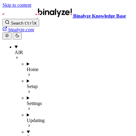
Skip to content
Binalyze Knowledge Base
Search
Ctrl
K
binalyze.com
AIR
Home
Setup
Settings
Updating