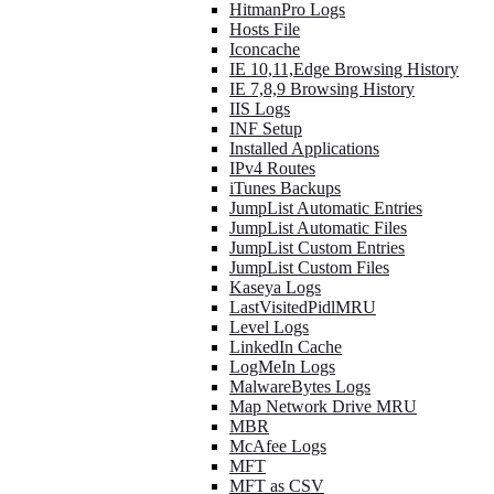
HitmanPro Logs
Hosts File
Iconcache
IE 10,11,Edge Browsing History
IE 7,8,9 Browsing History
IIS Logs
INF Setup
Installed Applications
IPv4 Routes
iTunes Backups
JumpList Automatic Entries
JumpList Automatic Files
JumpList Custom Entries
JumpList Custom Files
Kaseya Logs
LastVisitedPidlMRU
Level Logs
LinkedIn Cache
LogMeIn Logs
MalwareBytes Logs
Map Network Drive MRU
MBR
McAfee Logs
MFT
MFT as CSV