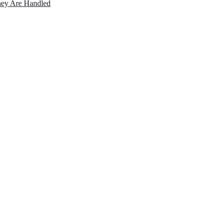
ey Are Handled