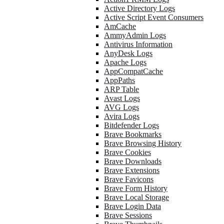
Active Directory Logs
Active Script Event Consumers
AmCache
AmmyAdmin Logs
Antivirus Information
AnyDesk Logs
Apache Logs
AppCompatCache
AppPaths
ARP Table
Avast Logs
AVG Logs
Avira Logs
Bitdefender Logs
Brave Bookmarks
Brave Browsing History
Brave Cookies
Brave Downloads
Brave Extensions
Brave Favicons
Brave Form History
Brave Local Storage
Brave Login Data
Brave Sessions