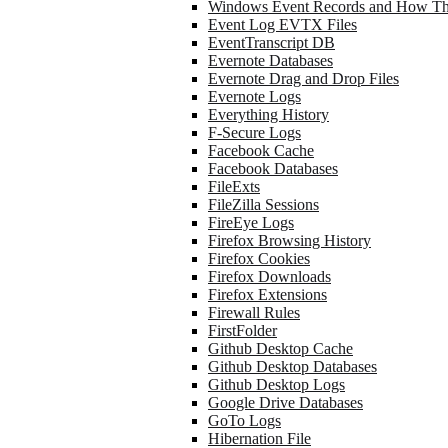
Windows Event Records and How Th
Event Log EVTX Files
EventTranscript DB
Evernote Databases
Evernote Drag and Drop Files
Evernote Logs
Everything History
F-Secure Logs
Facebook Cache
Facebook Databases
FileExts
FileZilla Sessions
FireEye Logs
Firefox Browsing History
Firefox Cookies
Firefox Downloads
Firefox Extensions
Firewall Rules
FirstFolder
Github Desktop Cache
Github Desktop Databases
Github Desktop Logs
Google Drive Databases
GoTo Logs
Hibernation File