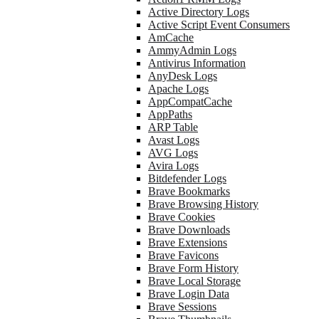
Active Directory Logs
Active Script Event Consumers
AmCache
AmmyAdmin Logs
Antivirus Information
AnyDesk Logs
Apache Logs
AppCompatCache
AppPaths
ARP Table
Avast Logs
AVG Logs
Avira Logs
Bitdefender Logs
Brave Bookmarks
Brave Browsing History
Brave Cookies
Brave Downloads
Brave Extensions
Brave Favicons
Brave Form History
Brave Local Storage
Brave Login Data
Brave Sessions