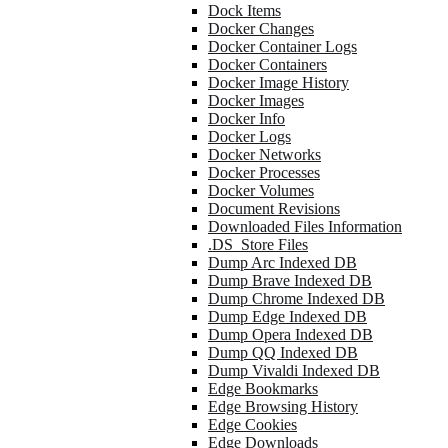
Dock Items
Docker Changes
Docker Container Logs
Docker Containers
Docker Image History
Docker Images
Docker Info
Docker Logs
Docker Networks
Docker Processes
Docker Volumes
Document Revisions
Downloaded Files Information
.DS_Store Files
Dump Arc Indexed DB
Dump Brave Indexed DB
Dump Chrome Indexed DB
Dump Edge Indexed DB
Dump Opera Indexed DB
Dump QQ Indexed DB
Dump Vivaldi Indexed DB
Edge Bookmarks
Edge Browsing History
Edge Cookies
Edge Downloads