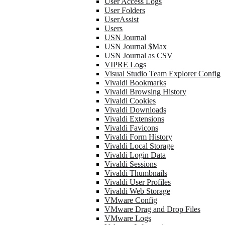
User Access Logs
User Folders
UserAssist
Users
USN Journal
USN Journal $Max
USN Journal as CSV
VIPRE Logs
Visual Studio Team Explorer Config
Vivaldi Bookmarks
Vivaldi Browsing History
Vivaldi Cookies
Vivaldi Downloads
Vivaldi Extensions
Vivaldi Favicons
Vivaldi Form History
Vivaldi Local Storage
Vivaldi Login Data
Vivaldi Sessions
Vivaldi Thumbnails
Vivaldi User Profiles
Vivaldi Web Storage
VMware Config
VMware Drag and Drop Files
VMware Logs