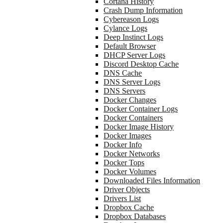
Cortana History
Crash Dump Information
Cybereason Logs
Cylance Logs
Deep Instinct Logs
Default Browser
DHCP Server Logs
Discord Desktop Cache
DNS Cache
DNS Server Logs
DNS Servers
Docker Changes
Docker Container Logs
Docker Containers
Docker Image History
Docker Images
Docker Info
Docker Networks
Docker Tops
Docker Volumes
Downloaded Files Information
Driver Objects
Drivers List
Dropbox Cache
Dropbox Databases