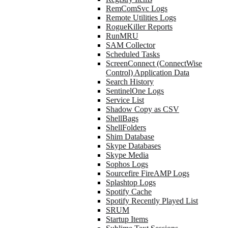
RemComSvc Logs
Remote Utilities Logs
RogueKiller Reports
RunMRU
SAM Collector
Scheduled Tasks
ScreenConnect (ConnectWise
Control) Application Data
Search History
SentinelOne Logs
Service List
Shadow Copy as CSV
ShellBags
ShellFolders
Shim Database
Skype Databases
Skype Media
Sophos Logs
Sourcefire FireAMP Logs
Splashtop Logs
Spotify Cache
Spotify Recently Played List
SRUM
Startup Items