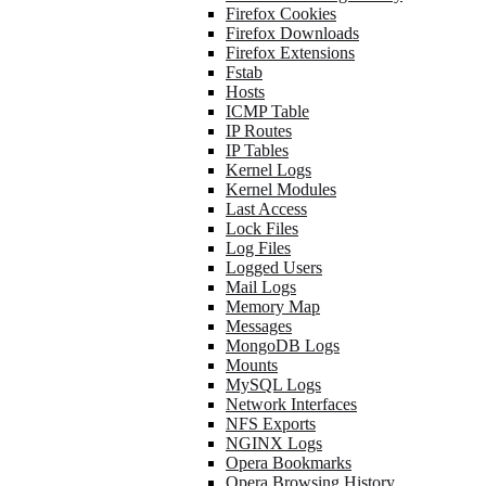
Firefox Cookies
Firefox Downloads
Firefox Extensions
Fstab
Hosts
ICMP Table
IP Routes
IP Tables
Kernel Logs
Kernel Modules
Last Access
Lock Files
Log Files
Logged Users
Mail Logs
Memory Map
Messages
MongoDB Logs
Mounts
MySQL Logs
Network Interfaces
NFS Exports
NGINX Logs
Opera Bookmarks
Opera Browsing History