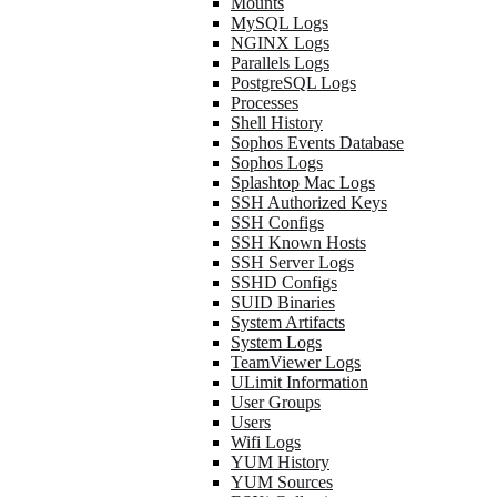
Mounts
MySQL Logs
NGINX Logs
Parallels Logs
PostgreSQL Logs
Processes
Shell History
Sophos Events Database
Sophos Logs
Splashtop Mac Logs
SSH Authorized Keys
SSH Configs
SSH Known Hosts
SSH Server Logs
SSHD Configs
SUID Binaries
System Artifacts
System Logs
TeamViewer Logs
ULimit Information
User Groups
Users
Wifi Logs
YUM History
YUM Sources