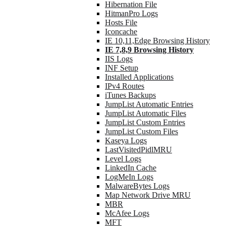
Hibernation File
HitmanPro Logs
Hosts File
Iconcache
IE 10,11,Edge Browsing History
IE 7,8,9 Browsing History
IIS Logs
INF Setup
Installed Applications
IPv4 Routes
iTunes Backups
JumpList Automatic Entries
JumpList Automatic Files
JumpList Custom Entries
JumpList Custom Files
Kaseya Logs
LastVisitedPidlMRU
Level Logs
LinkedIn Cache
LogMeIn Logs
MalwareBytes Logs
Map Network Drive MRU
MBR
McAfee Logs
MFT