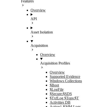
Features
Overview
API
Asset Isolation
Acquisition
Overview
Acquisition Profiles
Overview
Supported Evidence
Windows Collections
$Boot
$LogFile
$Secure:$SDS
$TxfLog $Tops:$T
Activities DB
Action1 RMM Logs