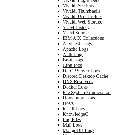
Vivaldi Login Data
Vivaldi Sessions
Vivaldi Thumbnails
Vivaldi User Profiles
Vivaldi Web Storage
YUM History
YUM Sources
IBM AIX Collections
AnyDesk Logs
Apache Logs
Auth Logs
Boot Logs
Cron Jobs
DHCP Server Logs
Discord Desktop Cache
DNS Resolvers
Docker Logs
File System Enumeration
Homebrew Logs
Hosts
Install Logs
KnowledgeC
Log Files
Mail Logs
MongoDB Logs