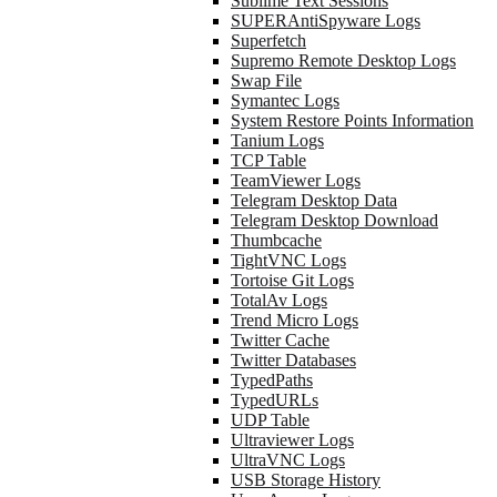
Sublime Text Sessions
SUPERAntiSpyware Logs
Superfetch
Supremo Remote Desktop Logs
Swap File
Symantec Logs
System Restore Points Information
Tanium Logs
TCP Table
TeamViewer Logs
Telegram Desktop Data
Telegram Desktop Download
Thumbcache
TightVNC Logs
Tortoise Git Logs
TotalAv Logs
Trend Micro Logs
Twitter Cache
Twitter Databases
TypedPaths
TypedURLs
UDP Table
Ultraviewer Logs
UltraVNC Logs
USB Storage History