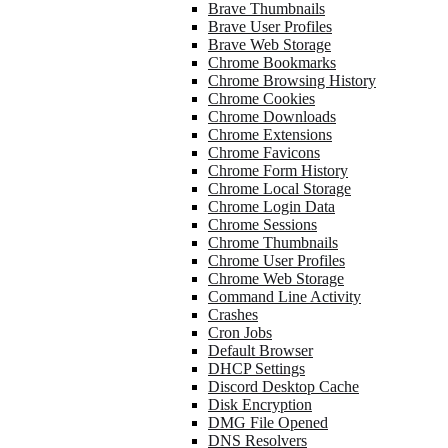
Brave Thumbnails
Brave User Profiles
Brave Web Storage
Chrome Bookmarks
Chrome Browsing History
Chrome Cookies
Chrome Downloads
Chrome Extensions
Chrome Favicons
Chrome Form History
Chrome Local Storage
Chrome Login Data
Chrome Sessions
Chrome Thumbnails
Chrome User Profiles
Chrome Web Storage
Command Line Activity
Crashes
Cron Jobs
Default Browser
DHCP Settings
Discord Desktop Cache
Disk Encryption
DMG File Opened
DNS Resolvers