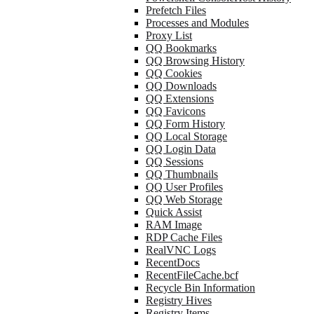
Prefetch Files
Processes and Modules
Proxy List
QQ Bookmarks
QQ Browsing History
QQ Cookies
QQ Downloads
QQ Extensions
QQ Favicons
QQ Form History
QQ Local Storage
QQ Login Data
QQ Sessions
QQ Thumbnails
QQ User Profiles
QQ Web Storage
Quick Assist
RAM Image
RDP Cache Files
RealVNC Logs
RecentDocs
RecentFileCache.bcf
Recycle Bin Information
Registry Hives
Registry Items