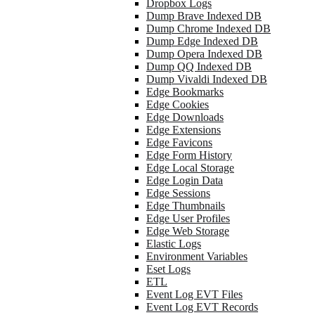
Dropbox Logs
Dump Brave Indexed DB
Dump Chrome Indexed DB
Dump Edge Indexed DB
Dump Opera Indexed DB
Dump QQ Indexed DB
Dump Vivaldi Indexed DB
Edge Bookmarks
Edge Cookies
Edge Downloads
Edge Extensions
Edge Favicons
Edge Form History
Edge Local Storage
Edge Login Data
Edge Sessions
Edge Thumbnails
Edge User Profiles
Edge Web Storage
Elastic Logs
Environment Variables
Eset Logs
ETL
Event Log EVT Files
Event Log EVT Records