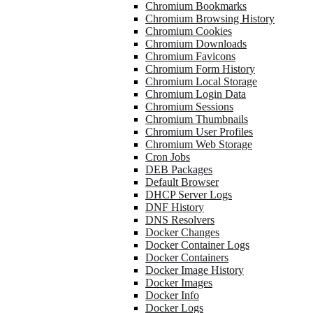
Chromium Bookmarks
Chromium Browsing History
Chromium Cookies
Chromium Downloads
Chromium Favicons
Chromium Form History
Chromium Local Storage
Chromium Login Data
Chromium Sessions
Chromium Thumbnails
Chromium User Profiles
Chromium Web Storage
Cron Jobs
DEB Packages
Default Browser
DHCP Server Logs
DNF History
DNS Resolvers
Docker Changes
Docker Container Logs
Docker Containers
Docker Image History
Docker Images
Docker Info
Docker Logs