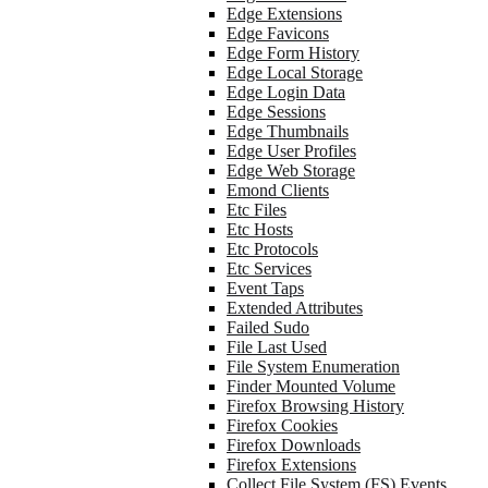
Edge Extensions
Edge Favicons
Edge Form History
Edge Local Storage
Edge Login Data
Edge Sessions
Edge Thumbnails
Edge User Profiles
Edge Web Storage
Emond Clients
Etc Files
Etc Hosts
Etc Protocols
Etc Services
Event Taps
Extended Attributes
Failed Sudo
File Last Used
File System Enumeration
Finder Mounted Volume
Firefox Browsing History
Firefox Cookies
Firefox Downloads
Firefox Extensions
Collect File System (FS) Events