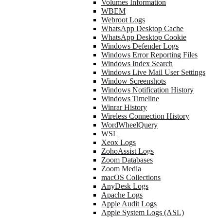
Volumes Information
WBEM
Webroot Logs
WhatsApp Desktop Cache
WhatsApp Desktop Cookie
Windows Defender Logs
Windows Error Reporting Files
Windows Index Search
Windows Live Mail User Settings
Window Screenshots
Windows Notification History
Windows Timeline
Winrar History
Wireless Connection History
WordWheelQuery
WSL
Xeox Logs
ZohoAssist Logs
Zoom Databases
Zoom Media
macOS Collections
AnyDesk Logs
Apache Logs
Apple Audit Logs
Apple System Logs (ASL)