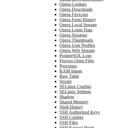
Opera Cookies
Opera Downloads
Opera Favicons
Opera Form History
Opera Local Storage
Opera Login Data
Opera Sessions
Opera Thumbnails
Opera User Profiles
Opera Web Storage
PostgreSQL Logs
Process Open Files
Processes
RAM Image
Raw Table
Secure
SELinux Configs
SELinux Settings
Shadow
Shared Memory
Shell History
SSH Authorized Keys
SSH Configs
SSH Files
SSH Known Hosts