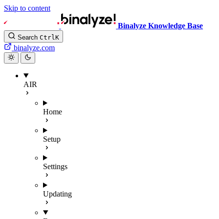
Skip to content
Binalyze Knowledge Base
Search
Ctrl
K
binalyze.com
AIR
Home
Setup
Settings
Updating