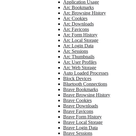
Application Usage
Arc Bookmarks
Arc Browsing History
Arc Cookies
Arc Downloads
Arc Favicons
Arc Form History
Arc Local Storage
Arc Login Data
Arc Sessions
Arc Thumbnails
Arc User Profiles
Arc Web Storage
Auto Loaded Processes
Block Devices
Bluetooth Connections
Brave Bookmarks
Brave Browsing History
Brave Cookies
Brave Downloads
Brave Favicons
Brave Form History
Brave Local Storage
Brave Login Data
Brave Sessions