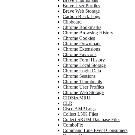
Brave Thumbnails
Brave User Profiles
Brave Web Storage
Carbon Black Logs
Clipboard
Chrome Bookmarks
Chrome Browsing History
Chrome Cookies
Chrome Downloads
Chrome Extensions
Chrome Favicons
Chrome Form History
Chrome Local Storage
Chrome Login Data
Chrome Sessions
Chrome Thumbnails
Chrome User Profiles
Chrome Web Storage
CIDSizeMRU
CLR
Cisco AMP Logs
Collect LNK Files
Collect SRUM Database Files
ComboFix
Command Line Event Consumers