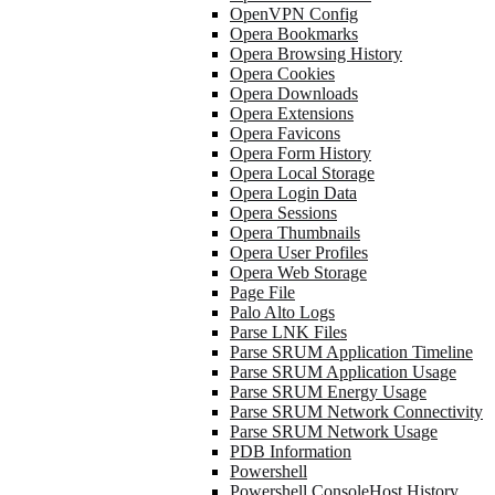
OpenVPN Config
Opera Bookmarks
Opera Browsing History
Opera Cookies
Opera Downloads
Opera Extensions
Opera Favicons
Opera Form History
Opera Local Storage
Opera Login Data
Opera Sessions
Opera Thumbnails
Opera User Profiles
Opera Web Storage
Page File
Palo Alto Logs
Parse LNK Files
Parse SRUM Application Timeline
Parse SRUM Application Usage
Parse SRUM Energy Usage
Parse SRUM Network Connectivity
Parse SRUM Network Usage
PDB Information
Powershell
Powershell ConsoleHost History