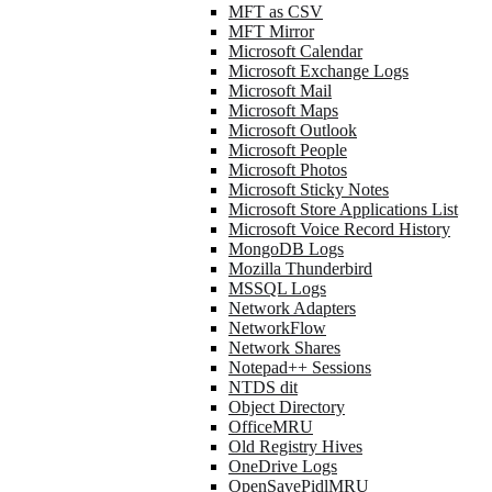
MFT as CSV
MFT Mirror
Microsoft Calendar
Microsoft Exchange Logs
Microsoft Mail
Microsoft Maps
Microsoft Outlook
Microsoft People
Microsoft Photos
Microsoft Sticky Notes
Microsoft Store Applications List
Microsoft Voice Record History
MongoDB Logs
Mozilla Thunderbird
MSSQL Logs
Network Adapters
NetworkFlow
Network Shares
Notepad++ Sessions
NTDS dit
Object Directory
OfficeMRU
Old Registry Hives
OneDrive Logs
OpenSavePidlMRU