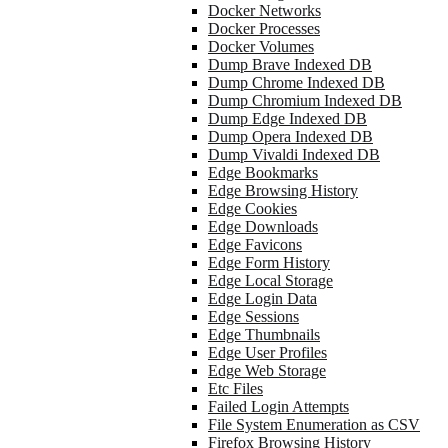
Docker Networks
Docker Processes
Docker Volumes
Dump Brave Indexed DB
Dump Chrome Indexed DB
Dump Chromium Indexed DB
Dump Edge Indexed DB
Dump Opera Indexed DB
Dump Vivaldi Indexed DB
Edge Bookmarks
Edge Browsing History
Edge Cookies
Edge Downloads
Edge Favicons
Edge Form History
Edge Local Storage
Edge Login Data
Edge Sessions
Edge Thumbnails
Edge User Profiles
Edge Web Storage
Etc Files
Failed Login Attempts
File System Enumeration as CSV
Firefox Browsing History