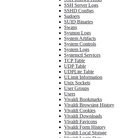
SSH Server Logs
SSHD Configs
Sudoers
SUID Binaries
Swaps
Sysmon Logs
System Artifacts
System Controls
System Logs
Systemctl Services
TCP Table
UDP Table
UDPLite Table
ULimit Information
Unix Sockets
User Groups
Users
Vivaldi Bookmarks
Vivaldi Browsing History
Vivaldi Cookies
Vivaldi Downloads
Vivaldi Favicons
Vivaldi Form History
Vivaldi Local Storage