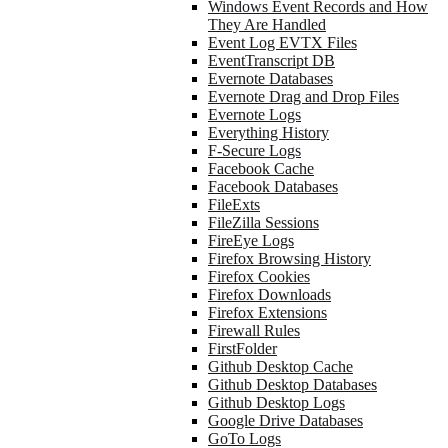
Windows Event Records and How
They Are Handled
Event Log EVTX Files
EventTranscript DB
Evernote Databases
Evernote Drag and Drop Files
Evernote Logs
Everything History
F-Secure Logs
Facebook Cache
Facebook Databases
FileExts
FileZilla Sessions
FireEye Logs
Firefox Browsing History
Firefox Cookies
Firefox Downloads
Firefox Extensions
Firewall Rules
FirstFolder
Github Desktop Cache
Github Desktop Databases
Github Desktop Logs
Google Drive Databases
GoTo Logs