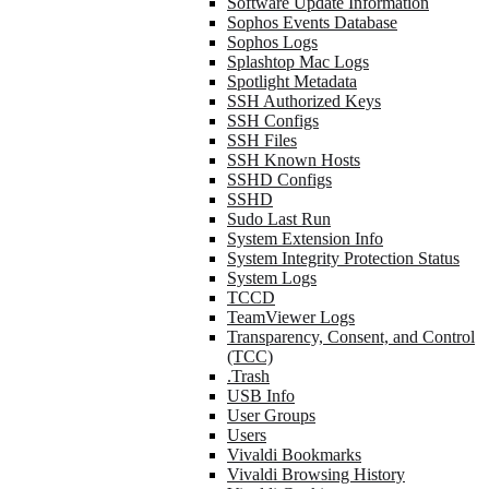
Software Update Information
Sophos Events Database
Sophos Logs
Splashtop Mac Logs
Spotlight Metadata
SSH Authorized Keys
SSH Configs
SSH Files
SSH Known Hosts
SSHD Configs
SSHD
Sudo Last Run
System Extension Info
System Integrity Protection Status
System Logs
TCCD
TeamViewer Logs
Transparency, Consent, and Control
(TCC)
.Trash
USB Info
User Groups
Users
Vivaldi Bookmarks
Vivaldi Browsing History