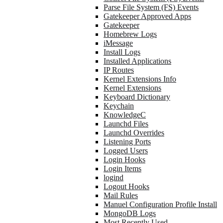
Parse File System (FS) Events
Gatekeeper Approved Apps
Gatekeeper
Homebrew Logs
iMessage
Install Logs
Installed Applications
IP Routes
Kernel Extensions Info
Kernel Extensions
Keyboard Dictionary
Keychain
KnowledgeC
Launchd Files
Launchd Overrides
Listening Ports
Logged Users
Login Hooks
Login Items
logind
Logout Hooks
Mail Rules
Manuel Configuration Profile Install
MongoDB Logs
Most Recently Used