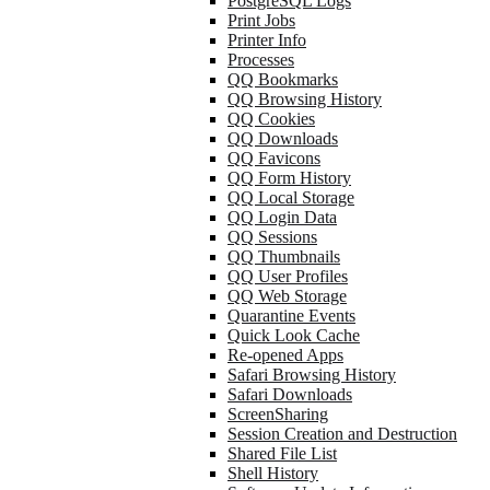
PostgreSQL Logs
Print Jobs
Printer Info
Processes
QQ Bookmarks
QQ Browsing History
QQ Cookies
QQ Downloads
QQ Favicons
QQ Form History
QQ Local Storage
QQ Login Data
QQ Sessions
QQ Thumbnails
QQ User Profiles
QQ Web Storage
Quarantine Events
Quick Look Cache
Re-opened Apps
Safari Browsing History
Safari Downloads
ScreenSharing
Session Creation and Destruction
Shared File List
Shell History