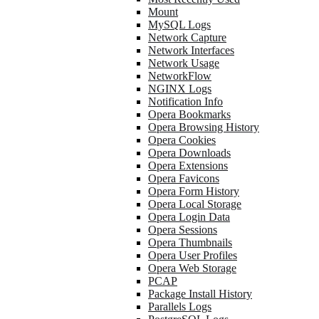
Mount
MySQL Logs
Network Capture
Network Interfaces
Network Usage
NetworkFlow
NGINX Logs
Notification Info
Opera Bookmarks
Opera Browsing History
Opera Cookies
Opera Downloads
Opera Extensions
Opera Favicons
Opera Form History
Opera Local Storage
Opera Login Data
Opera Sessions
Opera Thumbnails
Opera User Profiles
Opera Web Storage
PCAP
Package Install History
Parallels Logs