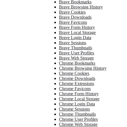
Brave Bookmarks
Brave Browsing History
Brave Cookies
Brave Downloads
Brave Favicons
Brave Form History
Brave Local Storage
Brave Login Data
Brave Sessions
Brave Thumbnails
Brave User Profiles
Brave Web Storage
Chrome Bookmarks
Chrome Browsing History
Chrome Cookies
Chrome Downloads
Chrome Extensions
Chrome Favicons
Chrome Form History
Chrome Local Storage
Chrome Login Data
Chrome Sessions
Chrome Thumbnails
Chrome User Profiles
Chrome Web Storage