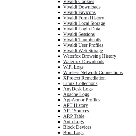
Vivaldi Cookies
Vivaldi Downloads
Vivaldi Favicons
Vivaldi Form History
Vivaldi Local Storage
Vivaldi Login Data
Vivaldi Sessions
Vivaldi Thumbnails
Vivaldi User Profiles
Vivaldi Web Storage
Waterfox Browsing History
Waterfox Downloads
WiFi Logs
Wireless Network Connections
XProtect Remediation
Linux Collections
AnyDesk Logs
Apache Logs
AppArmor Profiles
APT History
APT Sources
ARP Table
Auth Logs
Block Devices
Boot Logs