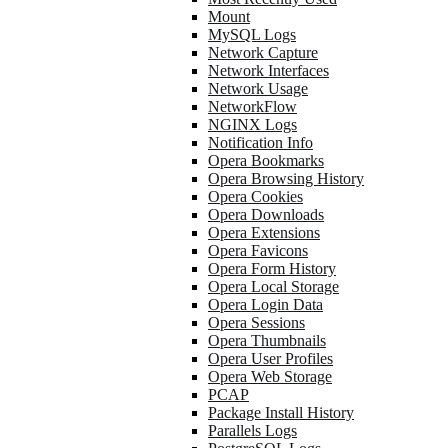
Mount
MySQL Logs
Network Capture
Network Interfaces
Network Usage
NetworkFlow
NGINX Logs
Notification Info
Opera Bookmarks
Opera Browsing History
Opera Cookies
Opera Downloads
Opera Extensions
Opera Favicons
Opera Form History
Opera Local Storage
Opera Login Data
Opera Sessions
Opera Thumbnails
Opera User Profiles
Opera Web Storage
PCAP
Package Install History
Parallels Logs