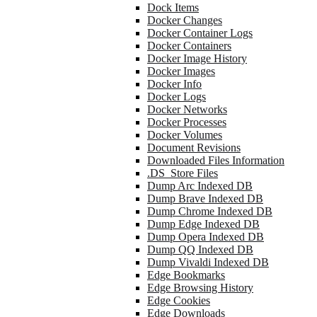
Dock Items
Docker Changes
Docker Container Logs
Docker Containers
Docker Image History
Docker Images
Docker Info
Docker Logs
Docker Networks
Docker Processes
Docker Volumes
Document Revisions
Downloaded Files Information
.DS_Store Files
Dump Arc Indexed DB
Dump Brave Indexed DB
Dump Chrome Indexed DB
Dump Edge Indexed DB
Dump Opera Indexed DB
Dump QQ Indexed DB
Dump Vivaldi Indexed DB
Edge Bookmarks
Edge Browsing History
Edge Cookies
Edge Downloads