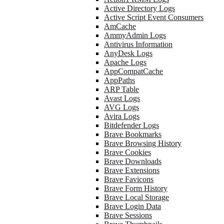
Active Directory Logs
Active Script Event Consumers
AmCache
AmmyAdmin Logs
Antivirus Information
AnyDesk Logs
Apache Logs
AppCompatCache
AppPaths
ARP Table
Avast Logs
AVG Logs
Avira Logs
Bitdefender Logs
Brave Bookmarks
Brave Browsing History
Brave Cookies
Brave Downloads
Brave Extensions
Brave Favicons
Brave Form History
Brave Local Storage
Brave Login Data
Brave Sessions