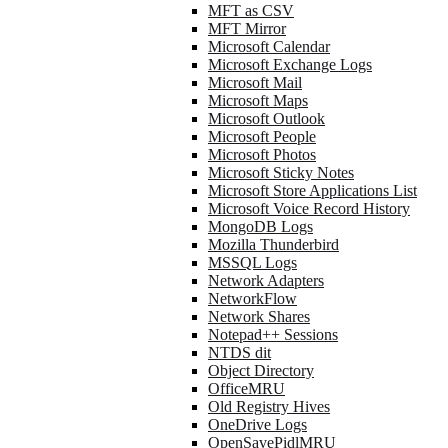
MFT as CSV
MFT Mirror
Microsoft Calendar
Microsoft Exchange Logs
Microsoft Mail
Microsoft Maps
Microsoft Outlook
Microsoft People
Microsoft Photos
Microsoft Sticky Notes
Microsoft Store Applications List
Microsoft Voice Record History
MongoDB Logs
Mozilla Thunderbird
MSSQL Logs
Network Adapters
NetworkFlow
Network Shares
Notepad++ Sessions
NTDS dit
Object Directory
OfficeMRU
Old Registry Hives
OneDrive Logs
OpenSavePidlMRU