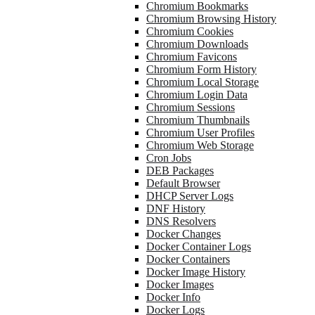
Chromium Bookmarks
Chromium Browsing History
Chromium Cookies
Chromium Downloads
Chromium Favicons
Chromium Form History
Chromium Local Storage
Chromium Login Data
Chromium Sessions
Chromium Thumbnails
Chromium User Profiles
Chromium Web Storage
Cron Jobs
DEB Packages
Default Browser
DHCP Server Logs
DNF History
DNS Resolvers
Docker Changes
Docker Container Logs
Docker Containers
Docker Image History
Docker Images
Docker Info
Docker Logs