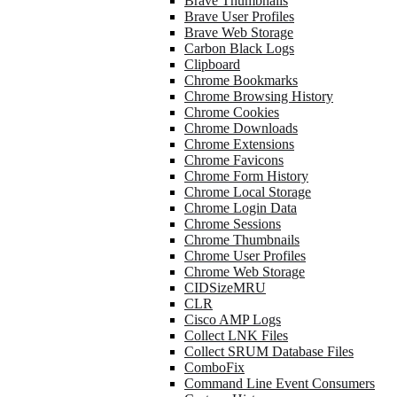
Brave Thumbnails
Brave User Profiles
Brave Web Storage
Carbon Black Logs
Clipboard
Chrome Bookmarks
Chrome Browsing History
Chrome Cookies
Chrome Downloads
Chrome Extensions
Chrome Favicons
Chrome Form History
Chrome Local Storage
Chrome Login Data
Chrome Sessions
Chrome Thumbnails
Chrome User Profiles
Chrome Web Storage
CIDSizeMRU
CLR
Cisco AMP Logs
Collect LNK Files
Collect SRUM Database Files
ComboFix
Command Line Event Consumers