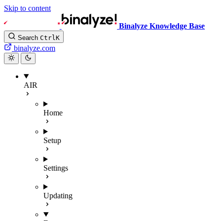
Skip to content
Binalyze Knowledge Base
Search
Ctrl
K
binalyze.com
AIR
Home
Setup
Settings
Updating