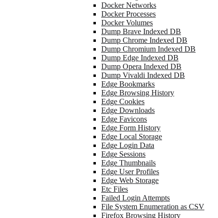
Docker Networks
Docker Processes
Docker Volumes
Dump Brave Indexed DB
Dump Chrome Indexed DB
Dump Chromium Indexed DB
Dump Edge Indexed DB
Dump Opera Indexed DB
Dump Vivaldi Indexed DB
Edge Bookmarks
Edge Browsing History
Edge Cookies
Edge Downloads
Edge Favicons
Edge Form History
Edge Local Storage
Edge Login Data
Edge Sessions
Edge Thumbnails
Edge User Profiles
Edge Web Storage
Etc Files
Failed Login Attempts
File System Enumeration as CSV
Firefox Browsing History