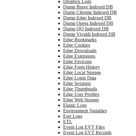
Dropbox Logs
Dump Brave Indexed DB
Dump Chrome Indexed DB
Dump Edge Indexed DB
Dump Opera Indexed DB
Dump QQ Indexed DB
Dump Vivaldi Indexed DB
Edge Bookmarks
Edge Cookies
Edge Downloads
Edge Extensions
Edge Favicons
Edge Form History
Edge Local Storage
Edge Login Data
Edge Sessions
Edge Thumbnails
Edge User Profiles
Edge Web Storage
Elastic Logs
Environment Variables
Eset Logs
ETL
Event Log EVT Files
Event Log EVT Records