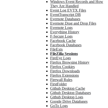
Windows Event Records and How
They Are Handled
Event Log EVTX Files
EventTranscript DB
Evernote Databases
Evernote Drag and Drop Files
Evernote Logs
Everything History
F-Secure Logs
Facebook Cache
Facebook Databases
FileExts
FileZilla Sessions
FireEye Logs
Firefox Browsing History
Firefox Cookies
Firefox Downloads
Firefox Extensions
Firewall Rules
FirstFolder
Github Desktop Cache
Github Desktop Databases
Github Desktop Logs
Google Drive Databases
GoTo Logs