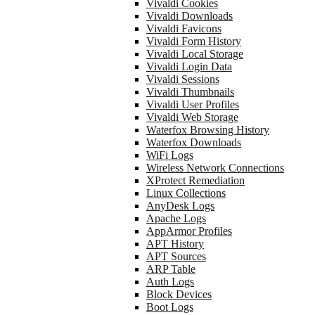
Vivaldi Cookies
Vivaldi Downloads
Vivaldi Favicons
Vivaldi Form History
Vivaldi Local Storage
Vivaldi Login Data
Vivaldi Sessions
Vivaldi Thumbnails
Vivaldi User Profiles
Vivaldi Web Storage
Waterfox Browsing History
Waterfox Downloads
WiFi Logs
Wireless Network Connections
XProtect Remediation
Linux Collections
AnyDesk Logs
Apache Logs
AppArmor Profiles
APT History
APT Sources
ARP Table
Auth Logs
Block Devices
Boot Logs