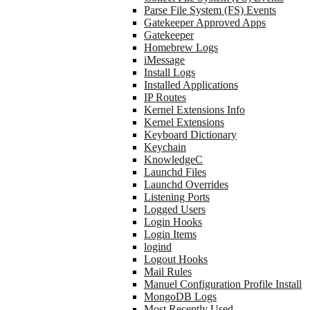
Parse File System (FS) Events
Gatekeeper Approved Apps
Gatekeeper
Homebrew Logs
iMessage
Install Logs
Installed Applications
IP Routes
Kernel Extensions Info
Kernel Extensions
Keyboard Dictionary
Keychain
KnowledgeC
Launchd Files
Launchd Overrides
Listening Ports
Logged Users
Login Hooks
Login Items
logind
Logout Hooks
Mail Rules
Manuel Configuration Profile Install
MongoDB Logs
Most Recently Used