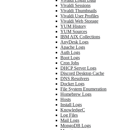
Vivaldi Login Data
Vivaldi Sessions
Vivaldi Thumbnails
Vivaldi User Profiles
Vivaldi Web Storage
YUM History
YUM Sources
IBM AIX Collections
AnyDesk Logs
Apache Logs
Auth Logs
Boot Logs
Cron Jobs
DHCP Server Logs
Discord Desktop Cache
DNS Resolvers
Docker Logs
File System Enumeration
Homebrew Logs
Hosts
Install Logs
KnowledgeC
Log Files
Mail Logs
MongoDB Logs