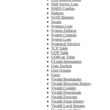
SSH Server Logs
SSHD Configs
Sudoers
SUID Binaries
Swaps
Sysmon Logs
System Artifacts
System Controls
System Logs
Systemctl Services
TCP Table
UDP Table
UDPLite Table
ULimit Information
Unix Sockets
User Groups
Users
Vivaldi Bookmarks
Vivaldi Browsing History
Vivaldi Cookies
Vivaldi Downloads
Vivaldi Favicons
Vivaldi Form History
Vivaldi Local Storage