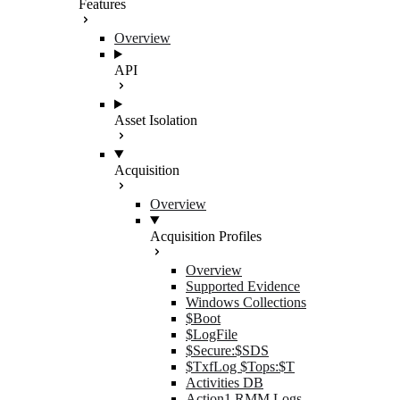
Features
Overview
API
Asset Isolation
Acquisition
Overview
Acquisition Profiles
Overview
Supported Evidence
Windows Collections
$Boot
$LogFile
$Secure:$SDS
$TxfLog $Tops:$T
Activities DB
Action1 RMM Logs