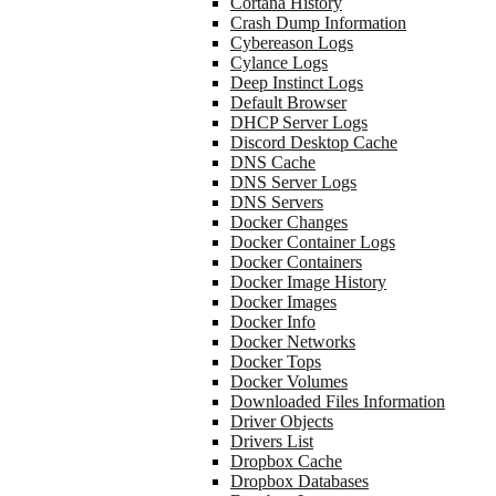
Cortana History
Crash Dump Information
Cybereason Logs
Cylance Logs
Deep Instinct Logs
Default Browser
DHCP Server Logs
Discord Desktop Cache
DNS Cache
DNS Server Logs
DNS Servers
Docker Changes
Docker Container Logs
Docker Containers
Docker Image History
Docker Images
Docker Info
Docker Networks
Docker Tops
Docker Volumes
Downloaded Files Information
Driver Objects
Drivers List
Dropbox Cache
Dropbox Databases