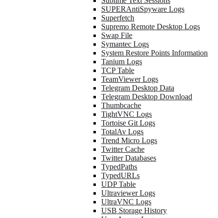
Sublime Text Sessions
SUPERAntiSpyware Logs
Superfetch
Supremo Remote Desktop Logs
Swap File
Symantec Logs
System Restore Points Information
Tanium Logs
TCP Table
TeamViewer Logs
Telegram Desktop Data
Telegram Desktop Download
Thumbcache
TightVNC Logs
Tortoise Git Logs
TotalAv Logs
Trend Micro Logs
Twitter Cache
Twitter Databases
TypedPaths
TypedURLs
UDP Table
Ultraviewer Logs
UltraVNC Logs
USB Storage History