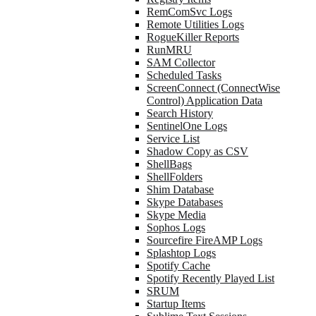
RemComSvc Logs
Remote Utilities Logs
RogueKiller Reports
RunMRU
SAM Collector
Scheduled Tasks
ScreenConnect (ConnectWise
Control) Application Data
Search History
SentinelOne Logs
Service List
Shadow Copy as CSV
ShellBags
ShellFolders
Shim Database
Skype Databases
Skype Media
Sophos Logs
Sourcefire FireAMP Logs
Splashtop Logs
Spotify Cache
Spotify Recently Played List
SRUM
Startup Items