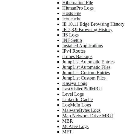
Hibernation File
HitmanPro Logs
Hosts File
Iconcache
IE 10,11,Edge Browsing History
IE 7,8,9 Browsing History
IIS Logs
INF Setup
Installed Applications
IPv4 Routes
iTunes Backups
JumpList Automatic Entries
JumpList Automatic Files
JumpList Custom Entries
JumpList Custom Files
Kaseya Logs
LastVisitedPidlMRU
Level Logs
LinkedIn Cache
LogMeIn Logs
MalwareBytes Logs
Map Network Drive MRU
MBR
McAfee Logs
MFT