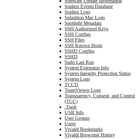
Software Update Information
Sophos Events Database
Sophos Logs
Splashtop Mac Logs
Spotlight Metadata
SSH Authorized Keys
SSH Configs
SSH Files
SSH Known Hosts
SSHD Configs
SSHD
Sudo Last Run
System Extension Info
System Integrity Protection Status
System Logs
TCCD
TeamViewer Logs
Transparency, Consent, and Control
(TCC)
.Trash
USB Info
User Groups
Users
Vivaldi Bookmarks
Vivaldi Browsing History