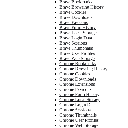
Brave Bookmarks
Brave Browsing History
Brave Cookies
Brave Downloads
Brave Favicons
Brave Form History
Brave Local Storage
Brave Login Data
Brave Sessions
Brave Thumbnails
Brave User Profiles
Brave Web Storage
Chrome Bookmarks
Chrome Browsing History
Chrome Cookies
Chrome Downloads
Chrome Extensions
Chrome Favicons
Chrome Form History
Chrome Local Storage
Chrome Login Data
Chrome Sessions
Chrome Thumbnails
Chrome User Profiles
Chrome Web Storage