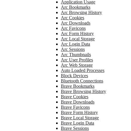
Application Usage
Arc Bookmarks
Arc Browsing History
Arc Cookies
Arc Downloads
Arc Favicons
Arc Form History
Arc Local Storage
Arc Login Data
Arc Sessions
Arc Thumbnails
Arc User Profiles
Arc Web Storage
Auto Loaded Processes
Block Devices
Bluetooth Connections
Brave Bookmarks
Brave Browsing History
Brave Cookies
Brave Downloads
Brave Favicons
Brave Form History
Brave Local Storage
Brave Login Data
Brave Sessions