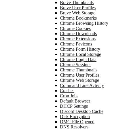
Brave Thumbnails
Brave User Profiles
Brave Web Storage
Chrome Bookmarks
Chrome Browsing History
Chrome Cookies
Chrome Downloads
Chrome Extensions
Chrome Favicons
Chrome Form History
Chrome Local Storage
Chrome Login Data
Chrome Sessions
Chrome Thumbnails
Chrome User Profiles
Chrome Web Storage
Command Line Activity
Crashes
Cron Jobs
Default Browser
DHCP Settings
Discord Desktop Cache
Disk Encryption
DMG File Opened
DNS Resolvers