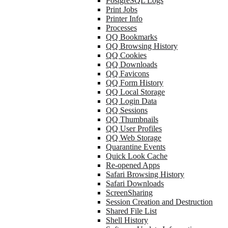
PostgreSQL Logs
Print Jobs
Printer Info
Processes
QQ Bookmarks
QQ Browsing History
QQ Cookies
QQ Downloads
QQ Favicons
QQ Form History
QQ Local Storage
QQ Login Data
QQ Sessions
QQ Thumbnails
QQ User Profiles
QQ Web Storage
Quarantine Events
Quick Look Cache
Re-opened Apps
Safari Browsing History
Safari Downloads
ScreenSharing
Session Creation and Destruction
Shared File List
Shell History