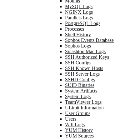
Mounts
MySQL Logs
NGINX Logs
Parallels Logs
PostgreSQL Logs
Processes
Shell History
Sophos Events Database
Sophos Logs
Splashtop Mac Logs
SSH Authorized Keys
SSH Configs
SSH Known Hosts
SSH Server Logs
SSHD Configs
SUID Binaries
System Artifacts
System Logs
TeamViewer Logs
ULimit Information
User Groups
Users
Wifi Logs
YUM History
YUM Sources