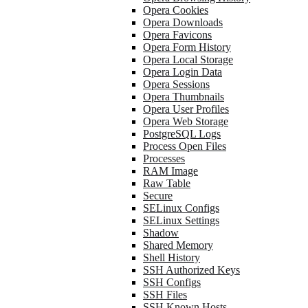
Opera Cookies
Opera Downloads
Opera Favicons
Opera Form History
Opera Local Storage
Opera Login Data
Opera Sessions
Opera Thumbnails
Opera User Profiles
Opera Web Storage
PostgreSQL Logs
Process Open Files
Processes
RAM Image
Raw Table
Secure
SELinux Configs
SELinux Settings
Shadow
Shared Memory
Shell History
SSH Authorized Keys
SSH Configs
SSH Files
SSH Known Hosts