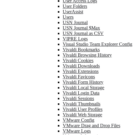
User Access Logs
User Folders
UserAssist
Users
USN Journal
USN Journal $Max
USN Journal as CSV
VIPRE Logs
Visual Studio Team Explorer Config
Vivaldi Bookmarks
Vivaldi Browsing History
Vivaldi Cookies
Vivaldi Downloads
Vivaldi Extensions
Vivaldi Favicons
Vivaldi Form History
Vivaldi Local Storage
Vivaldi Login Data
Vivaldi Sessions
Vivaldi Thumbnails
Vivaldi User Profiles
Vivaldi Web Storage
VMware Config
VMware Drag and Drop Files
VMware Logs