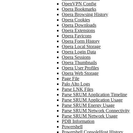
OpenVPN Config
Opera Bookmarks
Opera Browsing History
Opera Cookies
Opera Downloads
Opera Extensions
Opera Favicons
Opera Form History
Opera Local Storage
Opera Login Data
Opera Sessions
Opera Thumbnails
Opera User Profiles
Opera Web Storage
Page File
Palo Alto Logs
Parse LNK Files
Parse SRUM Application Timeline
Parse SRUM Application Usage
Parse SRUM Energy Usage
Parse SRUM Network Connectivity
Parse SRUM Network Usage
PDB Information
Powershell
Powershell ConsoleHost History