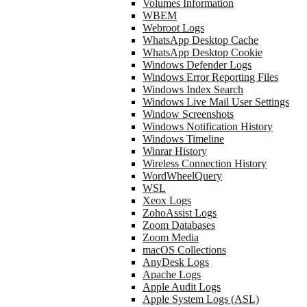
Volumes Information
WBEM
Webroot Logs
WhatsApp Desktop Cache
WhatsApp Desktop Cookie
Windows Defender Logs
Windows Error Reporting Files
Windows Index Search
Windows Live Mail User Settings
Window Screenshots
Windows Notification History
Windows Timeline
Winrar History
Wireless Connection History
WordWheelQuery
WSL
Xeox Logs
ZohoAssist Logs
Zoom Databases
Zoom Media
macOS Collections
AnyDesk Logs
Apache Logs
Apple Audit Logs
Apple System Logs (ASL)