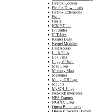
Firefox Cookies
Firefox Downloads
Firefox Extensions
Fstab
Hosts
ICMP Table
IP Routes
IP Tables
Kernel Logs
Kernel Modules
Last Access
Lock Files
Log Files
Logged Users
Mail Logs
Memory Map
Messages
MongoDB Logs
Mounts
MySQL Logs
Network Interfaces
NFS Exports
NGINX Logs
Opera Bookmarks
Opera Browsing History