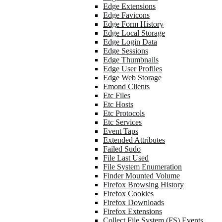
Edge Extensions
Edge Favicons
Edge Form History
Edge Local Storage
Edge Login Data
Edge Sessions
Edge Thumbnails
Edge User Profiles
Edge Web Storage
Emond Clients
Etc Files
Etc Hosts
Etc Protocols
Etc Services
Event Taps
Extended Attributes
Failed Sudo
File Last Used
File System Enumeration
Finder Mounted Volume
Firefox Browsing History
Firefox Cookies
Firefox Downloads
Firefox Extensions
Collect File System (FS) Events