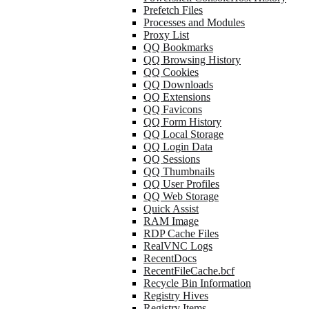
Prefetch Files
Processes and Modules
Proxy List
QQ Bookmarks
QQ Browsing History
QQ Cookies
QQ Downloads
QQ Extensions
QQ Favicons
QQ Form History
QQ Local Storage
QQ Login Data
QQ Sessions
QQ Thumbnails
QQ User Profiles
QQ Web Storage
Quick Assist
RAM Image
RDP Cache Files
RealVNC Logs
RecentDocs
RecentFileCache.bcf
Recycle Bin Information
Registry Hives
Registry Items