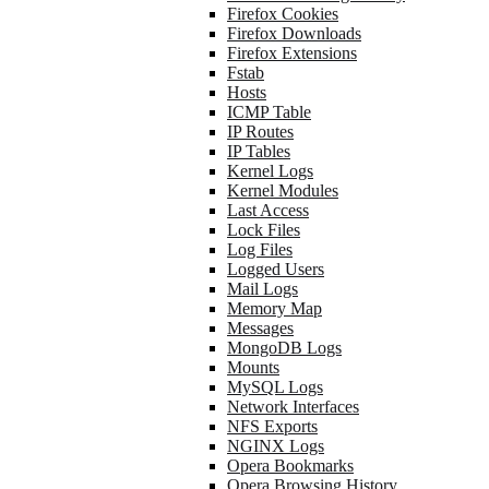
Firefox Cookies
Firefox Downloads
Firefox Extensions
Fstab
Hosts
ICMP Table
IP Routes
IP Tables
Kernel Logs
Kernel Modules
Last Access
Lock Files
Log Files
Logged Users
Mail Logs
Memory Map
Messages
MongoDB Logs
Mounts
MySQL Logs
Network Interfaces
NFS Exports
NGINX Logs
Opera Bookmarks
Opera Browsing History