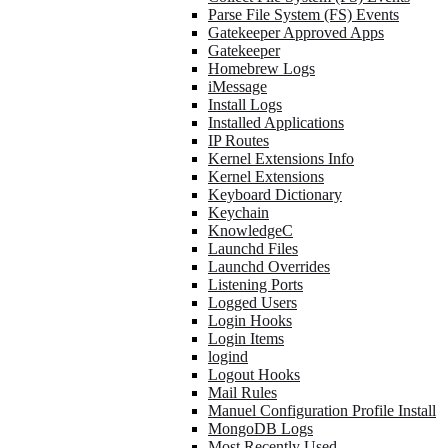
Parse File System (FS) Events
Gatekeeper Approved Apps
Gatekeeper
Homebrew Logs
iMessage
Install Logs
Installed Applications
IP Routes
Kernel Extensions Info
Kernel Extensions
Keyboard Dictionary
Keychain
KnowledgeC
Launchd Files
Launchd Overrides
Listening Ports
Logged Users
Login Hooks
Login Items
logind
Logout Hooks
Mail Rules
Manuel Configuration Profile Install
MongoDB Logs
Most Recently Used