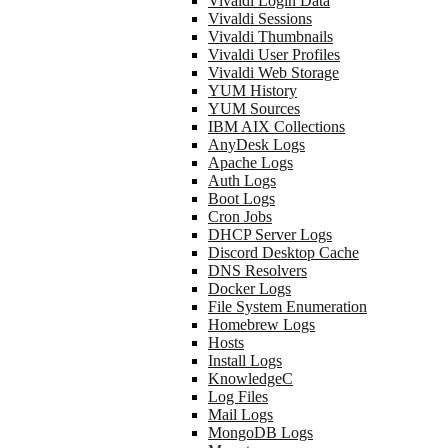
Vivaldi Login Data
Vivaldi Sessions
Vivaldi Thumbnails
Vivaldi User Profiles
Vivaldi Web Storage
YUM History
YUM Sources
IBM AIX Collections
AnyDesk Logs
Apache Logs
Auth Logs
Boot Logs
Cron Jobs
DHCP Server Logs
Discord Desktop Cache
DNS Resolvers
Docker Logs
File System Enumeration
Homebrew Logs
Hosts
Install Logs
KnowledgeC
Log Files
Mail Logs
MongoDB Logs