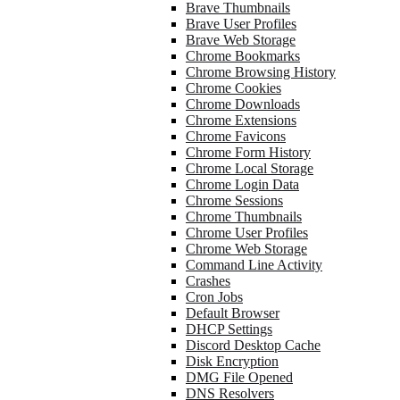
Brave Thumbnails
Brave User Profiles
Brave Web Storage
Chrome Bookmarks
Chrome Browsing History
Chrome Cookies
Chrome Downloads
Chrome Extensions
Chrome Favicons
Chrome Form History
Chrome Local Storage
Chrome Login Data
Chrome Sessions
Chrome Thumbnails
Chrome User Profiles
Chrome Web Storage
Command Line Activity
Crashes
Cron Jobs
Default Browser
DHCP Settings
Discord Desktop Cache
Disk Encryption
DMG File Opened
DNS Resolvers