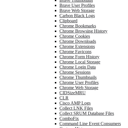
Brave Thumbnails
Brave User Profiles
Brave Web Storage
Carbon Black Logs
Clipboard
Chrome Bookmarks
Chrome Browsing History
Chrome Cookies
Chrome Downloads
Chrome Extensions
Chrome Favicons
Chrome Form History
Chrome Local Storage
Chrome Login Data
Chrome Sessions
Chrome Thumbnails
Chrome User Profiles
Chrome Web Storage
CIDSizeMRU
CLR
Cisco AMP Logs
Collect LNK Files
Collect SRUM Database Files
ComboFix
Command Line Event Consumers