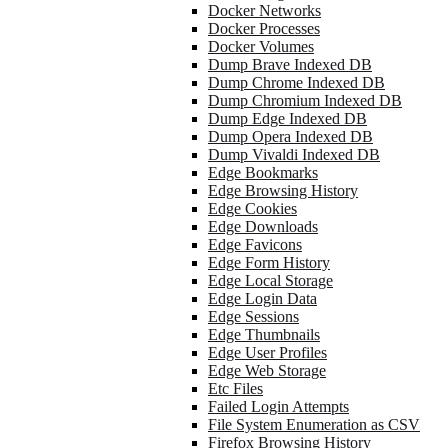
Docker Networks
Docker Processes
Docker Volumes
Dump Brave Indexed DB
Dump Chrome Indexed DB
Dump Chromium Indexed DB
Dump Edge Indexed DB
Dump Opera Indexed DB
Dump Vivaldi Indexed DB
Edge Bookmarks
Edge Browsing History
Edge Cookies
Edge Downloads
Edge Favicons
Edge Form History
Edge Local Storage
Edge Login Data
Edge Sessions
Edge Thumbnails
Edge User Profiles
Edge Web Storage
Etc Files
Failed Login Attempts
File System Enumeration as CSV
Firefox Browsing History