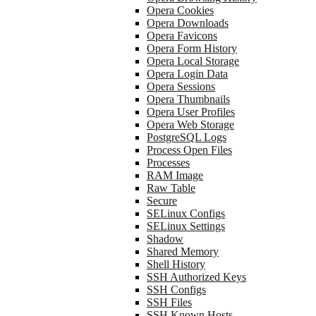
Opera Cookies
Opera Downloads
Opera Favicons
Opera Form History
Opera Local Storage
Opera Login Data
Opera Sessions
Opera Thumbnails
Opera User Profiles
Opera Web Storage
PostgreSQL Logs
Process Open Files
Processes
RAM Image
Raw Table
Secure
SELinux Configs
SELinux Settings
Shadow
Shared Memory
Shell History
SSH Authorized Keys
SSH Configs
SSH Files
SSH Known Hosts