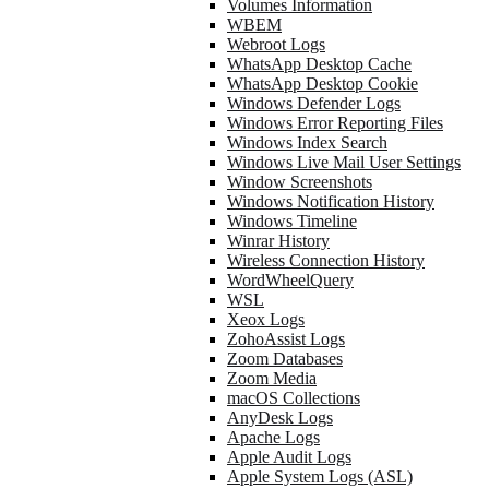
Volumes Information
WBEM
Webroot Logs
WhatsApp Desktop Cache
WhatsApp Desktop Cookie
Windows Defender Logs
Windows Error Reporting Files
Windows Index Search
Windows Live Mail User Settings
Window Screenshots
Windows Notification History
Windows Timeline
Winrar History
Wireless Connection History
WordWheelQuery
WSL
Xeox Logs
ZohoAssist Logs
Zoom Databases
Zoom Media
macOS Collections
AnyDesk Logs
Apache Logs
Apple Audit Logs
Apple System Logs (ASL)