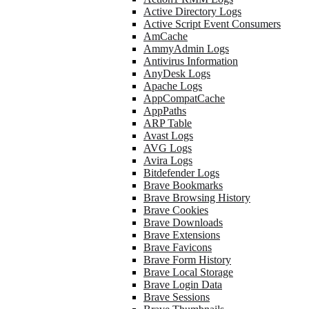
Active Directory Logs
Active Script Event Consumers
AmCache
AmmyAdmin Logs
Antivirus Information
AnyDesk Logs
Apache Logs
AppCompatCache
AppPaths
ARP Table
Avast Logs
AVG Logs
Avira Logs
Bitdefender Logs
Brave Bookmarks
Brave Browsing History
Brave Cookies
Brave Downloads
Brave Extensions
Brave Favicons
Brave Form History
Brave Local Storage
Brave Login Data
Brave Sessions