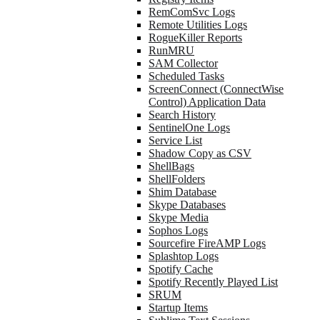
RemComSvc Logs
Remote Utilities Logs
RogueKiller Reports
RunMRU
SAM Collector
Scheduled Tasks
ScreenConnect (ConnectWise
Control) Application Data
Search History
SentinelOne Logs
Service List
Shadow Copy as CSV
ShellBags
ShellFolders
Shim Database
Skype Databases
Skype Media
Sophos Logs
Sourcefire FireAMP Logs
Splashtop Logs
Spotify Cache
Spotify Recently Played List
SRUM
Startup Items