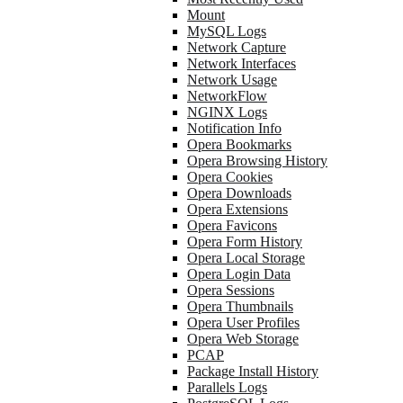
Mount
MySQL Logs
Network Capture
Network Interfaces
Network Usage
NetworkFlow
NGINX Logs
Notification Info
Opera Bookmarks
Opera Browsing History
Opera Cookies
Opera Downloads
Opera Extensions
Opera Favicons
Opera Form History
Opera Local Storage
Opera Login Data
Opera Sessions
Opera Thumbnails
Opera User Profiles
Opera Web Storage
PCAP
Package Install History
Parallels Logs