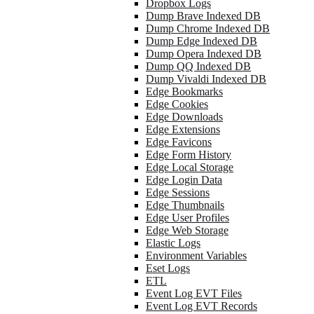
Dropbox Logs
Dump Brave Indexed DB
Dump Chrome Indexed DB
Dump Edge Indexed DB
Dump Opera Indexed DB
Dump QQ Indexed DB
Dump Vivaldi Indexed DB
Edge Bookmarks
Edge Cookies
Edge Downloads
Edge Extensions
Edge Favicons
Edge Form History
Edge Local Storage
Edge Login Data
Edge Sessions
Edge Thumbnails
Edge User Profiles
Edge Web Storage
Elastic Logs
Environment Variables
Eset Logs
ETL
Event Log EVT Files
Event Log EVT Records