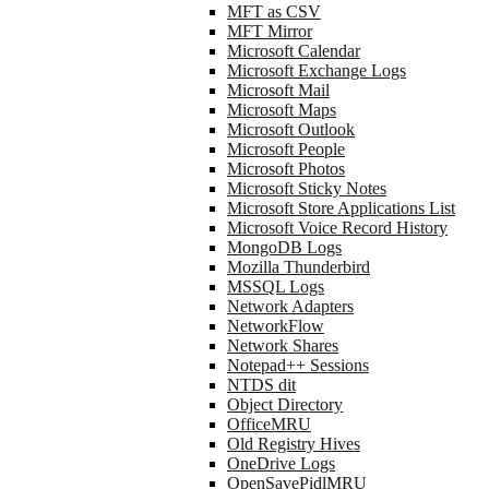
MFT as CSV
MFT Mirror
Microsoft Calendar
Microsoft Exchange Logs
Microsoft Mail
Microsoft Maps
Microsoft Outlook
Microsoft People
Microsoft Photos
Microsoft Sticky Notes
Microsoft Store Applications List
Microsoft Voice Record History
MongoDB Logs
Mozilla Thunderbird
MSSQL Logs
Network Adapters
NetworkFlow
Network Shares
Notepad++ Sessions
NTDS dit
Object Directory
OfficeMRU
Old Registry Hives
OneDrive Logs
OpenSavePidlMRU