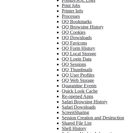
PostgreSQL Logs
Print Jobs
Printer Info
Processes
QQ Bookmarks
QQ Browsing History
QQ Cookies
QQ Downloads
QQ Favicons
QQ Form History
QQ Local Storage
QQ Login Data
QQ Sessions
QQ Thumbnails
QQ User Profiles
QQ Web Storage
Quarantine Events
Quick Look Cache
Re-opened Apps
Safari Browsing History
Safari Downloads
ScreenSharing
Session Creation and Destruction
Shared File List
Shell History