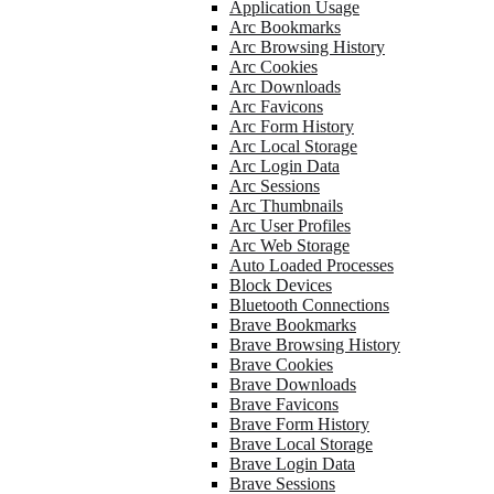
Application Usage
Arc Bookmarks
Arc Browsing History
Arc Cookies
Arc Downloads
Arc Favicons
Arc Form History
Arc Local Storage
Arc Login Data
Arc Sessions
Arc Thumbnails
Arc User Profiles
Arc Web Storage
Auto Loaded Processes
Block Devices
Bluetooth Connections
Brave Bookmarks
Brave Browsing History
Brave Cookies
Brave Downloads
Brave Favicons
Brave Form History
Brave Local Storage
Brave Login Data
Brave Sessions