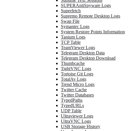
Sublime Text Sessions
SUPERAntiSpyware Logs
Superfetch
Supremo Remote Desktop Logs
Swap File
Symantec Logs
System Restore Points Information
Tanium Logs
TCP Table
TeamViewer Logs
Telegram Desktop Data
Telegram Desktop Download
Thumbcache
TightVNC Logs
Tortoise Git Logs
TotalAv Logs
Trend Micro Logs
Twitter Cache
Twitter Databases
TypedPaths
TypedURLs
UDP Table
Ultraviewer Logs
UltraVNC Logs
USB Storage History