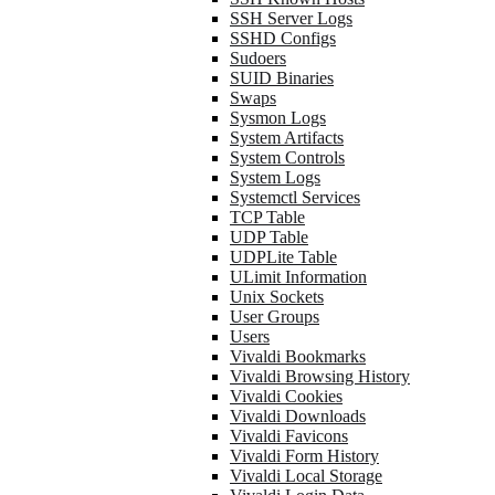
SSH Server Logs
SSHD Configs
Sudoers
SUID Binaries
Swaps
Sysmon Logs
System Artifacts
System Controls
System Logs
Systemctl Services
TCP Table
UDP Table
UDPLite Table
ULimit Information
Unix Sockets
User Groups
Users
Vivaldi Bookmarks
Vivaldi Browsing History
Vivaldi Cookies
Vivaldi Downloads
Vivaldi Favicons
Vivaldi Form History
Vivaldi Local Storage