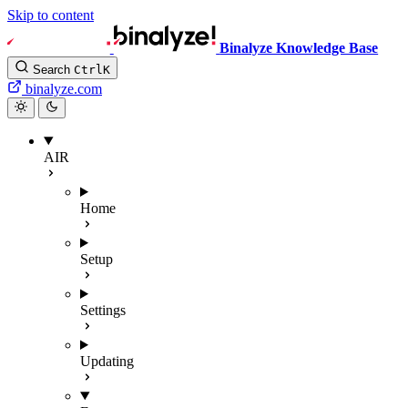
Skip to content
Binalyze Knowledge Base
Search
Ctrl
K
binalyze.com
AIR
Home
Setup
Settings
Updating