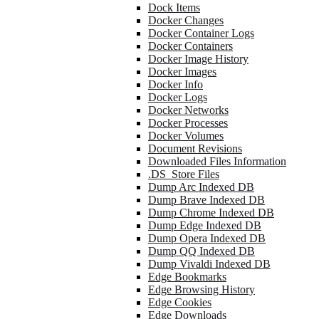
Dock Items
Docker Changes
Docker Container Logs
Docker Containers
Docker Image History
Docker Images
Docker Info
Docker Logs
Docker Networks
Docker Processes
Docker Volumes
Document Revisions
Downloaded Files Information
.DS_Store Files
Dump Arc Indexed DB
Dump Brave Indexed DB
Dump Chrome Indexed DB
Dump Edge Indexed DB
Dump Opera Indexed DB
Dump QQ Indexed DB
Dump Vivaldi Indexed DB
Edge Bookmarks
Edge Browsing History
Edge Cookies
Edge Downloads