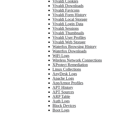
Vivaldi Cookies
Vivaldi Downloads
Vivaldi Favicons
Vivaldi Form History
Vivaldi Local Storage
Vivaldi Login Data
Vivaldi Sessions
Vivaldi Thumbnails
Vivaldi User Profiles
Vivaldi Web Storage
Waterfox Browsing History
Waterfox Downloads
WiFi Logs
Wireless Network Connections
XProtect Remediation
Linux Collections
AnyDesk Logs
Apache Logs
AppArmor Profiles
APT History
APT Sources
ARP Table
Auth Logs
Block Devices
Boot Logs