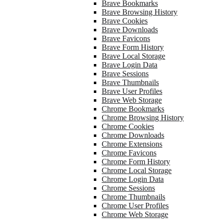
Brave Bookmarks
Brave Browsing History
Brave Cookies
Brave Downloads
Brave Favicons
Brave Form History
Brave Local Storage
Brave Login Data
Brave Sessions
Brave Thumbnails
Brave User Profiles
Brave Web Storage
Chrome Bookmarks
Chrome Browsing History
Chrome Cookies
Chrome Downloads
Chrome Extensions
Chrome Favicons
Chrome Form History
Chrome Local Storage
Chrome Login Data
Chrome Sessions
Chrome Thumbnails
Chrome User Profiles
Chrome Web Storage