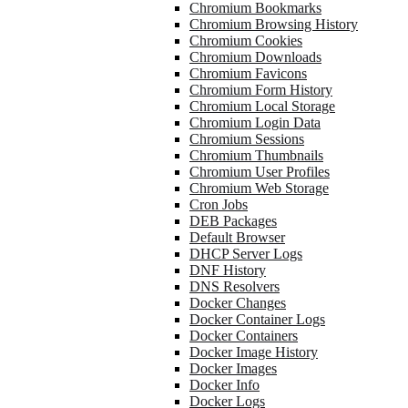
Chromium Bookmarks
Chromium Browsing History
Chromium Cookies
Chromium Downloads
Chromium Favicons
Chromium Form History
Chromium Local Storage
Chromium Login Data
Chromium Sessions
Chromium Thumbnails
Chromium User Profiles
Chromium Web Storage
Cron Jobs
DEB Packages
Default Browser
DHCP Server Logs
DNF History
DNS Resolvers
Docker Changes
Docker Container Logs
Docker Containers
Docker Image History
Docker Images
Docker Info
Docker Logs