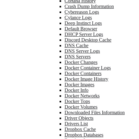
Cortana History
Crash Dump Information
Cybereason Logs
Cylance Logs
Deep Instinct Logs
Default Browser
DHCP Server Logs
Discord Desktop Cache
DNS Cache
DNS Server Logs
DNS Servers
Docker Changes
Docker Container Logs
Docker Containers
Docker Image History
Docker Images
Docker Info
Docker Networks
Docker Tops
Docker Volumes
Downloaded Files Information
Driver Objects
Drivers List
Dropbox Cache
Dropbox Databases