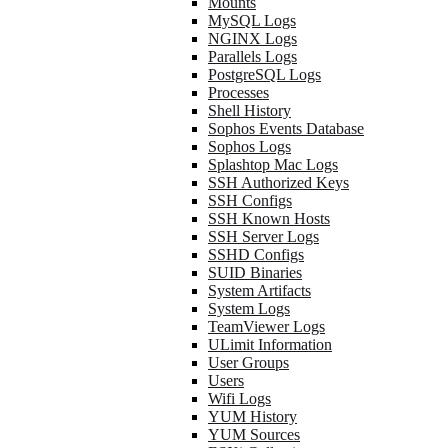
Mounts
MySQL Logs
NGINX Logs
Parallels Logs
PostgreSQL Logs
Processes
Shell History
Sophos Events Database
Sophos Logs
Splashtop Mac Logs
SSH Authorized Keys
SSH Configs
SSH Known Hosts
SSH Server Logs
SSHD Configs
SUID Binaries
System Artifacts
System Logs
TeamViewer Logs
ULimit Information
User Groups
Users
Wifi Logs
YUM History
YUM Sources