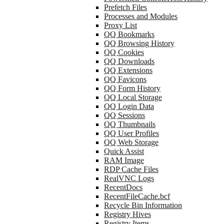
Prefetch Files
Processes and Modules
Proxy List
QQ Bookmarks
QQ Browsing History
QQ Cookies
QQ Downloads
QQ Extensions
QQ Favicons
QQ Form History
QQ Local Storage
QQ Login Data
QQ Sessions
QQ Thumbnails
QQ User Profiles
QQ Web Storage
Quick Assist
RAM Image
RDP Cache Files
RealVNC Logs
RecentDocs
RecentFileCache.bcf
Recycle Bin Information
Registry Hives
Registry Items