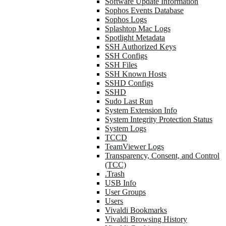
Software Update Information
Sophos Events Database
Sophos Logs
Splashtop Mac Logs
Spotlight Metadata
SSH Authorized Keys
SSH Configs
SSH Files
SSH Known Hosts
SSHD Configs
SSHD
Sudo Last Run
System Extension Info
System Integrity Protection Status
System Logs
TCCD
TeamViewer Logs
Transparency, Consent, and Control
(TCC)
.Trash
USB Info
User Groups
Users
Vivaldi Bookmarks
Vivaldi Browsing History