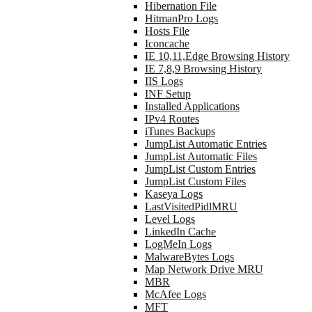
Hibernation File
HitmanPro Logs
Hosts File
Iconcache
IE 10,11,Edge Browsing History
IE 7,8,9 Browsing History
IIS Logs
INF Setup
Installed Applications
IPv4 Routes
iTunes Backups
JumpList Automatic Entries
JumpList Automatic Files
JumpList Custom Entries
JumpList Custom Files
Kaseya Logs
LastVisitedPidlMRU
Level Logs
LinkedIn Cache
LogMeIn Logs
MalwareBytes Logs
Map Network Drive MRU
MBR
McAfee Logs
MFT