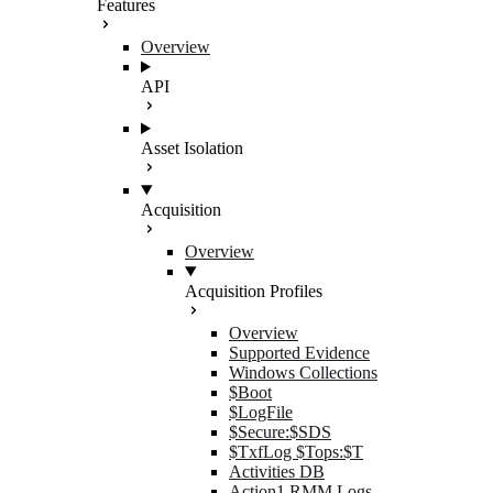
Features
Overview
API
Asset Isolation
Acquisition
Overview
Acquisition Profiles
Overview
Supported Evidence
Windows Collections
$Boot
$LogFile
$Secure:$SDS
$TxfLog $Tops:$T
Activities DB
Action1 RMM Logs