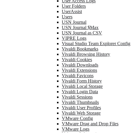
User Access Logs
User Folders
UserAssist
Users
USN Journal
USN Journal $Max
USN Journal as CSV
VIPRE Logs
Visual Studio Team Explorer Config
Vivaldi Bookmarks
Vivaldi Browsing History
Vivaldi Cookies
Vivaldi Downloads
Vivaldi Extensions
Vivaldi Favicons
Vivaldi Form History
Vivaldi Local Storage
Vivaldi Login Data
Vivaldi Sessions
Vivaldi Thumbnails
Vivaldi User Profiles
Vivaldi Web Storage
VMware Config
VMware Drag and Drop Files
VMware Logs