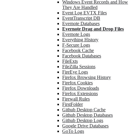
Windows Event Records and How
They Are Handled
Event Log EVTX Files
EventTranscript DB
Evernote Databases
Evernote Drag and Drop Files
Evernote Logs
Everything History
F-Secure Logs
Facebook Cache
Facebook Databases
FileExts
FileZilla Sessions
FireEye Logs
Firefox Browsing History
Firefox Cookies
Firefox Downloads
Firefox Extensions
Firewall Rules
FirstFolder
Github Desktop Cache
Github Desktop Databases
Github Desktop Logs
Google Drive Databases
GoTo Logs