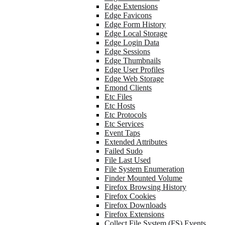
Edge Extensions
Edge Favicons
Edge Form History
Edge Local Storage
Edge Login Data
Edge Sessions
Edge Thumbnails
Edge User Profiles
Edge Web Storage
Emond Clients
Etc Files
Etc Hosts
Etc Protocols
Etc Services
Event Taps
Extended Attributes
Failed Sudo
File Last Used
File System Enumeration
Finder Mounted Volume
Firefox Browsing History
Firefox Cookies
Firefox Downloads
Firefox Extensions
Collect File System (FS) Events