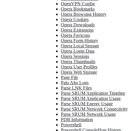
OpenVPN Config
Opera Bookmarks
Opera Browsing History
Opera Cookies
Opera Downloads
Opera Extensions
Opera Favicons
Opera Form History
Opera Local Storage
Opera Login Data
Opera Sessions
Opera Thumbnails
Opera User Profiles
Opera Web Storage
Page File
Palo Alto Logs
Parse LNK Files
Parse SRUM Application Timeline
Parse SRUM Application Usage
Parse SRUM Energy Usage
Parse SRUM Network Connectivity
Parse SRUM Network Usage
PDB Information
Powershell
Powershell ConsoleHost History