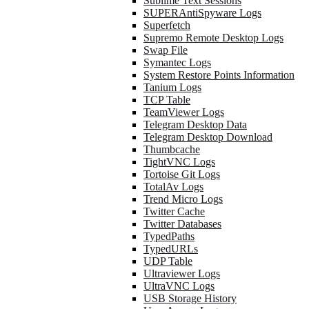
Sublime Text Sessions
SUPERAntiSpyware Logs
Superfetch
Supremo Remote Desktop Logs
Swap File
Symantec Logs
System Restore Points Information
Tanium Logs
TCP Table
TeamViewer Logs
Telegram Desktop Data
Telegram Desktop Download
Thumbcache
TightVNC Logs
Tortoise Git Logs
TotalAv Logs
Trend Micro Logs
Twitter Cache
Twitter Databases
TypedPaths
TypedURLs
UDP Table
Ultraviewer Logs
UltraVNC Logs
USB Storage History