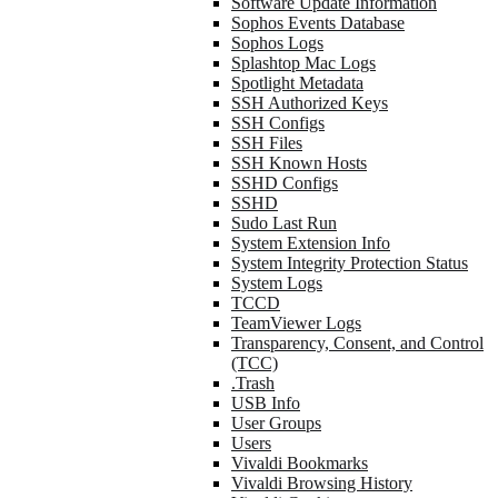
Software Update Information
Sophos Events Database
Sophos Logs
Splashtop Mac Logs
Spotlight Metadata
SSH Authorized Keys
SSH Configs
SSH Files
SSH Known Hosts
SSHD Configs
SSHD
Sudo Last Run
System Extension Info
System Integrity Protection Status
System Logs
TCCD
TeamViewer Logs
Transparency, Consent, and Control
(TCC)
.Trash
USB Info
User Groups
Users
Vivaldi Bookmarks
Vivaldi Browsing History