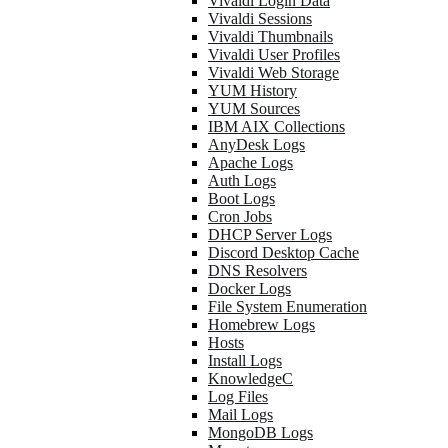
Vivaldi Login Data
Vivaldi Sessions
Vivaldi Thumbnails
Vivaldi User Profiles
Vivaldi Web Storage
YUM History
YUM Sources
IBM AIX Collections
AnyDesk Logs
Apache Logs
Auth Logs
Boot Logs
Cron Jobs
DHCP Server Logs
Discord Desktop Cache
DNS Resolvers
Docker Logs
File System Enumeration
Homebrew Logs
Hosts
Install Logs
KnowledgeC
Log Files
Mail Logs
MongoDB Logs