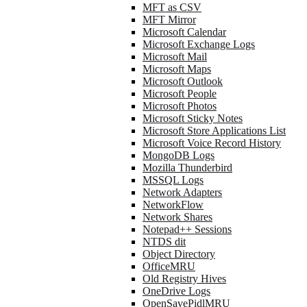
MFT as CSV
MFT Mirror
Microsoft Calendar
Microsoft Exchange Logs
Microsoft Mail
Microsoft Maps
Microsoft Outlook
Microsoft People
Microsoft Photos
Microsoft Sticky Notes
Microsoft Store Applications List
Microsoft Voice Record History
MongoDB Logs
Mozilla Thunderbird
MSSQL Logs
Network Adapters
NetworkFlow
Network Shares
Notepad++ Sessions
NTDS dit
Object Directory
OfficeMRU
Old Registry Hives
OneDrive Logs
OpenSavePidlMRU