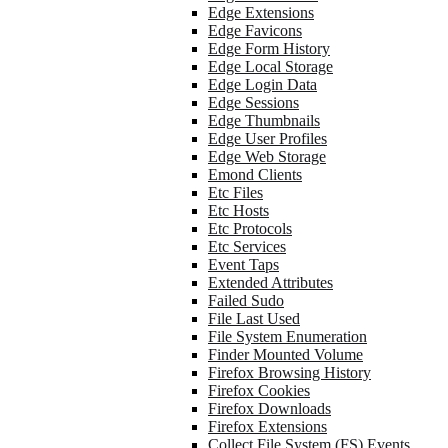
Edge Extensions
Edge Favicons
Edge Form History
Edge Local Storage
Edge Login Data
Edge Sessions
Edge Thumbnails
Edge User Profiles
Edge Web Storage
Emond Clients
Etc Files
Etc Hosts
Etc Protocols
Etc Services
Event Taps
Extended Attributes
Failed Sudo
File Last Used
File System Enumeration
Finder Mounted Volume
Firefox Browsing History
Firefox Cookies
Firefox Downloads
Firefox Extensions
Collect File System (FS) Events