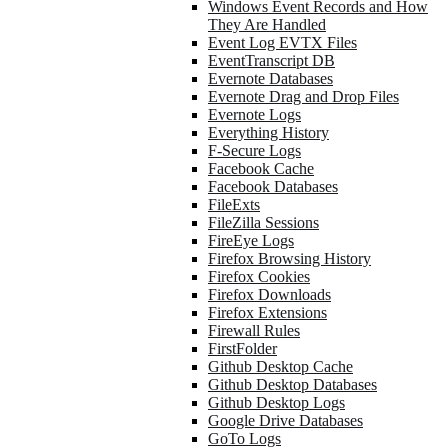
Windows Event Records and How
They Are Handled
Event Log EVTX Files
EventTranscript DB
Evernote Databases
Evernote Drag and Drop Files
Evernote Logs
Everything History
F-Secure Logs
Facebook Cache
Facebook Databases
FileExts
FileZilla Sessions
FireEye Logs
Firefox Browsing History
Firefox Cookies
Firefox Downloads
Firefox Extensions
Firewall Rules
FirstFolder
Github Desktop Cache
Github Desktop Databases
Github Desktop Logs
Google Drive Databases
GoTo Logs