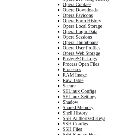
Opera Cookies
Opera Downloads
Opera Favicons
Opera Form History
Opera Local Storage
Opera Login Data
Opera Sessions
Opera Thumbnails
Opera User Profiles
Opera Web Storage
PostgreSQL Logs
Process Open Files
Processes
RAM Image
Raw Table
Secure
SELinux Configs
SELinux Settings
Shadow
Shared Memory
Shell History
SSH Authorized Keys
SSH Configs
SSH Files
SSH Known Hosts