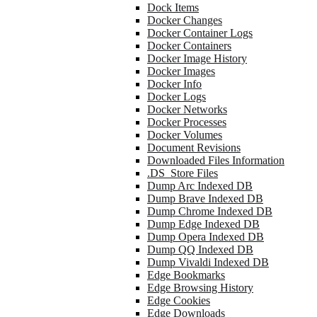
Dock Items
Docker Changes
Docker Container Logs
Docker Containers
Docker Image History
Docker Images
Docker Info
Docker Logs
Docker Networks
Docker Processes
Docker Volumes
Document Revisions
Downloaded Files Information
.DS_Store Files
Dump Arc Indexed DB
Dump Brave Indexed DB
Dump Chrome Indexed DB
Dump Edge Indexed DB
Dump Opera Indexed DB
Dump QQ Indexed DB
Dump Vivaldi Indexed DB
Edge Bookmarks
Edge Browsing History
Edge Cookies
Edge Downloads