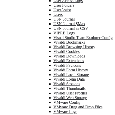
User Access Logs
User Folders
UserAssist
Users
USN Journal
USN Journal $Max
USN Journal as CSV
VIPRE Logs
Visual Studio Team Explorer Config
Vivaldi Bookmarks
Vivaldi Browsing History
Vivaldi Cookies
Vivaldi Downloads
Vivaldi Extensions
Vivaldi Favicons
Vivaldi Form History
Vivaldi Local Storage
Vivaldi Login Data
Vivaldi Sessions
Vivaldi Thumbnails
Vivaldi User Profiles
Vivaldi Web Storage
VMware Config
VMware Drag and Drop Files
VMware Logs