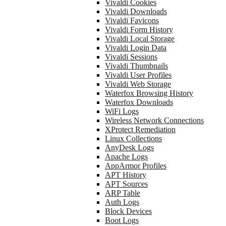
Vivaldi Cookies
Vivaldi Downloads
Vivaldi Favicons
Vivaldi Form History
Vivaldi Local Storage
Vivaldi Login Data
Vivaldi Sessions
Vivaldi Thumbnails
Vivaldi User Profiles
Vivaldi Web Storage
Waterfox Browsing History
Waterfox Downloads
WiFi Logs
Wireless Network Connections
XProtect Remediation
Linux Collections
AnyDesk Logs
Apache Logs
AppArmor Profiles
APT History
APT Sources
ARP Table
Auth Logs
Block Devices
Boot Logs