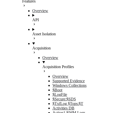
Features
Overview
API
Asset Isolation
Acquisition
Overview
Acquisition Profiles
Overview
Supported Evidence
Windows Collections
$Boot
$LogFile
$Secure:$SDS
$TxfLog $Tops:$T
Activities DB
Action1 RMM Logs