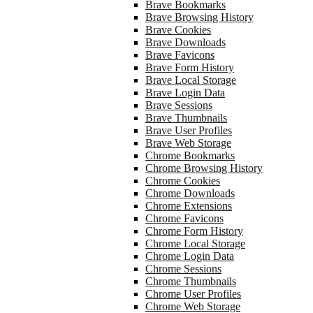
Brave Bookmarks
Brave Browsing History
Brave Cookies
Brave Downloads
Brave Favicons
Brave Form History
Brave Local Storage
Brave Login Data
Brave Sessions
Brave Thumbnails
Brave User Profiles
Brave Web Storage
Chrome Bookmarks
Chrome Browsing History
Chrome Cookies
Chrome Downloads
Chrome Extensions
Chrome Favicons
Chrome Form History
Chrome Local Storage
Chrome Login Data
Chrome Sessions
Chrome Thumbnails
Chrome User Profiles
Chrome Web Storage