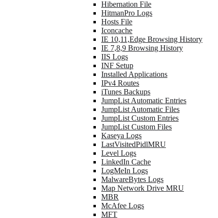
Hibernation File
HitmanPro Logs
Hosts File
Iconcache
IE 10,11,Edge Browsing History
IE 7,8,9 Browsing History
IIS Logs
INF Setup
Installed Applications
IPv4 Routes
iTunes Backups
JumpList Automatic Entries
JumpList Automatic Files
JumpList Custom Entries
JumpList Custom Files
Kaseya Logs
LastVisitedPidlMRU
Level Logs
LinkedIn Cache
LogMeIn Logs
MalwareBytes Logs
Map Network Drive MRU
MBR
McAfee Logs
MFT