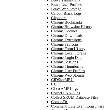
Brave Thumbnails
Brave User Profiles
Brave Web Storage
Carbon Black Logs
Clipboard
Chrome Bookmarks
Chrome Browsing History
Chrome Cookies
Chrome Downloads
Chrome Extensions
Chrome Favicons
Chrome Form History
Chrome Local Storage
Chrome Login Data
Chrome Sessions
Chrome Thumbnails
Chrome User Profiles
Chrome Web Storage
CIDSizeMRU
CLR
Cisco AMP Logs
Collect LNK Files
Collect SRUM Database Files
ComboFix
Command Line Event Consumers