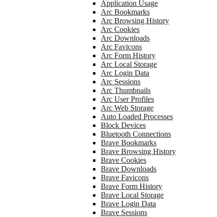
Application Usage
Arc Bookmarks
Arc Browsing History
Arc Cookies
Arc Downloads
Arc Favicons
Arc Form History
Arc Local Storage
Arc Login Data
Arc Sessions
Arc Thumbnails
Arc User Profiles
Arc Web Storage
Auto Loaded Processes
Block Devices
Bluetooth Connections
Brave Bookmarks
Brave Browsing History
Brave Cookies
Brave Downloads
Brave Favicons
Brave Form History
Brave Local Storage
Brave Login Data
Brave Sessions