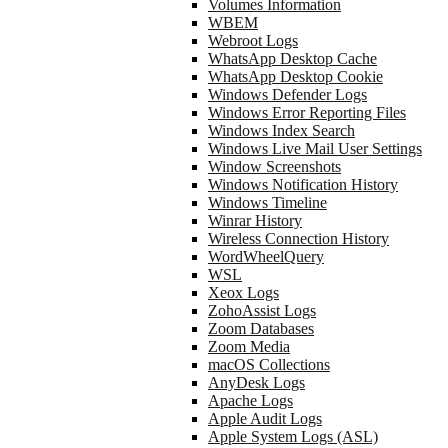
Volumes Information
WBEM
Webroot Logs
WhatsApp Desktop Cache
WhatsApp Desktop Cookie
Windows Defender Logs
Windows Error Reporting Files
Windows Index Search
Windows Live Mail User Settings
Window Screenshots
Windows Notification History
Windows Timeline
Winrar History
Wireless Connection History
WordWheelQuery
WSL
Xeox Logs
ZohoAssist Logs
Zoom Databases
Zoom Media
macOS Collections
AnyDesk Logs
Apache Logs
Apple Audit Logs
Apple System Logs (ASL)