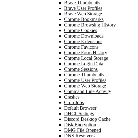
Brave Thumbnails
Brave User Profiles
Brave Web Storage
Chrome Bookmarks
Chrome Browsing History
Chrome Cookies
Chrome Downloads
Chrome Extensions
Chrome Favicons
Chrome Form History
Chrome Local Storage
Chrome Login Data
Chrome Sessions
Chrome Thumbnails
Chrome User Profiles
Chrome Web Storage
Command Line Activity
Crashes
Cron Jobs
Default Browser
DHCP Settings
Discord Desktop Cache
Disk Encryption
DMG File Opened
DNS Resolvers