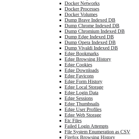
Docker Networks
Docker Processes
Docker Volumes
Dump Brave Indexed DB
Dump Chrome Indexed DB
Dump Chromium Indexed DB
Dump Edge Indexed DB
Dump Opera Indexed DB
Dump Vivaldi Indexed DB
Edge Bookmarks
Edge Browsing History
Edge Cookies
Edge Downloads
Edge Favicons
Edge Form History
Edge Local Storage
Edge Login Data
Edge Sessions
Edge Thumbnails
Edge User Profiles
Edge Web Storage
Etc Files
Failed Login Attempts
File System Enumeration as CSV
Firefox Browsing History