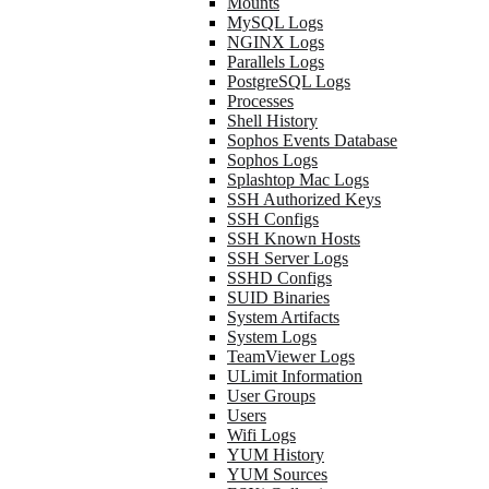
Mounts
MySQL Logs
NGINX Logs
Parallels Logs
PostgreSQL Logs
Processes
Shell History
Sophos Events Database
Sophos Logs
Splashtop Mac Logs
SSH Authorized Keys
SSH Configs
SSH Known Hosts
SSH Server Logs
SSHD Configs
SUID Binaries
System Artifacts
System Logs
TeamViewer Logs
ULimit Information
User Groups
Users
Wifi Logs
YUM History
YUM Sources