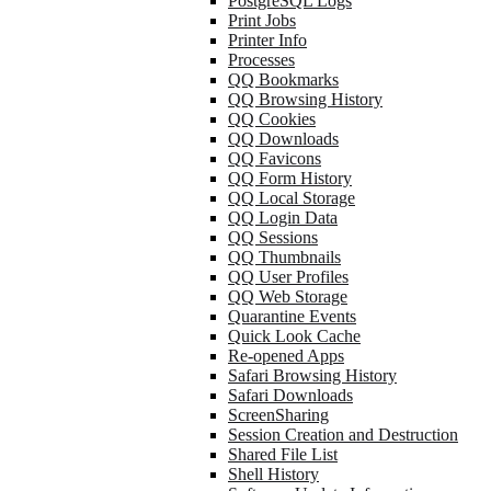
PostgreSQL Logs
Print Jobs
Printer Info
Processes
QQ Bookmarks
QQ Browsing History
QQ Cookies
QQ Downloads
QQ Favicons
QQ Form History
QQ Local Storage
QQ Login Data
QQ Sessions
QQ Thumbnails
QQ User Profiles
QQ Web Storage
Quarantine Events
Quick Look Cache
Re-opened Apps
Safari Browsing History
Safari Downloads
ScreenSharing
Session Creation and Destruction
Shared File List
Shell History