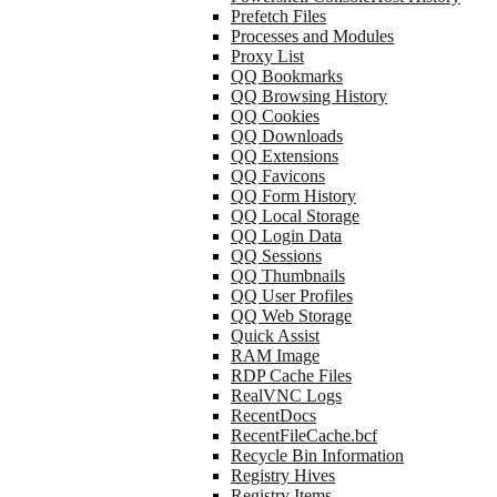
Prefetch Files
Processes and Modules
Proxy List
QQ Bookmarks
QQ Browsing History
QQ Cookies
QQ Downloads
QQ Extensions
QQ Favicons
QQ Form History
QQ Local Storage
QQ Login Data
QQ Sessions
QQ Thumbnails
QQ User Profiles
QQ Web Storage
Quick Assist
RAM Image
RDP Cache Files
RealVNC Logs
RecentDocs
RecentFileCache.bcf
Recycle Bin Information
Registry Hives
Registry Items