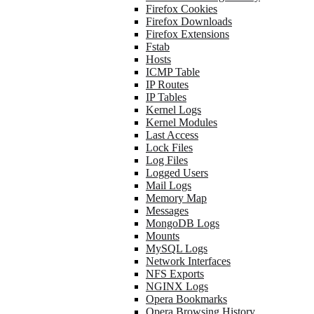
Firefox Cookies
Firefox Downloads
Firefox Extensions
Fstab
Hosts
ICMP Table
IP Routes
IP Tables
Kernel Logs
Kernel Modules
Last Access
Lock Files
Log Files
Logged Users
Mail Logs
Memory Map
Messages
MongoDB Logs
Mounts
MySQL Logs
Network Interfaces
NFS Exports
NGINX Logs
Opera Bookmarks
Opera Browsing History