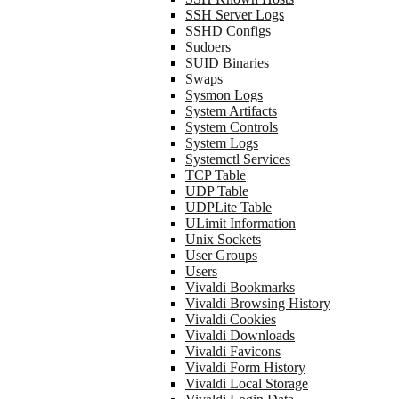
SSH Server Logs
SSHD Configs
Sudoers
SUID Binaries
Swaps
Sysmon Logs
System Artifacts
System Controls
System Logs
Systemctl Services
TCP Table
UDP Table
UDPLite Table
ULimit Information
Unix Sockets
User Groups
Users
Vivaldi Bookmarks
Vivaldi Browsing History
Vivaldi Cookies
Vivaldi Downloads
Vivaldi Favicons
Vivaldi Form History
Vivaldi Local Storage