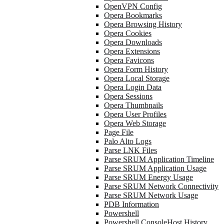
OpenVPN Config
Opera Bookmarks
Opera Browsing History
Opera Cookies
Opera Downloads
Opera Extensions
Opera Favicons
Opera Form History
Opera Local Storage
Opera Login Data
Opera Sessions
Opera Thumbnails
Opera User Profiles
Opera Web Storage
Page File
Palo Alto Logs
Parse LNK Files
Parse SRUM Application Timeline
Parse SRUM Application Usage
Parse SRUM Energy Usage
Parse SRUM Network Connectivity
Parse SRUM Network Usage
PDB Information
Powershell
Powershell ConsoleHost History