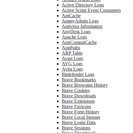
Active Directory Logs
Active Script Event Consumers
AmCache
AmmyAdmin Logs
Antivirus Information
AnyDesk Logs
Apache Logs
AppCompatCache
AppPaths
ARP Table
Avast Logs
AVG Logs
Avira Logs
Bitdefender Logs
Brave Bookmarks
Brave Browsing History
Brave Cookies
Brave Downloads
Brave Extensions
Brave Favicons
Brave Form History
Brave Local Storage
Brave Login Data
Brave Sessions