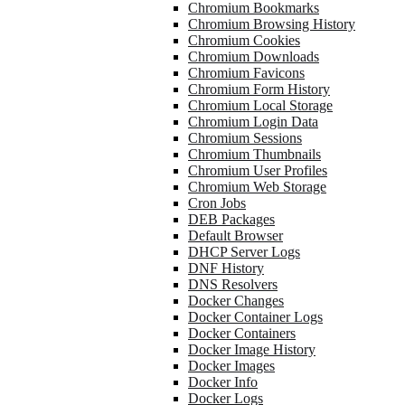
Chromium Bookmarks
Chromium Browsing History
Chromium Cookies
Chromium Downloads
Chromium Favicons
Chromium Form History
Chromium Local Storage
Chromium Login Data
Chromium Sessions
Chromium Thumbnails
Chromium User Profiles
Chromium Web Storage
Cron Jobs
DEB Packages
Default Browser
DHCP Server Logs
DNF History
DNS Resolvers
Docker Changes
Docker Container Logs
Docker Containers
Docker Image History
Docker Images
Docker Info
Docker Logs