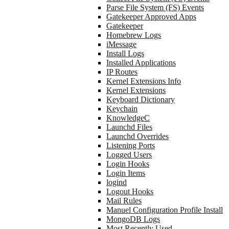
Parse File System (FS) Events
Gatekeeper Approved Apps
Gatekeeper
Homebrew Logs
iMessage
Install Logs
Installed Applications
IP Routes
Kernel Extensions Info
Kernel Extensions
Keyboard Dictionary
Keychain
KnowledgeC
Launchd Files
Launchd Overrides
Listening Ports
Logged Users
Login Hooks
Login Items
logind
Logout Hooks
Mail Rules
Manuel Configuration Profile Install
MongoDB Logs
Most Recently Used