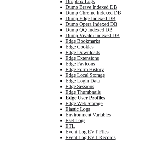
Dropbox Logs
Dump Brave Indexed DB
Dump Chrome Indexed DB
Dump Edge Indexed DB
Dump Opera Indexed DB
Dump QQ Indexed DB
Dump Vivaldi Indexed DB
Edge Bookmarks
Edge Cookies
Edge Downloads
Edge Extensions
Edge Favicons
Edge Form History
Edge Local Storage
Edge Login Data
Edge Sessions
Edge Thumbnails
Edge User Profiles
Edge Web Storage
Elastic Logs
Environment Variables
Eset Logs
ETL
Event Log EVT Files
Event Log EVT Records