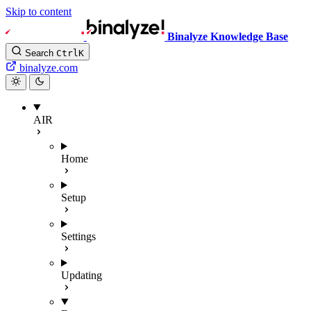
Skip to content
Binalyze Knowledge Base
Search
Ctrl
K
binalyze.com
AIR
Home
Setup
Settings
Updating