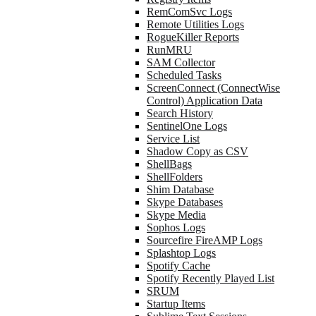
RemComSvc Logs
Remote Utilities Logs
RogueKiller Reports
RunMRU
SAM Collector
Scheduled Tasks
ScreenConnect (ConnectWise
Control) Application Data
Search History
SentinelOne Logs
Service List
Shadow Copy as CSV
ShellBags
ShellFolders
Shim Database
Skype Databases
Skype Media
Sophos Logs
Sourcefire FireAMP Logs
Splashtop Logs
Spotify Cache
Spotify Recently Played List
SRUM
Startup Items