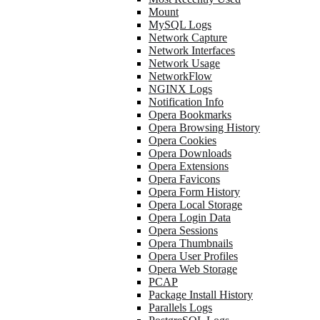
Mount
MySQL Logs
Network Capture
Network Interfaces
Network Usage
NetworkFlow
NGINX Logs
Notification Info
Opera Bookmarks
Opera Browsing History
Opera Cookies
Opera Downloads
Opera Extensions
Opera Favicons
Opera Form History
Opera Local Storage
Opera Login Data
Opera Sessions
Opera Thumbnails
Opera User Profiles
Opera Web Storage
PCAP
Package Install History
Parallels Logs