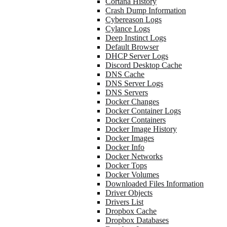
Cortana History
Crash Dump Information
Cybereason Logs
Cylance Logs
Deep Instinct Logs
Default Browser
DHCP Server Logs
Discord Desktop Cache
DNS Cache
DNS Server Logs
DNS Servers
Docker Changes
Docker Container Logs
Docker Containers
Docker Image History
Docker Images
Docker Info
Docker Networks
Docker Tops
Docker Volumes
Downloaded Files Information
Driver Objects
Drivers List
Dropbox Cache
Dropbox Databases