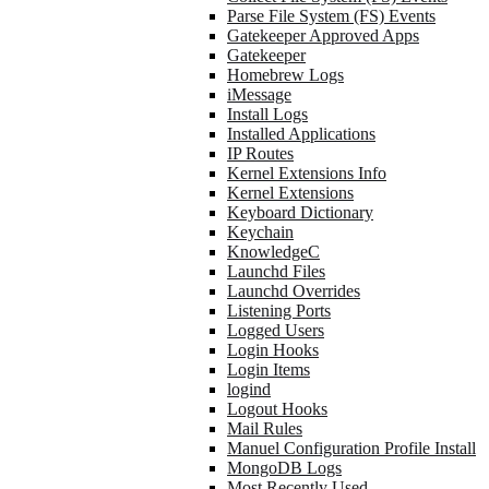
Parse File System (FS) Events
Gatekeeper Approved Apps
Gatekeeper
Homebrew Logs
iMessage
Install Logs
Installed Applications
IP Routes
Kernel Extensions Info
Kernel Extensions
Keyboard Dictionary
Keychain
KnowledgeC
Launchd Files
Launchd Overrides
Listening Ports
Logged Users
Login Hooks
Login Items
logind
Logout Hooks
Mail Rules
Manuel Configuration Profile Install
MongoDB Logs
Most Recently Used