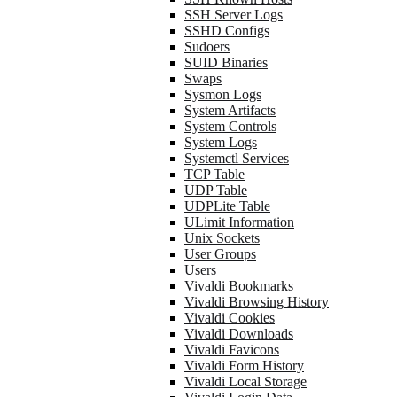
SSH Server Logs
SSHD Configs
Sudoers
SUID Binaries
Swaps
Sysmon Logs
System Artifacts
System Controls
System Logs
Systemctl Services
TCP Table
UDP Table
UDPLite Table
ULimit Information
Unix Sockets
User Groups
Users
Vivaldi Bookmarks
Vivaldi Browsing History
Vivaldi Cookies
Vivaldi Downloads
Vivaldi Favicons
Vivaldi Form History
Vivaldi Local Storage