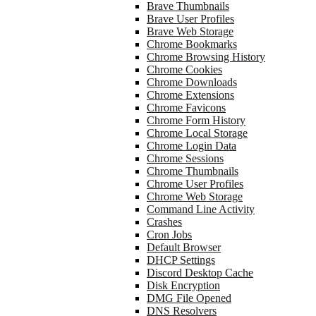
Brave Thumbnails
Brave User Profiles
Brave Web Storage
Chrome Bookmarks
Chrome Browsing History
Chrome Cookies
Chrome Downloads
Chrome Extensions
Chrome Favicons
Chrome Form History
Chrome Local Storage
Chrome Login Data
Chrome Sessions
Chrome Thumbnails
Chrome User Profiles
Chrome Web Storage
Command Line Activity
Crashes
Cron Jobs
Default Browser
DHCP Settings
Discord Desktop Cache
Disk Encryption
DMG File Opened
DNS Resolvers