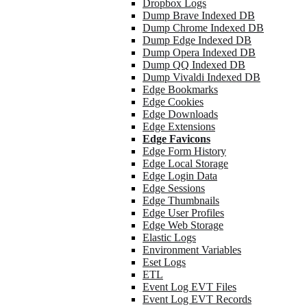
Dropbox Logs
Dump Brave Indexed DB
Dump Chrome Indexed DB
Dump Edge Indexed DB
Dump Opera Indexed DB
Dump QQ Indexed DB
Dump Vivaldi Indexed DB
Edge Bookmarks
Edge Cookies
Edge Downloads
Edge Extensions
Edge Favicons
Edge Form History
Edge Local Storage
Edge Login Data
Edge Sessions
Edge Thumbnails
Edge User Profiles
Edge Web Storage
Elastic Logs
Environment Variables
Eset Logs
ETL
Event Log EVT Files
Event Log EVT Records