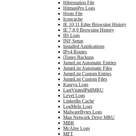
Hibernation File
HitmanPro Logs
Hosts File
Iconcache
IE 10,11,Edge Browsing History
IE 7,8,9 Browsing History
IIS Logs
INF Setup
Installed Applications
IPv4 Routes
iTunes Backups
JumpList Automatic Entries
JumpList Automatic Files
JumpList Custom Entries
JumpList Custom Files
Kaseya Logs
LastVisitedPidlMRU
Level Logs
LinkedIn Cache
LogMeIn Logs
MalwareBytes Logs
Map Network Drive MRU
MBR
McAfee Logs
MFT