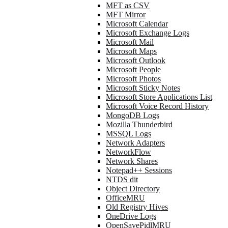
MFT as CSV
MFT Mirror
Microsoft Calendar
Microsoft Exchange Logs
Microsoft Mail
Microsoft Maps
Microsoft Outlook
Microsoft People
Microsoft Photos
Microsoft Sticky Notes
Microsoft Store Applications List
Microsoft Voice Record History
MongoDB Logs
Mozilla Thunderbird
MSSQL Logs
Network Adapters
NetworkFlow
Network Shares
Notepad++ Sessions
NTDS dit
Object Directory
OfficeMRU
Old Registry Hives
OneDrive Logs
OpenSavePidlMRU