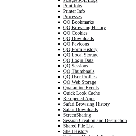
PostgreSQL Logs
Print Jobs
Printer Info
Processes
QQ Bookmarks
QQ Browsing History
QQ Cookies
QQ Downloads
QQ Favicons
QQ Form History
QQ Local Storage
QQ Login Data
QQ Sessions
QQ Thumbnails
QQ User Profiles
QQ Web Storage
Quarantine Events
Quick Look Cache
Re-opened Apps
Safari Browsing History
Safari Downloads
ScreenSharing
Session Creation and Destruction
Shared File List
Shell History