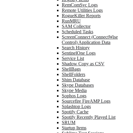
RemComSvc Logs
Remote Utilities Logs
RogueKiller Reports
RunMRU
SAM Collector
Scheduled Tasks
ScreenConnect (ConnectWise
Control) Application Data
Search History
SentinelOne Logs
Service List
Shadow Copy as CSV
ShellBags
ShellFolders
Shim Database
Skype Databases
Skype Media
Sophos Logs
Sourcefire FireAMP Logs
Splashtop Logs
Spotify Cache
Spotify Recently Played List
SRUM
Startup Items