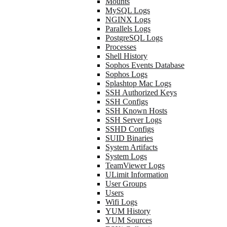
Mounts
MySQL Logs
NGINX Logs
Parallels Logs
PostgreSQL Logs
Processes
Shell History
Sophos Events Database
Sophos Logs
Splashtop Mac Logs
SSH Authorized Keys
SSH Configs
SSH Known Hosts
SSH Server Logs
SSHD Configs
SUID Binaries
System Artifacts
System Logs
TeamViewer Logs
ULimit Information
User Groups
Users
Wifi Logs
YUM History
YUM Sources