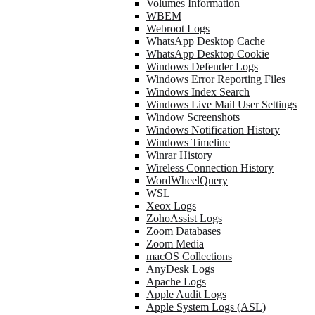
Volumes Information
WBEM
Webroot Logs
WhatsApp Desktop Cache
WhatsApp Desktop Cookie
Windows Defender Logs
Windows Error Reporting Files
Windows Index Search
Windows Live Mail User Settings
Window Screenshots
Windows Notification History
Windows Timeline
Winrar History
Wireless Connection History
WordWheelQuery
WSL
Xeox Logs
ZohoAssist Logs
Zoom Databases
Zoom Media
macOS Collections
AnyDesk Logs
Apache Logs
Apple Audit Logs
Apple System Logs (ASL)