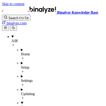
Skip to content
Binalyze Knowledge Base
Search
Ctrl
K
binalyze.com
AIR
Home
Setup
Settings
Updating