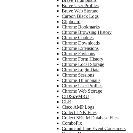
Brave Thumbnails
Brave User Profiles
Brave Web Storage
Carbon Black Logs
Clipboard
Chrome Bookmarks
Chrome Browsing History
Chrome Cookies
Chrome Downloads
Chrome Extensions
Chrome Favicons
Chrome Form History
Chrome Local Storage
Chrome Login Data
Chrome Sessions
Chrome Thumbnails
Chrome User Profiles
Chrome Web Storage
CIDSizeMRU
CLR
Cisco AMP Logs
Collect LNK Files
Collect SRUM Database Files
ComboFix
Command Line Event Consumers