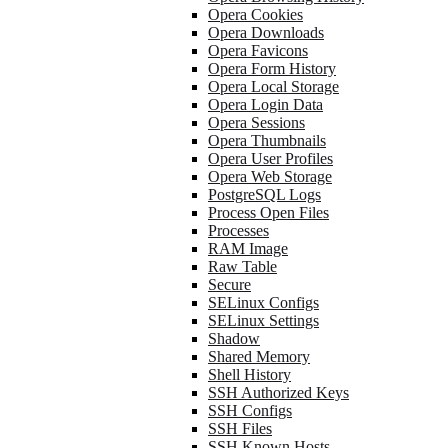
Opera Cookies
Opera Downloads
Opera Favicons
Opera Form History
Opera Local Storage
Opera Login Data
Opera Sessions
Opera Thumbnails
Opera User Profiles
Opera Web Storage
PostgreSQL Logs
Process Open Files
Processes
RAM Image
Raw Table
Secure
SELinux Configs
SELinux Settings
Shadow
Shared Memory
Shell History
SSH Authorized Keys
SSH Configs
SSH Files
SSH Known Hosts