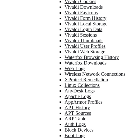
Vivaldi Cookies
Vivaldi Downloads
Vivaldi Favicons
Vivaldi Form History
Vivaldi Local Storage
Vivaldi Login Data
Vivaldi Sessions
Vivaldi Thumbnails
Vivaldi User Profiles
Vivaldi Web Storage
Waterfox Browsing History
Waterfox Downloads
WiFi Logs
Wireless Network Connections
XProtect Remediation
Linux Collections
AnyDesk Logs
Apache Logs
AppArmor Profiles
APT History
APT Sources
ARP Table
Auth Logs
Block Devices
Boot Logs