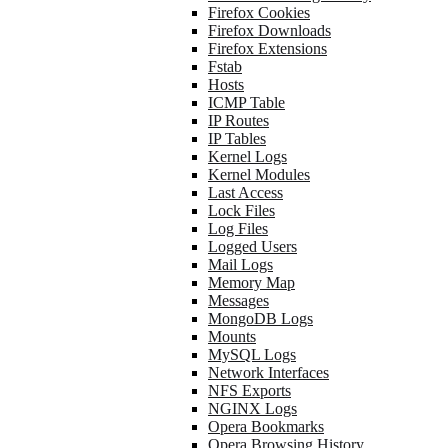
Firefox Cookies
Firefox Downloads
Firefox Extensions
Fstab
Hosts
ICMP Table
IP Routes
IP Tables
Kernel Logs
Kernel Modules
Last Access
Lock Files
Log Files
Logged Users
Mail Logs
Memory Map
Messages
MongoDB Logs
Mounts
MySQL Logs
Network Interfaces
NFS Exports
NGINX Logs
Opera Bookmarks
Opera Browsing History