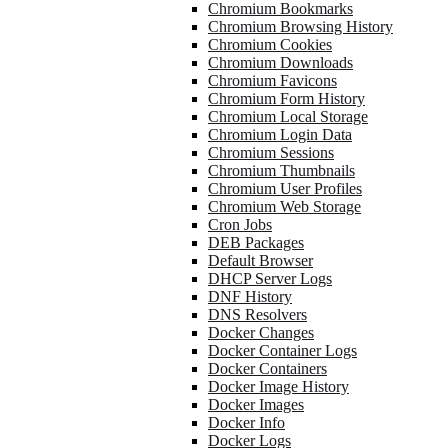
Chromium Bookmarks
Chromium Browsing History
Chromium Cookies
Chromium Downloads
Chromium Favicons
Chromium Form History
Chromium Local Storage
Chromium Login Data
Chromium Sessions
Chromium Thumbnails
Chromium User Profiles
Chromium Web Storage
Cron Jobs
DEB Packages
Default Browser
DHCP Server Logs
DNF History
DNS Resolvers
Docker Changes
Docker Container Logs
Docker Containers
Docker Image History
Docker Images
Docker Info
Docker Logs