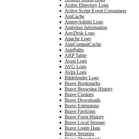
Active Directory Logs
Active Script Event Consumers
AmCache
AmmyAdmin Logs
Antivirus Information
AnyDesk Logs
Apache Logs
AppCompatCache
AppPaths
ARP Table
Avast Logs
AVG Logs
Avira Logs
Bitdefender Logs
Brave Bookmarks
Brave Browsing History
Brave Cookies
Brave Downloads
Brave Extensions
Brave Favicons
Brave Form History
Brave Local Storage
Brave Login Data
Brave Sessions