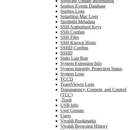
Software Update Information
Sophos Events Database
Sophos Logs
Splashtop Mac Logs
Spotlight Metadata
SSH Authorized Keys
SSH Configs
SSH Files
SSH Known Hosts
SSHD Configs
SSHD
Sudo Last Run
System Extension Info
System Integrity Protection Status
System Logs
TCCD
TeamViewer Logs
Transparency, Consent, and Control
(TCC)
.Trash
USB Info
User Groups
Users
Vivaldi Bookmarks
Vivaldi Browsing History