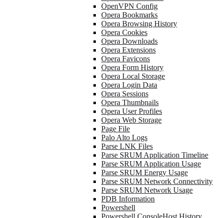
OpenVPN Config
Opera Bookmarks
Opera Browsing History
Opera Cookies
Opera Downloads
Opera Extensions
Opera Favicons
Opera Form History
Opera Local Storage
Opera Login Data
Opera Sessions
Opera Thumbnails
Opera User Profiles
Opera Web Storage
Page File
Palo Alto Logs
Parse LNK Files
Parse SRUM Application Timeline
Parse SRUM Application Usage
Parse SRUM Energy Usage
Parse SRUM Network Connectivity
Parse SRUM Network Usage
PDB Information
Powershell
Powershell ConsoleHost History