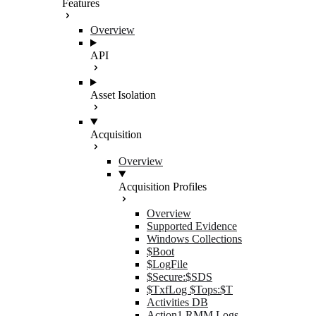
Features
Overview
API
Asset Isolation
Acquisition
Overview
Acquisition Profiles
Overview
Supported Evidence
Windows Collections
$Boot
$LogFile
$Secure:$SDS
$TxfLog $Tops:$T
Activities DB
Action1 RMM Logs