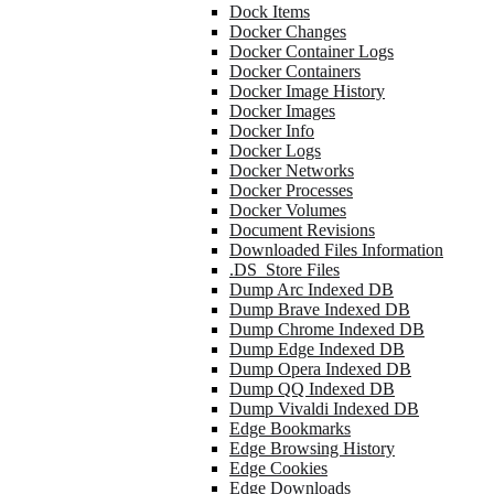
Dock Items
Docker Changes
Docker Container Logs
Docker Containers
Docker Image History
Docker Images
Docker Info
Docker Logs
Docker Networks
Docker Processes
Docker Volumes
Document Revisions
Downloaded Files Information
.DS_Store Files
Dump Arc Indexed DB
Dump Brave Indexed DB
Dump Chrome Indexed DB
Dump Edge Indexed DB
Dump Opera Indexed DB
Dump QQ Indexed DB
Dump Vivaldi Indexed DB
Edge Bookmarks
Edge Browsing History
Edge Cookies
Edge Downloads