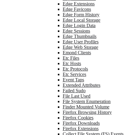
Edge Extensions
Edge Favicons
Edge Form History
Edge Local Storage
Edge Login Data
Edge Sessions
Edge Thumbnails
Edge User Profiles
Edge Web Storage
Emond Clients
Etc Files
Etc Hosts
Etc Protocols
Etc Services
Event Taps
Extended Attributes
Failed Sudo
File Last Used
File System Enumeration
Finder Mounted Volume
Firefox Browsing History
Firefox Cookies
Firefox Downloads
Firefox Extensions
Collect File System (FS) Events