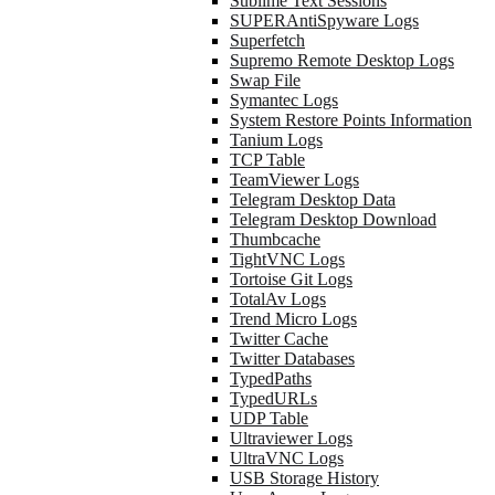
Sublime Text Sessions
SUPERAntiSpyware Logs
Superfetch
Supremo Remote Desktop Logs
Swap File
Symantec Logs
System Restore Points Information
Tanium Logs
TCP Table
TeamViewer Logs
Telegram Desktop Data
Telegram Desktop Download
Thumbcache
TightVNC Logs
Tortoise Git Logs
TotalAv Logs
Trend Micro Logs
Twitter Cache
Twitter Databases
TypedPaths
TypedURLs
UDP Table
Ultraviewer Logs
UltraVNC Logs
USB Storage History