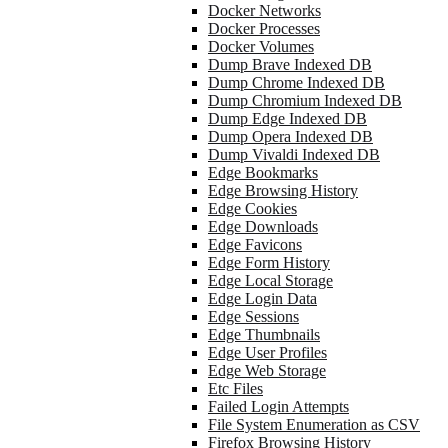
Docker Networks
Docker Processes
Docker Volumes
Dump Brave Indexed DB
Dump Chrome Indexed DB
Dump Chromium Indexed DB
Dump Edge Indexed DB
Dump Opera Indexed DB
Dump Vivaldi Indexed DB
Edge Bookmarks
Edge Browsing History
Edge Cookies
Edge Downloads
Edge Favicons
Edge Form History
Edge Local Storage
Edge Login Data
Edge Sessions
Edge Thumbnails
Edge User Profiles
Edge Web Storage
Etc Files
Failed Login Attempts
File System Enumeration as CSV
Firefox Browsing History