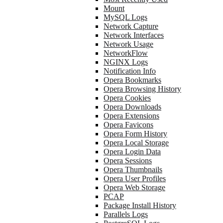
Mount
MySQL Logs
Network Capture
Network Interfaces
Network Usage
NetworkFlow
NGINX Logs
Notification Info
Opera Bookmarks
Opera Browsing History
Opera Cookies
Opera Downloads
Opera Extensions
Opera Favicons
Opera Form History
Opera Local Storage
Opera Login Data
Opera Sessions
Opera Thumbnails
Opera User Profiles
Opera Web Storage
PCAP
Package Install History
Parallels Logs