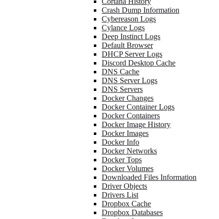
Cortana History
Crash Dump Information
Cybereason Logs
Cylance Logs
Deep Instinct Logs
Default Browser
DHCP Server Logs
Discord Desktop Cache
DNS Cache
DNS Server Logs
DNS Servers
Docker Changes
Docker Container Logs
Docker Containers
Docker Image History
Docker Images
Docker Info
Docker Networks
Docker Tops
Docker Volumes
Downloaded Files Information
Driver Objects
Drivers List
Dropbox Cache
Dropbox Databases