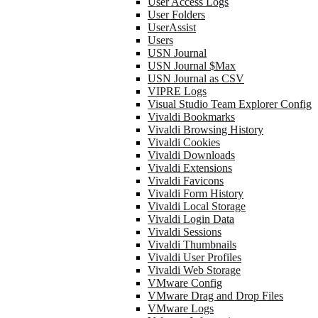
User Access Logs
User Folders
UserAssist
Users
USN Journal
USN Journal $Max
USN Journal as CSV
VIPRE Logs
Visual Studio Team Explorer Config
Vivaldi Bookmarks
Vivaldi Browsing History
Vivaldi Cookies
Vivaldi Downloads
Vivaldi Extensions
Vivaldi Favicons
Vivaldi Form History
Vivaldi Local Storage
Vivaldi Login Data
Vivaldi Sessions
Vivaldi Thumbnails
Vivaldi User Profiles
Vivaldi Web Storage
VMware Config
VMware Drag and Drop Files
VMware Logs