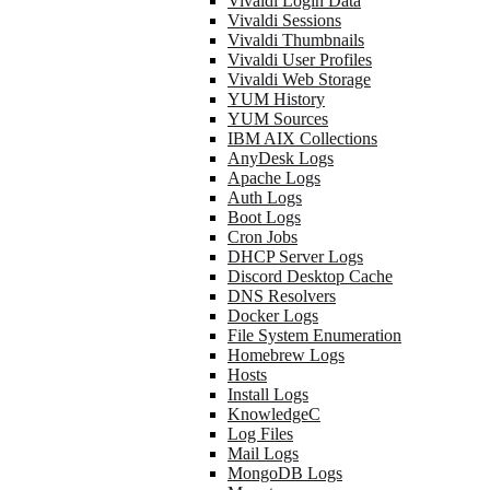
Vivaldi Login Data
Vivaldi Sessions
Vivaldi Thumbnails
Vivaldi User Profiles
Vivaldi Web Storage
YUM History
YUM Sources
IBM AIX Collections
AnyDesk Logs
Apache Logs
Auth Logs
Boot Logs
Cron Jobs
DHCP Server Logs
Discord Desktop Cache
DNS Resolvers
Docker Logs
File System Enumeration
Homebrew Logs
Hosts
Install Logs
KnowledgeC
Log Files
Mail Logs
MongoDB Logs