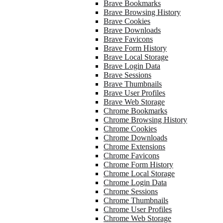
Brave Bookmarks
Brave Browsing History
Brave Cookies
Brave Downloads
Brave Favicons
Brave Form History
Brave Local Storage
Brave Login Data
Brave Sessions
Brave Thumbnails
Brave User Profiles
Brave Web Storage
Chrome Bookmarks
Chrome Browsing History
Chrome Cookies
Chrome Downloads
Chrome Extensions
Chrome Favicons
Chrome Form History
Chrome Local Storage
Chrome Login Data
Chrome Sessions
Chrome Thumbnails
Chrome User Profiles
Chrome Web Storage