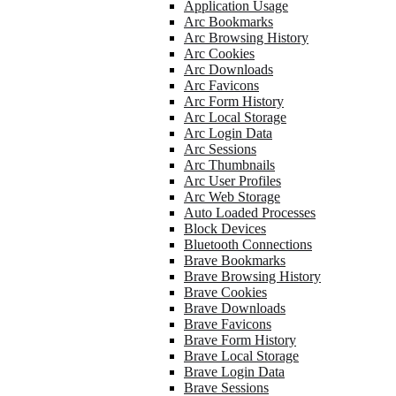
Application Usage
Arc Bookmarks
Arc Browsing History
Arc Cookies
Arc Downloads
Arc Favicons
Arc Form History
Arc Local Storage
Arc Login Data
Arc Sessions
Arc Thumbnails
Arc User Profiles
Arc Web Storage
Auto Loaded Processes
Block Devices
Bluetooth Connections
Brave Bookmarks
Brave Browsing History
Brave Cookies
Brave Downloads
Brave Favicons
Brave Form History
Brave Local Storage
Brave Login Data
Brave Sessions