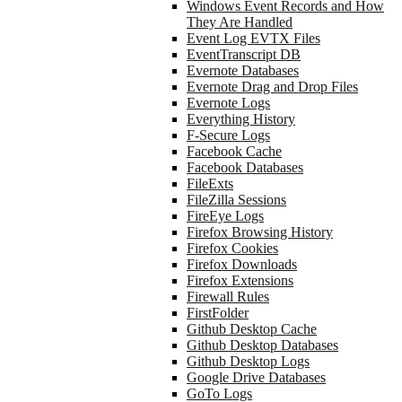
Windows Event Records and How
They Are Handled
Event Log EVTX Files
EventTranscript DB
Evernote Databases
Evernote Drag and Drop Files
Evernote Logs
Everything History
F-Secure Logs
Facebook Cache
Facebook Databases
FileExts
FileZilla Sessions
FireEye Logs
Firefox Browsing History
Firefox Cookies
Firefox Downloads
Firefox Extensions
Firewall Rules
FirstFolder
Github Desktop Cache
Github Desktop Databases
Github Desktop Logs
Google Drive Databases
GoTo Logs