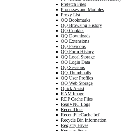
Prefetch Files
Processes and Modules
Proxy List
QQ Bookmarks
QQ Browsing History
QQ Cookies
QQ Downloads
QQ Extensions
QQ Favicons
QQ Form History
QQ Local Storage
QQ Login Data
QQ Sessions
QQ Thumbnails
QQ User Profiles
QQ Web Storage
Quick Assist
RAM Image
RDP Cache Files
RealVNC Logs
RecentDocs
RecentFileCache.bcf
Recycle Bin Information
Registry Hives
Registry Items