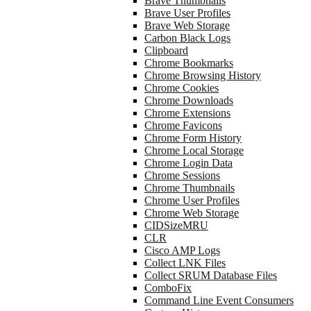
Brave Thumbnails
Brave User Profiles
Brave Web Storage
Carbon Black Logs
Clipboard
Chrome Bookmarks
Chrome Browsing History
Chrome Cookies
Chrome Downloads
Chrome Extensions
Chrome Favicons
Chrome Form History
Chrome Local Storage
Chrome Login Data
Chrome Sessions
Chrome Thumbnails
Chrome User Profiles
Chrome Web Storage
CIDSizeMRU
CLR
Cisco AMP Logs
Collect LNK Files
Collect SRUM Database Files
ComboFix
Command Line Event Consumers