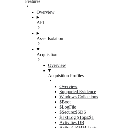
Features
Overview
API
Asset Isolation
Acquisition
Overview
Acquisition Profiles
Overview
Supported Evidence
Windows Collections
$Boot
$LogFile
$Secure:$SDS
$TxfLog $Tops:$T
Activities DB
Action1 RMM Logs