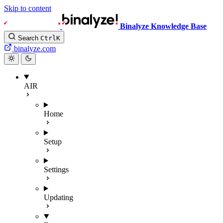
Skip to content
Binalyze Knowledge Base
Search
Ctrl
K
binalyze.com
AIR
Home
Setup
Settings
Updating