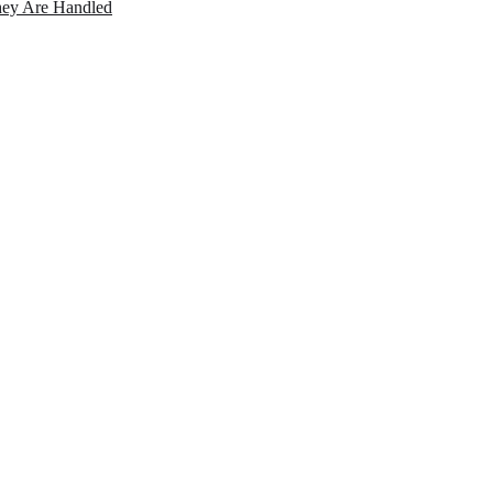
ey Are Handled