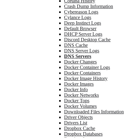
Cortana History
Crash Dump Information
Cybereason Logs
Cylance Logs
Deep Instinct Logs
Default Browser
DHCP Server Logs
Discord Desktop Cache
DNS Cache
DNS Server Logs
DNS Servers
Docker Changes
Docker Container Logs
Docker Containers
Docker Image History
Docker Images
Docker Info
Docker Networks
Docker Tops
Docker Volumes
Downloaded Files Information
Driver Objects
Drivers List
Dropbox Cache
Dropbox Databases