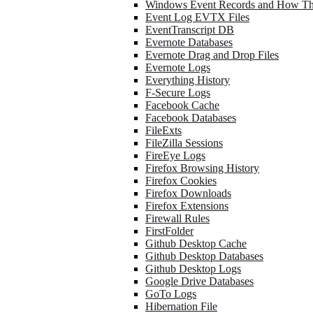
Windows Event Records and How Th
Event Log EVTX Files
EventTranscript DB
Evernote Databases
Evernote Drag and Drop Files
Evernote Logs
Everything History
F-Secure Logs
Facebook Cache
Facebook Databases
FileExts
FileZilla Sessions
FireEye Logs
Firefox Browsing History
Firefox Cookies
Firefox Downloads
Firefox Extensions
Firewall Rules
FirstFolder
Github Desktop Cache
Github Desktop Databases
Github Desktop Logs
Google Drive Databases
GoTo Logs
Hibernation File