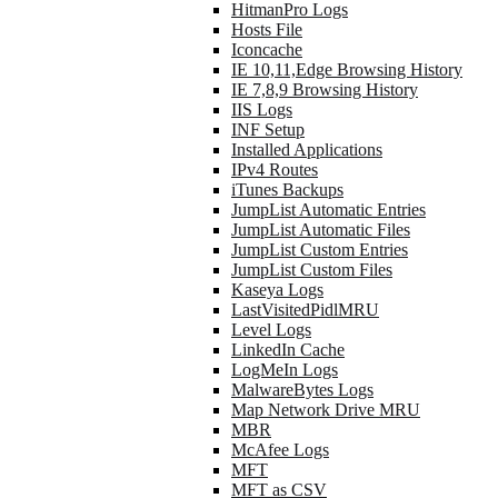
HitmanPro Logs
Hosts File
Iconcache
IE 10,11,Edge Browsing History
IE 7,8,9 Browsing History
IIS Logs
INF Setup
Installed Applications
IPv4 Routes
iTunes Backups
JumpList Automatic Entries
JumpList Automatic Files
JumpList Custom Entries
JumpList Custom Files
Kaseya Logs
LastVisitedPidlMRU
Level Logs
LinkedIn Cache
LogMeIn Logs
MalwareBytes Logs
Map Network Drive MRU
MBR
McAfee Logs
MFT
MFT as CSV