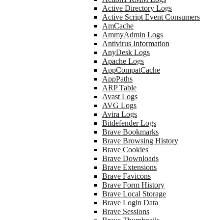
Active Directory Logs
Active Script Event Consumers
AmCache
AmmyAdmin Logs
Antivirus Information
AnyDesk Logs
Apache Logs
AppCompatCache
AppPaths
ARP Table
Avast Logs
AVG Logs
Avira Logs
Bitdefender Logs
Brave Bookmarks
Brave Browsing History
Brave Cookies
Brave Downloads
Brave Extensions
Brave Favicons
Brave Form History
Brave Local Storage
Brave Login Data
Brave Sessions