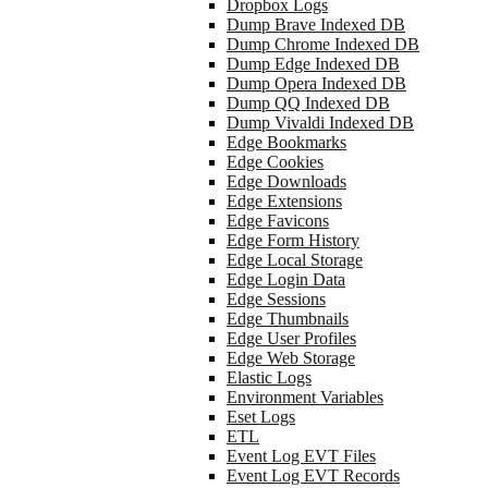
Dropbox Logs
Dump Brave Indexed DB
Dump Chrome Indexed DB
Dump Edge Indexed DB
Dump Opera Indexed DB
Dump QQ Indexed DB
Dump Vivaldi Indexed DB
Edge Bookmarks
Edge Cookies
Edge Downloads
Edge Extensions
Edge Favicons
Edge Form History
Edge Local Storage
Edge Login Data
Edge Sessions
Edge Thumbnails
Edge User Profiles
Edge Web Storage
Elastic Logs
Environment Variables
Eset Logs
ETL
Event Log EVT Files
Event Log EVT Records