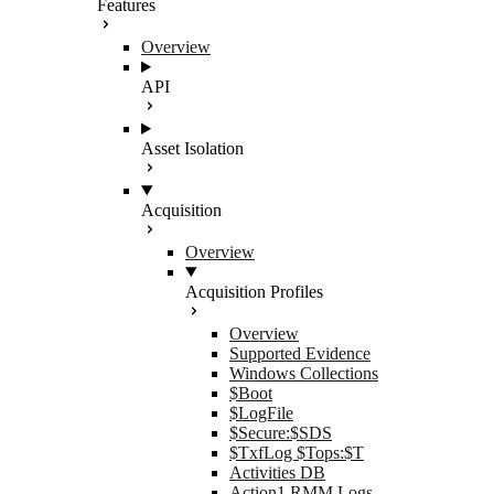
Features
Overview
API
Asset Isolation
Acquisition
Overview
Acquisition Profiles
Overview
Supported Evidence
Windows Collections
$Boot
$LogFile
$Secure:$SDS
$TxfLog $Tops:$T
Activities DB
Action1 RMM Logs