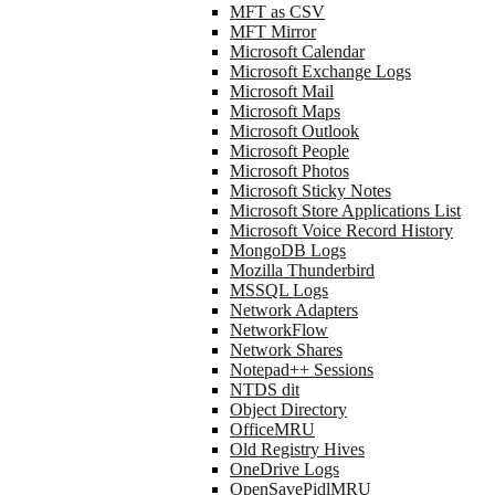
MFT as CSV
MFT Mirror
Microsoft Calendar
Microsoft Exchange Logs
Microsoft Mail
Microsoft Maps
Microsoft Outlook
Microsoft People
Microsoft Photos
Microsoft Sticky Notes
Microsoft Store Applications List
Microsoft Voice Record History
MongoDB Logs
Mozilla Thunderbird
MSSQL Logs
Network Adapters
NetworkFlow
Network Shares
Notepad++ Sessions
NTDS dit
Object Directory
OfficeMRU
Old Registry Hives
OneDrive Logs
OpenSavePidlMRU