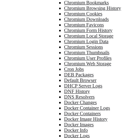
Chromium Bookmarks
Chromium Browsing History
Chromium Cookies
Chromium Downloads
Chromium Favicons
Chromium Form History
Chromium Local Storage
Chromium Login Data
Chromium Sessions
Chromium Thumbnails
Chromium User Profiles
Chromium Web Storage
Cron Jobs
DEB Packages
Default Browser
DHCP Server Logs
DNF History
DNS Resolvers
Docker Changes
Docker Container Logs
Docker Containers
Docker Image History
Docker Images
Docker Info
Docker Logs