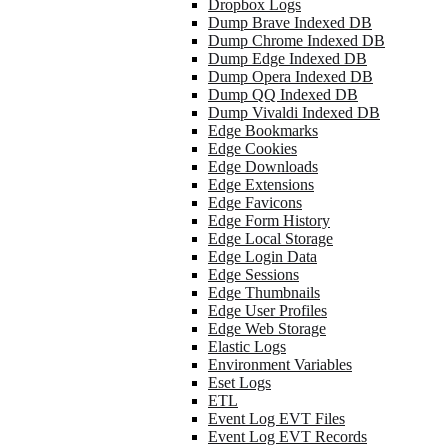
Dropbox Logs
Dump Brave Indexed DB
Dump Chrome Indexed DB
Dump Edge Indexed DB
Dump Opera Indexed DB
Dump QQ Indexed DB
Dump Vivaldi Indexed DB
Edge Bookmarks
Edge Cookies
Edge Downloads
Edge Extensions
Edge Favicons
Edge Form History
Edge Local Storage
Edge Login Data
Edge Sessions
Edge Thumbnails
Edge User Profiles
Edge Web Storage
Elastic Logs
Environment Variables
Eset Logs
ETL
Event Log EVT Files
Event Log EVT Records