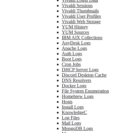
Vivaldi Login Data
Vivaldi Sessions
Vivaldi Thumbnails
Vivaldi User Profiles
Vivaldi Web Storage
YUM History
YUM Sources
IBM AIX Collections
AnyDesk Logs
Apache Logs
Auth Logs
Boot Logs
Cron Jobs
DHCP Server Logs
Discord Desktop Cache
DNS Resolvers
Docker Logs
File System Enumeration
Homebrew Logs
Hosts
Install Logs
KnowledgeC
Log Files
Mail Logs
MongoDB Logs