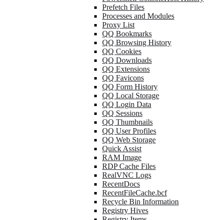
Prefetch Files
Processes and Modules
Proxy List
QQ Bookmarks
QQ Browsing History
QQ Cookies
QQ Downloads
QQ Extensions
QQ Favicons
QQ Form History
QQ Local Storage
QQ Login Data
QQ Sessions
QQ Thumbnails
QQ User Profiles
QQ Web Storage
Quick Assist
RAM Image
RDP Cache Files
RealVNC Logs
RecentDocs
RecentFileCache.bcf
Recycle Bin Information
Registry Hives
Registry Items