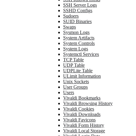
SSH Server Logs
SSHD Configs
Sudoers
SUID Binaries
Swaps
Sysmon Logs
System Artifacts
System Controls
System Logs
Systemctl Services
TCP Table
UDP Table
UDPLite Table
ULimit Information
Unix Sockets
User Groups
Users
Vivaldi Bookmarks
Vivaldi Browsing History
Vivaldi Cookies
Vivaldi Downloads
Vivaldi Favicons
Vivaldi Form History
Vivaldi Local Storage