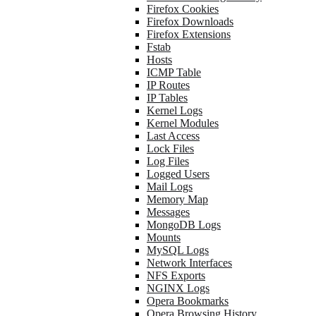
Firefox Cookies
Firefox Downloads
Firefox Extensions
Fstab
Hosts
ICMP Table
IP Routes
IP Tables
Kernel Logs
Kernel Modules
Last Access
Lock Files
Log Files
Logged Users
Mail Logs
Memory Map
Messages
MongoDB Logs
Mounts
MySQL Logs
Network Interfaces
NFS Exports
NGINX Logs
Opera Bookmarks
Opera Browsing History