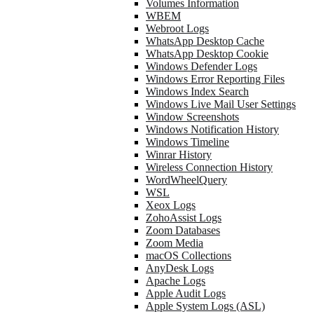
Volumes Information
WBEM
Webroot Logs
WhatsApp Desktop Cache
WhatsApp Desktop Cookie
Windows Defender Logs
Windows Error Reporting Files
Windows Index Search
Windows Live Mail User Settings
Window Screenshots
Windows Notification History
Windows Timeline
Winrar History
Wireless Connection History
WordWheelQuery
WSL
Xeox Logs
ZohoAssist Logs
Zoom Databases
Zoom Media
macOS Collections
AnyDesk Logs
Apache Logs
Apple Audit Logs
Apple System Logs (ASL)