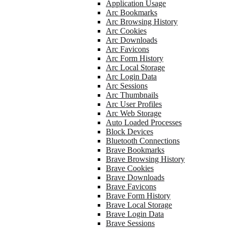
Application Usage
Arc Bookmarks
Arc Browsing History
Arc Cookies
Arc Downloads
Arc Favicons
Arc Form History
Arc Local Storage
Arc Login Data
Arc Sessions
Arc Thumbnails
Arc User Profiles
Arc Web Storage
Auto Loaded Processes
Block Devices
Bluetooth Connections
Brave Bookmarks
Brave Browsing History
Brave Cookies
Brave Downloads
Brave Favicons
Brave Form History
Brave Local Storage
Brave Login Data
Brave Sessions