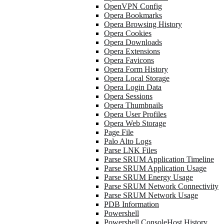
OpenVPN Config
Opera Bookmarks
Opera Browsing History
Opera Cookies
Opera Downloads
Opera Extensions
Opera Favicons
Opera Form History
Opera Local Storage
Opera Login Data
Opera Sessions
Opera Thumbnails
Opera User Profiles
Opera Web Storage
Page File
Palo Alto Logs
Parse LNK Files
Parse SRUM Application Timeline
Parse SRUM Application Usage
Parse SRUM Energy Usage
Parse SRUM Network Connectivity
Parse SRUM Network Usage
PDB Information
Powershell
Powershell ConsoleHost History