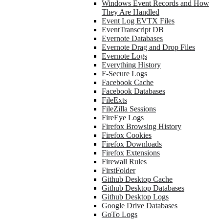
Windows Event Records and How
They Are Handled
Event Log EVTX Files
EventTranscript DB
Evernote Databases
Evernote Drag and Drop Files
Evernote Logs
Everything History
F-Secure Logs
Facebook Cache
Facebook Databases
FileExts
FileZilla Sessions
FireEye Logs
Firefox Browsing History
Firefox Cookies
Firefox Downloads
Firefox Extensions
Firewall Rules
FirstFolder
Github Desktop Cache
Github Desktop Databases
Github Desktop Logs
Google Drive Databases
GoTo Logs