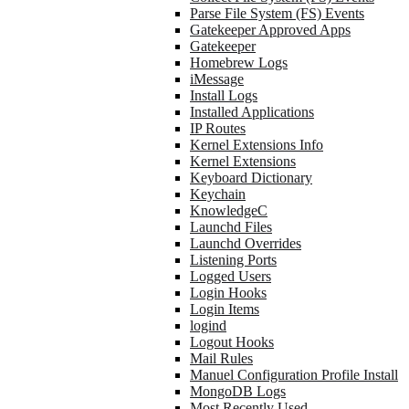
Parse File System (FS) Events
Gatekeeper Approved Apps
Gatekeeper
Homebrew Logs
iMessage
Install Logs
Installed Applications
IP Routes
Kernel Extensions Info
Kernel Extensions
Keyboard Dictionary
Keychain
KnowledgeC
Launchd Files
Launchd Overrides
Listening Ports
Logged Users
Login Hooks
Login Items
logind
Logout Hooks
Mail Rules
Manuel Configuration Profile Install
MongoDB Logs
Most Recently Used