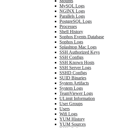
Mounts
MySQL Logs
NGINX Logs
Parallels Logs
PostgreSQL Logs
Processes
Shell History
Sophos Events Database
Sophos Logs
Splashtop Mac Logs
SSH Authorized Keys
SSH Configs
SSH Known Hosts
SSH Server Logs
SSHD Configs
SUID Binaries
System Artifacts
System Logs
TeamViewer Logs
ULimit Information
User Groups
Users
Wifi Logs
YUM History
YUM Sources