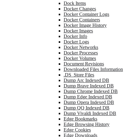
Dock Items
Docker Changes
Docker Container Logs
Docker Containers
Docker Image History
Docker Images
Docker Info
Docker Logs
Docker Networks
Docker Processes
Docker Volumes
Document Revisions
Downloaded Files Information
.DS_Store Files
Dump Arc Indexed DB
Dump Brave Indexed DB
Dump Chrome Indexed DB
Dump Edge Indexed DB
Dump Opera Indexed DB
Dump QQ Indexed DB
Dump Vivaldi Indexed DB
Edge Bookmarks
Edge Browsing History
Edge Cookies
Edge Downloads