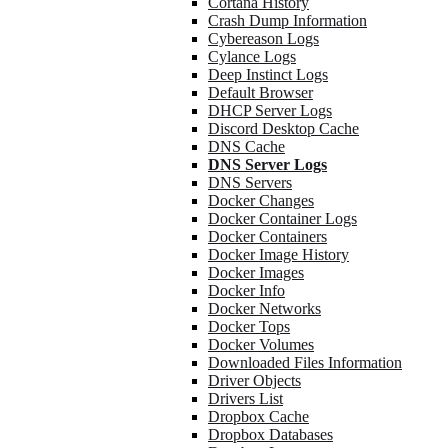
Cortana History
Crash Dump Information
Cybereason Logs
Cylance Logs
Deep Instinct Logs
Default Browser
DHCP Server Logs
Discord Desktop Cache
DNS Cache
DNS Server Logs
DNS Servers
Docker Changes
Docker Container Logs
Docker Containers
Docker Image History
Docker Images
Docker Info
Docker Networks
Docker Tops
Docker Volumes
Downloaded Files Information
Driver Objects
Drivers List
Dropbox Cache
Dropbox Databases