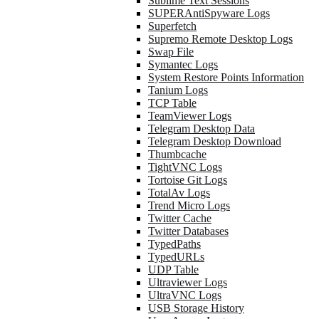
Sublime Text Sessions
SUPERAntiSpyware Logs
Superfetch
Supremo Remote Desktop Logs
Swap File
Symantec Logs
System Restore Points Information
Tanium Logs
TCP Table
TeamViewer Logs
Telegram Desktop Data
Telegram Desktop Download
Thumbcache
TightVNC Logs
Tortoise Git Logs
TotalAv Logs
Trend Micro Logs
Twitter Cache
Twitter Databases
TypedPaths
TypedURLs
UDP Table
Ultraviewer Logs
UltraVNC Logs
USB Storage History