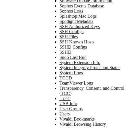
Software Update Information
Sophos Events Database
Sophos Logs
Splashtop Mac Logs
Spotlight Metadata
SSH Authorized Keys
SSH Configs
SSH Files
SSH Known Hosts
SSHD Configs
SSHD
Sudo Last Run
System Extension Info
System Integrity Protection Status
System Logs
TCCD
TeamViewer Logs
Transparency, Consent, and Control
(TCC)
.Trash
USB Info
User Groups
Users
Vivaldi Bookmarks
Vivaldi Browsing History