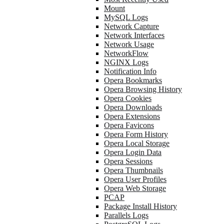
Mount
MySQL Logs
Network Capture
Network Interfaces
Network Usage
NetworkFlow
NGINX Logs
Notification Info
Opera Bookmarks
Opera Browsing History
Opera Cookies
Opera Downloads
Opera Extensions
Opera Favicons
Opera Form History
Opera Local Storage
Opera Login Data
Opera Sessions
Opera Thumbnails
Opera User Profiles
Opera Web Storage
PCAP
Package Install History
Parallels Logs