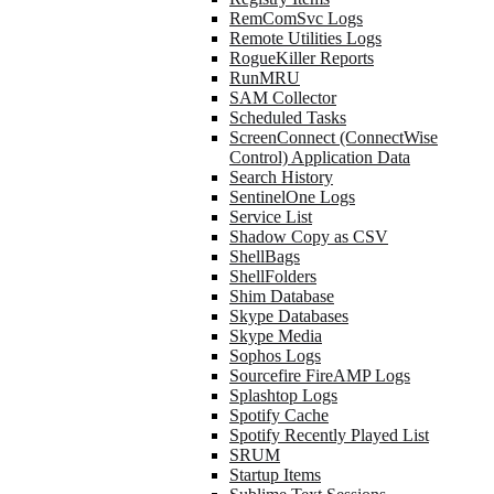
RemComSvc Logs
Remote Utilities Logs
RogueKiller Reports
RunMRU
SAM Collector
Scheduled Tasks
ScreenConnect (ConnectWise
Control) Application Data
Search History
SentinelOne Logs
Service List
Shadow Copy as CSV
ShellBags
ShellFolders
Shim Database
Skype Databases
Skype Media
Sophos Logs
Sourcefire FireAMP Logs
Splashtop Logs
Spotify Cache
Spotify Recently Played List
SRUM
Startup Items