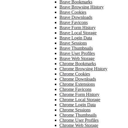
Brave Bookmarks
Brave Browsing History
Brave Cookies
Brave Downloads
Brave Favicons
Brave Form History
Brave Local Storage
Brave Login Data
Brave Sessions
Brave Thumbnails
Brave User Profiles
Brave Web Storage
Chrome Bookmarks
Chrome Browsing History
Chrome Cookies
Chrome Downloads
Chrome Extensions
Chrome Favicons
Chrome Form History
Chrome Local Storage
Chrome Login Data
Chrome Sessions
Chrome Thumbnails
Chrome User Profiles
Chrome Web Storage