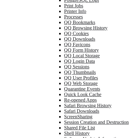
PostgreSQL Logs
Print Jobs
Printer Info
Processes
QQ Bookmarks
QQ Browsing History
QQ Cookies
QQ Downloads
QQ Favicons
QQ Form History
QQ Local Storage
QQ Login Data
QQ Sessions
QQ Thumbnails
QQ User Profiles
QQ Web Storage
Quarantine Events
Quick Look Cache
Re-opened Apps
Safari Browsing History
Safari Downloads
ScreenSharing
Session Creation and Destruction
Shared File List
Shell History