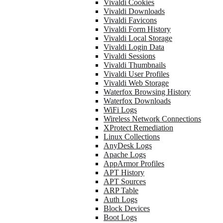
Vivaldi Cookies
Vivaldi Downloads
Vivaldi Favicons
Vivaldi Form History
Vivaldi Local Storage
Vivaldi Login Data
Vivaldi Sessions
Vivaldi Thumbnails
Vivaldi User Profiles
Vivaldi Web Storage
Waterfox Browsing History
Waterfox Downloads
WiFi Logs
Wireless Network Connections
XProtect Remediation
Linux Collections
AnyDesk Logs
Apache Logs
AppArmor Profiles
APT History
APT Sources
ARP Table
Auth Logs
Block Devices
Boot Logs