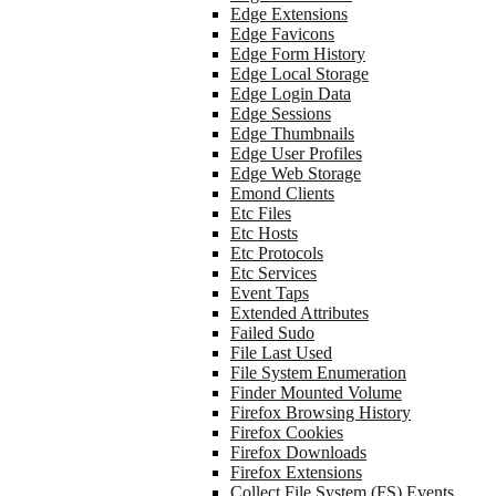
Edge Extensions
Edge Favicons
Edge Form History
Edge Local Storage
Edge Login Data
Edge Sessions
Edge Thumbnails
Edge User Profiles
Edge Web Storage
Emond Clients
Etc Files
Etc Hosts
Etc Protocols
Etc Services
Event Taps
Extended Attributes
Failed Sudo
File Last Used
File System Enumeration
Finder Mounted Volume
Firefox Browsing History
Firefox Cookies
Firefox Downloads
Firefox Extensions
Collect File System (FS) Events