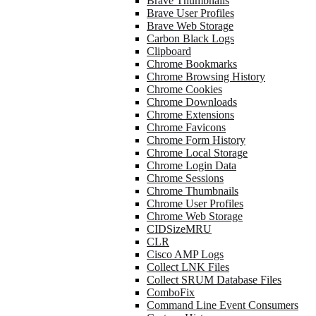
Brave Thumbnails
Brave User Profiles
Brave Web Storage
Carbon Black Logs
Clipboard
Chrome Bookmarks
Chrome Browsing History
Chrome Cookies
Chrome Downloads
Chrome Extensions
Chrome Favicons
Chrome Form History
Chrome Local Storage
Chrome Login Data
Chrome Sessions
Chrome Thumbnails
Chrome User Profiles
Chrome Web Storage
CIDSizeMRU
CLR
Cisco AMP Logs
Collect LNK Files
Collect SRUM Database Files
ComboFix
Command Line Event Consumers