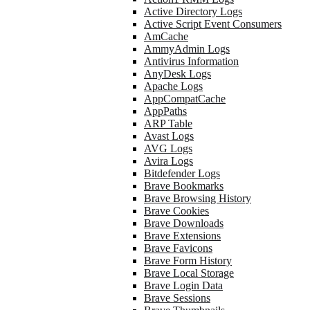
Active Directory Logs
Active Script Event Consumers
AmCache
AmmyAdmin Logs
Antivirus Information
AnyDesk Logs
Apache Logs
AppCompatCache
AppPaths
ARP Table
Avast Logs
AVG Logs
Avira Logs
Bitdefender Logs
Brave Bookmarks
Brave Browsing History
Brave Cookies
Brave Downloads
Brave Extensions
Brave Favicons
Brave Form History
Brave Local Storage
Brave Login Data
Brave Sessions