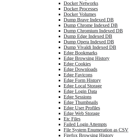
Docker Networks
Docker Processes
Docker Volumes
Dump Brave Indexed DB
Dump Chrome Indexed DB
Dump Chromium Indexed DB
Dump Edge Indexed DB
Dump Opera Indexed DB
Dump Vivaldi Indexed DB
Edge Bookmarks
Edge Browsing History
Edge Cookies
Edge Downloads
Edge Favicons
Edge Form History
Edge Local Storage
Edge Login Data
Edge Sessions
Edge Thumbnails
Edge User Profiles
Edge Web Storage
Etc Files
Failed Login Attempts
File System Enumeration as CSV
Firefox Browsing History