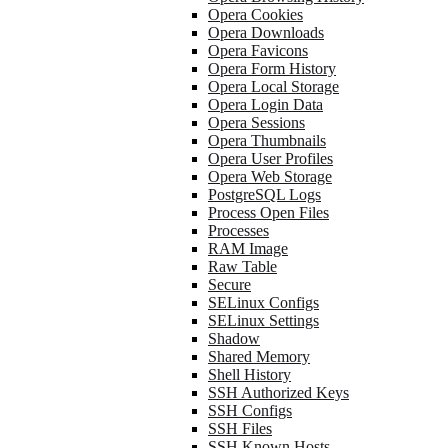
Opera Cookies
Opera Downloads
Opera Favicons
Opera Form History
Opera Local Storage
Opera Login Data
Opera Sessions
Opera Thumbnails
Opera User Profiles
Opera Web Storage
PostgreSQL Logs
Process Open Files
Processes
RAM Image
Raw Table
Secure
SELinux Configs
SELinux Settings
Shadow
Shared Memory
Shell History
SSH Authorized Keys
SSH Configs
SSH Files
SSH Known Hosts