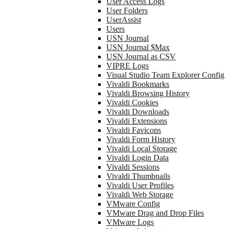
User Access Logs
User Folders
UserAssist
Users
USN Journal
USN Journal $Max
USN Journal as CSV
VIPRE Logs
Visual Studio Team Explorer Config
Vivaldi Bookmarks
Vivaldi Browsing History
Vivaldi Cookies
Vivaldi Downloads
Vivaldi Extensions
Vivaldi Favicons
Vivaldi Form History
Vivaldi Local Storage
Vivaldi Login Data
Vivaldi Sessions
Vivaldi Thumbnails
Vivaldi User Profiles
Vivaldi Web Storage
VMware Config
VMware Drag and Drop Files
VMware Logs