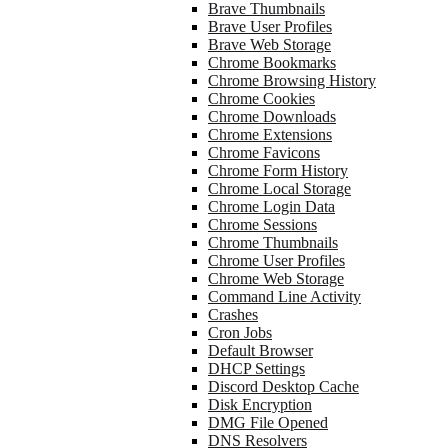
Brave Thumbnails
Brave User Profiles
Brave Web Storage
Chrome Bookmarks
Chrome Browsing History
Chrome Cookies
Chrome Downloads
Chrome Extensions
Chrome Favicons
Chrome Form History
Chrome Local Storage
Chrome Login Data
Chrome Sessions
Chrome Thumbnails
Chrome User Profiles
Chrome Web Storage
Command Line Activity
Crashes
Cron Jobs
Default Browser
DHCP Settings
Discord Desktop Cache
Disk Encryption
DMG File Opened
DNS Resolvers