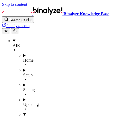
Skip to content
Binalyze Knowledge Base
Search
Ctrl
K
binalyze.com
AIR
Home
Setup
Settings
Updating