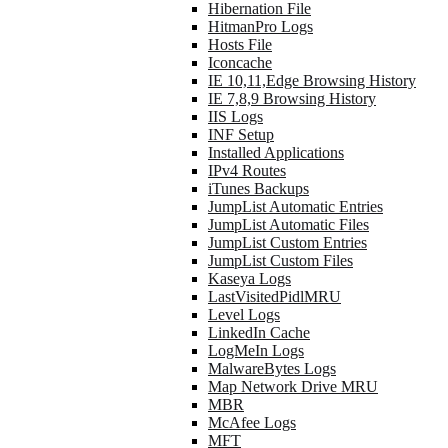
Hibernation File
HitmanPro Logs
Hosts File
Iconcache
IE 10,11,Edge Browsing History
IE 7,8,9 Browsing History
IIS Logs
INF Setup
Installed Applications
IPv4 Routes
iTunes Backups
JumpList Automatic Entries
JumpList Automatic Files
JumpList Custom Entries
JumpList Custom Files
Kaseya Logs
LastVisitedPidlMRU
Level Logs
LinkedIn Cache
LogMeIn Logs
MalwareBytes Logs
Map Network Drive MRU
MBR
McAfee Logs
MFT