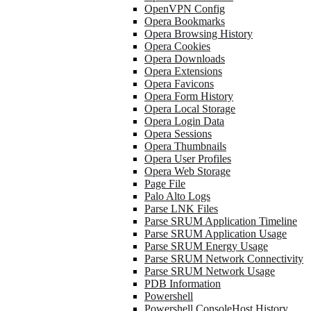
OpenVPN Config
Opera Bookmarks
Opera Browsing History
Opera Cookies
Opera Downloads
Opera Extensions
Opera Favicons
Opera Form History
Opera Local Storage
Opera Login Data
Opera Sessions
Opera Thumbnails
Opera User Profiles
Opera Web Storage
Page File
Palo Alto Logs
Parse LNK Files
Parse SRUM Application Timeline
Parse SRUM Application Usage
Parse SRUM Energy Usage
Parse SRUM Network Connectivity
Parse SRUM Network Usage
PDB Information
Powershell
Powershell ConsoleHost History