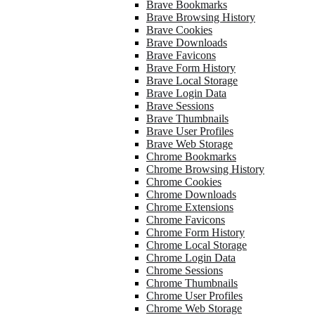
Brave Bookmarks
Brave Browsing History
Brave Cookies
Brave Downloads
Brave Favicons
Brave Form History
Brave Local Storage
Brave Login Data
Brave Sessions
Brave Thumbnails
Brave User Profiles
Brave Web Storage
Chrome Bookmarks
Chrome Browsing History
Chrome Cookies
Chrome Downloads
Chrome Extensions
Chrome Favicons
Chrome Form History
Chrome Local Storage
Chrome Login Data
Chrome Sessions
Chrome Thumbnails
Chrome User Profiles
Chrome Web Storage