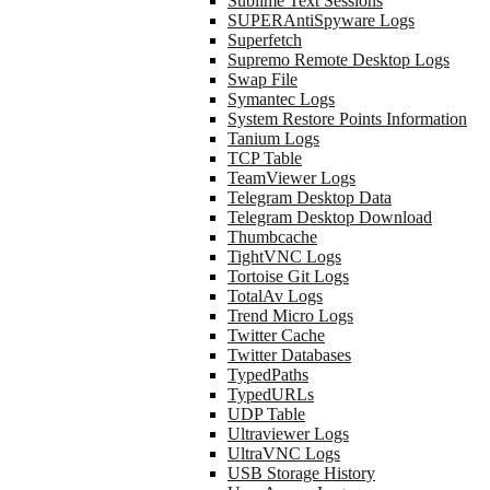
Sublime Text Sessions
SUPERAntiSpyware Logs
Superfetch
Supremo Remote Desktop Logs
Swap File
Symantec Logs
System Restore Points Information
Tanium Logs
TCP Table
TeamViewer Logs
Telegram Desktop Data
Telegram Desktop Download
Thumbcache
TightVNC Logs
Tortoise Git Logs
TotalAv Logs
Trend Micro Logs
Twitter Cache
Twitter Databases
TypedPaths
TypedURLs
UDP Table
Ultraviewer Logs
UltraVNC Logs
USB Storage History