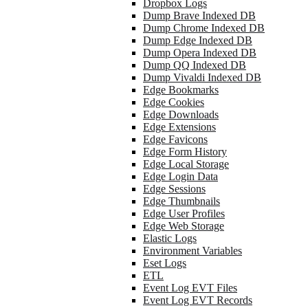
Dropbox Logs
Dump Brave Indexed DB
Dump Chrome Indexed DB
Dump Edge Indexed DB
Dump Opera Indexed DB
Dump QQ Indexed DB
Dump Vivaldi Indexed DB
Edge Bookmarks
Edge Cookies
Edge Downloads
Edge Extensions
Edge Favicons
Edge Form History
Edge Local Storage
Edge Login Data
Edge Sessions
Edge Thumbnails
Edge User Profiles
Edge Web Storage
Elastic Logs
Environment Variables
Eset Logs
ETL
Event Log EVT Files
Event Log EVT Records