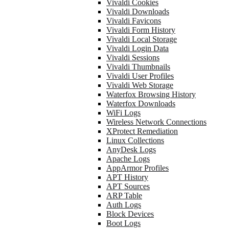
Vivaldi Cookies
Vivaldi Downloads
Vivaldi Favicons
Vivaldi Form History
Vivaldi Local Storage
Vivaldi Login Data
Vivaldi Sessions
Vivaldi Thumbnails
Vivaldi User Profiles
Vivaldi Web Storage
Waterfox Browsing History
Waterfox Downloads
WiFi Logs
Wireless Network Connections
XProtect Remediation
Linux Collections
AnyDesk Logs
Apache Logs
AppArmor Profiles
APT History
APT Sources
ARP Table
Auth Logs
Block Devices
Boot Logs