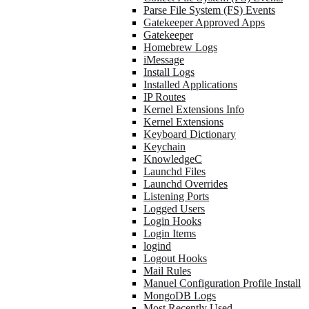
Parse File System (FS) Events
Gatekeeper Approved Apps
Gatekeeper
Homebrew Logs
iMessage
Install Logs
Installed Applications
IP Routes
Kernel Extensions Info
Kernel Extensions
Keyboard Dictionary
Keychain
KnowledgeC
Launchd Files
Launchd Overrides
Listening Ports
Logged Users
Login Hooks
Login Items
logind
Logout Hooks
Mail Rules
Manuel Configuration Profile Install
MongoDB Logs
Most Recently Used