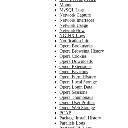
Mount
MySQL Logs
Network Capture
Network Interfaces
Network Usage
NetworkFlow
NGINX Logs
Notification Info
Opera Bookmarks
Opera Browsing History
Opera Cookies
Opera Downloads
Opera Extensions
Opera Favicons
Opera Form History
Opera Local Storage
Opera Login Data
Opera Sessions
Opera Thumbnails
Opera User Profiles
Opera Web Storage
PCAP
Package Install History
Parallels Logs