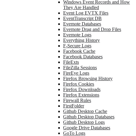
Windows Event Records and How
They Are Handled
Event Log EVTX Files
EventTranscript DB
Evernote Databases
Evernote Drag and Drop Files
Evernote Logs
Everything History
F-Secure Logs
Facebook Cache
Facebook Databases
FileExts
FileZilla Sessions
FireEye Logs
Firefox Browsing History
Firefox Cookies
Firefox Downloads
Firefox Extensions
Firewall Rules
FirstFolder
Github Desktop Cache
Github Desktop Databases
Github Desktop Logs
Google Drive Databases
GoTo Logs