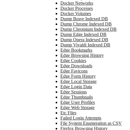
Docker Networks
Docker Processes
Docker Volumes
Dump Brave Indexed DB
Dump Chrome Indexed DB
Dump Chromium Indexed DB
Dump Edge Indexed DB
Dump Opera Indexed DB
Dump Vivaldi Indexed DB
Edge Bookmarks
Edge Browsing History
Edge Cookies
Edge Downloads
Edge Favicons
Edge Form History
Edge Local Storage
Edge Login Data
Edge Sessions
Edge Thumbnails
Edge User Profiles
Edge Web Storage
Etc Files
Failed Login Attempts
File System Enumeration as CSV
Firefox Browsing History