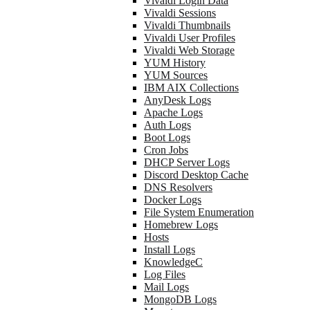
Vivaldi Login Data
Vivaldi Sessions
Vivaldi Thumbnails
Vivaldi User Profiles
Vivaldi Web Storage
YUM History
YUM Sources
IBM AIX Collections
AnyDesk Logs
Apache Logs
Auth Logs
Boot Logs
Cron Jobs
DHCP Server Logs
Discord Desktop Cache
DNS Resolvers
Docker Logs
File System Enumeration
Homebrew Logs
Hosts
Install Logs
KnowledgeC
Log Files
Mail Logs
MongoDB Logs