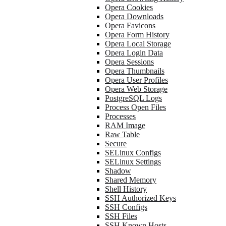
Opera Cookies
Opera Downloads
Opera Favicons
Opera Form History
Opera Local Storage
Opera Login Data
Opera Sessions
Opera Thumbnails
Opera User Profiles
Opera Web Storage
PostgreSQL Logs
Process Open Files
Processes
RAM Image
Raw Table
Secure
SELinux Configs
SELinux Settings
Shadow
Shared Memory
Shell History
SSH Authorized Keys
SSH Configs
SSH Files
SSH Known Hosts