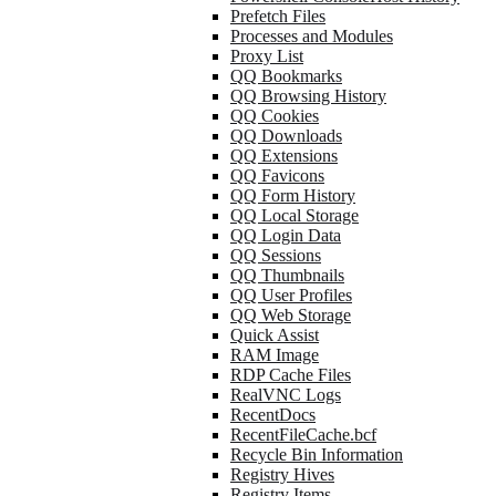
Prefetch Files
Processes and Modules
Proxy List
QQ Bookmarks
QQ Browsing History
QQ Cookies
QQ Downloads
QQ Extensions
QQ Favicons
QQ Form History
QQ Local Storage
QQ Login Data
QQ Sessions
QQ Thumbnails
QQ User Profiles
QQ Web Storage
Quick Assist
RAM Image
RDP Cache Files
RealVNC Logs
RecentDocs
RecentFileCache.bcf
Recycle Bin Information
Registry Hives
Registry Items