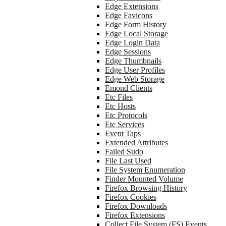
Edge Extensions
Edge Favicons
Edge Form History
Edge Local Storage
Edge Login Data
Edge Sessions
Edge Thumbnails
Edge User Profiles
Edge Web Storage
Emond Clients
Etc Files
Etc Hosts
Etc Protocols
Etc Services
Event Taps
Extended Attributes
Failed Sudo
File Last Used
File System Enumeration
Finder Mounted Volume
Firefox Browsing History
Firefox Cookies
Firefox Downloads
Firefox Extensions
Collect File System (FS) Events