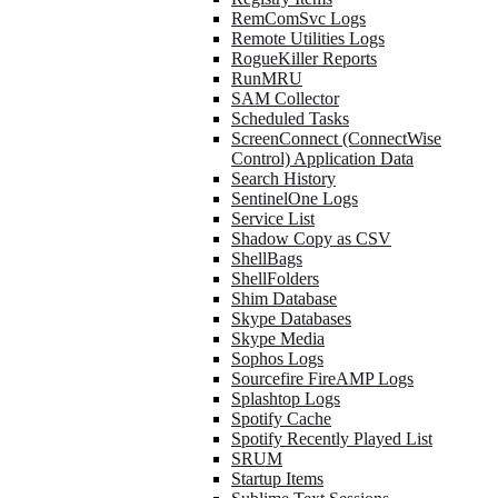
RemComSvc Logs
Remote Utilities Logs
RogueKiller Reports
RunMRU
SAM Collector
Scheduled Tasks
ScreenConnect (ConnectWise
Control) Application Data
Search History
SentinelOne Logs
Service List
Shadow Copy as CSV
ShellBags
ShellFolders
Shim Database
Skype Databases
Skype Media
Sophos Logs
Sourcefire FireAMP Logs
Splashtop Logs
Spotify Cache
Spotify Recently Played List
SRUM
Startup Items