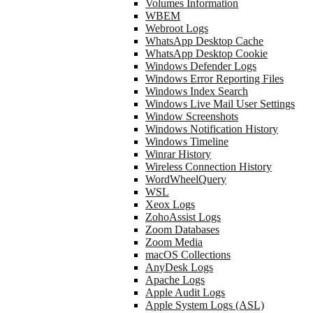
Volumes Information
WBEM
Webroot Logs
WhatsApp Desktop Cache
WhatsApp Desktop Cookie
Windows Defender Logs
Windows Error Reporting Files
Windows Index Search
Windows Live Mail User Settings
Window Screenshots
Windows Notification History
Windows Timeline
Winrar History
Wireless Connection History
WordWheelQuery
WSL
Xeox Logs
ZohoAssist Logs
Zoom Databases
Zoom Media
macOS Collections
AnyDesk Logs
Apache Logs
Apple Audit Logs
Apple System Logs (ASL)