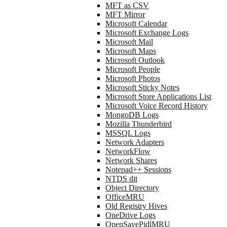
MFT as CSV
MFT Mirror
Microsoft Calendar
Microsoft Exchange Logs
Microsoft Mail
Microsoft Maps
Microsoft Outlook
Microsoft People
Microsoft Photos
Microsoft Sticky Notes
Microsoft Store Applications List
Microsoft Voice Record History
MongoDB Logs
Mozilla Thunderbird
MSSQL Logs
Network Adapters
NetworkFlow
Network Shares
Notepad++ Sessions
NTDS dit
Object Directory
OfficeMRU
Old Registry Hives
OneDrive Logs
OpenSavePidlMRU