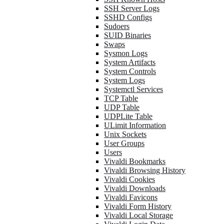
SSH Server Logs
SSHD Configs
Sudoers
SUID Binaries
Swaps
Sysmon Logs
System Artifacts
System Controls
System Logs
Systemctl Services
TCP Table
UDP Table
UDPLite Table
ULimit Information
Unix Sockets
User Groups
Users
Vivaldi Bookmarks
Vivaldi Browsing History
Vivaldi Cookies
Vivaldi Downloads
Vivaldi Favicons
Vivaldi Form History
Vivaldi Local Storage