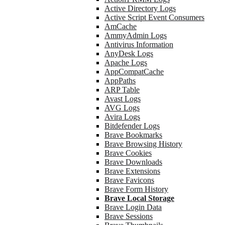
Active Directory Logs
Active Script Event Consumers
AmCache
AmmyAdmin Logs
Antivirus Information
AnyDesk Logs
Apache Logs
AppCompatCache
AppPaths
ARP Table
Avast Logs
AVG Logs
Avira Logs
Bitdefender Logs
Brave Bookmarks
Brave Browsing History
Brave Cookies
Brave Downloads
Brave Extensions
Brave Favicons
Brave Form History
Brave Local Storage
Brave Login Data
Brave Sessions