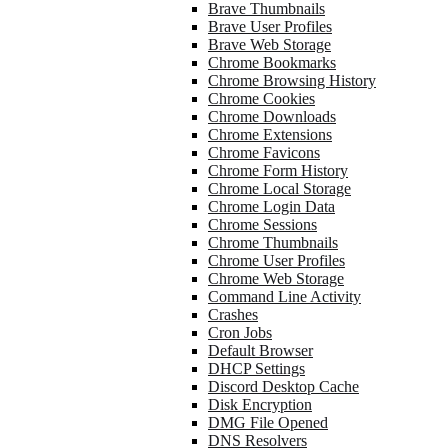
Brave Thumbnails
Brave User Profiles
Brave Web Storage
Chrome Bookmarks
Chrome Browsing History
Chrome Cookies
Chrome Downloads
Chrome Extensions
Chrome Favicons
Chrome Form History
Chrome Local Storage
Chrome Login Data
Chrome Sessions
Chrome Thumbnails
Chrome User Profiles
Chrome Web Storage
Command Line Activity
Crashes
Cron Jobs
Default Browser
DHCP Settings
Discord Desktop Cache
Disk Encryption
DMG File Opened
DNS Resolvers