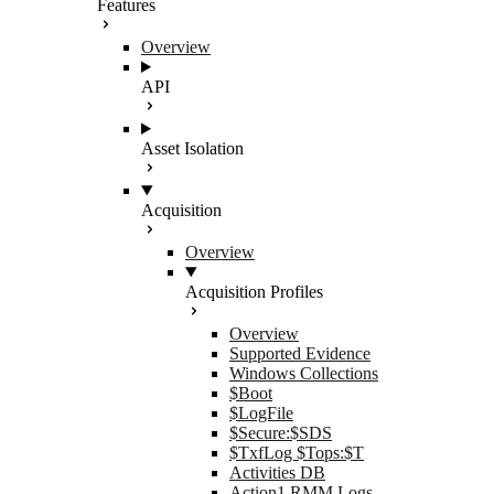
Features
Overview
API
Asset Isolation
Acquisition
Overview
Acquisition Profiles
Overview
Supported Evidence
Windows Collections
$Boot
$LogFile
$Secure:$SDS
$TxfLog $Tops:$T
Activities DB
Action1 RMM Logs