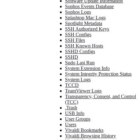
Software Update Information
Sophos Events Database
Sophos Logs
Splashtop Mac Logs
Spotlight Metadata
SSH Authorized Keys
SSH Configs
SSH Files
SSH Known Hosts
SSHD Configs
SSHD
Sudo Last Run
System Extension Info
System Integrity Protection Status
System Logs
TCCD
TeamViewer Logs
Transparency, Consent, and Control
(TCC)
.Trash
USB Info
User Groups
Users
Vivaldi Bookmarks
Vivaldi Browsing History