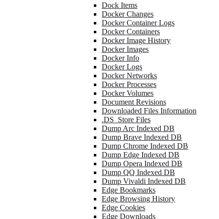
Dock Items
Docker Changes
Docker Container Logs
Docker Containers
Docker Image History
Docker Images
Docker Info
Docker Logs
Docker Networks
Docker Processes
Docker Volumes
Document Revisions
Downloaded Files Information
.DS_Store Files
Dump Arc Indexed DB
Dump Brave Indexed DB
Dump Chrome Indexed DB
Dump Edge Indexed DB
Dump Opera Indexed DB
Dump QQ Indexed DB
Dump Vivaldi Indexed DB
Edge Bookmarks
Edge Browsing History
Edge Cookies
Edge Downloads