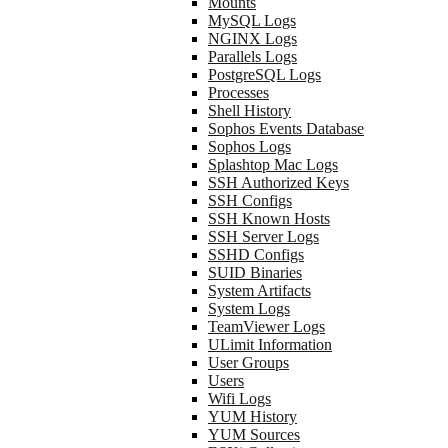
Mounts
MySQL Logs
NGINX Logs
Parallels Logs
PostgreSQL Logs
Processes
Shell History
Sophos Events Database
Sophos Logs
Splashtop Mac Logs
SSH Authorized Keys
SSH Configs
SSH Known Hosts
SSH Server Logs
SSHD Configs
SUID Binaries
System Artifacts
System Logs
TeamViewer Logs
ULimit Information
User Groups
Users
Wifi Logs
YUM History
YUM Sources