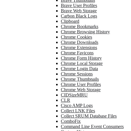
Brave Thumbnails
Brave User Profiles
Brave Web Storage
Carbon Black Logs
Clipboard
Chrome Bookmarks
Chrome Browsing History
Chrome Cookies
Chrome Downloads
Chrome Extensions
Chrome Favicons
Chrome Form History
Chrome Local Storage
Chrome Login Data
Chrome Sessions
Chrome Thumbnails
Chrome User Profiles
Chrome Web Storage
CIDSizeMRU
CLR
Cisco AMP Logs
Collect LNK Files
Collect SRUM Database Files
ComboFix
Command Line Event Consumers