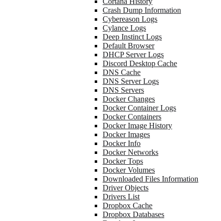
Cortana History
Crash Dump Information
Cybereason Logs
Cylance Logs
Deep Instinct Logs
Default Browser
DHCP Server Logs
Discord Desktop Cache
DNS Cache
DNS Server Logs
DNS Servers
Docker Changes
Docker Container Logs
Docker Containers
Docker Image History
Docker Images
Docker Info
Docker Networks
Docker Tops
Docker Volumes
Downloaded Files Information
Driver Objects
Drivers List
Dropbox Cache
Dropbox Databases