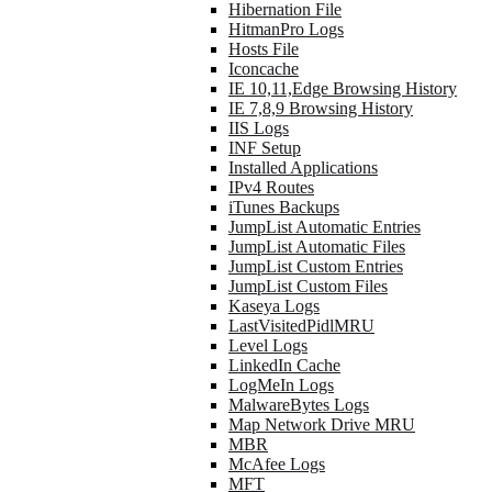
Hibernation File
HitmanPro Logs
Hosts File
Iconcache
IE 10,11,Edge Browsing History
IE 7,8,9 Browsing History
IIS Logs
INF Setup
Installed Applications
IPv4 Routes
iTunes Backups
JumpList Automatic Entries
JumpList Automatic Files
JumpList Custom Entries
JumpList Custom Files
Kaseya Logs
LastVisitedPidlMRU
Level Logs
LinkedIn Cache
LogMeIn Logs
MalwareBytes Logs
Map Network Drive MRU
MBR
McAfee Logs
MFT