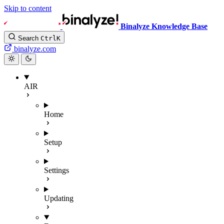
Skip to content
Binalyze Knowledge Base
Search
Ctrl
K
binalyze.com
AIR
Home
Setup
Settings
Updating