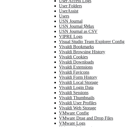
User Access Logs
User Folders
UserAssist
Users
USN Journal
USN Journal $Max
USN Journal as CSV
VIPRE Logs
Visual Studio Team Explorer Config
Vivaldi Bookmarks
Vivaldi Browsing History
Vivaldi Cookies
Vivaldi Downloads
Vivaldi Extensions
Vivaldi Favicons
Vivaldi Form History
Vivaldi Local Storage
Vivaldi Login Data
Vivaldi Sessions
Vivaldi Thumbnails
Vivaldi User Profiles
Vivaldi Web Storage
VMware Config
VMware Drag and Drop Files
VMware Logs