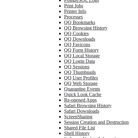
PostgreSQL Logs
Print Jobs
Printer Info
Processes
QQ Bookmarks
QQ Browsing History
QQ Cookies
QQ Downloads
QQ Favicons
QQ Form History
QQ Local Storage
QQ Login Data
QQ Sessions
QQ Thumbnails
QQ User Profiles
QQ Web Storage
Quarantine Events
Quick Look Cache
Re-opened Apps
Safari Browsing History
Safari Downloads
ScreenSharing
Session Creation and Destruction
Shared File List
Shell History