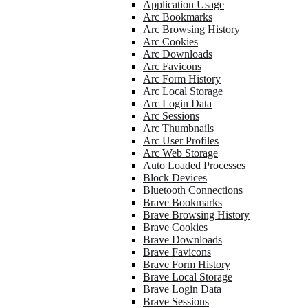
Application Usage
Arc Bookmarks
Arc Browsing History
Arc Cookies
Arc Downloads
Arc Favicons
Arc Form History
Arc Local Storage
Arc Login Data
Arc Sessions
Arc Thumbnails
Arc User Profiles
Arc Web Storage
Auto Loaded Processes
Block Devices
Bluetooth Connections
Brave Bookmarks
Brave Browsing History
Brave Cookies
Brave Downloads
Brave Favicons
Brave Form History
Brave Local Storage
Brave Login Data
Brave Sessions