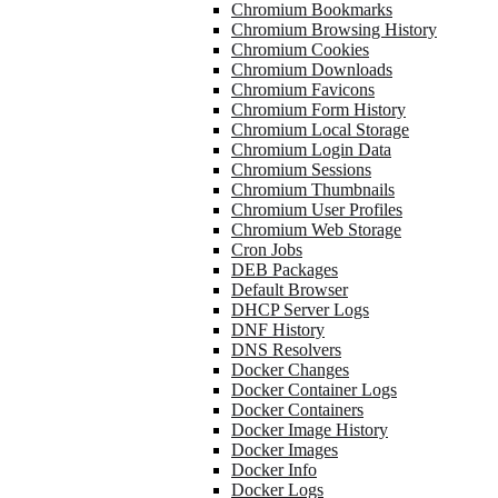
Chromium Bookmarks
Chromium Browsing History
Chromium Cookies
Chromium Downloads
Chromium Favicons
Chromium Form History
Chromium Local Storage
Chromium Login Data
Chromium Sessions
Chromium Thumbnails
Chromium User Profiles
Chromium Web Storage
Cron Jobs
DEB Packages
Default Browser
DHCP Server Logs
DNF History
DNS Resolvers
Docker Changes
Docker Container Logs
Docker Containers
Docker Image History
Docker Images
Docker Info
Docker Logs