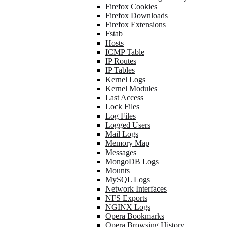
Firefox Cookies
Firefox Downloads
Firefox Extensions
Fstab
Hosts
ICMP Table
IP Routes
IP Tables
Kernel Logs
Kernel Modules
Last Access
Lock Files
Log Files
Logged Users
Mail Logs
Memory Map
Messages
MongoDB Logs
Mounts
MySQL Logs
Network Interfaces
NFS Exports
NGINX Logs
Opera Bookmarks
Opera Browsing History