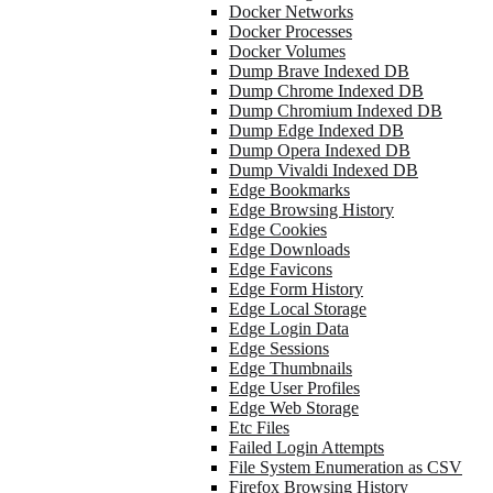
Docker Networks
Docker Processes
Docker Volumes
Dump Brave Indexed DB
Dump Chrome Indexed DB
Dump Chromium Indexed DB
Dump Edge Indexed DB
Dump Opera Indexed DB
Dump Vivaldi Indexed DB
Edge Bookmarks
Edge Browsing History
Edge Cookies
Edge Downloads
Edge Favicons
Edge Form History
Edge Local Storage
Edge Login Data
Edge Sessions
Edge Thumbnails
Edge User Profiles
Edge Web Storage
Etc Files
Failed Login Attempts
File System Enumeration as CSV
Firefox Browsing History