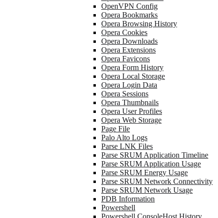
OpenVPN Config
Opera Bookmarks
Opera Browsing History
Opera Cookies
Opera Downloads
Opera Extensions
Opera Favicons
Opera Form History
Opera Local Storage
Opera Login Data
Opera Sessions
Opera Thumbnails
Opera User Profiles
Opera Web Storage
Page File
Palo Alto Logs
Parse LNK Files
Parse SRUM Application Timeline
Parse SRUM Application Usage
Parse SRUM Energy Usage
Parse SRUM Network Connectivity
Parse SRUM Network Usage
PDB Information
Powershell
Powershell ConsoleHost History