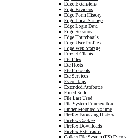
Edge Extensions
Edge Favicons
Edge Form History
Edge Local Storage
Edge Login Data
Edge Sessions
Edge Thumbnails
Edge User Profiles
Edge Web Storage
Emond Clients
Etc Files
Etc Hosts
Etc Protocols
Etc Services
Event Taps
Extended Attributes
Failed Sudo
File Last Used
File System Enumeration
Finder Mounted Volume
Firefox Browsing History
Firefox Cookies
Firefox Downloads
Firefox Extensions
Collect File System (FS) Events