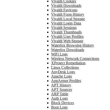
Vivaldi Cookies
Vivaldi Downloads
Vivaldi Favicons
Vivaldi Form History
Vivaldi Local Storage
Vivaldi Login Data
Vivaldi Sessions
Vivaldi Thumbnails
Vivaldi User Profiles
Vivaldi Web Storage
Waterfox Browsing History
Waterfox Downloads
WiFi Logs
Wireless Network Connections
XProtect Remediation
Linux Collections
AnyDesk Logs
Apache Logs
AppArmor Profiles
APT History
APT Sources
ARP Table
Auth Logs
Block Devices
Boot Logs