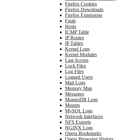
Firefox Cookies
Firefox Downloads
Firefox Extensions
Fstab
Hosts
ICMP Table
IP Routes
IP Tables
Kernel Logs
Kernel Modules
Last Access
Lock Files
Log Files
Logged Users
Mail Logs
Memory Map
Messages
MongoDB Logs
Mounts
MySQL Logs
Network Interfaces
NFS Exports
NGINX Logs
Opera Bookmarks
Opera Browsing History