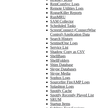
RemComSvc Logs
Remote Utilities Logs
RogueKiller Reports
RunMRU
SAM Collector
Scheduled Tasks
ScreenConnect (ConnectWise
Control) Application Data
Search History
SentinelOne Logs
Service List
Shadow Copy as CSV
ShellBags
ShellFolders
Shim Database
Skype Databases
Skype Media
Sophos Logs
Sourcefire FireAMP Logs
Splashtop Logs
Spotify Cache
Spotify Recently Played List
SRUM
Startup Items