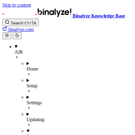
Skip to content
Binalyze Knowledge Base
Search
Ctrl
K
binalyze.com
AIR
Home
Setup
Settings
Updating