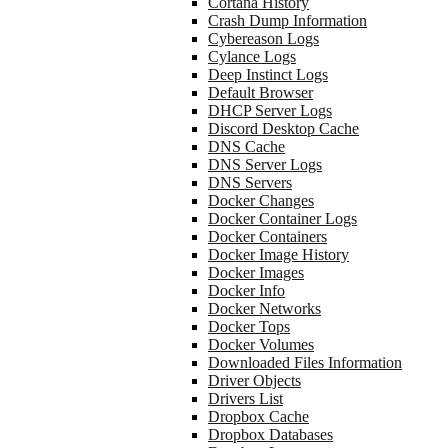
Cortana History
Crash Dump Information
Cybereason Logs
Cylance Logs
Deep Instinct Logs
Default Browser
DHCP Server Logs
Discord Desktop Cache
DNS Cache
DNS Server Logs
DNS Servers
Docker Changes
Docker Container Logs
Docker Containers
Docker Image History
Docker Images
Docker Info
Docker Networks
Docker Tops
Docker Volumes
Downloaded Files Information
Driver Objects
Drivers List
Dropbox Cache
Dropbox Databases