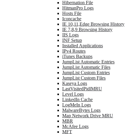
Hibernation File
HitmanPro Logs
Hosts File
Iconcache
IE 10,11,Edge Browsing History
IE 7,8,9 Browsing History
IIS Logs
INF Setup
Installed Applications
IPv4 Routes
iTunes Backups
JumpList Automatic Entries
JumpList Automatic Files
JumpList Custom Entries
JumpList Custom Files
Kaseya Logs
LastVisitedPidlMRU
Level Logs
LinkedIn Cache
LogMeIn Logs
MalwareBytes Logs
Map Network Drive MRU
MBR
McAfee Logs
MFT