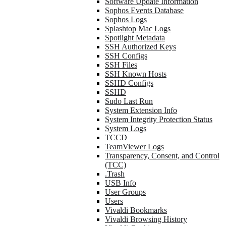
Software Update Information
Sophos Events Database
Sophos Logs
Splashtop Mac Logs
Spotlight Metadata
SSH Authorized Keys
SSH Configs
SSH Files
SSH Known Hosts
SSHD Configs
SSHD
Sudo Last Run
System Extension Info
System Integrity Protection Status
System Logs
TCCD
TeamViewer Logs
Transparency, Consent, and Control
(TCC)
.Trash
USB Info
User Groups
Users
Vivaldi Bookmarks
Vivaldi Browsing History