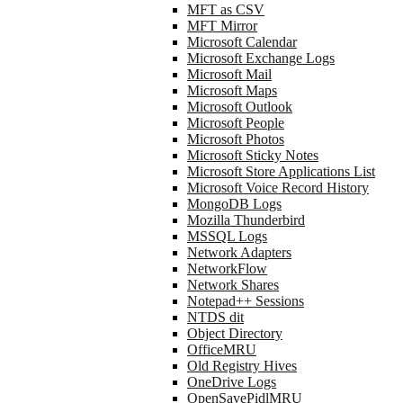
MFT as CSV
MFT Mirror
Microsoft Calendar
Microsoft Exchange Logs
Microsoft Mail
Microsoft Maps
Microsoft Outlook
Microsoft People
Microsoft Photos
Microsoft Sticky Notes
Microsoft Store Applications List
Microsoft Voice Record History
MongoDB Logs
Mozilla Thunderbird
MSSQL Logs
Network Adapters
NetworkFlow
Network Shares
Notepad++ Sessions
NTDS dit
Object Directory
OfficeMRU
Old Registry Hives
OneDrive Logs
OpenSavePidlMRU