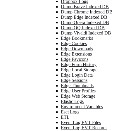
Dropbox Logs
Dump Brave Indexed DB
Dump Chrome Indexed DB
Dump Edge Indexed DB
Dump Opera Indexed DB
Dump QQ Indexed DB
Dump Vivaldi Indexed DB
Edge Bookmarks
Edge Cookies
Edge Downloads
Edge Extensions
Edge Favicons
Edge Form History
Edge Local Storage
Edge Login Data
Edge Sessions
Edge Thumbnails
Edge User Profiles
Edge Web Storage
Elastic Logs
Environment Variables
Eset Logs
ETL
Event Log EVT Files
Event Log EVT Records