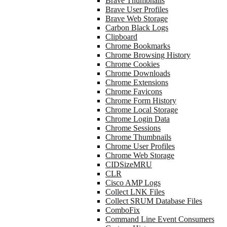
Brave Thumbnails
Brave User Profiles
Brave Web Storage
Carbon Black Logs
Clipboard
Chrome Bookmarks
Chrome Browsing History
Chrome Cookies
Chrome Downloads
Chrome Extensions
Chrome Favicons
Chrome Form History
Chrome Local Storage
Chrome Login Data
Chrome Sessions
Chrome Thumbnails
Chrome User Profiles
Chrome Web Storage
CIDSizeMRU
CLR
Cisco AMP Logs
Collect LNK Files
Collect SRUM Database Files
ComboFix
Command Line Event Consumers