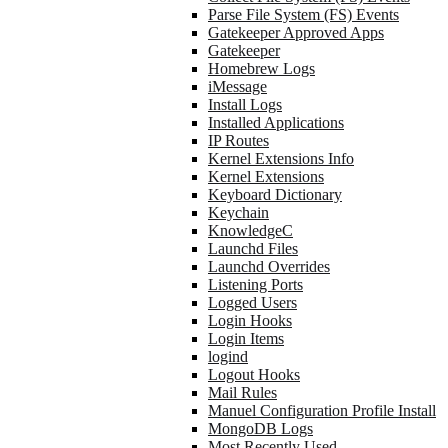
Parse File System (FS) Events
Gatekeeper Approved Apps
Gatekeeper
Homebrew Logs
iMessage
Install Logs
Installed Applications
IP Routes
Kernel Extensions Info
Kernel Extensions
Keyboard Dictionary
Keychain
KnowledgeC
Launchd Files
Launchd Overrides
Listening Ports
Logged Users
Login Hooks
Login Items
logind
Logout Hooks
Mail Rules
Manuel Configuration Profile Install
MongoDB Logs
Most Recently Used