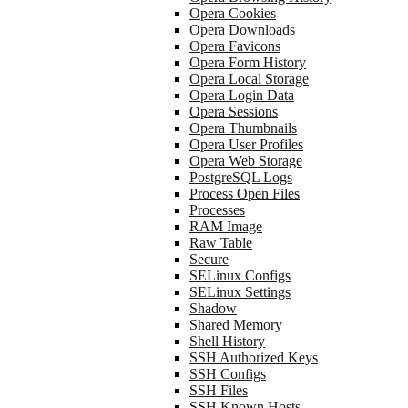
Opera Cookies
Opera Downloads
Opera Favicons
Opera Form History
Opera Local Storage
Opera Login Data
Opera Sessions
Opera Thumbnails
Opera User Profiles
Opera Web Storage
PostgreSQL Logs
Process Open Files
Processes
RAM Image
Raw Table
Secure
SELinux Configs
SELinux Settings
Shadow
Shared Memory
Shell History
SSH Authorized Keys
SSH Configs
SSH Files
SSH Known Hosts