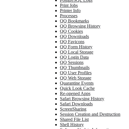
PostgreSQL Logs
Print Jobs
Printer Info
Processes
QQ Bookmarks
QQ Browsing History
QQ Cookies
QQ Downloads
QQ Favicons
QQ Form History
QQ Local Storage
QQ Login Data
QQ Sessions
QQ Thumbnails
QQ User Profiles
QQ Web Storage
Quarantine Events
Quick Look Cache
Re-opened Apps
Safari Browsing History
Safari Downloads
ScreenSharing
Session Creation and Destruction
Shared File List
Shell History