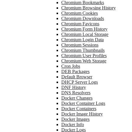
Chromium Bookmarks
Chromium Browsing History
Chromium Cookies
Chromium Downloads
Chromium Favicons
Chromium Form History
Chromium Local Storage
Chromium Login Data
Chromium Sessions
Chromium Thumbnails
Chromium User Profiles
Chromium Web Storage
Cron Jobs
DEB Packages
Default Browser
DHCP Server Logs
DNF History
DNS Resolvers
Docker Changes
Docker Container Logs
Docker Containers
Docker Image History
Docker Images
Docker Info
Docker Logs