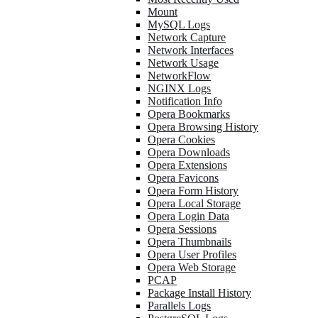
Mount
MySQL Logs
Network Capture
Network Interfaces
Network Usage
NetworkFlow
NGINX Logs
Notification Info
Opera Bookmarks
Opera Browsing History
Opera Cookies
Opera Downloads
Opera Extensions
Opera Favicons
Opera Form History
Opera Local Storage
Opera Login Data
Opera Sessions
Opera Thumbnails
Opera User Profiles
Opera Web Storage
PCAP
Package Install History
Parallels Logs