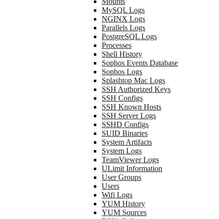
Mounts
MySQL Logs
NGINX Logs
Parallels Logs
PostgreSQL Logs
Processes
Shell History
Sophos Events Database
Sophos Logs
Splashtop Mac Logs
SSH Authorized Keys
SSH Configs
SSH Known Hosts
SSH Server Logs
SSHD Configs
SUID Binaries
System Artifacts
System Logs
TeamViewer Logs
ULimit Information
User Groups
Users
Wifi Logs
YUM History
YUM Sources