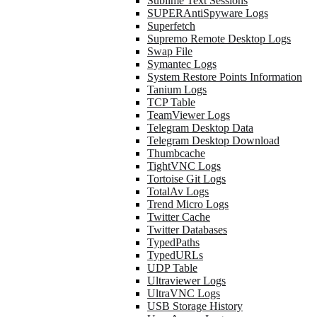
Sublime Text Sessions
SUPERAntiSpyware Logs
Superfetch
Supremo Remote Desktop Logs
Swap File
Symantec Logs
System Restore Points Information
Tanium Logs
TCP Table
TeamViewer Logs
Telegram Desktop Data
Telegram Desktop Download
Thumbcache
TightVNC Logs
Tortoise Git Logs
TotalAv Logs
Trend Micro Logs
Twitter Cache
Twitter Databases
TypedPaths
TypedURLs
UDP Table
Ultraviewer Logs
UltraVNC Logs
USB Storage History