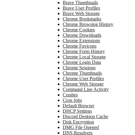
Brave Thumbnails
Brave User Profiles
Brave Web Storage
Chrome Bookmarks
Chrome Browsing History
Chrome Cookies
Chrome Downloads
Chrome Extensions
Chrome Favicons
Chrome Form History
Chrome Local Storage
Chrome Login Data
Chrome Sessions
Chrome Thumbnails
Chrome User Profiles
Chrome Web Storage
Command Line Activity
Crashes
Cron Jobs
Default Browser
DHCP Settings
Discord Desktop Cache
Disk Encryption
DMG File Opened
DNS Resolvers