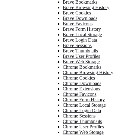
Brave Bookmarks
Brave Browsing History
Brave Cookies
Brave Downloads
Brave Favicons
Brave Form History
Brave Local Storage
Brave Login Data
Brave Sessions
Brave Thumbnails
Brave User Profiles
Brave Web Storage
Chrome Bookmarks
Chrome Browsing History
Chrome Cookies
Chrome Downloads
Chrome Extensions
Chrome Favicons
Chrome Form History
Chrome Local Storage
Chrome Login Data
Chrome Sessions
Chrome Thumbnails
Chrome User Profiles
Chrome Web Storage