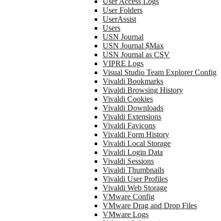
User Access Logs
User Folders
UserAssist
Users
USN Journal
USN Journal $Max
USN Journal as CSV
VIPRE Logs
Visual Studio Team Explorer Config
Vivaldi Bookmarks
Vivaldi Browsing History
Vivaldi Cookies
Vivaldi Downloads
Vivaldi Extensions
Vivaldi Favicons
Vivaldi Form History
Vivaldi Local Storage
Vivaldi Login Data
Vivaldi Sessions
Vivaldi Thumbnails
Vivaldi User Profiles
Vivaldi Web Storage
VMware Config
VMware Drag and Drop Files
VMware Logs