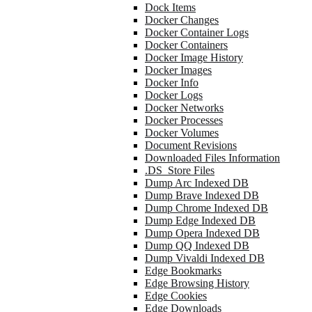
Dock Items
Docker Changes
Docker Container Logs
Docker Containers
Docker Image History
Docker Images
Docker Info
Docker Logs
Docker Networks
Docker Processes
Docker Volumes
Document Revisions
Downloaded Files Information
.DS_Store Files
Dump Arc Indexed DB
Dump Brave Indexed DB
Dump Chrome Indexed DB
Dump Edge Indexed DB
Dump Opera Indexed DB
Dump QQ Indexed DB
Dump Vivaldi Indexed DB
Edge Bookmarks
Edge Browsing History
Edge Cookies
Edge Downloads