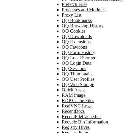
Prefetch Files
Processes and Modules
Proxy List
QQ Bookmarks
QQ Browsing History
QQ Cookies
QQ Downloads
QQ Extensions
QQ Favicons
QQ Form History
QQ Local Storage
QQ Login Data
QQ Sessions
QQ Thumbnails
QQ User Profiles
QQ Web Storage
Quick Assist
RAM Image
RDP Cache Files
RealVNC Logs
RecentDocs
RecentFileCache.bcf
Recycle Bin Information
Registry Hives
Registry Items