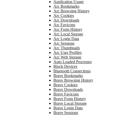
Application Usage
Arc Bookmarks
Arc Browsing History
Arc Cookies
Arc Downloads
Arc Favicons
Arc Form History
Arc Local Storage
Arc Login Data
Arc Sessions
Arc Thumbnails
Arc User Profiles
Arc Web Storage
Auto Loaded Processes
Block Devices
Bluetooth Connections
Brave Bookmarks
Brave Browsing History
Brave Cookies
Brave Downloads
Brave Favicons
Brave Form History
Brave Local Storage
Brave Login Data
Brave Sessions