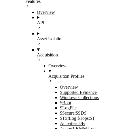
Features
Overview
API
Asset Isolation
Acquisition
Overview
Acquisition Profiles
Overview
Supported Evidence
Windows Collections
$Boot
$LogFile
$Secure:$SDS
$TxfLog $Tops:$T
Activities DB
Action1 RMM Logs