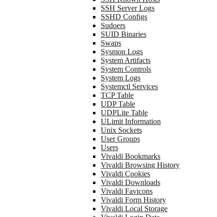
SSH Server Logs
SSHD Configs
Sudoers
SUID Binaries
Swaps
Sysmon Logs
System Artifacts
System Controls
System Logs
Systemctl Services
TCP Table
UDP Table
UDPLite Table
ULimit Information
Unix Sockets
User Groups
Users
Vivaldi Bookmarks
Vivaldi Browsing History
Vivaldi Cookies
Vivaldi Downloads
Vivaldi Favicons
Vivaldi Form History
Vivaldi Local Storage