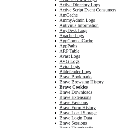
Active Directory Logs
Active Script Event Consumers
AmCache
AmmyAdmin Logs
Antivirus Information
AnyDesk Logs
Apache Logs
AppCompatCache
AppPaths
ARP Table
Avast Logs
AVG Logs
Avira Logs
Bitdefender Logs
Brave Bookmarks
Brave Browsing History
Brave Cookies
Brave Downloads
Brave Extensions
Brave Favicons
Brave Form History
Brave Local Storage
Brave Login Data
Brave Sessions