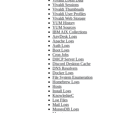
Vivaldi Login Data
Vivaldi Sessions
Vivaldi Thumbnails
Vivaldi User Profiles
Vivaldi Web Storage
YUM History
YUM Sources
IBM AIX Collections
AnyDesk Logs
Apache Logs
Auth Logs
Boot Logs
Cron Jobs
DHCP Server Logs
Discord Desktop Cache
DNS Resolvers
Docker Logs
File System Enumeration
Homebrew Logs
Hosts
Install Logs
KnowledgeC
Log Files
Mail Logs
MongoDB Logs