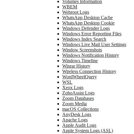
Volumes Information
WBEM
Webroot Logs
WhatsApp Desktop Cache
WhatsApp Desktop Cookie
Windows Defender Logs
Windows Error Reporting Files
Windows Index Search
Windows Live Mail User Settings
Window Screenshots
Windows Notification History
Windows Timeline
Winrar History
Wireless Connection History
WordWheelQuery
WSL
Xeox Logs
ZohoAssist Logs
Zoom Databases
Zoom Media
macOS Collections
AnyDesk Logs
Apache Logs
Apple Audit Logs
Apple System Logs (ASL)