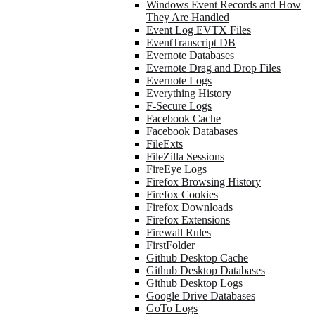
Windows Event Records and How
They Are Handled
Event Log EVTX Files
EventTranscript DB
Evernote Databases
Evernote Drag and Drop Files
Evernote Logs
Everything History
F-Secure Logs
Facebook Cache
Facebook Databases
FileExts
FileZilla Sessions
FireEye Logs
Firefox Browsing History
Firefox Cookies
Firefox Downloads
Firefox Extensions
Firewall Rules
FirstFolder
Github Desktop Cache
Github Desktop Databases
Github Desktop Logs
Google Drive Databases
GoTo Logs