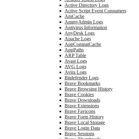
Active Directory Logs
Active Script Event Consumers
AmCache
AmmyAdmin Logs
Antivirus Information
AnyDesk Logs
Apache Logs
AppCompatCache
AppPaths
ARP Table
Avast Logs
AVG Logs
Avira Logs
Bitdefender Logs
Brave Bookmarks
Brave Browsing History
Brave Cookies
Brave Downloads
Brave Extensions
Brave Favicons
Brave Form History
Brave Local Storage
Brave Login Data
Brave Sessions