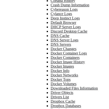
Cortana History
Crash Dump Information
Cybereason Logs
Cylance Logs
Deep Instinct Logs
Default Browser
DHCP Server Logs
Discord Desktop Cache
DNS Cache
DNS Server Logs
DNS Servers
Docker Changes
Docker Container Logs
Docker Containers
Docker Image History
Docker Images
Docker Info
Docker Networks
Docker Tops
Docker Volumes
Downloaded Files Information
Driver Objects
Drivers List
Dropbox Cache
Dropbox Databases