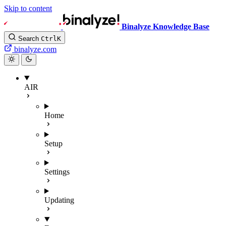
Skip to content
Binalyze Knowledge Base
Search
Ctrl
K
binalyze.com
AIR
Home
Setup
Settings
Updating