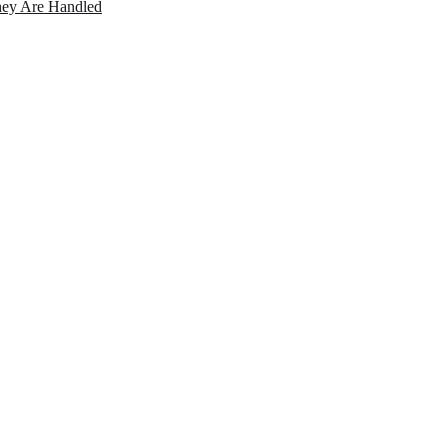
ey Are Handled