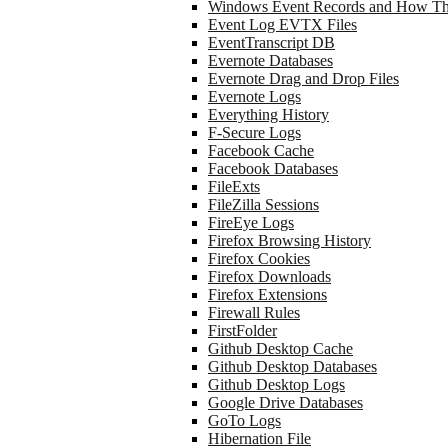
Windows Event Records and How Th
Event Log EVTX Files
EventTranscript DB
Evernote Databases
Evernote Drag and Drop Files
Evernote Logs
Everything History
F-Secure Logs
Facebook Cache
Facebook Databases
FileExts
FileZilla Sessions
FireEye Logs
Firefox Browsing History
Firefox Cookies
Firefox Downloads
Firefox Extensions
Firewall Rules
FirstFolder
Github Desktop Cache
Github Desktop Databases
Github Desktop Logs
Google Drive Databases
GoTo Logs
Hibernation File