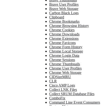
Brave Thumbnails
Brave User Profiles
Brave Web Storage
Carbon Black Logs
Clipboard
Chrome Bookmarks
Chrome Browsing History
Chrome Cookies
Chrome Downloads
Chrome Extensions
Chrome Favicons
Chrome Form History
Chrome Local Storage
Chrome Login Data
Chrome Sessions
Chrome Thumbnails
Chrome User Profiles
Chrome Web Storage
CIDSizeMRU
CLR
Cisco AMP Logs
Collect LNK Files
Collect SRUM Database Files
ComboFix
Command Line Event Consumers