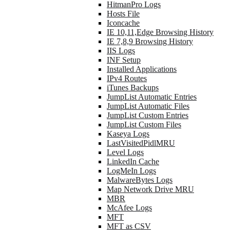
HitmanPro Logs
Hosts File
Iconcache
IE 10,11,Edge Browsing History
IE 7,8,9 Browsing History
IIS Logs
INF Setup
Installed Applications
IPv4 Routes
iTunes Backups
JumpList Automatic Entries
JumpList Automatic Files
JumpList Custom Entries
JumpList Custom Files
Kaseya Logs
LastVisitedPidlMRU
Level Logs
LinkedIn Cache
LogMeIn Logs
MalwareBytes Logs
Map Network Drive MRU
MBR
McAfee Logs
MFT
MFT as CSV