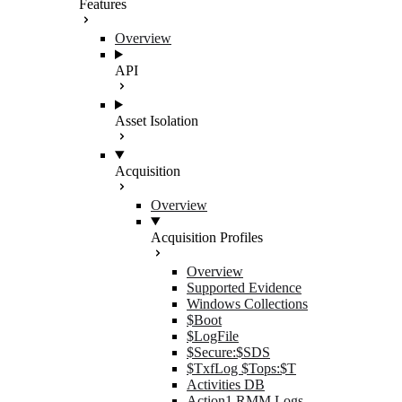
Features
Overview
API
Asset Isolation
Acquisition
Overview
Acquisition Profiles
Overview
Supported Evidence
Windows Collections
$Boot
$LogFile
$Secure:$SDS
$TxfLog $Tops:$T
Activities DB
Action1 RMM Logs