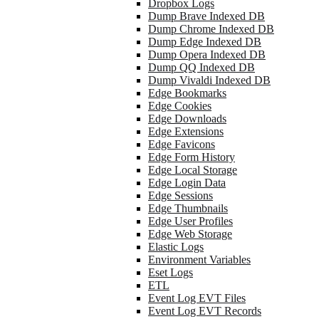
Dropbox Logs
Dump Brave Indexed DB
Dump Chrome Indexed DB
Dump Edge Indexed DB
Dump Opera Indexed DB
Dump QQ Indexed DB
Dump Vivaldi Indexed DB
Edge Bookmarks
Edge Cookies
Edge Downloads
Edge Extensions
Edge Favicons
Edge Form History
Edge Local Storage
Edge Login Data
Edge Sessions
Edge Thumbnails
Edge User Profiles
Edge Web Storage
Elastic Logs
Environment Variables
Eset Logs
ETL
Event Log EVT Files
Event Log EVT Records