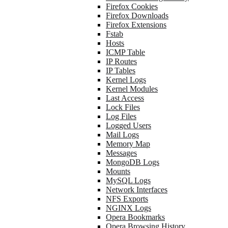
Firefox Cookies
Firefox Downloads
Firefox Extensions
Fstab
Hosts
ICMP Table
IP Routes
IP Tables
Kernel Logs
Kernel Modules
Last Access
Lock Files
Log Files
Logged Users
Mail Logs
Memory Map
Messages
MongoDB Logs
Mounts
MySQL Logs
Network Interfaces
NFS Exports
NGINX Logs
Opera Bookmarks
Opera Browsing History