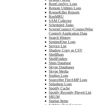
RemComSvc Logs
Remote Utilities Logs
RogueKiller Reports
RunMRU
SAM Collector
Scheduled Tasks
ScreenConnect (ConnectWise
Control) Application Data
Search History
SentinelOne Logs
Service List
Shadow Copy as CSV
ShellBags
ShellFolders
Shim Database
Skype Databases
Skype Media
Sophos Logs
Sourcefire FireAMP Logs
Splashtop Logs
Spotify Cache
Spotify Recently Played List
SRUM
Startup Items