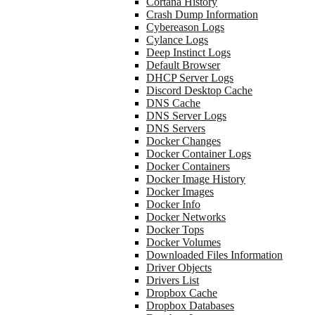
Cortana History
Crash Dump Information
Cybereason Logs
Cylance Logs
Deep Instinct Logs
Default Browser
DHCP Server Logs
Discord Desktop Cache
DNS Cache
DNS Server Logs
DNS Servers
Docker Changes
Docker Container Logs
Docker Containers
Docker Image History
Docker Images
Docker Info
Docker Networks
Docker Tops
Docker Volumes
Downloaded Files Information
Driver Objects
Drivers List
Dropbox Cache
Dropbox Databases