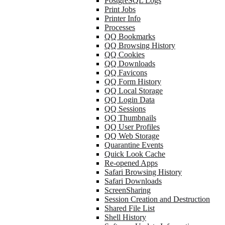
PostgreSQL Logs
Print Jobs
Printer Info
Processes
QQ Bookmarks
QQ Browsing History
QQ Cookies
QQ Downloads
QQ Favicons
QQ Form History
QQ Local Storage
QQ Login Data
QQ Sessions
QQ Thumbnails
QQ User Profiles
QQ Web Storage
Quarantine Events
Quick Look Cache
Re-opened Apps
Safari Browsing History
Safari Downloads
ScreenSharing
Session Creation and Destruction
Shared File List
Shell History