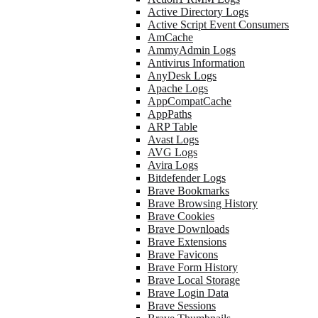
Active Directory Logs
Active Script Event Consumers
AmCache
AmmyAdmin Logs
Antivirus Information
AnyDesk Logs
Apache Logs
AppCompatCache
AppPaths
ARP Table
Avast Logs
AVG Logs
Avira Logs
Bitdefender Logs
Brave Bookmarks
Brave Browsing History
Brave Cookies
Brave Downloads
Brave Extensions
Brave Favicons
Brave Form History
Brave Local Storage
Brave Login Data
Brave Sessions