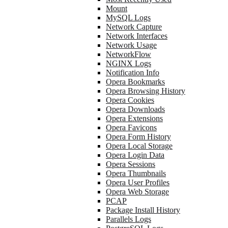
Mount
MySQL Logs
Network Capture
Network Interfaces
Network Usage
NetworkFlow
NGINX Logs
Notification Info
Opera Bookmarks
Opera Browsing History
Opera Cookies
Opera Downloads
Opera Extensions
Opera Favicons
Opera Form History
Opera Local Storage
Opera Login Data
Opera Sessions
Opera Thumbnails
Opera User Profiles
Opera Web Storage
PCAP
Package Install History
Parallels Logs