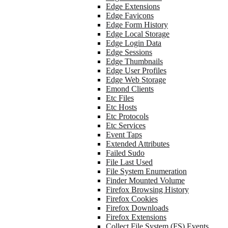
Edge Extensions
Edge Favicons
Edge Form History
Edge Local Storage
Edge Login Data
Edge Sessions
Edge Thumbnails
Edge User Profiles
Edge Web Storage
Emond Clients
Etc Files
Etc Hosts
Etc Protocols
Etc Services
Event Taps
Extended Attributes
Failed Sudo
File Last Used
File System Enumeration
Finder Mounted Volume
Firefox Browsing History
Firefox Cookies
Firefox Downloads
Firefox Extensions
Collect File System (FS) Events