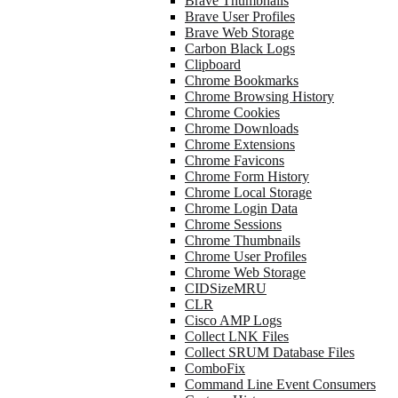
Brave Thumbnails
Brave User Profiles
Brave Web Storage
Carbon Black Logs
Clipboard
Chrome Bookmarks
Chrome Browsing History
Chrome Cookies
Chrome Downloads
Chrome Extensions
Chrome Favicons
Chrome Form History
Chrome Local Storage
Chrome Login Data
Chrome Sessions
Chrome Thumbnails
Chrome User Profiles
Chrome Web Storage
CIDSizeMRU
CLR
Cisco AMP Logs
Collect LNK Files
Collect SRUM Database Files
ComboFix
Command Line Event Consumers