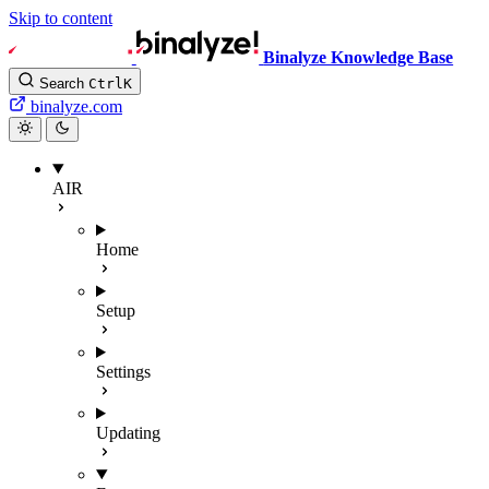
Skip to content
Binalyze Knowledge Base
Search
Ctrl
K
binalyze.com
AIR
Home
Setup
Settings
Updating