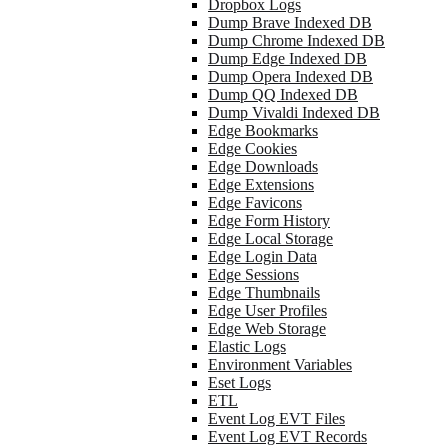
Dropbox Logs
Dump Brave Indexed DB
Dump Chrome Indexed DB
Dump Edge Indexed DB
Dump Opera Indexed DB
Dump QQ Indexed DB
Dump Vivaldi Indexed DB
Edge Bookmarks
Edge Cookies
Edge Downloads
Edge Extensions
Edge Favicons
Edge Form History
Edge Local Storage
Edge Login Data
Edge Sessions
Edge Thumbnails
Edge User Profiles
Edge Web Storage
Elastic Logs
Environment Variables
Eset Logs
ETL
Event Log EVT Files
Event Log EVT Records