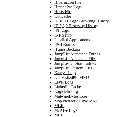
Hibernation File
HitmanPro Logs
Hosts File
Iconcache
IE 10,11,Edge Browsing History
IE 7,8,9 Browsing History
IIS Logs
INF Setup
Installed Applications
IPv4 Routes
iTunes Backups
JumpList Automatic Entries
JumpList Automatic Files
JumpList Custom Entries
JumpList Custom Files
Kaseya Logs
LastVisitedPidlMRU
Level Logs
LinkedIn Cache
LogMeIn Logs
MalwareBytes Logs
Map Network Drive MRU
MBR
McAfee Logs
MFT