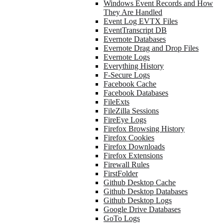
Windows Event Records and How
They Are Handled
Event Log EVTX Files
EventTranscript DB
Evernote Databases
Evernote Drag and Drop Files
Evernote Logs
Everything History
F-Secure Logs
Facebook Cache
Facebook Databases
FileExts
FileZilla Sessions
FireEye Logs
Firefox Browsing History
Firefox Cookies
Firefox Downloads
Firefox Extensions
Firewall Rules
FirstFolder
Github Desktop Cache
Github Desktop Databases
Github Desktop Logs
Google Drive Databases
GoTo Logs