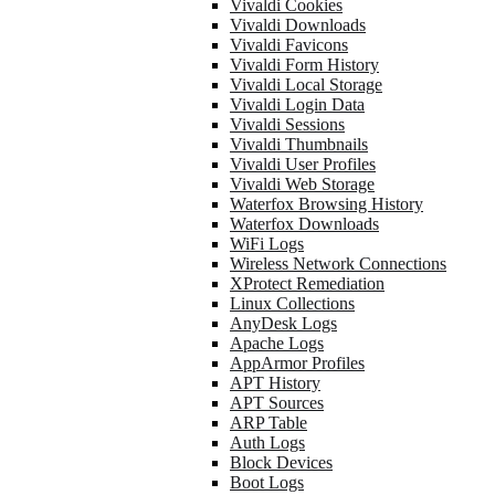
Vivaldi Cookies
Vivaldi Downloads
Vivaldi Favicons
Vivaldi Form History
Vivaldi Local Storage
Vivaldi Login Data
Vivaldi Sessions
Vivaldi Thumbnails
Vivaldi User Profiles
Vivaldi Web Storage
Waterfox Browsing History
Waterfox Downloads
WiFi Logs
Wireless Network Connections
XProtect Remediation
Linux Collections
AnyDesk Logs
Apache Logs
AppArmor Profiles
APT History
APT Sources
ARP Table
Auth Logs
Block Devices
Boot Logs