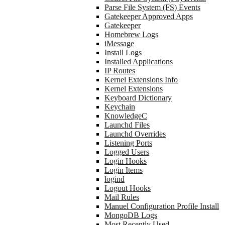
Parse File System (FS) Events
Gatekeeper Approved Apps
Gatekeeper
Homebrew Logs
iMessage
Install Logs
Installed Applications
IP Routes
Kernel Extensions Info
Kernel Extensions
Keyboard Dictionary
Keychain
KnowledgeC
Launchd Files
Launchd Overrides
Listening Ports
Logged Users
Login Hooks
Login Items
logind
Logout Hooks
Mail Rules
Manuel Configuration Profile Install
MongoDB Logs
Most Recently Used