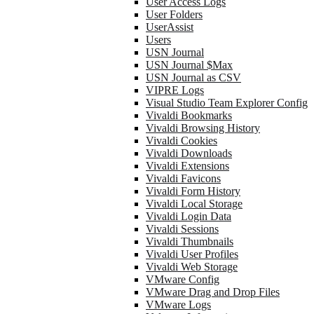
User Access Logs
User Folders
UserAssist
Users
USN Journal
USN Journal $Max
USN Journal as CSV
VIPRE Logs
Visual Studio Team Explorer Config
Vivaldi Bookmarks
Vivaldi Browsing History
Vivaldi Cookies
Vivaldi Downloads
Vivaldi Extensions
Vivaldi Favicons
Vivaldi Form History
Vivaldi Local Storage
Vivaldi Login Data
Vivaldi Sessions
Vivaldi Thumbnails
Vivaldi User Profiles
Vivaldi Web Storage
VMware Config
VMware Drag and Drop Files
VMware Logs