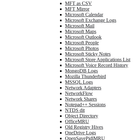
MFT as CSV
MFT Mirror
Microsoft Calendar
Microsoft Exchange Logs
Microsoft Mail
Microsoft Maps
Microsoft Outlook
Microsoft People
Microsoft Photos
Microsoft Sticky Notes
Microsoft Store Applications List
Microsoft Voice Record History
MongoDB Logs
Mozilla Thunderbird
MSSQL Logs
Network Adapters
NetworkFlow
Network Shares
Notepad++ Sessions
NTDS dit
Object Directory
OfficeMRU
Old Registry Hives
OneDrive Logs
OpenSavePidlMRU