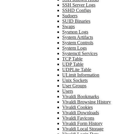
SSH Server Logs
SSHD Configs
Sudoers
SUID Binaries
Swaps
Sysmon Logs
System Artifacts
System Controls
System Logs
Systemctl Services
TCP Table
UDP Table
UDPLite Table
ULimit Information
Unix Sockets
User Groups
Users
Vivaldi Bookmarks
Vivaldi Browsing History
Vivaldi Cookies
Vivaldi Downloads
Vivaldi Favicons
Vivaldi Form History
Vivaldi Local Storage