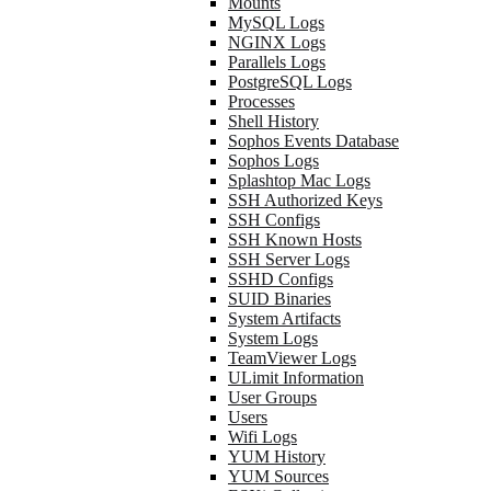
Mounts
MySQL Logs
NGINX Logs
Parallels Logs
PostgreSQL Logs
Processes
Shell History
Sophos Events Database
Sophos Logs
Splashtop Mac Logs
SSH Authorized Keys
SSH Configs
SSH Known Hosts
SSH Server Logs
SSHD Configs
SUID Binaries
System Artifacts
System Logs
TeamViewer Logs
ULimit Information
User Groups
Users
Wifi Logs
YUM History
YUM Sources