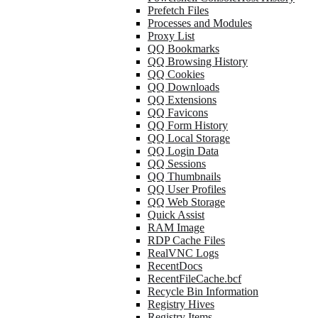
Prefetch Files
Processes and Modules
Proxy List
QQ Bookmarks
QQ Browsing History
QQ Cookies
QQ Downloads
QQ Extensions
QQ Favicons
QQ Form History
QQ Local Storage
QQ Login Data
QQ Sessions
QQ Thumbnails
QQ User Profiles
QQ Web Storage
Quick Assist
RAM Image
RDP Cache Files
RealVNC Logs
RecentDocs
RecentFileCache.bcf
Recycle Bin Information
Registry Hives
Registry Items