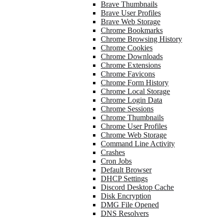
Brave Thumbnails
Brave User Profiles
Brave Web Storage
Chrome Bookmarks
Chrome Browsing History
Chrome Cookies
Chrome Downloads
Chrome Extensions
Chrome Favicons
Chrome Form History
Chrome Local Storage
Chrome Login Data
Chrome Sessions
Chrome Thumbnails
Chrome User Profiles
Chrome Web Storage
Command Line Activity
Crashes
Cron Jobs
Default Browser
DHCP Settings
Discord Desktop Cache
Disk Encryption
DMG File Opened
DNS Resolvers