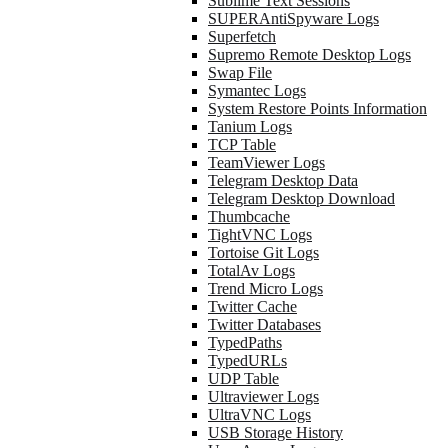
Sublime Text Sessions
SUPERAntiSpyware Logs
Superfetch
Supremo Remote Desktop Logs
Swap File
Symantec Logs
System Restore Points Information
Tanium Logs
TCP Table
TeamViewer Logs
Telegram Desktop Data
Telegram Desktop Download
Thumbcache
TightVNC Logs
Tortoise Git Logs
TotalAv Logs
Trend Micro Logs
Twitter Cache
Twitter Databases
TypedPaths
TypedURLs
UDP Table
Ultraviewer Logs
UltraVNC Logs
USB Storage History