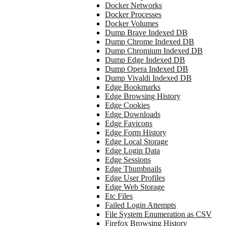
Docker Networks
Docker Processes
Docker Volumes
Dump Brave Indexed DB
Dump Chrome Indexed DB
Dump Chromium Indexed DB
Dump Edge Indexed DB
Dump Opera Indexed DB
Dump Vivaldi Indexed DB
Edge Bookmarks
Edge Browsing History
Edge Cookies
Edge Downloads
Edge Favicons
Edge Form History
Edge Local Storage
Edge Login Data
Edge Sessions
Edge Thumbnails
Edge User Profiles
Edge Web Storage
Etc Files
Failed Login Attempts
File System Enumeration as CSV
Firefox Browsing History