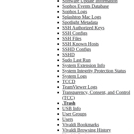
Software Update Information
Sophos Events Database
Sophos Logs
Splashtop Mac Logs
Spotlight Metadata
SSH Authorized Keys
SSH Configs
SSH Files
SSH Known Hosts
SSHD Configs
SSHD
Sudo Last Run
System Extension Info
System Integrity Protection Status
System Logs
TCCD
TeamViewer Logs
Transparency, Consent, and Control
(TCC)
.Trash
USB Info
User Groups
Users
Vivaldi Bookmarks
Vivaldi Browsing History