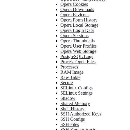
Opera Cookies
Opera Downloads
Opera Favicons
Opera Form History
Opera Local Storage
Opera Login Data
Opera Sessions
Opera Thumbnails
Opera User Profiles
Opera Web Storage
PostgreSQL Logs
Process Open Files
Processes
RAM Image
Raw Table
Secure
SELinux Configs
SELinux Settings
Shadow
Shared Memory
Shell History
SSH Authorized Keys
SSH Configs
SSH Files
SSH Known Hosts