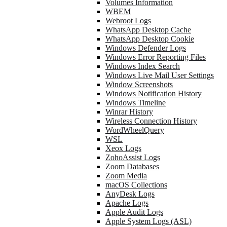
Volumes Information
WBEM
Webroot Logs
WhatsApp Desktop Cache
WhatsApp Desktop Cookie
Windows Defender Logs
Windows Error Reporting Files
Windows Index Search
Windows Live Mail User Settings
Window Screenshots
Windows Notification History
Windows Timeline
Winrar History
Wireless Connection History
WordWheelQuery
WSL
Xeox Logs
ZohoAssist Logs
Zoom Databases
Zoom Media
macOS Collections
AnyDesk Logs
Apache Logs
Apple Audit Logs
Apple System Logs (ASL)