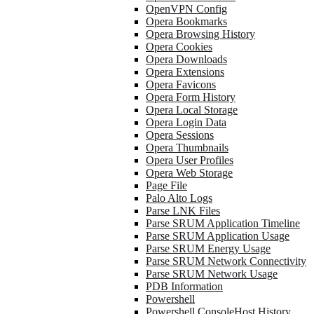
OpenVPN Config
Opera Bookmarks
Opera Browsing History
Opera Cookies
Opera Downloads
Opera Extensions
Opera Favicons
Opera Form History
Opera Local Storage
Opera Login Data
Opera Sessions
Opera Thumbnails
Opera User Profiles
Opera Web Storage
Page File
Palo Alto Logs
Parse LNK Files
Parse SRUM Application Timeline
Parse SRUM Application Usage
Parse SRUM Energy Usage
Parse SRUM Network Connectivity
Parse SRUM Network Usage
PDB Information
Powershell
Powershell ConsoleHost History