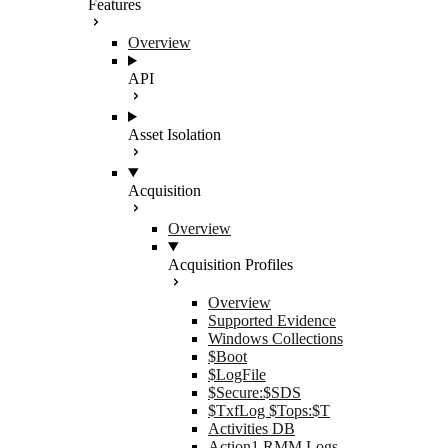
Features
Overview
API
Asset Isolation
Acquisition
Overview
Acquisition Profiles
Overview
Supported Evidence
Windows Collections
$Boot
$LogFile
$Secure:$SDS
$TxfLog $Tops:$T
Activities DB
Action1 RMM Logs