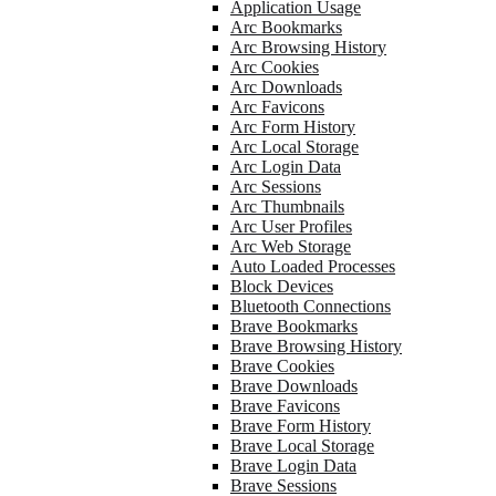
Application Usage
Arc Bookmarks
Arc Browsing History
Arc Cookies
Arc Downloads
Arc Favicons
Arc Form History
Arc Local Storage
Arc Login Data
Arc Sessions
Arc Thumbnails
Arc User Profiles
Arc Web Storage
Auto Loaded Processes
Block Devices
Bluetooth Connections
Brave Bookmarks
Brave Browsing History
Brave Cookies
Brave Downloads
Brave Favicons
Brave Form History
Brave Local Storage
Brave Login Data
Brave Sessions