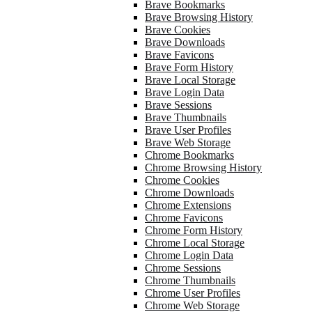
Brave Bookmarks
Brave Browsing History
Brave Cookies
Brave Downloads
Brave Favicons
Brave Form History
Brave Local Storage
Brave Login Data
Brave Sessions
Brave Thumbnails
Brave User Profiles
Brave Web Storage
Chrome Bookmarks
Chrome Browsing History
Chrome Cookies
Chrome Downloads
Chrome Extensions
Chrome Favicons
Chrome Form History
Chrome Local Storage
Chrome Login Data
Chrome Sessions
Chrome Thumbnails
Chrome User Profiles
Chrome Web Storage