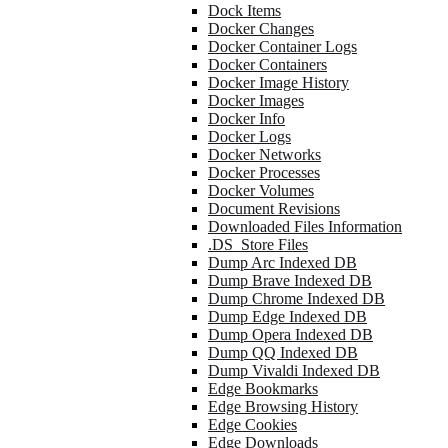
Dock Items
Docker Changes
Docker Container Logs
Docker Containers
Docker Image History
Docker Images
Docker Info
Docker Logs
Docker Networks
Docker Processes
Docker Volumes
Document Revisions
Downloaded Files Information
.DS_Store Files
Dump Arc Indexed DB
Dump Brave Indexed DB
Dump Chrome Indexed DB
Dump Edge Indexed DB
Dump Opera Indexed DB
Dump QQ Indexed DB
Dump Vivaldi Indexed DB
Edge Bookmarks
Edge Browsing History
Edge Cookies
Edge Downloads