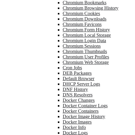
Chromium Bookmarks
Chromium Browsing History
Chromium Cookies
Chromium Downloads
Chromium Favicons
Chromium Form History
Chromium Local Storage
Chromium Login Data
Chromium Sessions
Chromium Thumbnails
Chromium User Profiles
Chromium Web Storage
Cron Jobs
DEB Packages
Default Browser
DHCP Server Logs
DNF History
DNS Resolvers
Docker Changes
Docker Container Logs
Docker Containers
Docker Image History
Docker Images
Docker Info
Docker Logs