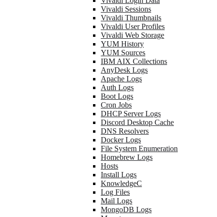
Vivaldi Login Data
Vivaldi Sessions
Vivaldi Thumbnails
Vivaldi User Profiles
Vivaldi Web Storage
YUM History
YUM Sources
IBM AIX Collections
AnyDesk Logs
Apache Logs
Auth Logs
Boot Logs
Cron Jobs
DHCP Server Logs
Discord Desktop Cache
DNS Resolvers
Docker Logs
File System Enumeration
Homebrew Logs
Hosts
Install Logs
KnowledgeC
Log Files
Mail Logs
MongoDB Logs