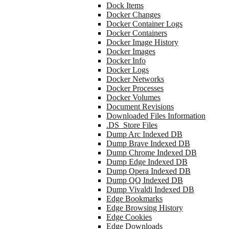
Dock Items
Docker Changes
Docker Container Logs
Docker Containers
Docker Image History
Docker Images
Docker Info
Docker Logs
Docker Networks
Docker Processes
Docker Volumes
Document Revisions
Downloaded Files Information
.DS_Store Files
Dump Arc Indexed DB
Dump Brave Indexed DB
Dump Chrome Indexed DB
Dump Edge Indexed DB
Dump Opera Indexed DB
Dump QQ Indexed DB
Dump Vivaldi Indexed DB
Edge Bookmarks
Edge Browsing History
Edge Cookies
Edge Downloads