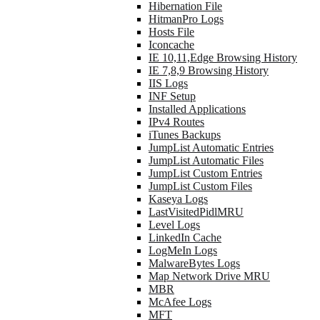
Hibernation File
HitmanPro Logs
Hosts File
Iconcache
IE 10,11,Edge Browsing History
IE 7,8,9 Browsing History
IIS Logs
INF Setup
Installed Applications
IPv4 Routes
iTunes Backups
JumpList Automatic Entries
JumpList Automatic Files
JumpList Custom Entries
JumpList Custom Files
Kaseya Logs
LastVisitedPidlMRU
Level Logs
LinkedIn Cache
LogMeIn Logs
MalwareBytes Logs
Map Network Drive MRU
MBR
McAfee Logs
MFT