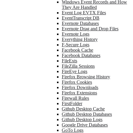
Windows Event Records and How
They Are Handled
Event Log EVTX Files
EventTranscript DB
Evernote Databases
Evernote Drag and Drop Files
Evernote Logs
Everything History
F-Secure Logs
Facebook Cache
Facebook Databases
FileExts
FileZilla Sessions
FireEye Logs
Firefox Browsing History
Firefox Cookies
Firefox Downloads
Firefox Extensions
Firewall Rules
FirstFolder
Github Desktop Cache
Github Desktop Databases
Github Desktop Logs
Google Drive Databases
GoTo Logs