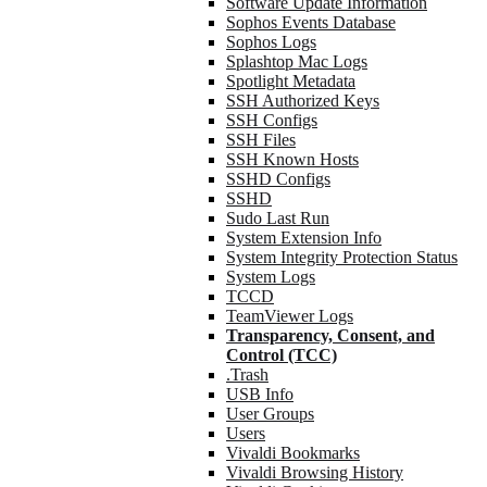
Software Update Information
Sophos Events Database
Sophos Logs
Splashtop Mac Logs
Spotlight Metadata
SSH Authorized Keys
SSH Configs
SSH Files
SSH Known Hosts
SSHD Configs
SSHD
Sudo Last Run
System Extension Info
System Integrity Protection Status
System Logs
TCCD
TeamViewer Logs
Transparency, Consent, and
Control (TCC)
.Trash
USB Info
User Groups
Users
Vivaldi Bookmarks
Vivaldi Browsing History