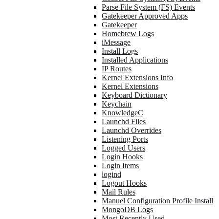
Parse File System (FS) Events
Gatekeeper Approved Apps
Gatekeeper
Homebrew Logs
iMessage
Install Logs
Installed Applications
IP Routes
Kernel Extensions Info
Kernel Extensions
Keyboard Dictionary
Keychain
KnowledgeC
Launchd Files
Launchd Overrides
Listening Ports
Logged Users
Login Hooks
Login Items
logind
Logout Hooks
Mail Rules
Manuel Configuration Profile Install
MongoDB Logs
Most Recently Used