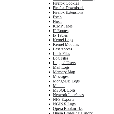
Firefox Cookies
Firefox Downloads
Firefox Extensions
Fstab
Hosts
ICMP Table
IP Routes
IP Tables
Kernel Logs
Kernel Modules
Last Access
Lock Files
Log Files
Logged Users
Mail Logs
Memory Map
Messages
MongoDB Logs
Mounts
MySQL Logs
Network Interfaces
NFS Exports
NGINX Logs
Opera Bookmarks
Opera Browsing History