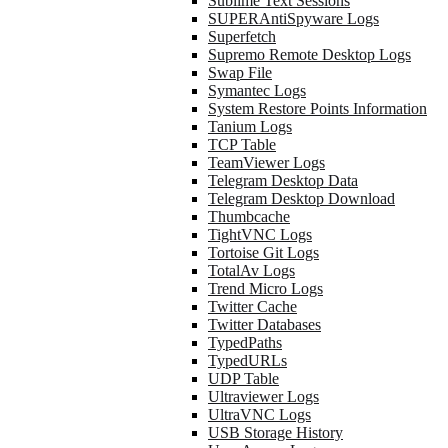
Sublime Text Sessions
SUPERAntiSpyware Logs
Superfetch
Supremo Remote Desktop Logs
Swap File
Symantec Logs
System Restore Points Information
Tanium Logs
TCP Table
TeamViewer Logs
Telegram Desktop Data
Telegram Desktop Download
Thumbcache
TightVNC Logs
Tortoise Git Logs
TotalAv Logs
Trend Micro Logs
Twitter Cache
Twitter Databases
TypedPaths
TypedURLs
UDP Table
Ultraviewer Logs
UltraVNC Logs
USB Storage History