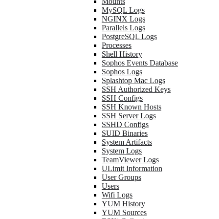
Mounts
MySQL Logs
NGINX Logs
Parallels Logs
PostgreSQL Logs
Processes
Shell History
Sophos Events Database
Sophos Logs
Splashtop Mac Logs
SSH Authorized Keys
SSH Configs
SSH Known Hosts
SSH Server Logs
SSHD Configs
SUID Binaries
System Artifacts
System Logs
TeamViewer Logs
ULimit Information
User Groups
Users
Wifi Logs
YUM History
YUM Sources