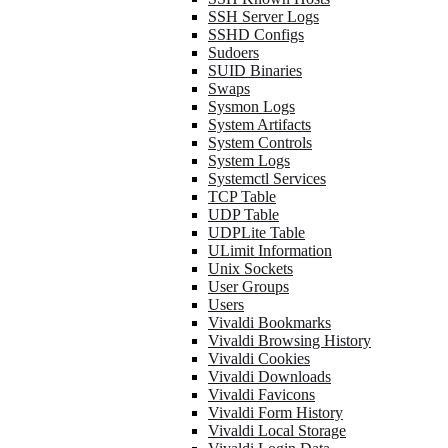
SSH Server Logs
SSHD Configs
Sudoers
SUID Binaries
Swaps
Sysmon Logs
System Artifacts
System Controls
System Logs
Systemctl Services
TCP Table
UDP Table
UDPLite Table
ULimit Information
Unix Sockets
User Groups
Users
Vivaldi Bookmarks
Vivaldi Browsing History
Vivaldi Cookies
Vivaldi Downloads
Vivaldi Favicons
Vivaldi Form History
Vivaldi Local Storage