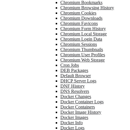
Chromium Bookmarks
Chromium Browsing History
Chromium Cookies
Chromium Downloads
Chromium Favicons
Chromium Form History
Chromium Local Storage
Chromium Login Data
Chromium Sessions
Chromium Thumbnails
Chromium User Profiles
Chromium Web Storage
Cron Jobs
DEB Packages
Default Browser
DHCP Server Logs
DNF History
DNS Resolvers
Docker Changes
Docker Container Logs
Docker Containers
Docker Image History
Docker Images
Docker Info
Docker Logs