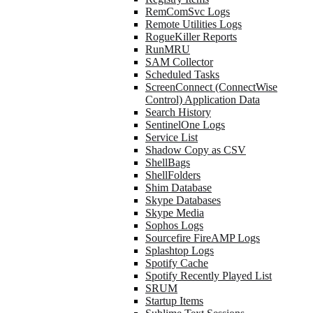
RemComSvc Logs
Remote Utilities Logs
RogueKiller Reports
RunMRU
SAM Collector
Scheduled Tasks
ScreenConnect (ConnectWise
Control) Application Data
Search History
SentinelOne Logs
Service List
Shadow Copy as CSV
ShellBags
ShellFolders
Shim Database
Skype Databases
Skype Media
Sophos Logs
Sourcefire FireAMP Logs
Splashtop Logs
Spotify Cache
Spotify Recently Played List
SRUM
Startup Items