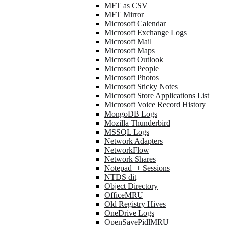
MFT as CSV
MFT Mirror
Microsoft Calendar
Microsoft Exchange Logs
Microsoft Mail
Microsoft Maps
Microsoft Outlook
Microsoft People
Microsoft Photos
Microsoft Sticky Notes
Microsoft Store Applications List
Microsoft Voice Record History
MongoDB Logs
Mozilla Thunderbird
MSSQL Logs
Network Adapters
NetworkFlow
Network Shares
Notepad++ Sessions
NTDS dit
Object Directory
OfficeMRU
Old Registry Hives
OneDrive Logs
OpenSavePidlMRU