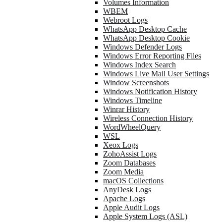
Volumes Information
WBEM
Webroot Logs
WhatsApp Desktop Cache
WhatsApp Desktop Cookie
Windows Defender Logs
Windows Error Reporting Files
Windows Index Search
Windows Live Mail User Settings
Window Screenshots
Windows Notification History
Windows Timeline
Winrar History
Wireless Connection History
WordWheelQuery
WSL
Xeox Logs
ZohoAssist Logs
Zoom Databases
Zoom Media
macOS Collections
AnyDesk Logs
Apache Logs
Apple Audit Logs
Apple System Logs (ASL)