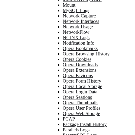
Mount
MySQL Logs
Network Capture
Network Interfaces
Network Usage
NetworkFlow
NGINX Logs
Notification Info
Opera Bookmarks
Opera Browsing History
Opera Cookies
Opera Downloads
Opera Extensions
Opera Favicons
Opera Form History
Opera Local Storage
Opera Login Data
Opera Sessions
Opera Thumbnails
Opera User Profiles
Opera Web Storage
PCAP
Package Install History
Parallels Logs