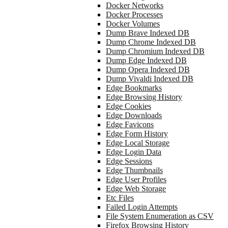
Docker Networks
Docker Processes
Docker Volumes
Dump Brave Indexed DB
Dump Chrome Indexed DB
Dump Chromium Indexed DB
Dump Edge Indexed DB
Dump Opera Indexed DB
Dump Vivaldi Indexed DB
Edge Bookmarks
Edge Browsing History
Edge Cookies
Edge Downloads
Edge Favicons
Edge Form History
Edge Local Storage
Edge Login Data
Edge Sessions
Edge Thumbnails
Edge User Profiles
Edge Web Storage
Etc Files
Failed Login Attempts
File System Enumeration as CSV
Firefox Browsing History