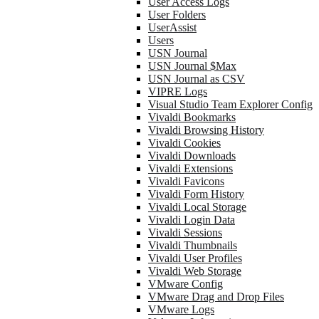
User Access Logs
User Folders
UserAssist
Users
USN Journal
USN Journal $Max
USN Journal as CSV
VIPRE Logs
Visual Studio Team Explorer Config
Vivaldi Bookmarks
Vivaldi Browsing History
Vivaldi Cookies
Vivaldi Downloads
Vivaldi Extensions
Vivaldi Favicons
Vivaldi Form History
Vivaldi Local Storage
Vivaldi Login Data
Vivaldi Sessions
Vivaldi Thumbnails
Vivaldi User Profiles
Vivaldi Web Storage
VMware Config
VMware Drag and Drop Files
VMware Logs