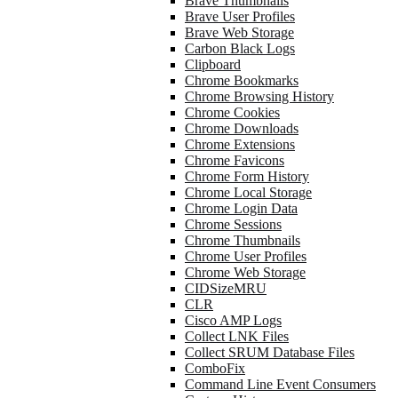
Brave Thumbnails
Brave User Profiles
Brave Web Storage
Carbon Black Logs
Clipboard
Chrome Bookmarks
Chrome Browsing History
Chrome Cookies
Chrome Downloads
Chrome Extensions
Chrome Favicons
Chrome Form History
Chrome Local Storage
Chrome Login Data
Chrome Sessions
Chrome Thumbnails
Chrome User Profiles
Chrome Web Storage
CIDSizeMRU
CLR
Cisco AMP Logs
Collect LNK Files
Collect SRUM Database Files
ComboFix
Command Line Event Consumers