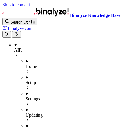
Skip to content
Binalyze Knowledge Base
Search
Ctrl
K
binalyze.com
AIR
Home
Setup
Settings
Updating