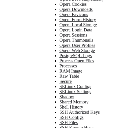
Opera Cookies
Opera Downloads
Opera Favicons
Opera Form History
Opera Local Storage
Opera Login Data
Opera Sessions
Opera Thumbnails
Opera User Profiles
Opera Web Storage
PostgreSQL Logs
Process Open Files
Processes
RAM Image
Raw Table
Secure
SELinux Configs
SELinux Settings
Shadow
Shared Memory
Shell History
SSH Authorized Keys
SSH Configs
SSH Files
SSH Known Hosts