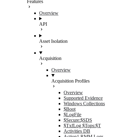
Features
Overview
API
Asset Isolation
Acquisition
Overview
Acquisition Profiles
Overview
Supported Evidence
Windows Collections
$Boot
$LogFile
$Secure:$SDS
$TxfLog $Tops:$T
Activities DB
Action1 RMM Logs