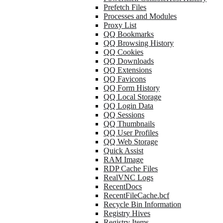
Prefetch Files
Processes and Modules
Proxy List
QQ Bookmarks
QQ Browsing History
QQ Cookies
QQ Downloads
QQ Extensions
QQ Favicons
QQ Form History
QQ Local Storage
QQ Login Data
QQ Sessions
QQ Thumbnails
QQ User Profiles
QQ Web Storage
Quick Assist
RAM Image
RDP Cache Files
RealVNC Logs
RecentDocs
RecentFileCache.bcf
Recycle Bin Information
Registry Hives
Registry Items