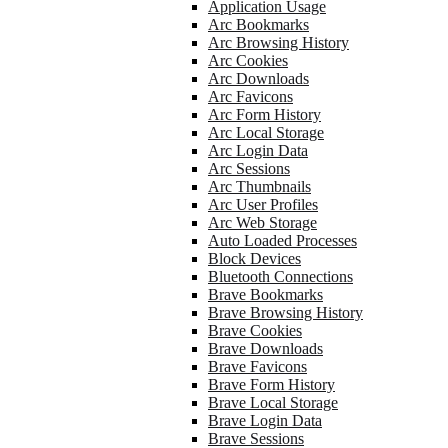
Application Usage
Arc Bookmarks
Arc Browsing History
Arc Cookies
Arc Downloads
Arc Favicons
Arc Form History
Arc Local Storage
Arc Login Data
Arc Sessions
Arc Thumbnails
Arc User Profiles
Arc Web Storage
Auto Loaded Processes
Block Devices
Bluetooth Connections
Brave Bookmarks
Brave Browsing History
Brave Cookies
Brave Downloads
Brave Favicons
Brave Form History
Brave Local Storage
Brave Login Data
Brave Sessions