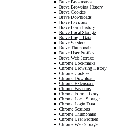
Brave Bookmarks
Brave Browsing History
Brave Cookies
Brave Downloads
Brave Favicons
Brave Form History
Brave Local Storage
Brave Login Data
Brave Sessions
Brave Thumbnails
Brave User Profiles
Brave Web Storage
Chrome Bookmarks
Chrome Browsing History
Chrome Cookies
Chrome Downloads
Chrome Extensions
Chrome Favicons
Chrome Form History
Chrome Local Storage
Chrome Login Data
Chrome Sessions
Chrome Thumbnails
Chrome User Profiles
Chrome Web Storage