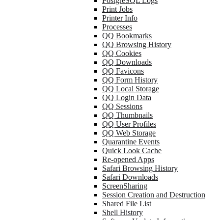
PostgreSQL Logs
Print Jobs
Printer Info
Processes
QQ Bookmarks
QQ Browsing History
QQ Cookies
QQ Downloads
QQ Favicons
QQ Form History
QQ Local Storage
QQ Login Data
QQ Sessions
QQ Thumbnails
QQ User Profiles
QQ Web Storage
Quarantine Events
Quick Look Cache
Re-opened Apps
Safari Browsing History
Safari Downloads
ScreenSharing
Session Creation and Destruction
Shared File List
Shell History