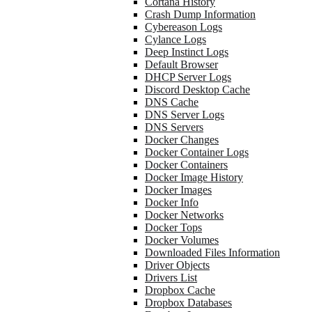
Cortana History
Crash Dump Information
Cybereason Logs
Cylance Logs
Deep Instinct Logs
Default Browser
DHCP Server Logs
Discord Desktop Cache
DNS Cache
DNS Server Logs
DNS Servers
Docker Changes
Docker Container Logs
Docker Containers
Docker Image History
Docker Images
Docker Info
Docker Networks
Docker Tops
Docker Volumes
Downloaded Files Information
Driver Objects
Drivers List
Dropbox Cache
Dropbox Databases