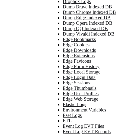
Dropbox Logs
Dump Brave Indexed DB
Dump Chrome Indexed DB
Dump Edge Indexed DB
Dump Opera Indexed DB
Dump QQ Indexed DB
Dump Vivaldi Indexed DB
Edge Bookmarks
Edge Cookies
Edge Downloads
Edge Extensions
Edge Favicons
Edge Form History
Edge Local Storage
Edge Login Data
Edge Sessions
Edge Thumbnails
Edge User Profiles
Edge Web Storage
Elastic Logs
Environment Variables
Eset Logs
ETL
Event Log EVT Files
Event Log EVT Records