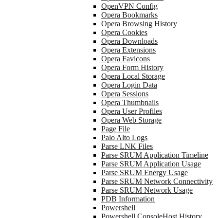
OpenVPN Config
Opera Bookmarks
Opera Browsing History
Opera Cookies
Opera Downloads
Opera Extensions
Opera Favicons
Opera Form History
Opera Local Storage
Opera Login Data
Opera Sessions
Opera Thumbnails
Opera User Profiles
Opera Web Storage
Page File
Palo Alto Logs
Parse LNK Files
Parse SRUM Application Timeline
Parse SRUM Application Usage
Parse SRUM Energy Usage
Parse SRUM Network Connectivity
Parse SRUM Network Usage
PDB Information
Powershell
Powershell ConsoleHost History