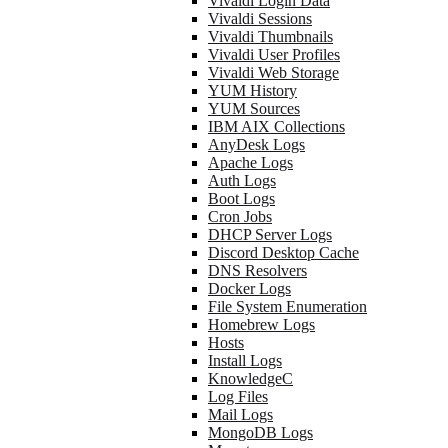
Vivaldi Login Data
Vivaldi Sessions
Vivaldi Thumbnails
Vivaldi User Profiles
Vivaldi Web Storage
YUM History
YUM Sources
IBM AIX Collections
AnyDesk Logs
Apache Logs
Auth Logs
Boot Logs
Cron Jobs
DHCP Server Logs
Discord Desktop Cache
DNS Resolvers
Docker Logs
File System Enumeration
Homebrew Logs
Hosts
Install Logs
KnowledgeC
Log Files
Mail Logs
MongoDB Logs