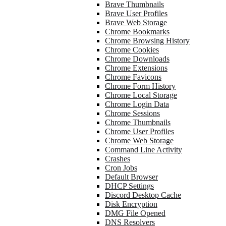
Brave Thumbnails
Brave User Profiles
Brave Web Storage
Chrome Bookmarks
Chrome Browsing History
Chrome Cookies
Chrome Downloads
Chrome Extensions
Chrome Favicons
Chrome Form History
Chrome Local Storage
Chrome Login Data
Chrome Sessions
Chrome Thumbnails
Chrome User Profiles
Chrome Web Storage
Command Line Activity
Crashes
Cron Jobs
Default Browser
DHCP Settings
Discord Desktop Cache
Disk Encryption
DMG File Opened
DNS Resolvers