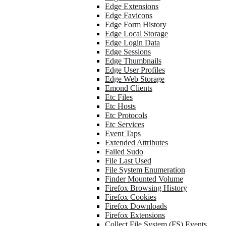
Edge Extensions
Edge Favicons
Edge Form History
Edge Local Storage
Edge Login Data
Edge Sessions
Edge Thumbnails
Edge User Profiles
Edge Web Storage
Emond Clients
Etc Files
Etc Hosts
Etc Protocols
Etc Services
Event Taps
Extended Attributes
Failed Sudo
File Last Used
File System Enumeration
Finder Mounted Volume
Firefox Browsing History
Firefox Cookies
Firefox Downloads
Firefox Extensions
Collect File System (FS) Events