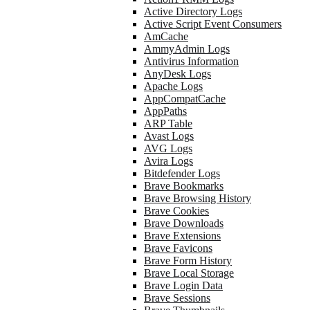
Active Directory Logs
Active Script Event Consumers
AmCache
AmmyAdmin Logs
Antivirus Information
AnyDesk Logs
Apache Logs
AppCompatCache
AppPaths
ARP Table
Avast Logs
AVG Logs
Avira Logs
Bitdefender Logs
Brave Bookmarks
Brave Browsing History
Brave Cookies
Brave Downloads
Brave Extensions
Brave Favicons
Brave Form History
Brave Local Storage
Brave Login Data
Brave Sessions