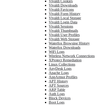
Vivaldi Cookies
Vivaldi Downloads
Vivaldi Favicons
Vivaldi Form History
Vivaldi Local Storage
Vivaldi Login Data
Vivaldi Sessions
Vivaldi Thumbnails
Vivaldi User Profiles
Vivaldi Web Storage
Waterfox Browsing History
Waterfox Downloads
WiFi Logs
Wireless Network Connections
XProtect Remediation
Linux Collections
AnyDesk Logs
Apache Logs
AppArmor Profiles
APT History
APT Sources
ARP Table
Auth Logs
Block Devices
Boot Logs