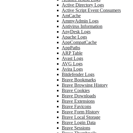
Active Directory Logs
Active Script Event Consumers
AmCache
AmmyAdmin Logs
Antivirus Information
AnyDesk Logs
Apache Logs
AppCompatCache
AppPaths
ARP Table
Avast Logs
AVG Logs
Avira Logs
Bitdefender Logs
Brave Bookmarks
Brave Browsing History
Brave Cookies
Brave Downloads
Brave Extensions
Brave Favicons
Brave Form History
Brave Local Storage
Brave Login Data
Brave Sessions