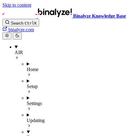
Skip to content
Binalyze Knowledge Base
Search
Ctrl
K
binalyze.com
AIR
Home
Setup
Settings
Updating