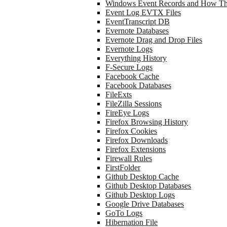
Windows Event Records and How Th
Event Log EVTX Files
EventTranscript DB
Evernote Databases
Evernote Drag and Drop Files
Evernote Logs
Everything History
F-Secure Logs
Facebook Cache
Facebook Databases
FileExts
FileZilla Sessions
FireEye Logs
Firefox Browsing History
Firefox Cookies
Firefox Downloads
Firefox Extensions
Firewall Rules
FirstFolder
Github Desktop Cache
Github Desktop Databases
Github Desktop Logs
Google Drive Databases
GoTo Logs
Hibernation File