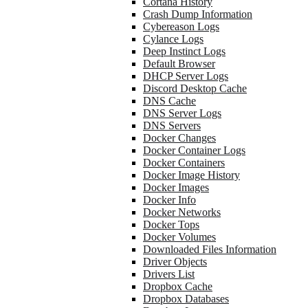
Cortana History
Crash Dump Information
Cybereason Logs
Cylance Logs
Deep Instinct Logs
Default Browser
DHCP Server Logs
Discord Desktop Cache
DNS Cache
DNS Server Logs
DNS Servers
Docker Changes
Docker Container Logs
Docker Containers
Docker Image History
Docker Images
Docker Info
Docker Networks
Docker Tops
Docker Volumes
Downloaded Files Information
Driver Objects
Drivers List
Dropbox Cache
Dropbox Databases