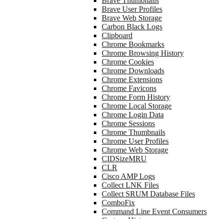
Brave Thumbnails
Brave User Profiles
Brave Web Storage
Carbon Black Logs
Clipboard
Chrome Bookmarks
Chrome Browsing History
Chrome Cookies
Chrome Downloads
Chrome Extensions
Chrome Favicons
Chrome Form History
Chrome Local Storage
Chrome Login Data
Chrome Sessions
Chrome Thumbnails
Chrome User Profiles
Chrome Web Storage
CIDSizeMRU
CLR
Cisco AMP Logs
Collect LNK Files
Collect SRUM Database Files
ComboFix
Command Line Event Consumers