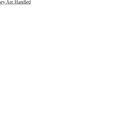
ey Are Handled