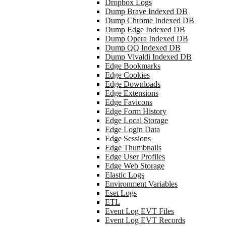
Dropbox Logs
Dump Brave Indexed DB
Dump Chrome Indexed DB
Dump Edge Indexed DB
Dump Opera Indexed DB
Dump QQ Indexed DB
Dump Vivaldi Indexed DB
Edge Bookmarks
Edge Cookies
Edge Downloads
Edge Extensions
Edge Favicons
Edge Form History
Edge Local Storage
Edge Login Data
Edge Sessions
Edge Thumbnails
Edge User Profiles
Edge Web Storage
Elastic Logs
Environment Variables
Eset Logs
ETL
Event Log EVT Files
Event Log EVT Records