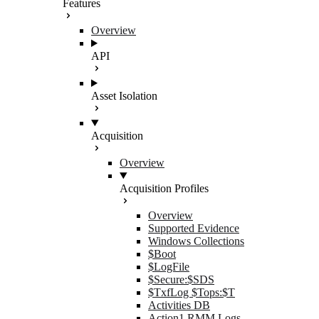
Features
Overview
API
Asset Isolation
Acquisition
Overview
Acquisition Profiles
Overview
Supported Evidence
Windows Collections
$Boot
$LogFile
$Secure:$SDS
$TxfLog $Tops:$T
Activities DB
Action1 RMM Logs