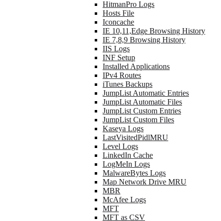
HitmanPro Logs
Hosts File
Iconcache
IE 10,11,Edge Browsing History
IE 7,8,9 Browsing History
IIS Logs
INF Setup
Installed Applications
IPv4 Routes
iTunes Backups
JumpList Automatic Entries
JumpList Automatic Files
JumpList Custom Entries
JumpList Custom Files
Kaseya Logs
LastVisitedPidlMRU
Level Logs
LinkedIn Cache
LogMeIn Logs
MalwareBytes Logs
Map Network Drive MRU
MBR
McAfee Logs
MFT
MFT as CSV