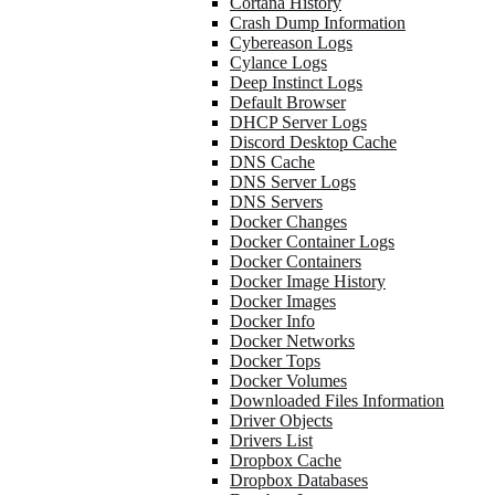
Cortana History
Crash Dump Information
Cybereason Logs
Cylance Logs
Deep Instinct Logs
Default Browser
DHCP Server Logs
Discord Desktop Cache
DNS Cache
DNS Server Logs
DNS Servers
Docker Changes
Docker Container Logs
Docker Containers
Docker Image History
Docker Images
Docker Info
Docker Networks
Docker Tops
Docker Volumes
Downloaded Files Information
Driver Objects
Drivers List
Dropbox Cache
Dropbox Databases