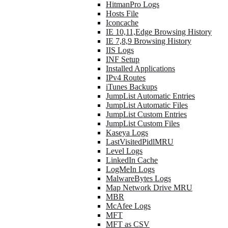
HitmanPro Logs
Hosts File
Iconcache
IE 10,11,Edge Browsing History
IE 7,8,9 Browsing History
IIS Logs
INF Setup
Installed Applications
IPv4 Routes
iTunes Backups
JumpList Automatic Entries
JumpList Automatic Files
JumpList Custom Entries
JumpList Custom Files
Kaseya Logs
LastVisitedPidlMRU
Level Logs
LinkedIn Cache
LogMeIn Logs
MalwareBytes Logs
Map Network Drive MRU
MBR
McAfee Logs
MFT
MFT as CSV