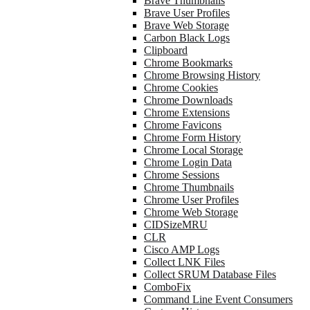
Brave Thumbnails
Brave User Profiles
Brave Web Storage
Carbon Black Logs
Clipboard
Chrome Bookmarks
Chrome Browsing History
Chrome Cookies
Chrome Downloads
Chrome Extensions
Chrome Favicons
Chrome Form History
Chrome Local Storage
Chrome Login Data
Chrome Sessions
Chrome Thumbnails
Chrome User Profiles
Chrome Web Storage
CIDSizeMRU
CLR
Cisco AMP Logs
Collect LNK Files
Collect SRUM Database Files
ComboFix
Command Line Event Consumers