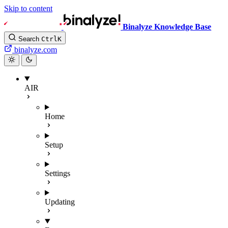
Skip to content
Binalyze Knowledge Base
Search
Ctrl
K
binalyze.com
AIR
Home
Setup
Settings
Updating