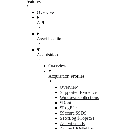
Features
Overview
API
Asset Isolation
Acquisition
Overview
Acquisition Profiles
Overview
Supported Evidence
Windows Collections
$Boot
$LogFile
$Secure:$SDS
$TxfLog $Tops:$T
Activities DB
Action1 RMM Logs