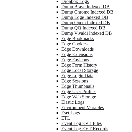
Dropbox Logs
Dump Brave Indexed DB
Dump Chrome Indexed DB
Dump Edge Indexed DB
Dump Opera Indexed DB
Dump QQ Indexed DB
Dump Vivaldi Indexed DB
Edge Bookmarks
Edge Cookies
Edge Downloads
Edge Extensions
Edge Favicons
Edge Form History
Edge Local Storage
Edge Login Data
Edge Sessions
Edge Thumbnails
Edge User Profiles
Edge Web Storage
Elastic Logs
Environment Variables
Eset Logs
ETL
Event Log EVT Files
Event Log EVT Records