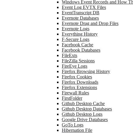
Windows Event Records and How Th
Event Log EVTX Files
EventTranscript DB
Evernote Databases
Evernote Drag and Drop Files
Evernote Logs
Everything History
F-Secure Logs
Facebook Cache
Facebook Databases
FileExts
FileZilla Sessions
FireEye Logs
Firefox Browsing History
Firefox Cookies
Firefox Downloads
Firefox Extensions
Firewall Rules
FirstFolder
Github Desktop Cache
Github Desktop Databases
Github Desktop Logs
Google Drive Databases
GoTo Logs
Hibernation File