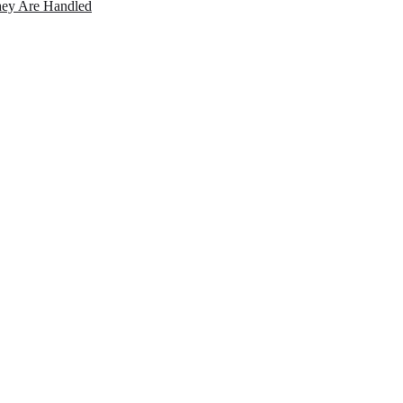
ey Are Handled