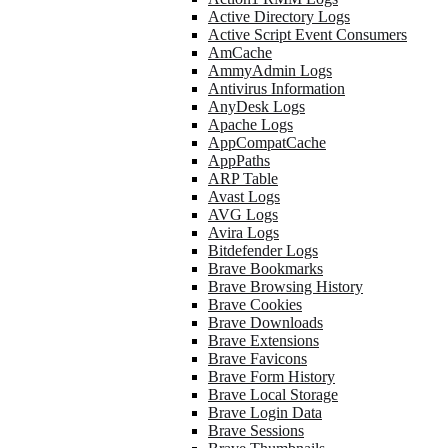
Active Directory Logs
Active Script Event Consumers
AmCache
AmmyAdmin Logs
Antivirus Information
AnyDesk Logs
Apache Logs
AppCompatCache
AppPaths
ARP Table
Avast Logs
AVG Logs
Avira Logs
Bitdefender Logs
Brave Bookmarks
Brave Browsing History
Brave Cookies
Brave Downloads
Brave Extensions
Brave Favicons
Brave Form History
Brave Local Storage
Brave Login Data
Brave Sessions