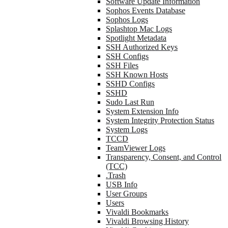
Software Update Information
Sophos Events Database
Sophos Logs
Splashtop Mac Logs
Spotlight Metadata
SSH Authorized Keys
SSH Configs
SSH Files
SSH Known Hosts
SSHD Configs
SSHD
Sudo Last Run
System Extension Info
System Integrity Protection Status
System Logs
TCCD
TeamViewer Logs
Transparency, Consent, and Control
(TCC)
.Trash
USB Info
User Groups
Users
Vivaldi Bookmarks
Vivaldi Browsing History