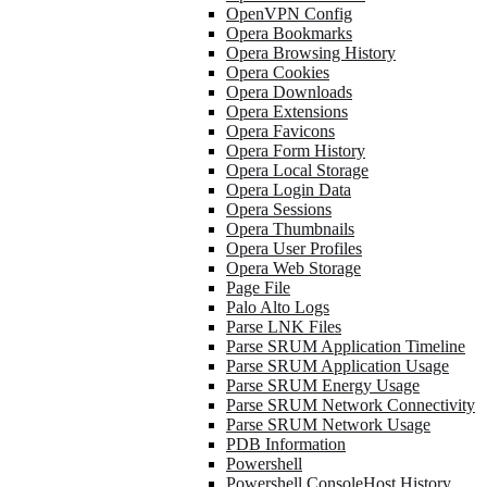
OpenVPN Config
Opera Bookmarks
Opera Browsing History
Opera Cookies
Opera Downloads
Opera Extensions
Opera Favicons
Opera Form History
Opera Local Storage
Opera Login Data
Opera Sessions
Opera Thumbnails
Opera User Profiles
Opera Web Storage
Page File
Palo Alto Logs
Parse LNK Files
Parse SRUM Application Timeline
Parse SRUM Application Usage
Parse SRUM Energy Usage
Parse SRUM Network Connectivity
Parse SRUM Network Usage
PDB Information
Powershell
Powershell ConsoleHost History