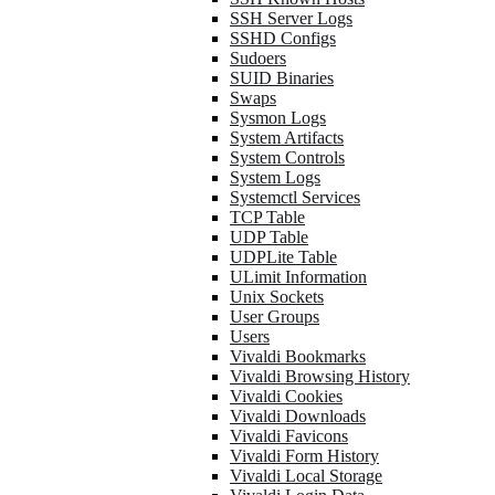
SSH Server Logs
SSHD Configs
Sudoers
SUID Binaries
Swaps
Sysmon Logs
System Artifacts
System Controls
System Logs
Systemctl Services
TCP Table
UDP Table
UDPLite Table
ULimit Information
Unix Sockets
User Groups
Users
Vivaldi Bookmarks
Vivaldi Browsing History
Vivaldi Cookies
Vivaldi Downloads
Vivaldi Favicons
Vivaldi Form History
Vivaldi Local Storage