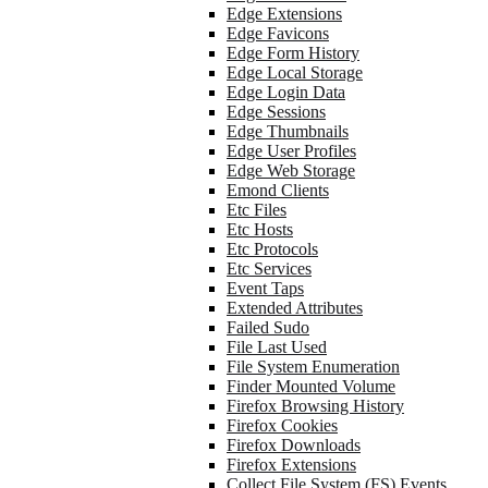
Edge Extensions
Edge Favicons
Edge Form History
Edge Local Storage
Edge Login Data
Edge Sessions
Edge Thumbnails
Edge User Profiles
Edge Web Storage
Emond Clients
Etc Files
Etc Hosts
Etc Protocols
Etc Services
Event Taps
Extended Attributes
Failed Sudo
File Last Used
File System Enumeration
Finder Mounted Volume
Firefox Browsing History
Firefox Cookies
Firefox Downloads
Firefox Extensions
Collect File System (FS) Events