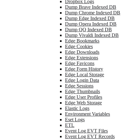
Dropbox Logs
Dump Brave Indexed DB
Dump Chrome Indexed DB
Dump Edge Indexed DB
Dump Opera Indexed DB
Dump QQ Indexed DB
Dump Vivaldi Indexed DB
Edge Bookmarks
Edge Cookies
Edge Downloads
Edge Extensions
Edge Favicons
Edge Form History
Edge Local Storage
Edge Login Data
Edge Sessions
Edge Thumbnails
Edge User Profiles
Edge Web Storage
Elastic Logs
Environment Variables
Eset Logs
ETL
Event Log EVT Files
Event Log EVT Records