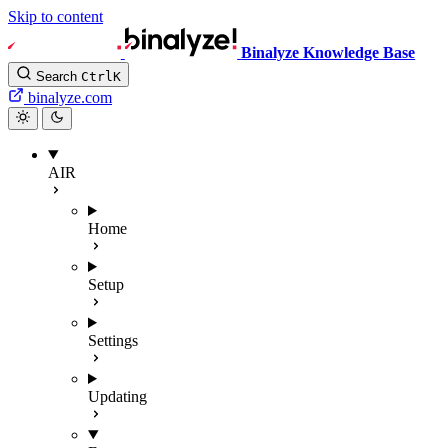
Skip to content
Binalyze Knowledge Base
Search
Ctrl
K
binalyze.com
AIR
Home
Setup
Settings
Updating