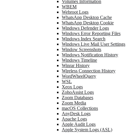
Volumes Information
WBEM
Webroot Logs
WhatsApp Desktop Cache
WhatsApp Desktop Cookie
Windows Defender Logs
Windows Error Reporting Files
Windows Index Search
Windows Live Mail User Settings
Window Screenshots
Windows Notification History
Windows Timeline
Winrar History
Wireless Connection History
WordWheelQuery
WSL
Xeox Logs
ZohoAssist Logs
Zoom Databases
Zoom Media
macOS Collections
AnyDesk Logs
Apache Logs
Apple Audit Logs
Apple System Logs (ASL)