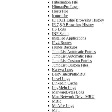
Hibernation File
HitmanPro Logs
Hosts File
Iconcache
IE 10,11,Edge Browsing History
IE 7,8,9 Browsing History
IIS Logs
INF Setup
Installed Applications
IPv4 Routes
iTunes Backups
JumpList Automatic Entries
JumpList Automatic Files
JumpList Custom Entries
JumpList Custom Files
Kaseya Logs
LastVisitedPidlMRU
Level Logs
LinkedIn Cache
LogMeIn Logs
MalwareBytes Logs
Map Network Drive MRU
MBR
McAfee Logs
MFT