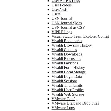
User Access Logs
User Folders
UserAssist
Users
USN Journal
USN Journal $Max
USN Journal as CSV
VIPRE Logs
Visual Studio Team Explorer Config
Vivaldi Bookmarks
Vivaldi Browsing History
Vivaldi Cookies
Vivaldi Downloads
Vivaldi Extensions
Vivaldi Favicons
Vivaldi Form History
Vivaldi Local Storage
Vivaldi Login Data
Vivaldi Sessions
Vivaldi Thumbnails
Vivaldi User Profiles
Vivaldi Web Storage
VMware Config
VMware Drag and Drop Files
VMware Logs