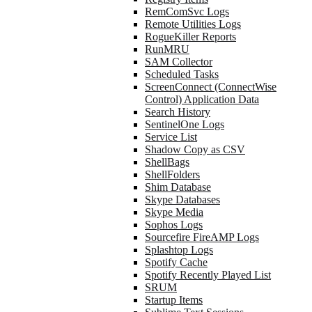
RemComSvc Logs
Remote Utilities Logs
RogueKiller Reports
RunMRU
SAM Collector
Scheduled Tasks
ScreenConnect (ConnectWise
Control) Application Data
Search History
SentinelOne Logs
Service List
Shadow Copy as CSV
ShellBags
ShellFolders
Shim Database
Skype Databases
Skype Media
Sophos Logs
Sourcefire FireAMP Logs
Splashtop Logs
Spotify Cache
Spotify Recently Played List
SRUM
Startup Items