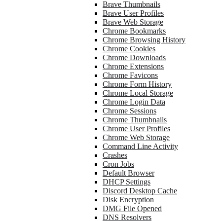
Brave Thumbnails
Brave User Profiles
Brave Web Storage
Chrome Bookmarks
Chrome Browsing History
Chrome Cookies
Chrome Downloads
Chrome Extensions
Chrome Favicons
Chrome Form History
Chrome Local Storage
Chrome Login Data
Chrome Sessions
Chrome Thumbnails
Chrome User Profiles
Chrome Web Storage
Command Line Activity
Crashes
Cron Jobs
Default Browser
DHCP Settings
Discord Desktop Cache
Disk Encryption
DMG File Opened
DNS Resolvers