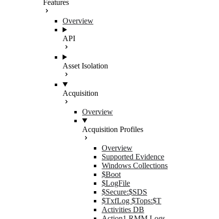
Features
Overview
API
Asset Isolation
Acquisition
Overview
Acquisition Profiles
Overview
Supported Evidence
Windows Collections
$Boot
$LogFile
$Secure:$SDS
$TxfLog $Tops:$T
Activities DB
Action1 RMM Logs