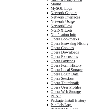
Mount
MySQL Logs
Network Capture
Network Interfaces
Network Usage
NetworkFlow
NGINX Logs
Notification Info
Opera Bookmarks
Opera Browsing History
Opera Cookies
Opera Downloads
Opera Extensions
Opera Favicons
Opera Form History
Opera Local Storage
Opera Login Data
Opera Sessions
Opera Thumbnails
Opera User Profiles
Opera Web Storage
PCAP
Package Install History
Parallels Logs