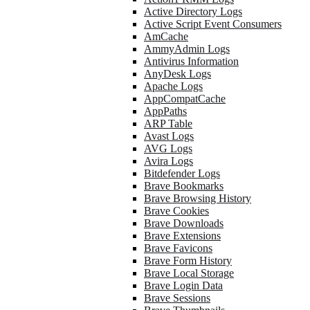
Active Directory Logs
Active Script Event Consumers
AmCache
AmmyAdmin Logs
Antivirus Information
AnyDesk Logs
Apache Logs
AppCompatCache
AppPaths
ARP Table
Avast Logs
AVG Logs
Avira Logs
Bitdefender Logs
Brave Bookmarks
Brave Browsing History
Brave Cookies
Brave Downloads
Brave Extensions
Brave Favicons
Brave Form History
Brave Local Storage
Brave Login Data
Brave Sessions