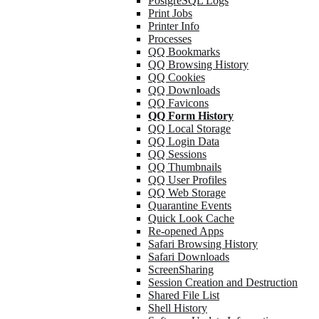
PostgreSQL Logs
Print Jobs
Printer Info
Processes
QQ Bookmarks
QQ Browsing History
QQ Cookies
QQ Downloads
QQ Favicons
QQ Form History
QQ Local Storage
QQ Login Data
QQ Sessions
QQ Thumbnails
QQ User Profiles
QQ Web Storage
Quarantine Events
Quick Look Cache
Re-opened Apps
Safari Browsing History
Safari Downloads
ScreenSharing
Session Creation and Destruction
Shared File List
Shell History