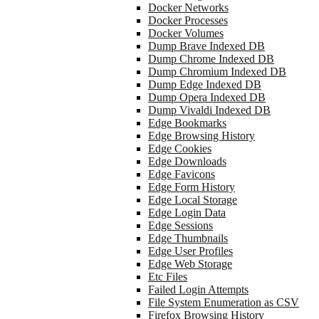
Docker Networks
Docker Processes
Docker Volumes
Dump Brave Indexed DB
Dump Chrome Indexed DB
Dump Chromium Indexed DB
Dump Edge Indexed DB
Dump Opera Indexed DB
Dump Vivaldi Indexed DB
Edge Bookmarks
Edge Browsing History
Edge Cookies
Edge Downloads
Edge Favicons
Edge Form History
Edge Local Storage
Edge Login Data
Edge Sessions
Edge Thumbnails
Edge User Profiles
Edge Web Storage
Etc Files
Failed Login Attempts
File System Enumeration as CSV
Firefox Browsing History