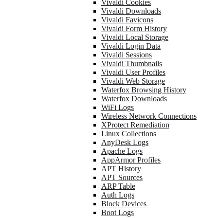
Vivaldi Cookies
Vivaldi Downloads
Vivaldi Favicons
Vivaldi Form History
Vivaldi Local Storage
Vivaldi Login Data
Vivaldi Sessions
Vivaldi Thumbnails
Vivaldi User Profiles
Vivaldi Web Storage
Waterfox Browsing History
Waterfox Downloads
WiFi Logs
Wireless Network Connections
XProtect Remediation
Linux Collections
AnyDesk Logs
Apache Logs
AppArmor Profiles
APT History
APT Sources
ARP Table
Auth Logs
Block Devices
Boot Logs