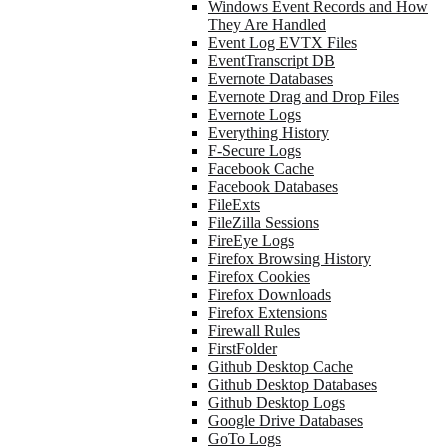
Windows Event Records and How
They Are Handled
Event Log EVTX Files
EventTranscript DB
Evernote Databases
Evernote Drag and Drop Files
Evernote Logs
Everything History
F-Secure Logs
Facebook Cache
Facebook Databases
FileExts
FileZilla Sessions
FireEye Logs
Firefox Browsing History
Firefox Cookies
Firefox Downloads
Firefox Extensions
Firewall Rules
FirstFolder
Github Desktop Cache
Github Desktop Databases
Github Desktop Logs
Google Drive Databases
GoTo Logs