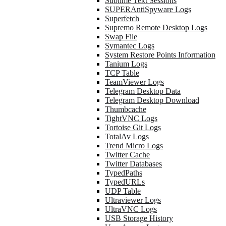
Sublime Text Sessions
SUPERAntiSpyware Logs
Superfetch
Supremo Remote Desktop Logs
Swap File
Symantec Logs
System Restore Points Information
Tanium Logs
TCP Table
TeamViewer Logs
Telegram Desktop Data
Telegram Desktop Download
Thumbcache
TightVNC Logs
Tortoise Git Logs
TotalAv Logs
Trend Micro Logs
Twitter Cache
Twitter Databases
TypedPaths
TypedURLs
UDP Table
Ultraviewer Logs
UltraVNC Logs
USB Storage History