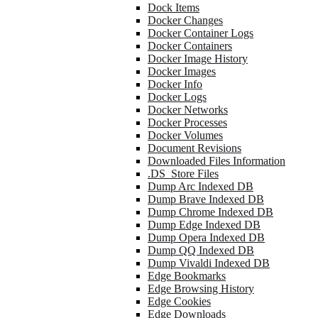
Dock Items
Docker Changes
Docker Container Logs
Docker Containers
Docker Image History
Docker Images
Docker Info
Docker Logs
Docker Networks
Docker Processes
Docker Volumes
Document Revisions
Downloaded Files Information
.DS_Store Files
Dump Arc Indexed DB
Dump Brave Indexed DB
Dump Chrome Indexed DB
Dump Edge Indexed DB
Dump Opera Indexed DB
Dump QQ Indexed DB
Dump Vivaldi Indexed DB
Edge Bookmarks
Edge Browsing History
Edge Cookies
Edge Downloads