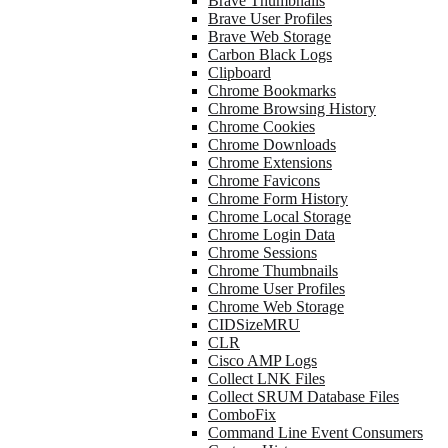
Brave Thumbnails
Brave User Profiles
Brave Web Storage
Carbon Black Logs
Clipboard
Chrome Bookmarks
Chrome Browsing History
Chrome Cookies
Chrome Downloads
Chrome Extensions
Chrome Favicons
Chrome Form History
Chrome Local Storage
Chrome Login Data
Chrome Sessions
Chrome Thumbnails
Chrome User Profiles
Chrome Web Storage
CIDSizeMRU
CLR
Cisco AMP Logs
Collect LNK Files
Collect SRUM Database Files
ComboFix
Command Line Event Consumers