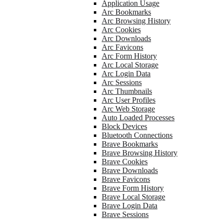
Application Usage
Arc Bookmarks
Arc Browsing History
Arc Cookies
Arc Downloads
Arc Favicons
Arc Form History
Arc Local Storage
Arc Login Data
Arc Sessions
Arc Thumbnails
Arc User Profiles
Arc Web Storage
Auto Loaded Processes
Block Devices
Bluetooth Connections
Brave Bookmarks
Brave Browsing History
Brave Cookies
Brave Downloads
Brave Favicons
Brave Form History
Brave Local Storage
Brave Login Data
Brave Sessions