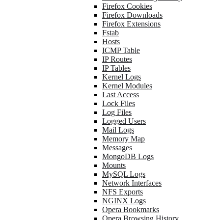
Firefox Cookies
Firefox Downloads
Firefox Extensions
Fstab
Hosts
ICMP Table
IP Routes
IP Tables
Kernel Logs
Kernel Modules
Last Access
Lock Files
Log Files
Logged Users
Mail Logs
Memory Map
Messages
MongoDB Logs
Mounts
MySQL Logs
Network Interfaces
NFS Exports
NGINX Logs
Opera Bookmarks
Opera Browsing History