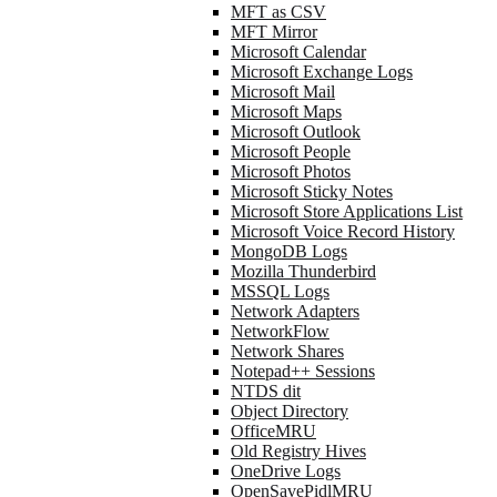
MFT as CSV
MFT Mirror
Microsoft Calendar
Microsoft Exchange Logs
Microsoft Mail
Microsoft Maps
Microsoft Outlook
Microsoft People
Microsoft Photos
Microsoft Sticky Notes
Microsoft Store Applications List
Microsoft Voice Record History
MongoDB Logs
Mozilla Thunderbird
MSSQL Logs
Network Adapters
NetworkFlow
Network Shares
Notepad++ Sessions
NTDS dit
Object Directory
OfficeMRU
Old Registry Hives
OneDrive Logs
OpenSavePidlMRU