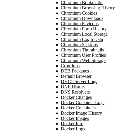
Chromium Bookmarks
Chromium Browsing History
Chromium Cookies
Chromium Downloads
Chromium Favicons
Chromium Form History
Chromium Local Storage
Chromium Login Data
Chromium Sessions
Chromium Thumbnails
Chromium User Profiles
Chromium Web Storage
Cron Jobs
DEB Packages
Default Browser
DHCP Server Logs
DNF History
DNS Resolvers
Docker Changes
Docker Container Logs
Docker Containers
Docker Image History
Docker Images
Docker Info
Docker Logs