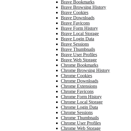
Brave Bookmarks
Brave Browsing History
Brave Cookies
Brave Downloads
Brave Favicons
Brave Form History
Brave Local Storage
Brave Login Data
Brave Sessions
Brave Thumbnails
Brave User Profiles
Brave Web Storage
Chrome Bookmarks
Chrome Browsing History
Chrome Cookies
Chrome Downloads
Chrome Extensions
Chrome Favicons
Chrome Form History
Chrome Local Storage
Chrome Login Data
Chrome Sessions
Chrome Thumbnails
Chrome User Profiles
Chrome Web Storage