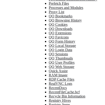
Prefetch Files
Processes and Modules
Proxy List
QQ Bookmarks
QQ Browsing History
QQ Cookies
QQ Downloads
QQ Extensions
QQ Favicons
QQ Form History
QQ Local Storage
QQ Login Data
QQ Sessions
QQ Thumbnails
QQ User Profiles
QQ Web Storage
Quick Assist
RAM Image
RDP Cache Files
RealVNC Logs
RecentDocs
RecentFileCache.bcf
Recycle Bin Information
Registry Hives
Registry Items