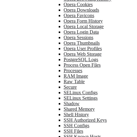
Opera Cookies
Opera Downloads
Opera Favicons
Opera Form History
Opera Local Storage
Opera Login Data
Opera Sessions
Opera Thumbnails
Opera User Profiles
Opera Web Storage
PostgreSQL Logs
Process Open Files
Processes
RAM Image
Raw Table
Secure
SELinux Configs
SELinux Settings
Shadow
Shared Memory
Shell History
SSH Authorized Keys
SSH Configs
SSH Files
SSH Known Hosts