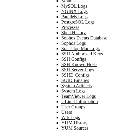
Mounts
MySQL Logs
NGINX Logs
Parallels Logs
PostgreSQL Logs
Processes
Shell History
Sophos Events Database
Sophos Logs
Splashtop Mac Logs
SSH Authorized Keys
SSH Configs
SSH Known Hosts
SSH Server Logs
SSHD Configs
SUID Binaries
System Artifacts
System Logs
TeamViewer Logs
ULimit Information
User Groups
Users
Wifi Logs
YUM History
YUM Sources