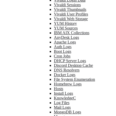
Vivaldi Login Data
Vivaldi Sessions
Vivaldi Thumbnails
Vivaldi User Profiles
Vivaldi Web Storage
YUM History
YUM Sources
IBM AIX Collections
AnyDesk Logs
Apache Logs
Auth Logs
Boot Logs
Cron Jobs
DHCP Server Logs
Discord Desktop Cache
DNS Resolvers
Docker Logs
File System Enumeration
Homebrew Logs
Hosts
Install Logs
KnowledgeC
Log Files
Mail Logs
MongoDB Logs