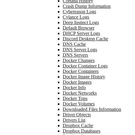
Cortana History
Crash Dump Information
Cybereason Logs
Cylance Logs
Deep Instinct Logs
Default Browser
DHCP Server Logs
Discord Desktop Cache
DNS Cache
DNS Server Logs
DNS Servers
Docker Changes
Docker Container Logs
Docker Containers
Docker Image History
Docker Images
Docker Info
Docker Networks
Docker Tops
Docker Volumes
Downloaded Files Information
Driver Objects
Drivers List
Dropbox Cache
Dropbox Databases