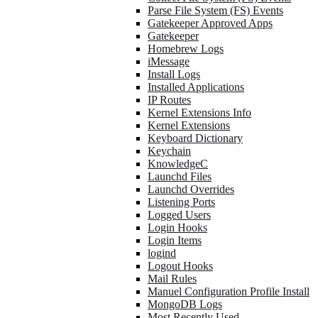
Parse File System (FS) Events
Gatekeeper Approved Apps
Gatekeeper
Homebrew Logs
iMessage
Install Logs
Installed Applications
IP Routes
Kernel Extensions Info
Kernel Extensions
Keyboard Dictionary
Keychain
KnowledgeC
Launchd Files
Launchd Overrides
Listening Ports
Logged Users
Login Hooks
Login Items
logind
Logout Hooks
Mail Rules
Manuel Configuration Profile Install
MongoDB Logs
Most Recently Used