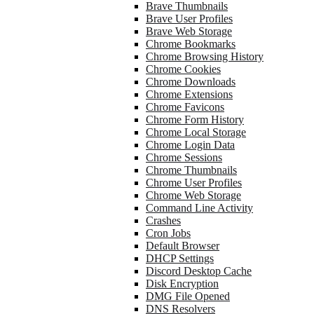
Brave Thumbnails
Brave User Profiles
Brave Web Storage
Chrome Bookmarks
Chrome Browsing History
Chrome Cookies
Chrome Downloads
Chrome Extensions
Chrome Favicons
Chrome Form History
Chrome Local Storage
Chrome Login Data
Chrome Sessions
Chrome Thumbnails
Chrome User Profiles
Chrome Web Storage
Command Line Activity
Crashes
Cron Jobs
Default Browser
DHCP Settings
Discord Desktop Cache
Disk Encryption
DMG File Opened
DNS Resolvers