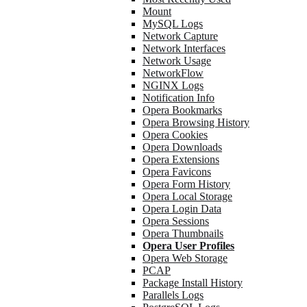
Mount
MySQL Logs
Network Capture
Network Interfaces
Network Usage
NetworkFlow
NGINX Logs
Notification Info
Opera Bookmarks
Opera Browsing History
Opera Cookies
Opera Downloads
Opera Extensions
Opera Favicons
Opera Form History
Opera Local Storage
Opera Login Data
Opera Sessions
Opera Thumbnails
Opera User Profiles
Opera Web Storage
PCAP
Package Install History
Parallels Logs