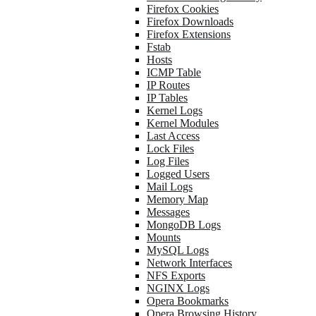
Firefox Cookies
Firefox Downloads
Firefox Extensions
Fstab
Hosts
ICMP Table
IP Routes
IP Tables
Kernel Logs
Kernel Modules
Last Access
Lock Files
Log Files
Logged Users
Mail Logs
Memory Map
Messages
MongoDB Logs
Mounts
MySQL Logs
Network Interfaces
NFS Exports
NGINX Logs
Opera Bookmarks
Opera Browsing History