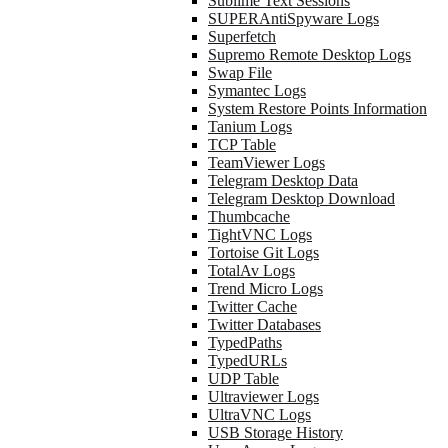
Sublime Text Sessions
SUPERAntiSpyware Logs
Superfetch
Supremo Remote Desktop Logs
Swap File
Symantec Logs
System Restore Points Information
Tanium Logs
TCP Table
TeamViewer Logs
Telegram Desktop Data
Telegram Desktop Download
Thumbcache
TightVNC Logs
Tortoise Git Logs
TotalAv Logs
Trend Micro Logs
Twitter Cache
Twitter Databases
TypedPaths
TypedURLs
UDP Table
Ultraviewer Logs
UltraVNC Logs
USB Storage History