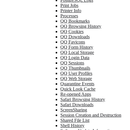
PostgreSQL Logs
Print Jobs
Printer Info
Processes
QQ Bookmarks
QQ Browsing History
QQ Cookies
QQ Downloads
QQ Favicons
QQ Form History
QQ Local Storage
QQ Login Data
QQ Sessions
QQ Thumbnails
QQ User Profiles
QQ Web Storage
Quarantine Events
Quick Look Cache
Re-opened Apps
Safari Browsing History
Safari Downloads
ScreenSharing
Session Creation and Destruction
Shared File List
Shell History