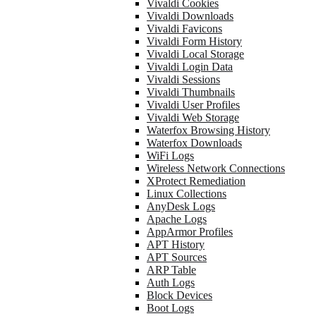
Vivaldi Cookies
Vivaldi Downloads
Vivaldi Favicons
Vivaldi Form History
Vivaldi Local Storage
Vivaldi Login Data
Vivaldi Sessions
Vivaldi Thumbnails
Vivaldi User Profiles
Vivaldi Web Storage
Waterfox Browsing History
Waterfox Downloads
WiFi Logs
Wireless Network Connections
XProtect Remediation
Linux Collections
AnyDesk Logs
Apache Logs
AppArmor Profiles
APT History
APT Sources
ARP Table
Auth Logs
Block Devices
Boot Logs