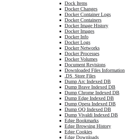
Dock Items
Docker Changes
Docker Container Logs
Docker Containers
Docker Image History
Docker Images
Docker Info
Docker Logs
Docker Networks
Docker Processes
Docker Volumes
Document Revisions
Downloaded Files Information
.DS_Store Files
Dump Arc Indexed DB
Dump Brave Indexed DB
Dump Chrome Indexed DB
Dump Edge Indexed DB
Dump Opera Indexed DB
Dump QQ Indexed DB
Dump Vivaldi Indexed DB
Edge Bookmarks
Edge Browsing History
Edge Cookies
Edge Downloads