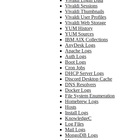
Vivaldi Login Data
Vivaldi Sessions
Vivaldi Thumbnails
Vivaldi User Profiles
Vivaldi Web Storage
YUM History
YUM Sources
IBM AIX Collections
AnyDesk Logs
Apache Logs
Auth Logs
Boot Logs
Cron Jobs
DHCP Server Logs
Discord Desktop Cache
DNS Resolvers
Docker Logs
File System Enumeration
Homebrew Logs
Hosts
Install Logs
KnowledgeC
Log Files
Mail Logs
MongoDB Logs