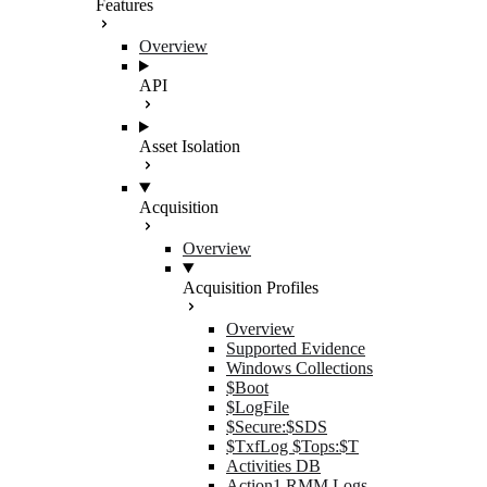
Features
Overview
API
Asset Isolation
Acquisition
Overview
Acquisition Profiles
Overview
Supported Evidence
Windows Collections
$Boot
$LogFile
$Secure:$SDS
$TxfLog $Tops:$T
Activities DB
Action1 RMM Logs