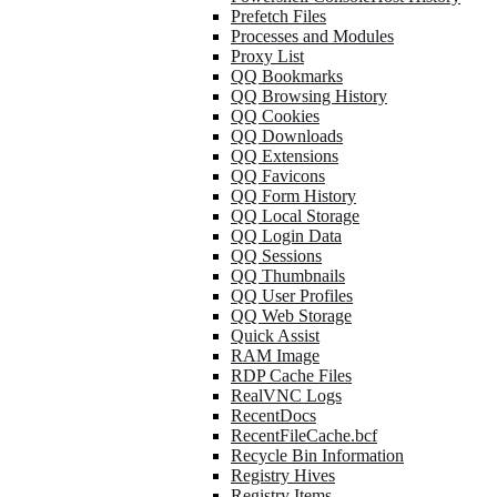
Prefetch Files
Processes and Modules
Proxy List
QQ Bookmarks
QQ Browsing History
QQ Cookies
QQ Downloads
QQ Extensions
QQ Favicons
QQ Form History
QQ Local Storage
QQ Login Data
QQ Sessions
QQ Thumbnails
QQ User Profiles
QQ Web Storage
Quick Assist
RAM Image
RDP Cache Files
RealVNC Logs
RecentDocs
RecentFileCache.bcf
Recycle Bin Information
Registry Hives
Registry Items