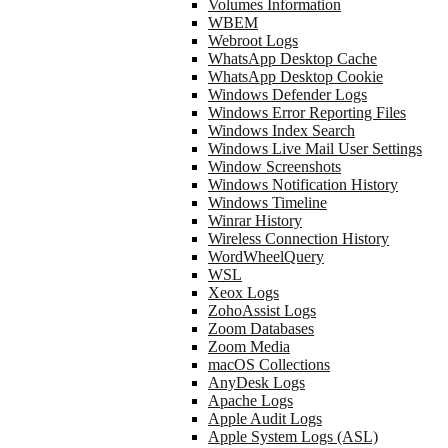
Volumes Information
WBEM
Webroot Logs
WhatsApp Desktop Cache
WhatsApp Desktop Cookie
Windows Defender Logs
Windows Error Reporting Files
Windows Index Search
Windows Live Mail User Settings
Window Screenshots
Windows Notification History
Windows Timeline
Winrar History
Wireless Connection History
WordWheelQuery
WSL
Xeox Logs
ZohoAssist Logs
Zoom Databases
Zoom Media
macOS Collections
AnyDesk Logs
Apache Logs
Apple Audit Logs
Apple System Logs (ASL)