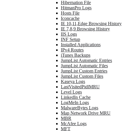
Hibernation File
HitmanPro Logs
Hosts File
Iconcache
IE 10,11,Edge Browsing History
IE 7,8,9 Browsing History
IIS Logs
INF Setup
Installed Applications
IPv4 Routes
iTunes Backups
JumpList Automatic Entries
JumpList Automatic Files
JumpList Custom Entries
JumpList Custom Files
Kaseya Logs
LastVisitedPidlMRU
Level Logs
LinkedIn Cache
LogMeIn Logs
MalwareBytes Logs
Map Network Drive MRU
MBR
McAfee Logs
MFT