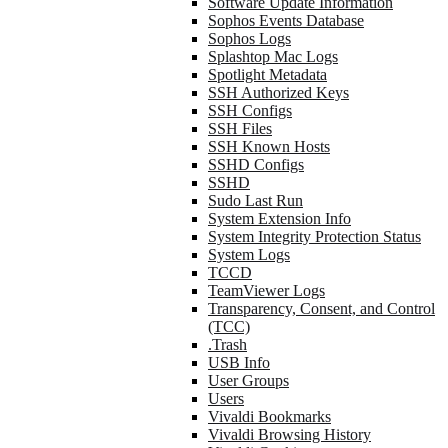
Software Update Information
Sophos Events Database
Sophos Logs
Splashtop Mac Logs
Spotlight Metadata
SSH Authorized Keys
SSH Configs
SSH Files
SSH Known Hosts
SSHD Configs
SSHD
Sudo Last Run
System Extension Info
System Integrity Protection Status
System Logs
TCCD
TeamViewer Logs
Transparency, Consent, and Control
(TCC)
.Trash
USB Info
User Groups
Users
Vivaldi Bookmarks
Vivaldi Browsing History