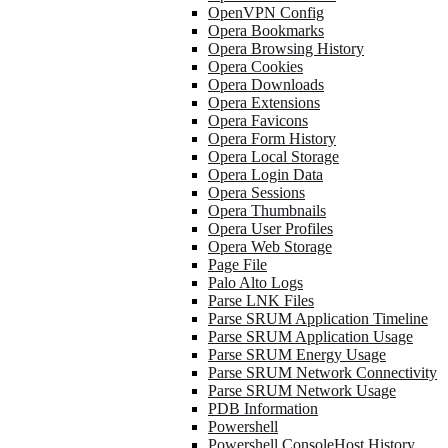
OpenVPN Config
Opera Bookmarks
Opera Browsing History
Opera Cookies
Opera Downloads
Opera Extensions
Opera Favicons
Opera Form History
Opera Local Storage
Opera Login Data
Opera Sessions
Opera Thumbnails
Opera User Profiles
Opera Web Storage
Page File
Palo Alto Logs
Parse LNK Files
Parse SRUM Application Timeline
Parse SRUM Application Usage
Parse SRUM Energy Usage
Parse SRUM Network Connectivity
Parse SRUM Network Usage
PDB Information
Powershell
Powershell ConsoleHost History