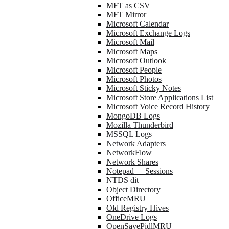
MFT as CSV
MFT Mirror
Microsoft Calendar
Microsoft Exchange Logs
Microsoft Mail
Microsoft Maps
Microsoft Outlook
Microsoft People
Microsoft Photos
Microsoft Sticky Notes
Microsoft Store Applications List
Microsoft Voice Record History
MongoDB Logs
Mozilla Thunderbird
MSSQL Logs
Network Adapters
NetworkFlow
Network Shares
Notepad++ Sessions
NTDS dit
Object Directory
OfficeMRU
Old Registry Hives
OneDrive Logs
OpenSavePidlMRU