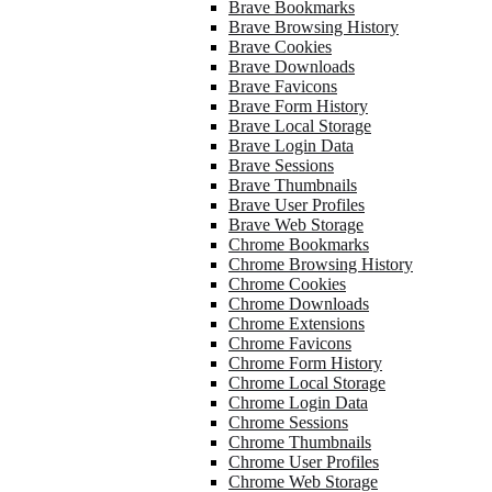
Brave Bookmarks
Brave Browsing History
Brave Cookies
Brave Downloads
Brave Favicons
Brave Form History
Brave Local Storage
Brave Login Data
Brave Sessions
Brave Thumbnails
Brave User Profiles
Brave Web Storage
Chrome Bookmarks
Chrome Browsing History
Chrome Cookies
Chrome Downloads
Chrome Extensions
Chrome Favicons
Chrome Form History
Chrome Local Storage
Chrome Login Data
Chrome Sessions
Chrome Thumbnails
Chrome User Profiles
Chrome Web Storage