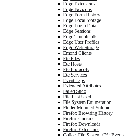
Edge Extensions
Edge Favicons
Edge Form History
Edge Local Storage
Edge Login Data
Edge Sessions
Edge Thumbnails
Edge User Profiles
Edge Web Storage
Emond Clients
Etc Files
Etc Hosts
Etc Protocols
Etc Services
Event Taps
Extended Attributes
Failed Sudo
File Last Used
File System Enumeration
Finder Mounted Volume
Firefox Browsing History
Firefox Cookies
Firefox Downloads
Firefox Extensions
Collect File System (FS) Events