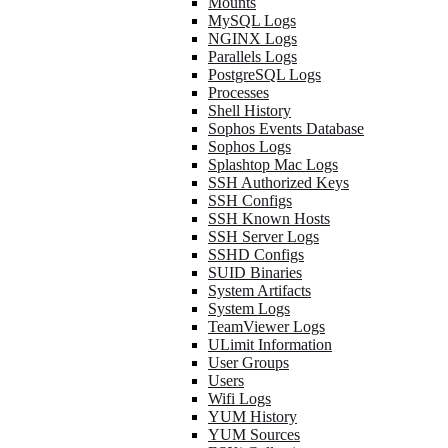
Mounts
MySQL Logs
NGINX Logs
Parallels Logs
PostgreSQL Logs
Processes
Shell History
Sophos Events Database
Sophos Logs
Splashtop Mac Logs
SSH Authorized Keys
SSH Configs
SSH Known Hosts
SSH Server Logs
SSHD Configs
SUID Binaries
System Artifacts
System Logs
TeamViewer Logs
ULimit Information
User Groups
Users
Wifi Logs
YUM History
YUM Sources