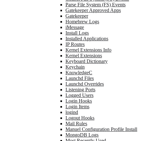
Parse File System (FS) Events
Gatekeeper Approved Apps
Gatekeeper
Homebrew Logs
iMessage
Install Logs
Installed Applications
IP Routes
Kernel Extensions Info
Kernel Extensions
Keyboard Dictionary
Keychain
KnowledgeC
Launchd Files
Launchd Overrides
Listening Ports
Logged Users
Login Hooks
Login Items
logind
Logout Hooks
Mail Rules
Manuel Configuration Profile Install
MongoDB Logs
Most Recently Used