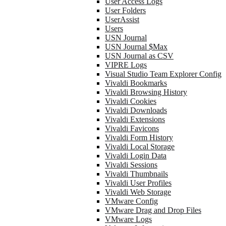
User Access Logs
User Folders
UserAssist
Users
USN Journal
USN Journal $Max
USN Journal as CSV
VIPRE Logs
Visual Studio Team Explorer Config
Vivaldi Bookmarks
Vivaldi Browsing History
Vivaldi Cookies
Vivaldi Downloads
Vivaldi Extensions
Vivaldi Favicons
Vivaldi Form History
Vivaldi Local Storage
Vivaldi Login Data
Vivaldi Sessions
Vivaldi Thumbnails
Vivaldi User Profiles
Vivaldi Web Storage
VMware Config
VMware Drag and Drop Files
VMware Logs