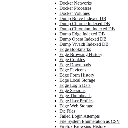
Docker Networks
Docker Processes
Docker Volumes
Dump Brave Indexed DB
Dump Chrome Indexed DB
Dump Chromium Indexed DB
Dump Edge Indexed DB
Dump Opera Indexed DB
Dump Vivaldi Indexed DB
Edge Bookmarks
Edge Browsing History
Edge Cookies
Edge Downloads
Edge Favicons
Edge Form History
Edge Local Storage
Edge Login Data
Edge Sessions
Edge Thumbnails
Edge User Profiles
Edge Web Storage
Etc Files
Failed Login Attempts
File System Enumeration as CSV
Firefox Browsing History