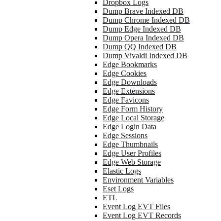
Dropbox Logs
Dump Brave Indexed DB
Dump Chrome Indexed DB
Dump Edge Indexed DB
Dump Opera Indexed DB
Dump QQ Indexed DB
Dump Vivaldi Indexed DB
Edge Bookmarks
Edge Cookies
Edge Downloads
Edge Extensions
Edge Favicons
Edge Form History
Edge Local Storage
Edge Login Data
Edge Sessions
Edge Thumbnails
Edge User Profiles
Edge Web Storage
Elastic Logs
Environment Variables
Eset Logs
ETL
Event Log EVT Files
Event Log EVT Records