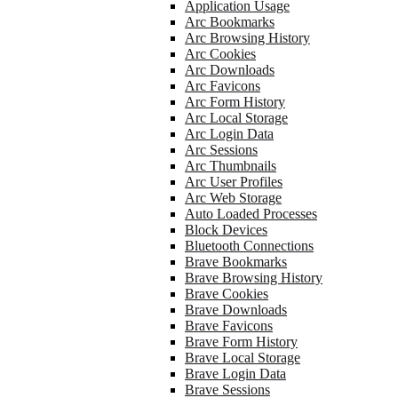
Application Usage
Arc Bookmarks
Arc Browsing History
Arc Cookies
Arc Downloads
Arc Favicons
Arc Form History
Arc Local Storage
Arc Login Data
Arc Sessions
Arc Thumbnails
Arc User Profiles
Arc Web Storage
Auto Loaded Processes
Block Devices
Bluetooth Connections
Brave Bookmarks
Brave Browsing History
Brave Cookies
Brave Downloads
Brave Favicons
Brave Form History
Brave Local Storage
Brave Login Data
Brave Sessions