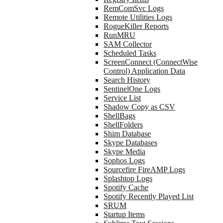
RemComSvc Logs
Remote Utilities Logs
RogueKiller Reports
RunMRU
SAM Collector
Scheduled Tasks
ScreenConnect (ConnectWise
Control) Application Data
Search History
SentinelOne Logs
Service List
Shadow Copy as CSV
ShellBags
ShellFolders
Shim Database
Skype Databases
Skype Media
Sophos Logs
Sourcefire FireAMP Logs
Splashtop Logs
Spotify Cache
Spotify Recently Played List
SRUM
Startup Items