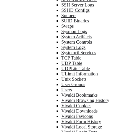
SSH Server Logs
SSHD Configs
Sudoers
SUID Binaries
Swaps
Sysmon Logs
System Artifacts
System Controls
System Logs
Systemctl Services
TCP Table
UDP Table
UDPLite Table
ULimit Information
Unix Sockets
User Groups
Users
Vivaldi Bookmarks
Vivaldi Browsing History
Vivaldi Cookies
Vivaldi Downloads
Vivaldi Favicons
Vivaldi Form History
Vivaldi Local Storage