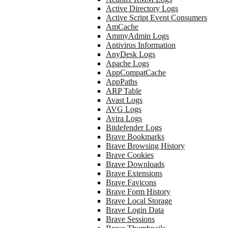
Active Directory Logs
Active Script Event Consumers
AmCache
AmmyAdmin Logs
Antivirus Information
AnyDesk Logs
Apache Logs
AppCompatCache
AppPaths
ARP Table
Avast Logs
AVG Logs
Avira Logs
Bitdefender Logs
Brave Bookmarks
Brave Browsing History
Brave Cookies
Brave Downloads
Brave Extensions
Brave Favicons
Brave Form History
Brave Local Storage
Brave Login Data
Brave Sessions