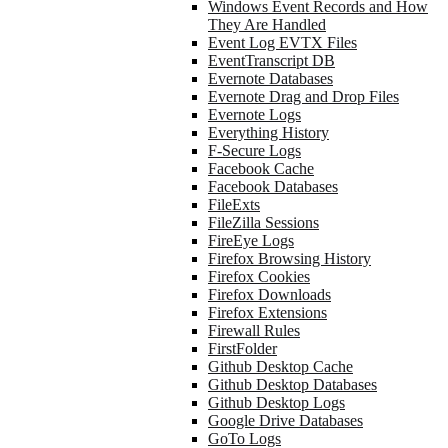
Windows Event Records and How
They Are Handled
Event Log EVTX Files
EventTranscript DB
Evernote Databases
Evernote Drag and Drop Files
Evernote Logs
Everything History
F-Secure Logs
Facebook Cache
Facebook Databases
FileExts
FileZilla Sessions
FireEye Logs
Firefox Browsing History
Firefox Cookies
Firefox Downloads
Firefox Extensions
Firewall Rules
FirstFolder
Github Desktop Cache
Github Desktop Databases
Github Desktop Logs
Google Drive Databases
GoTo Logs