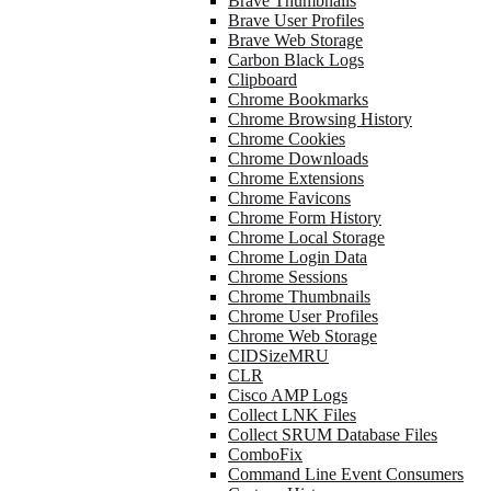
Brave Thumbnails
Brave User Profiles
Brave Web Storage
Carbon Black Logs
Clipboard
Chrome Bookmarks
Chrome Browsing History
Chrome Cookies
Chrome Downloads
Chrome Extensions
Chrome Favicons
Chrome Form History
Chrome Local Storage
Chrome Login Data
Chrome Sessions
Chrome Thumbnails
Chrome User Profiles
Chrome Web Storage
CIDSizeMRU
CLR
Cisco AMP Logs
Collect LNK Files
Collect SRUM Database Files
ComboFix
Command Line Event Consumers