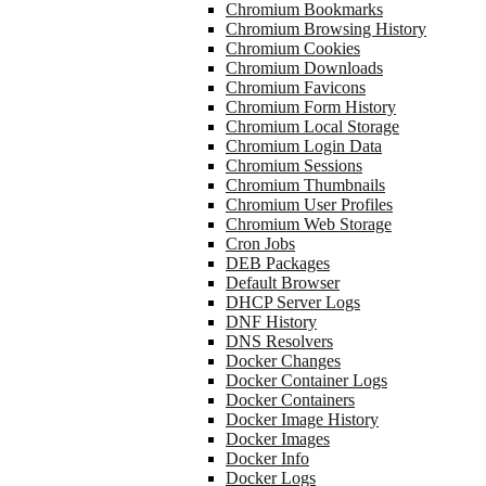
Chromium Bookmarks
Chromium Browsing History
Chromium Cookies
Chromium Downloads
Chromium Favicons
Chromium Form History
Chromium Local Storage
Chromium Login Data
Chromium Sessions
Chromium Thumbnails
Chromium User Profiles
Chromium Web Storage
Cron Jobs
DEB Packages
Default Browser
DHCP Server Logs
DNF History
DNS Resolvers
Docker Changes
Docker Container Logs
Docker Containers
Docker Image History
Docker Images
Docker Info
Docker Logs