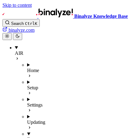
Skip to content
Binalyze Knowledge Base
Search
Ctrl
K
binalyze.com
AIR
Home
Setup
Settings
Updating