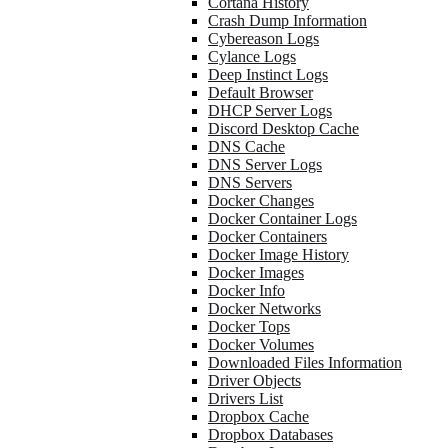
Cortana History
Crash Dump Information
Cybereason Logs
Cylance Logs
Deep Instinct Logs
Default Browser
DHCP Server Logs
Discord Desktop Cache
DNS Cache
DNS Server Logs
DNS Servers
Docker Changes
Docker Container Logs
Docker Containers
Docker Image History
Docker Images
Docker Info
Docker Networks
Docker Tops
Docker Volumes
Downloaded Files Information
Driver Objects
Drivers List
Dropbox Cache
Dropbox Databases