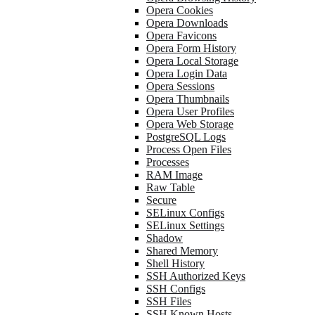
Opera Cookies
Opera Downloads
Opera Favicons
Opera Form History
Opera Local Storage
Opera Login Data
Opera Sessions
Opera Thumbnails
Opera User Profiles
Opera Web Storage
PostgreSQL Logs
Process Open Files
Processes
RAM Image
Raw Table
Secure
SELinux Configs
SELinux Settings
Shadow
Shared Memory
Shell History
SSH Authorized Keys
SSH Configs
SSH Files
SSH Known Hosts