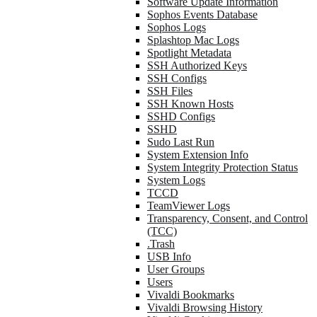
Software Update Information
Sophos Events Database
Sophos Logs
Splashtop Mac Logs
Spotlight Metadata
SSH Authorized Keys
SSH Configs
SSH Files
SSH Known Hosts
SSHD Configs
SSHD
Sudo Last Run
System Extension Info
System Integrity Protection Status
System Logs
TCCD
TeamViewer Logs
Transparency, Consent, and Control
(TCC)
.Trash
USB Info
User Groups
Users
Vivaldi Bookmarks
Vivaldi Browsing History