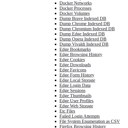
Docker Networks
Docker Processes
Docker Volumes
Dump Brave Indexed DB
Dump Chrome Indexed DB
Dump Chromium Indexed DB
Dump Edge Indexed DB
Dump Opera Indexed DB
Dump Vivaldi Indexed DB
Edge Bookmarks
Edge Browsing History
Edge Cookies
Edge Downloads
Edge Favicons
Edge Form History
Edge Local Storage
Edge Login Data
Edge Sessions
Edge Thumbnails
Edge User Profiles
Edge Web Storage
Etc Files
Failed Login Attempts
File System Enumeration as CSV
Firefox Browsing History