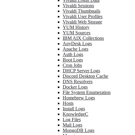
Vivaldi Login Data
Vivaldi Sessions
Vivaldi Thumbnails
Vivaldi User Profiles
Vivaldi Web Storage
YUM History
YUM Sources
IBM AIX Collections
AnyDesk Logs
Apache Logs
Auth Logs
Boot Logs
Cron Jobs
DHCP Server Logs
Discord Desktop Cache
DNS Resolvers
Docker Logs
File System Enumeration
Homebrew Logs
Hosts
Install Logs
KnowledgeC
Log Files
Mail Logs
MongoDB Logs