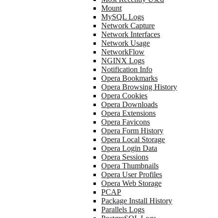
Mount
MySQL Logs
Network Capture
Network Interfaces
Network Usage
NetworkFlow
NGINX Logs
Notification Info
Opera Bookmarks
Opera Browsing History
Opera Cookies
Opera Downloads
Opera Extensions
Opera Favicons
Opera Form History
Opera Local Storage
Opera Login Data
Opera Sessions
Opera Thumbnails
Opera User Profiles
Opera Web Storage
PCAP
Package Install History
Parallels Logs