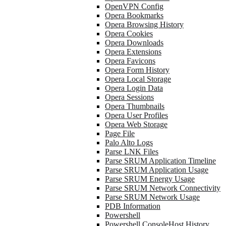
OpenVPN Config
Opera Bookmarks
Opera Browsing History
Opera Cookies
Opera Downloads
Opera Extensions
Opera Favicons
Opera Form History
Opera Local Storage
Opera Login Data
Opera Sessions
Opera Thumbnails
Opera User Profiles
Opera Web Storage
Page File
Palo Alto Logs
Parse LNK Files
Parse SRUM Application Timeline
Parse SRUM Application Usage
Parse SRUM Energy Usage
Parse SRUM Network Connectivity
Parse SRUM Network Usage
PDB Information
Powershell
Powershell ConsoleHost History