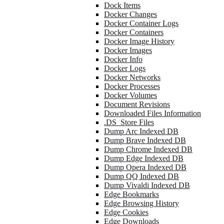
Dock Items
Docker Changes
Docker Container Logs
Docker Containers
Docker Image History
Docker Images
Docker Info
Docker Logs
Docker Networks
Docker Processes
Docker Volumes
Document Revisions
Downloaded Files Information
.DS_Store Files
Dump Arc Indexed DB
Dump Brave Indexed DB
Dump Chrome Indexed DB
Dump Edge Indexed DB
Dump Opera Indexed DB
Dump QQ Indexed DB
Dump Vivaldi Indexed DB
Edge Bookmarks
Edge Browsing History
Edge Cookies
Edge Downloads