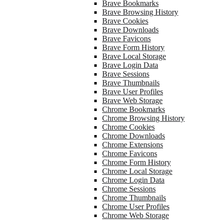
Brave Bookmarks
Brave Browsing History
Brave Cookies
Brave Downloads
Brave Favicons
Brave Form History
Brave Local Storage
Brave Login Data
Brave Sessions
Brave Thumbnails
Brave User Profiles
Brave Web Storage
Chrome Bookmarks
Chrome Browsing History
Chrome Cookies
Chrome Downloads
Chrome Extensions
Chrome Favicons
Chrome Form History
Chrome Local Storage
Chrome Login Data
Chrome Sessions
Chrome Thumbnails
Chrome User Profiles
Chrome Web Storage