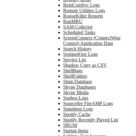
RemComSvc Logs
Remote Utilities Logs
RogueKiller Reports
RunMRU
SAM Collector
Scheduled Tasks
ScreenConnect (ConnectWise
Control) Application Data
Search History
SentinelOne Logs
Service List
Shadow Copy as CSV
ShellBags
ShellFolders
Shim Database
Skype Databases
Skype Media
Sophos Logs
Sourcefire FireAMP Logs
Splashtop Logs
Spotify Cache
Spotify Recently Played List
SRUM
Startup Items