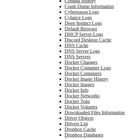
Cortana History
Crash Dump Information
Cybereason Logs
Cylance Logs
Deep Instinct Logs
Default Browser
DHCP Server Logs
Discord Desktop Cache
DNS Cache
DNS Server Logs
DNS Servers
Docker Changes
Docker Container Logs
Docker Containers
Docker Image History
Docker Images
Docker Info
Docker Networks
Docker Tops
Docker Volumes
Downloaded Files Information
Driver Objects
Drivers List
Dropbox Cache
Dropbox Databases