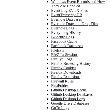
Windows Event Records and How
They Are Handled
Event Log EVTX Files
EventTranscript DB
Evernote Databases
Evernote Drag and Drop Files
Evernote Logs
Everything History
F-Secure Logs
Facebook Cache
Facebook Databases
FileExts
FileZilla Sessions
FireEye Logs
Firefox Browsing History
Firefox Cookies
Firefox Downloads
Firefox Extensions
Firewall Rules
FirstFolder
Github Desktop Cache
Github Desktop Databases
Github Desktop Logs
Google Drive Databases
GoTo Logs