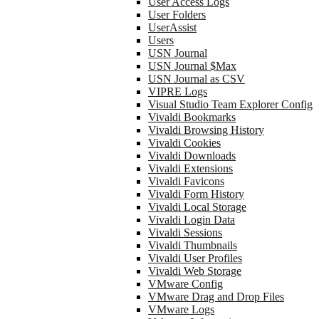
User Access Logs
User Folders
UserAssist
Users
USN Journal
USN Journal $Max
USN Journal as CSV
VIPRE Logs
Visual Studio Team Explorer Config
Vivaldi Bookmarks
Vivaldi Browsing History
Vivaldi Cookies
Vivaldi Downloads
Vivaldi Extensions
Vivaldi Favicons
Vivaldi Form History
Vivaldi Local Storage
Vivaldi Login Data
Vivaldi Sessions
Vivaldi Thumbnails
Vivaldi User Profiles
Vivaldi Web Storage
VMware Config
VMware Drag and Drop Files
VMware Logs