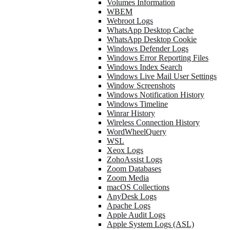
Volumes Information
WBEM
Webroot Logs
WhatsApp Desktop Cache
WhatsApp Desktop Cookie
Windows Defender Logs
Windows Error Reporting Files
Windows Index Search
Windows Live Mail User Settings
Window Screenshots
Windows Notification History
Windows Timeline
Winrar History
Wireless Connection History
WordWheelQuery
WSL
Xeox Logs
ZohoAssist Logs
Zoom Databases
Zoom Media
macOS Collections
AnyDesk Logs
Apache Logs
Apple Audit Logs
Apple System Logs (ASL)