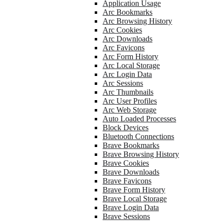
Application Usage
Arc Bookmarks
Arc Browsing History
Arc Cookies
Arc Downloads
Arc Favicons
Arc Form History
Arc Local Storage
Arc Login Data
Arc Sessions
Arc Thumbnails
Arc User Profiles
Arc Web Storage
Auto Loaded Processes
Block Devices
Bluetooth Connections
Brave Bookmarks
Brave Browsing History
Brave Cookies
Brave Downloads
Brave Favicons
Brave Form History
Brave Local Storage
Brave Login Data
Brave Sessions