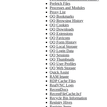
Prefetch Files
Processes and Modules
Proxy List
QQ Bookmarks
QQ Browsing History
QQ Cookies
QQ Downloads
QQ Extensions
QQ Favicons
QQ Form History
QQ Local Storage
QQ Login Data
QQ Sessions
QQ Thumbnails
QQ User Profiles
QQ Web Storage
Quick Assist
RAM Image
RDP Cache Files
RealVNC Logs
RecentDocs
RecentFileCache.bcf
Recycle Bin Information
Registry Hives
Registry Items