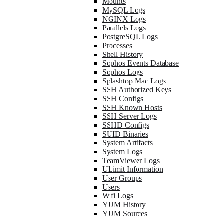
Mounts
MySQL Logs
NGINX Logs
Parallels Logs
PostgreSQL Logs
Processes
Shell History
Sophos Events Database
Sophos Logs
Splashtop Mac Logs
SSH Authorized Keys
SSH Configs
SSH Known Hosts
SSH Server Logs
SSHD Configs
SUID Binaries
System Artifacts
System Logs
TeamViewer Logs
ULimit Information
User Groups
Users
Wifi Logs
YUM History
YUM Sources