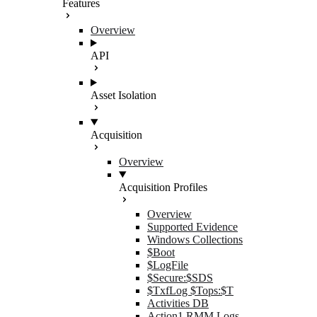
Features
Overview
API
Asset Isolation
Acquisition
Overview
Acquisition Profiles
Overview
Supported Evidence
Windows Collections
$Boot
$LogFile
$Secure:$SDS
$TxfLog $Tops:$T
Activities DB
Action1 RMM Logs