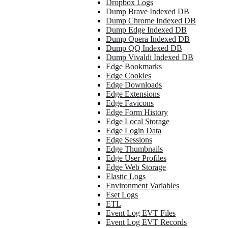
Dropbox Logs
Dump Brave Indexed DB
Dump Chrome Indexed DB
Dump Edge Indexed DB
Dump Opera Indexed DB
Dump QQ Indexed DB
Dump Vivaldi Indexed DB
Edge Bookmarks
Edge Cookies
Edge Downloads
Edge Extensions
Edge Favicons
Edge Form History
Edge Local Storage
Edge Login Data
Edge Sessions
Edge Thumbnails
Edge User Profiles
Edge Web Storage
Elastic Logs
Environment Variables
Eset Logs
ETL
Event Log EVT Files
Event Log EVT Records