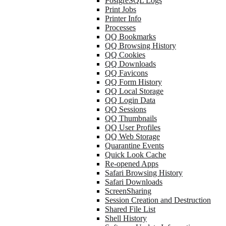
PostgreSQL Logs
Print Jobs
Printer Info
Processes
QQ Bookmarks
QQ Browsing History
QQ Cookies
QQ Downloads
QQ Favicons
QQ Form History
QQ Local Storage
QQ Login Data
QQ Sessions
QQ Thumbnails
QQ User Profiles
QQ Web Storage
Quarantine Events
Quick Look Cache
Re-opened Apps
Safari Browsing History
Safari Downloads
ScreenSharing
Session Creation and Destruction
Shared File List
Shell History