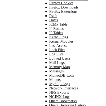
Firefox Cookies
Firefox Downloads
Firefox Extensions
Fstab
Hosts
ICMP Table
IP Routes
IP Tables
Kernel Logs
Kernel Modules
Last Access
Lock Files
Log Files
Logged Users
Mail Logs
Memory Map
Messages
MongoDB Logs
Mounts
MySQL Logs
Network Interfaces
NFS Exports
NGINX Logs
Opera Bookmarks
Opera Browsing History