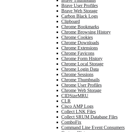
Brave Thumbnails
Brave User Profiles
Brave Web Storage
Carbon Black Logs
Clipboard
Chrome Bookmarks
Chrome Browsing History
Chrome Cookies
Chrome Downloads
Chrome Extensions
Chrome Favicons
Chrome Form History
Chrome Local Storage
Chrome Login Data
Chrome Sessions
Chrome Thumbnails
Chrome User Profiles
Chrome Web Storage
CIDSizeMRU
CLR
Cisco AMP Logs
Collect LNK Files
Collect SRUM Database Files
ComboFix
Command Line Event Consumers