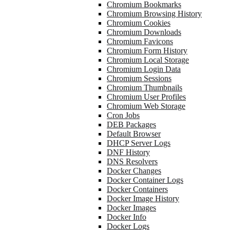
Chromium Bookmarks
Chromium Browsing History
Chromium Cookies
Chromium Downloads
Chromium Favicons
Chromium Form History
Chromium Local Storage
Chromium Login Data
Chromium Sessions
Chromium Thumbnails
Chromium User Profiles
Chromium Web Storage
Cron Jobs
DEB Packages
Default Browser
DHCP Server Logs
DNF History
DNS Resolvers
Docker Changes
Docker Container Logs
Docker Containers
Docker Image History
Docker Images
Docker Info
Docker Logs