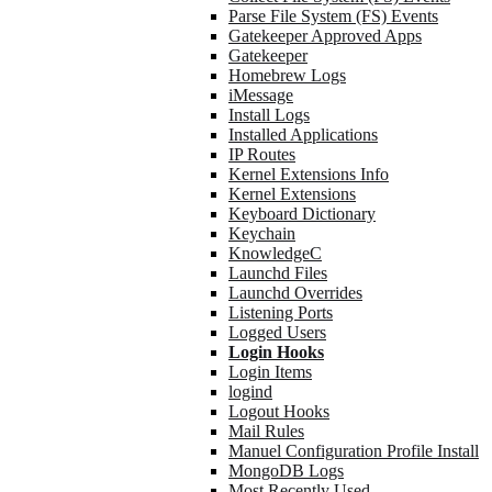
Parse File System (FS) Events
Gatekeeper Approved Apps
Gatekeeper
Homebrew Logs
iMessage
Install Logs
Installed Applications
IP Routes
Kernel Extensions Info
Kernel Extensions
Keyboard Dictionary
Keychain
KnowledgeC
Launchd Files
Launchd Overrides
Listening Ports
Logged Users
Login Hooks
Login Items
logind
Logout Hooks
Mail Rules
Manuel Configuration Profile Install
MongoDB Logs
Most Recently Used