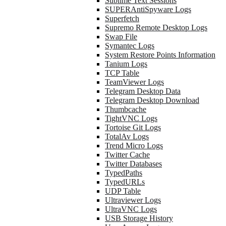
Sublime Text Sessions
SUPERAntiSpyware Logs
Superfetch
Supremo Remote Desktop Logs
Swap File
Symantec Logs
System Restore Points Information
Tanium Logs
TCP Table
TeamViewer Logs
Telegram Desktop Data
Telegram Desktop Download
Thumbcache
TightVNC Logs
Tortoise Git Logs
TotalAv Logs
Trend Micro Logs
Twitter Cache
Twitter Databases
TypedPaths
TypedURLs
UDP Table
Ultraviewer Logs
UltraVNC Logs
USB Storage History