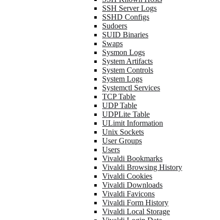
SSH Server Logs
SSHD Configs
Sudoers
SUID Binaries
Swaps
Sysmon Logs
System Artifacts
System Controls
System Logs
Systemctl Services
TCP Table
UDP Table
UDPLite Table
ULimit Information
Unix Sockets
User Groups
Users
Vivaldi Bookmarks
Vivaldi Browsing History
Vivaldi Cookies
Vivaldi Downloads
Vivaldi Favicons
Vivaldi Form History
Vivaldi Local Storage