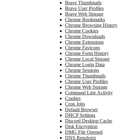
Brave Thumbnails
Brave User Profiles
Brave Web Storage
Chrome Bookmarks
Chrome Browsing History
Chrome Cookies
Chrome Downloads
Chrome Extensions
Chrome Favicons
Chrome Form History
Chrome Local Storage
Chrome Login Data
Chrome Sessions
Chrome Thumbnails
Chrome User Profiles
Chrome Web Storage
Command Line Activity
Crashes
Cron Jobs
Default Browser
DHCP Settings
Discord Desktop Cache
Disk Encryption
DMG File Opened
DNS Resolvers