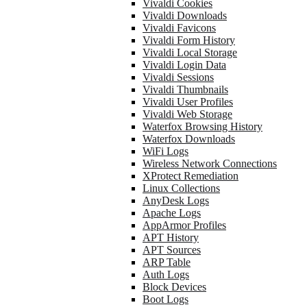
Vivaldi Cookies
Vivaldi Downloads
Vivaldi Favicons
Vivaldi Form History
Vivaldi Local Storage
Vivaldi Login Data
Vivaldi Sessions
Vivaldi Thumbnails
Vivaldi User Profiles
Vivaldi Web Storage
Waterfox Browsing History
Waterfox Downloads
WiFi Logs
Wireless Network Connections
XProtect Remediation
Linux Collections
AnyDesk Logs
Apache Logs
AppArmor Profiles
APT History
APT Sources
ARP Table
Auth Logs
Block Devices
Boot Logs