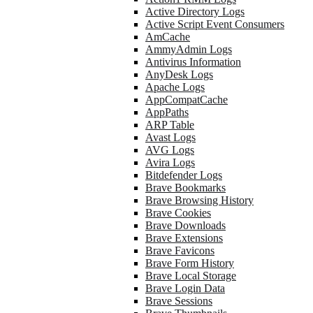
Active Directory Logs
Active Script Event Consumers
AmCache
AmmyAdmin Logs
Antivirus Information
AnyDesk Logs
Apache Logs
AppCompatCache
AppPaths
ARP Table
Avast Logs
AVG Logs
Avira Logs
Bitdefender Logs
Brave Bookmarks
Brave Browsing History
Brave Cookies
Brave Downloads
Brave Extensions
Brave Favicons
Brave Form History
Brave Local Storage
Brave Login Data
Brave Sessions