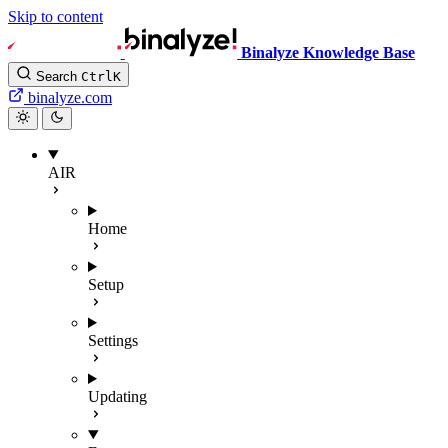
Skip to content
Binalyze Knowledge Base
Search
Ctrl
K
binalyze.com
AIR
Home
Setup
Settings
Updating