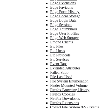
Edge Extensions
Edge Favicons
Edge Form History
Edge Local Storage
Edge Login Data
Edge Sessions
Edge Thumbnails
Edge User Profiles
Edge Web Storage
Emond Clients
Etc Files
Etc Hosts
Etc Protocols
Etc Services
Event Taps
Extended Attributes
Failed Sudo
File Last Used
File System Enumeration
Finder Mounted Volume
Firefox Browsing History
Firefox Cookies
Firefox Downloads
Firefox Extensions
Collect File System (FS) Events