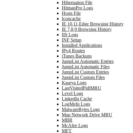
Hibernation File
HitmanPro Logs
Hosts File
Iconcache
IE 10,11,Edge Browsing History
IE 7,8,9 Browsing History
IIS Logs
INF Setup
Installed Applications
IPv4 Routes
iTunes Backups
JumpList Automatic Entries
JumpList Automatic Files
JumpList Custom Entries
JumpList Custom Files
Kaseya Logs
LastVisitedPidlMRU
Level Logs
LinkedIn Cache
LogMeIn Logs
MalwareBytes Logs
Map Network Drive MRU
MBR
McAfee Logs
MFT