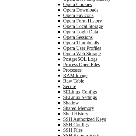
Opera Cookies
Opera Downloads
Opera Favicons
Opera Form History
Opera Local Storage
Opera Login Data
Opera Sessions
Opera Thumbnails
Opera User Profiles
Opera Web Storage
PostgreSQL Logs
Process Open Files
Processes
RAM Image
Raw Table
Secure
SELinux Configs
SELinux Settings
Shadow
Shared Memory
Shell History
SSH Authorized Keys
SSH Configs
SSH Files
SSH Known Hosts