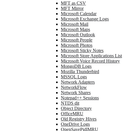
MFT as CSV
MFT Mirror
Microsoft Calendar
Microsoft Exchange Logs
Microsoft Mail
Microsoft Maps
Microsoft Outlook
Microsoft People
Microsoft Photos
Microsoft Sticky Notes
Microsoft Store Applications List
Microsoft Voice Record History
MongoDB Logs
Mozilla Thunderbird
MSSQL Logs
Network Adapters
NetworkFlow
Network Shares
Notepad++ Sessions
NTDS dit
Object Directory
OfficeMRU
Old Registry Hives
OneDrive Logs
OpenSavePidlMRU