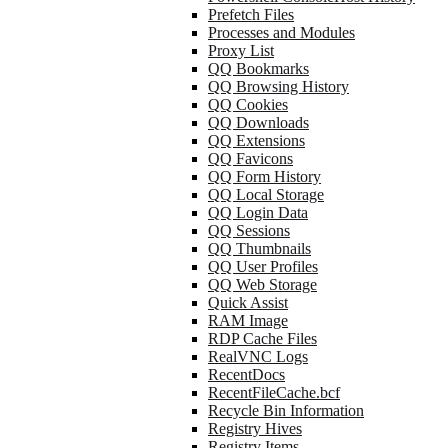
Prefetch Files
Processes and Modules
Proxy List
QQ Bookmarks
QQ Browsing History
QQ Cookies
QQ Downloads
QQ Extensions
QQ Favicons
QQ Form History
QQ Local Storage
QQ Login Data
QQ Sessions
QQ Thumbnails
QQ User Profiles
QQ Web Storage
Quick Assist
RAM Image
RDP Cache Files
RealVNC Logs
RecentDocs
RecentFileCache.bcf
Recycle Bin Information
Registry Hives
Registry Items