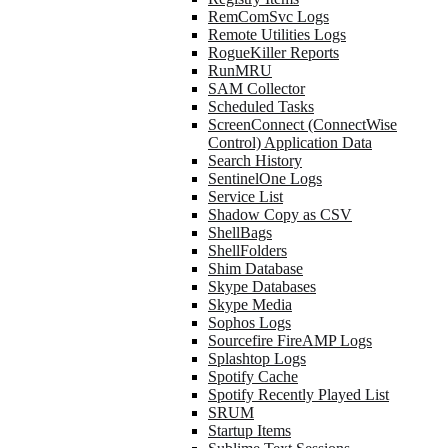
RemComSvc Logs
Remote Utilities Logs
RogueKiller Reports
RunMRU
SAM Collector
Scheduled Tasks
ScreenConnect (ConnectWise
Control) Application Data
Search History
SentinelOne Logs
Service List
Shadow Copy as CSV
ShellBags
ShellFolders
Shim Database
Skype Databases
Skype Media
Sophos Logs
Sourcefire FireAMP Logs
Splashtop Logs
Spotify Cache
Spotify Recently Played List
SRUM
Startup Items