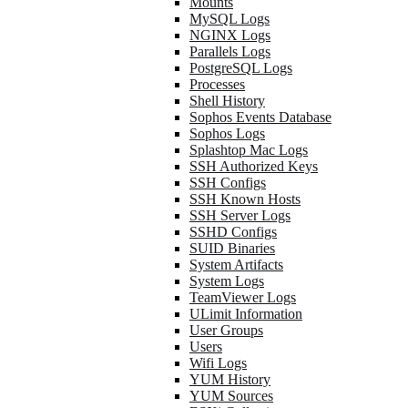
Mounts
MySQL Logs
NGINX Logs
Parallels Logs
PostgreSQL Logs
Processes
Shell History
Sophos Events Database
Sophos Logs
Splashtop Mac Logs
SSH Authorized Keys
SSH Configs
SSH Known Hosts
SSH Server Logs
SSHD Configs
SUID Binaries
System Artifacts
System Logs
TeamViewer Logs
ULimit Information
User Groups
Users
Wifi Logs
YUM History
YUM Sources