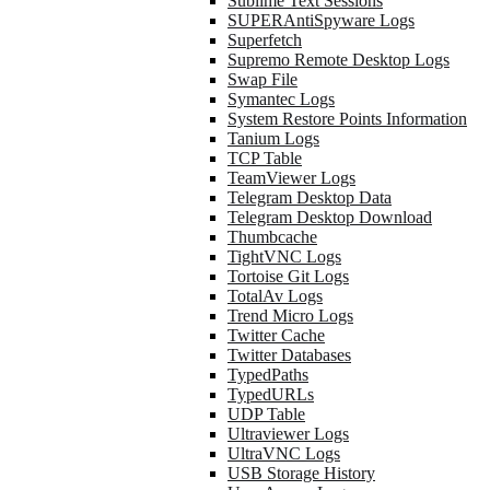
Sublime Text Sessions
SUPERAntiSpyware Logs
Superfetch
Supremo Remote Desktop Logs
Swap File
Symantec Logs
System Restore Points Information
Tanium Logs
TCP Table
TeamViewer Logs
Telegram Desktop Data
Telegram Desktop Download
Thumbcache
TightVNC Logs
Tortoise Git Logs
TotalAv Logs
Trend Micro Logs
Twitter Cache
Twitter Databases
TypedPaths
TypedURLs
UDP Table
Ultraviewer Logs
UltraVNC Logs
USB Storage History