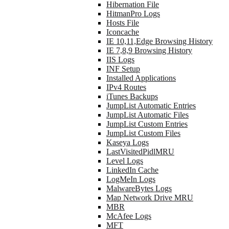
Hibernation File
HitmanPro Logs
Hosts File
Iconcache
IE 10,11,Edge Browsing History
IE 7,8,9 Browsing History
IIS Logs
INF Setup
Installed Applications
IPv4 Routes
iTunes Backups
JumpList Automatic Entries
JumpList Automatic Files
JumpList Custom Entries
JumpList Custom Files
Kaseya Logs
LastVisitedPidlMRU
Level Logs
LinkedIn Cache
LogMeIn Logs
MalwareBytes Logs
Map Network Drive MRU
MBR
McAfee Logs
MFT