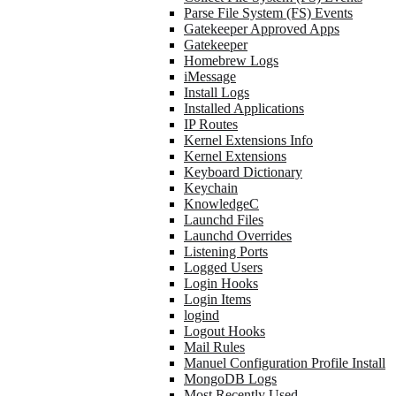
Parse File System (FS) Events
Gatekeeper Approved Apps
Gatekeeper
Homebrew Logs
iMessage
Install Logs
Installed Applications
IP Routes
Kernel Extensions Info
Kernel Extensions
Keyboard Dictionary
Keychain
KnowledgeC
Launchd Files
Launchd Overrides
Listening Ports
Logged Users
Login Hooks
Login Items
logind
Logout Hooks
Mail Rules
Manuel Configuration Profile Install
MongoDB Logs
Most Recently Used