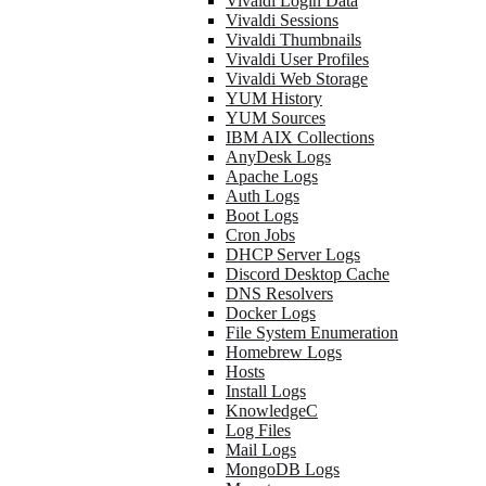
Vivaldi Login Data
Vivaldi Sessions
Vivaldi Thumbnails
Vivaldi User Profiles
Vivaldi Web Storage
YUM History
YUM Sources
IBM AIX Collections
AnyDesk Logs
Apache Logs
Auth Logs
Boot Logs
Cron Jobs
DHCP Server Logs
Discord Desktop Cache
DNS Resolvers
Docker Logs
File System Enumeration
Homebrew Logs
Hosts
Install Logs
KnowledgeC
Log Files
Mail Logs
MongoDB Logs