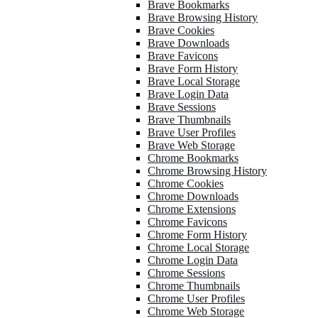
Brave Bookmarks
Brave Browsing History
Brave Cookies
Brave Downloads
Brave Favicons
Brave Form History
Brave Local Storage
Brave Login Data
Brave Sessions
Brave Thumbnails
Brave User Profiles
Brave Web Storage
Chrome Bookmarks
Chrome Browsing History
Chrome Cookies
Chrome Downloads
Chrome Extensions
Chrome Favicons
Chrome Form History
Chrome Local Storage
Chrome Login Data
Chrome Sessions
Chrome Thumbnails
Chrome User Profiles
Chrome Web Storage