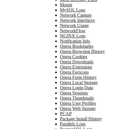
Mount
MySQL Logs
Network Capture
Network Interfaces
Network Usage
NetworkFlow
NGINX Logs
Notification Info
Opera Bookmarks
Opera Browsing History
Opera Cookies
Opera Downloads
Opera Extensions
Opera Favicons
Opera Form History
Opera Local Storage
Opera Login Data
Opera Sessions
Opera Thumbnails
Opera User Profiles
Opera Web Storage
PCAP
Package Install History
Parallels Logs