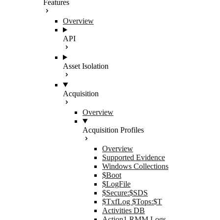
Features
Overview
API
Asset Isolation
Acquisition
Overview
Acquisition Profiles
Overview
Supported Evidence
Windows Collections
$Boot
$LogFile
$Secure:$SDS
$TxfLog $Tops:$T
Activities DB
Action1 RMM Logs