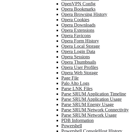
OpenVPN Config
Opera Bookmarks
Opera Browsing History
Opera Cookies
Opera Downloads
Opera Extensions
Opera Favicons
Opera Form History
Opera Local Storage
Opera Login Data
Opera Sessions
Opera Thumbnails
Opera User Profiles
Opera Web Storage
Page File
Palo Alto Logs
Parse LNK Files
Parse SRUM Application Timeline
Parse SRUM Application Usage
Parse SRUM Energy Usage
Parse SRUM Network Connectivity
Parse SRUM Network Usage
PDB Information
Powershell
Powershell ConsoleHost History