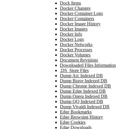
Dock Items
Docker Changes
Docker Container Logs
Docker Containers
Docker Image History
Docker Images
Docker Info
Docker Logs
Docker Networks
Docker Processes
Docker Volumes
Document Revisions
Downloaded Files Information
.DS_Store Files
Dump Arc Indexed DB
Dump Brave Indexed DB
Dump Chrome Indexed DB
Dump Edge Indexed DB
Dump Opera Indexed DB
Dump QQ Indexed DB
Dump Vivaldi Indexed DB
Edge Bookmarks
Edge Browsing History
Edge Cookies
Edge Downloads