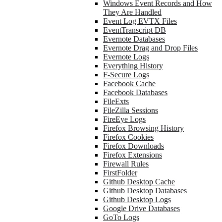
Windows Event Records and How
They Are Handled
Event Log EVTX Files
EventTranscript DB
Evernote Databases
Evernote Drag and Drop Files
Evernote Logs
Everything History
F-Secure Logs
Facebook Cache
Facebook Databases
FileExts
FileZilla Sessions
FireEye Logs
Firefox Browsing History
Firefox Cookies
Firefox Downloads
Firefox Extensions
Firewall Rules
FirstFolder
Github Desktop Cache
Github Desktop Databases
Github Desktop Logs
Google Drive Databases
GoTo Logs