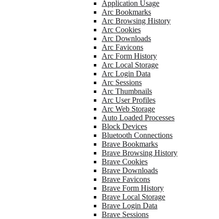
Application Usage
Arc Bookmarks
Arc Browsing History
Arc Cookies
Arc Downloads
Arc Favicons
Arc Form History
Arc Local Storage
Arc Login Data
Arc Sessions
Arc Thumbnails
Arc User Profiles
Arc Web Storage
Auto Loaded Processes
Block Devices
Bluetooth Connections
Brave Bookmarks
Brave Browsing History
Brave Cookies
Brave Downloads
Brave Favicons
Brave Form History
Brave Local Storage
Brave Login Data
Brave Sessions