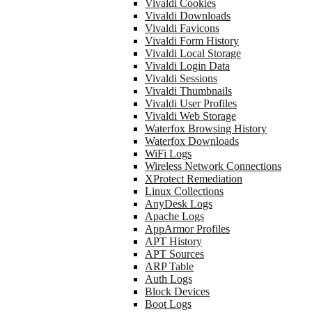
Vivaldi Cookies
Vivaldi Downloads
Vivaldi Favicons
Vivaldi Form History
Vivaldi Local Storage
Vivaldi Login Data
Vivaldi Sessions
Vivaldi Thumbnails
Vivaldi User Profiles
Vivaldi Web Storage
Waterfox Browsing History
Waterfox Downloads
WiFi Logs
Wireless Network Connections
XProtect Remediation
Linux Collections
AnyDesk Logs
Apache Logs
AppArmor Profiles
APT History
APT Sources
ARP Table
Auth Logs
Block Devices
Boot Logs