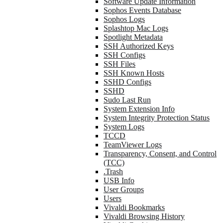
Software Update Information
Sophos Events Database
Sophos Logs
Splashtop Mac Logs
Spotlight Metadata
SSH Authorized Keys
SSH Configs
SSH Files
SSH Known Hosts
SSHD Configs
SSHD
Sudo Last Run
System Extension Info
System Integrity Protection Status
System Logs
TCCD
TeamViewer Logs
Transparency, Consent, and Control
(TCC)
.Trash
USB Info
User Groups
Users
Vivaldi Bookmarks
Vivaldi Browsing History