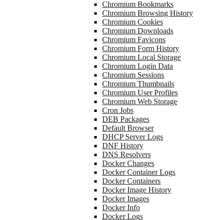
Chromium Bookmarks
Chromium Browsing History
Chromium Cookies
Chromium Downloads
Chromium Favicons
Chromium Form History
Chromium Local Storage
Chromium Login Data
Chromium Sessions
Chromium Thumbnails
Chromium User Profiles
Chromium Web Storage
Cron Jobs
DEB Packages
Default Browser
DHCP Server Logs
DNF History
DNS Resolvers
Docker Changes
Docker Container Logs
Docker Containers
Docker Image History
Docker Images
Docker Info
Docker Logs