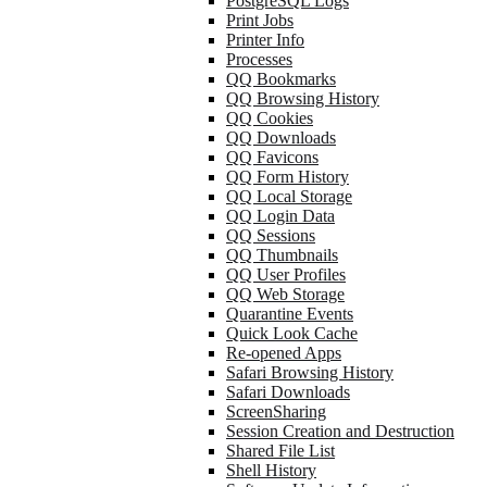
PostgreSQL Logs
Print Jobs
Printer Info
Processes
QQ Bookmarks
QQ Browsing History
QQ Cookies
QQ Downloads
QQ Favicons
QQ Form History
QQ Local Storage
QQ Login Data
QQ Sessions
QQ Thumbnails
QQ User Profiles
QQ Web Storage
Quarantine Events
Quick Look Cache
Re-opened Apps
Safari Browsing History
Safari Downloads
ScreenSharing
Session Creation and Destruction
Shared File List
Shell History