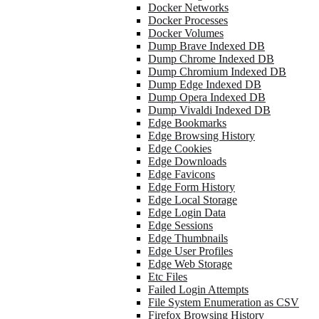
Docker Networks
Docker Processes
Docker Volumes
Dump Brave Indexed DB
Dump Chrome Indexed DB
Dump Chromium Indexed DB
Dump Edge Indexed DB
Dump Opera Indexed DB
Dump Vivaldi Indexed DB
Edge Bookmarks
Edge Browsing History
Edge Cookies
Edge Downloads
Edge Favicons
Edge Form History
Edge Local Storage
Edge Login Data
Edge Sessions
Edge Thumbnails
Edge User Profiles
Edge Web Storage
Etc Files
Failed Login Attempts
File System Enumeration as CSV
Firefox Browsing History