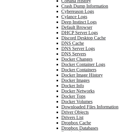
Cortana History
Crash Dump Information
Cybereason Logs
Cylance Logs
Deep Instinct Logs
Default Browser
DHCP Server Logs
Discord Desktop Cache
DNS Cache
DNS Server Logs
DNS Servers
Docker Changes
Docker Container Logs
Docker Containers
Docker Image History
Docker Images
Docker Info
Docker Networks
Docker Tops
Docker Volumes
Downloaded Files Information
Driver Objects
Drivers List
Dropbox Cache
Dropbox Databases