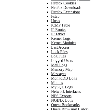
Firefox Cookies
Firefox Downloads
Firefox Extensions
Fstab
Hosts
ICMP Table
IP Routes
IP Tables
Kernel Logs
Kernel Modules
Last Access
Lock Files
Log Files
Logged Users
Mail Logs
Memory Map
Messages
MongoDB Logs
Mounts
MySQL Logs
Network Interfaces
NFS Exports
NGINX Logs
Opera Bookmarks
Opera Browsing History