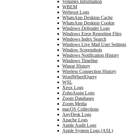
Volumes Information
WBEM
Webroot Logs
WhatsApp Desktop Cache
WhatsApp Desktop Cookie
Windows Defender Logs
Windows Error Reporting Files
Windows Index Search
Windows Live Mail User Settings
Window Screenshots
Windows Notification History
Windows Timeline
Winrar History
Wireless Connection History
WordWheelQuery
WSL
Xeox Logs
ZohoAssist Logs
Zoom Databases
Zoom Media
macOS Collections
AnyDesk Logs
Apache Logs
Apple Audit Logs
Apple System Logs (ASL)