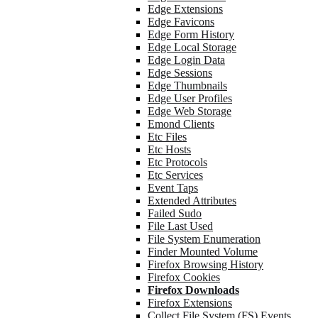
Edge Extensions
Edge Favicons
Edge Form History
Edge Local Storage
Edge Login Data
Edge Sessions
Edge Thumbnails
Edge User Profiles
Edge Web Storage
Emond Clients
Etc Files
Etc Hosts
Etc Protocols
Etc Services
Event Taps
Extended Attributes
Failed Sudo
File Last Used
File System Enumeration
Finder Mounted Volume
Firefox Browsing History
Firefox Cookies
Firefox Downloads
Firefox Extensions
Collect File System (FS) Events