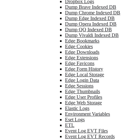
Dropbox Logs
Dump Brave Indexed DB
Dump Chrome Indexed DB
Dump Edge Indexed DB
Dump Opera Indexed DB
Dump QQ Indexed DB
Dump Vivaldi Indexed DB
Edge Bookmarks
Edge Cookies
Edge Downloads
Edge Extensions
Edge Favicons
Edge Form History
Edge Local Storage
Edge Login Data
Edge Sessions
Edge Thumbnails
Edge User Profiles
Edge Web Storage
Elastic Logs
Environment Variables
Eset Logs
ETL
Event Log EVT Files
Event Log EVT Records