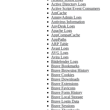
Active Directory Logs
Active Script Event Consumers
AmCache
AmmyAdmin Logs
Antivirus Information
AnyDesk Logs
Apache Logs
AppCompatCache
AppPaths
ARP Table
Avast Logs
AVG Logs
Avira Logs
Bitdefender Logs
Brave Bookmarks
Brave Browsing History
Brave Cookies
Brave Downloads
Brave Extensions
Brave Favicons
Brave Form History
Brave Local Storage
Brave Login Data
Brave Sessions