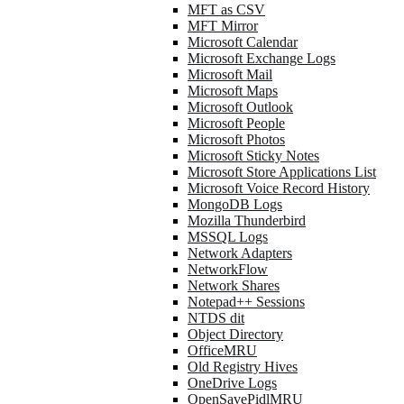
MFT as CSV
MFT Mirror
Microsoft Calendar
Microsoft Exchange Logs
Microsoft Mail
Microsoft Maps
Microsoft Outlook
Microsoft People
Microsoft Photos
Microsoft Sticky Notes
Microsoft Store Applications List
Microsoft Voice Record History
MongoDB Logs
Mozilla Thunderbird
MSSQL Logs
Network Adapters
NetworkFlow
Network Shares
Notepad++ Sessions
NTDS dit
Object Directory
OfficeMRU
Old Registry Hives
OneDrive Logs
OpenSavePidlMRU