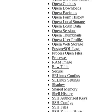
Opera Cookies
Opera Downloads
Opera Favicons
Opera Form History
Opera Local Storage
Opera Login Data
Opera Sessions
Opera Thumbnails
Opera User Profiles
Opera Web Storage
PostgreSQL Logs
Process Open Files
Processes
RAM Image
Raw Table
Secure
SELinux Configs
SELinux Settings
Shadow
Shared Memory
Shell History
SSH Authorized Keys
SSH Configs
SSH Files
SSH Known Hosts