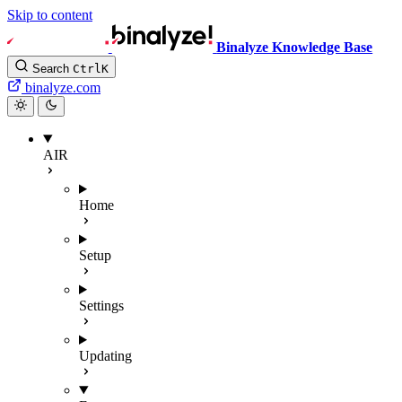
Skip to content
Binalyze Knowledge Base
Search
Ctrl
K
binalyze.com
AIR
Home
Setup
Settings
Updating