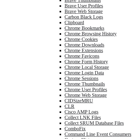
Brave Thumbnails
Brave User Profiles
Brave Web Storage
Carbon Black Logs
Clipboard
Chrome Bookmarks
Chrome Browsing History
Chrome Cookies
Chrome Downloads
Chrome Extensions
Chrome Favicons
Chrome Form History
Chrome Local Storage
Chrome Login Data
Chrome Sessions
Chrome Thumbnails
Chrome User Profiles
Chrome Web Storage
CIDSizeMRU
CLR
Cisco AMP Logs
Collect LNK Files
Collect SRUM Database Files
ComboFix
Command Line Event Consumers