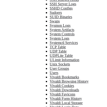
SSH Server Logs
SSHD Configs
Sudoers
SUID Binaries
Swaps
Sysmon Logs
System Artifacts
System Controls
System Logs
Systemctl Services
TCP Table
UDP Table
UDPLite Table
ULimit Information
Unix Sockets
User Groups
Users
Vivaldi Bookmarks
Vivaldi Browsing History
Vivaldi Cookies
Vivaldi Downloads
Vivaldi Favicons
Vivaldi Form History
Vivaldi Local Storage