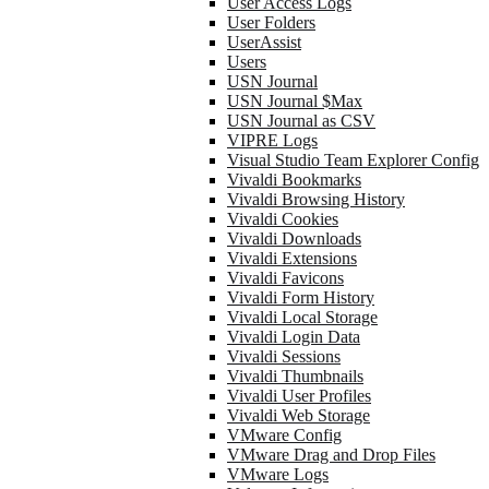
User Access Logs
User Folders
UserAssist
Users
USN Journal
USN Journal $Max
USN Journal as CSV
VIPRE Logs
Visual Studio Team Explorer Config
Vivaldi Bookmarks
Vivaldi Browsing History
Vivaldi Cookies
Vivaldi Downloads
Vivaldi Extensions
Vivaldi Favicons
Vivaldi Form History
Vivaldi Local Storage
Vivaldi Login Data
Vivaldi Sessions
Vivaldi Thumbnails
Vivaldi User Profiles
Vivaldi Web Storage
VMware Config
VMware Drag and Drop Files
VMware Logs