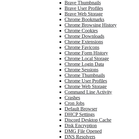
Brave Thumbnails
Brave User Profiles
Brave Web Storage
Chrome Bookmarks
Chrome Browsing History
Chrome Cookies
Chrome Downloads
Chrome Extensions
Chrome Favicons
Chrome Form History
Chrome Local Storage
Chrome Login Data
Chrome Sessions
Chrome Thumbnails
Chrome User Profiles
Chrome Web Storage
Command Line Activity
Crashes
Cron Jobs
Default Browser
DHCP Settings
Discord Desktop Cache
Disk Encryption
DMG File Opened
DNS Resolvers