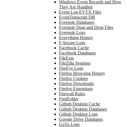
Windows Event Records and How
They Are Handled
Event Log EVTX Files
EventTranscript DB
Evernote Databases
Evernote Drag and Drop Files
Evernote Logs
Everything History
F-Secure Logs
Facebook Cache
Facebook Databases
FileExts
FileZilla Sessions
FireEye Logs
Firefox Browsing History
Firefox Cookies
Firefox Downloads
Firefox Extensions
Firewall Rules
FirstFolder
Github Desktop Cache
Github Desktop Databases
Github Desktop Logs
Google Drive Databases
GoTo Logs