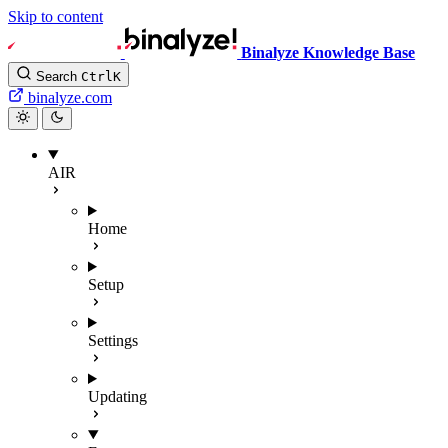
Skip to content
Binalyze Knowledge Base
Search
Ctrl
K
binalyze.com
AIR
Home
Setup
Settings
Updating