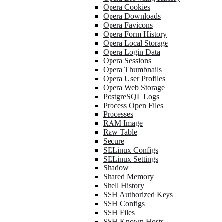
Opera Cookies
Opera Downloads
Opera Favicons
Opera Form History
Opera Local Storage
Opera Login Data
Opera Sessions
Opera Thumbnails
Opera User Profiles
Opera Web Storage
PostgreSQL Logs
Process Open Files
Processes
RAM Image
Raw Table
Secure
SELinux Configs
SELinux Settings
Shadow
Shared Memory
Shell History
SSH Authorized Keys
SSH Configs
SSH Files
SSH Known Hosts