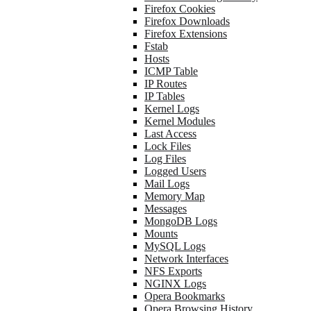
Firefox Cookies
Firefox Downloads
Firefox Extensions
Fstab
Hosts
ICMP Table
IP Routes
IP Tables
Kernel Logs
Kernel Modules
Last Access
Lock Files
Log Files
Logged Users
Mail Logs
Memory Map
Messages
MongoDB Logs
Mounts
MySQL Logs
Network Interfaces
NFS Exports
NGINX Logs
Opera Bookmarks
Opera Browsing History