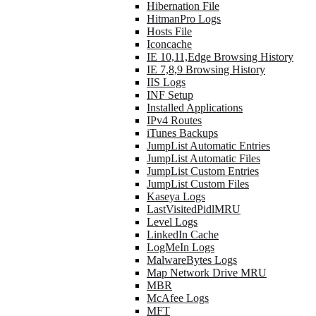
Hibernation File
HitmanPro Logs
Hosts File
Iconcache
IE 10,11,Edge Browsing History
IE 7,8,9 Browsing History
IIS Logs
INF Setup
Installed Applications
IPv4 Routes
iTunes Backups
JumpList Automatic Entries
JumpList Automatic Files
JumpList Custom Entries
JumpList Custom Files
Kaseya Logs
LastVisitedPidlMRU
Level Logs
LinkedIn Cache
LogMeIn Logs
MalwareBytes Logs
Map Network Drive MRU
MBR
McAfee Logs
MFT