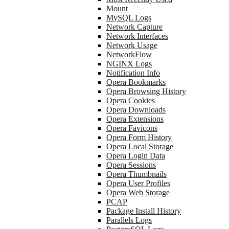
Mount
MySQL Logs
Network Capture
Network Interfaces
Network Usage
NetworkFlow
NGINX Logs
Notification Info
Opera Bookmarks
Opera Browsing History
Opera Cookies
Opera Downloads
Opera Extensions
Opera Favicons
Opera Form History
Opera Local Storage
Opera Login Data
Opera Sessions
Opera Thumbnails
Opera User Profiles
Opera Web Storage
PCAP
Package Install History
Parallels Logs