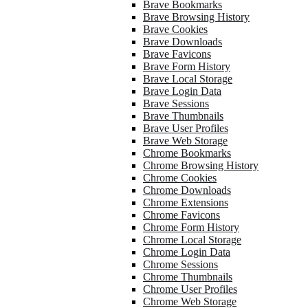
Brave Bookmarks
Brave Browsing History
Brave Cookies
Brave Downloads
Brave Favicons
Brave Form History
Brave Local Storage
Brave Login Data
Brave Sessions
Brave Thumbnails
Brave User Profiles
Brave Web Storage
Chrome Bookmarks
Chrome Browsing History
Chrome Cookies
Chrome Downloads
Chrome Extensions
Chrome Favicons
Chrome Form History
Chrome Local Storage
Chrome Login Data
Chrome Sessions
Chrome Thumbnails
Chrome User Profiles
Chrome Web Storage