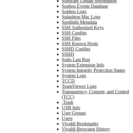
Software Update Information
Sophos Events Database
Sophos Logs
Splashtop Mac Logs
Spotlight Metadata
SSH Authorized Keys
SSH Configs
SSH Files
SSH Known Hosts
SSHD Configs
SSHD
Sudo Last Run
System Extension Info
System Integrity Protection Status
System Logs
TCCD
TeamViewer Logs
Transparency, Consent, and Control
(TCC)
.Trash
USB Info
User Groups
Users
Vivaldi Bookmarks
Vivaldi Browsing History