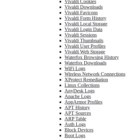
Vivaldi Cookies
Vivaldi Downloads
Vivaldi Favicons
Vivaldi Form History
Vivaldi Local Storage
Vivaldi Login Data
Vivaldi Sessions
Vivaldi Thumbnails
Vivaldi User Profiles
Vivaldi Web Storage
Waterfox Browsing History
Waterfox Downloads
WiFi Logs
Wireless Network Connections
XProtect Remediation
Linux Collections
AnyDesk Logs
Apache Logs
AppArmor Profiles
APT History
APT Sources
ARP Table
Auth Logs
Block Devices
Boot Logs