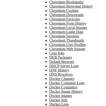
Chromium Bookmarks
Chromium Browsing History
Chromium Cookies
Chromium Downloads
Chromium Favicons
Chromium Form History
Chromium Local Storage
Chromium Login Data
Chromium Sessions
Chromium Thumbnails
Chromium User Profiles
Chromium Web Storage
Cron Jobs
DEB Packages
Default Browser
DHCP Server Logs
DNF History
DNS Resolvers
Docker Changes
Docker Container Logs
Docker Containers
Docker Image History
Docker Images
Docker Info
Docker Logs