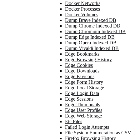
Docker Networks
Docker Processes
Docker Volumes
Dump Brave Indexed DB
Dump Chrome Indexed DB
Dump Chromium Indexed DB
Dump Edge Indexed DB
Dump Opera Indexed DB
Dump Vivaldi Indexed DB
Edge Bookmarks
Edge Browsing History
Edge Cookies
Edge Downloads
Edge Favicons
Edge Form History
Edge Local Storage
Edge Login Data
Edge Sessions
Edge Thumbnails
Edge User Profiles
Edge Web Storage
Etc Files
Failed Login Attempts
File System Enumeration as CSV
Firefox Browsing History