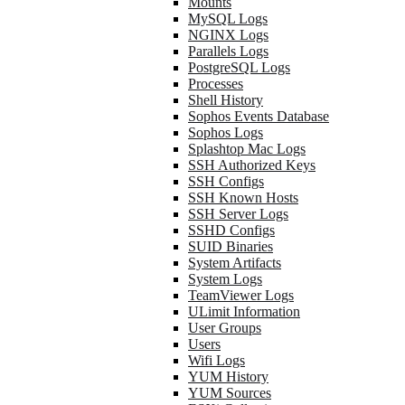
Mounts
MySQL Logs
NGINX Logs
Parallels Logs
PostgreSQL Logs
Processes
Shell History
Sophos Events Database
Sophos Logs
Splashtop Mac Logs
SSH Authorized Keys
SSH Configs
SSH Known Hosts
SSH Server Logs
SSHD Configs
SUID Binaries
System Artifacts
System Logs
TeamViewer Logs
ULimit Information
User Groups
Users
Wifi Logs
YUM History
YUM Sources