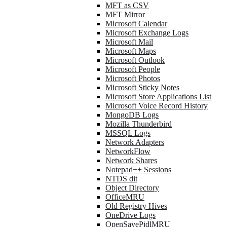
MFT as CSV
MFT Mirror
Microsoft Calendar
Microsoft Exchange Logs
Microsoft Mail
Microsoft Maps
Microsoft Outlook
Microsoft People
Microsoft Photos
Microsoft Sticky Notes
Microsoft Store Applications List
Microsoft Voice Record History
MongoDB Logs
Mozilla Thunderbird
MSSQL Logs
Network Adapters
NetworkFlow
Network Shares
Notepad++ Sessions
NTDS dit
Object Directory
OfficeMRU
Old Registry Hives
OneDrive Logs
OpenSavePidlMRU