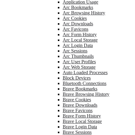
Application Usage
Arc Bookmarks
Arc Browsing History
Arc Cookies
Arc Downloads
Arc Favicons
Arc Form History
Arc Local Storage
Arc Login Data
Arc Sessions
Arc Thumbnails
Arc User Profiles
Arc Web Storage
Auto Loaded Processes
Block Devices
Bluetooth Connections
Brave Bookmarks
Brave Browsing History
Brave Cookies
Brave Downloads
Brave Favicons
Brave Form History
Brave Local Storage
Brave Login Data
Brave Sessions