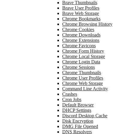
Brave Thumbnails
Brave User Profiles
Brave Web Storage
Chrome Bookmarks
Chrome Browsing History
Chrome Cookies
Chrome Downloads
Chrome Extensions
Chrome Favicons
Chrome Form History
Chrome Local Storage
Chrome Login Data
Chrome Sessions
Chrome Thumbnails
Chrome User Profiles
Chrome Web Storage
Command Line Activity
Crashes
Cron Jobs
Default Browser
DHCP Settings
Discord Desktop Cache
Disk Encryption
DMG File Opened
DNS Resolvers