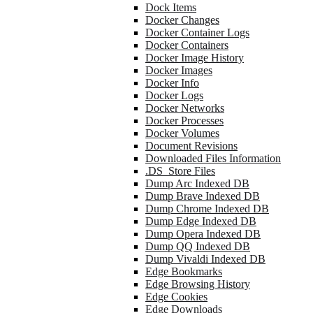
Dock Items
Docker Changes
Docker Container Logs
Docker Containers
Docker Image History
Docker Images
Docker Info
Docker Logs
Docker Networks
Docker Processes
Docker Volumes
Document Revisions
Downloaded Files Information
.DS_Store Files
Dump Arc Indexed DB
Dump Brave Indexed DB
Dump Chrome Indexed DB
Dump Edge Indexed DB
Dump Opera Indexed DB
Dump QQ Indexed DB
Dump Vivaldi Indexed DB
Edge Bookmarks
Edge Browsing History
Edge Cookies
Edge Downloads