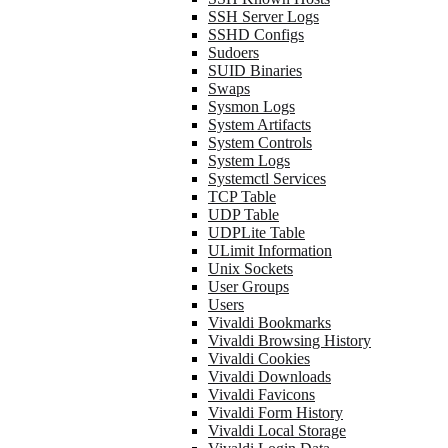
SSH Server Logs
SSHD Configs
Sudoers
SUID Binaries
Swaps
Sysmon Logs
System Artifacts
System Controls
System Logs
Systemctl Services
TCP Table
UDP Table
UDPLite Table
ULimit Information
Unix Sockets
User Groups
Users
Vivaldi Bookmarks
Vivaldi Browsing History
Vivaldi Cookies
Vivaldi Downloads
Vivaldi Favicons
Vivaldi Form History
Vivaldi Local Storage