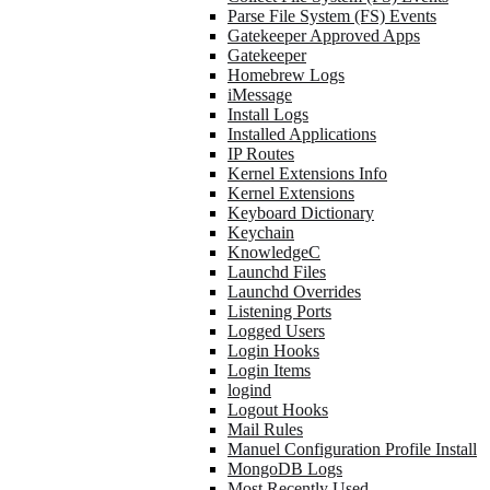
Parse File System (FS) Events
Gatekeeper Approved Apps
Gatekeeper
Homebrew Logs
iMessage
Install Logs
Installed Applications
IP Routes
Kernel Extensions Info
Kernel Extensions
Keyboard Dictionary
Keychain
KnowledgeC
Launchd Files
Launchd Overrides
Listening Ports
Logged Users
Login Hooks
Login Items
logind
Logout Hooks
Mail Rules
Manuel Configuration Profile Install
MongoDB Logs
Most Recently Used