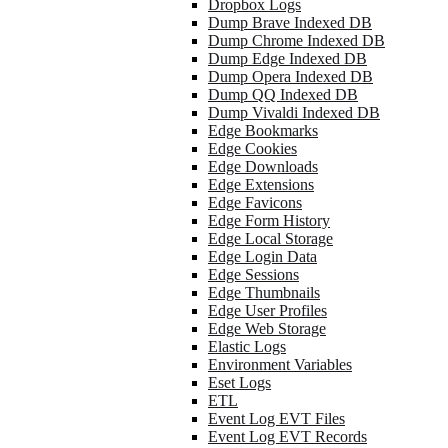
Dropbox Logs
Dump Brave Indexed DB
Dump Chrome Indexed DB
Dump Edge Indexed DB
Dump Opera Indexed DB
Dump QQ Indexed DB
Dump Vivaldi Indexed DB
Edge Bookmarks
Edge Cookies
Edge Downloads
Edge Extensions
Edge Favicons
Edge Form History
Edge Local Storage
Edge Login Data
Edge Sessions
Edge Thumbnails
Edge User Profiles
Edge Web Storage
Elastic Logs
Environment Variables
Eset Logs
ETL
Event Log EVT Files
Event Log EVT Records