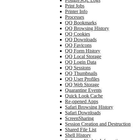
PostgreSQL Logs
Print Jobs
Printer Info
Processes
QQ Bookmarks
QQ Browsing History
QQ Cookies
QQ Downloads
QQ Favicons
QQ Form History
QQ Local Storage
QQ Login Data
QQ Sessions
QQ Thumbnails
QQ User Profiles
QQ Web Storage
Quarantine Events
Quick Look Cache
Re-opened Apps
Safari Browsing History
Safari Downloads
ScreenSharing
Session Creation and Destruction
Shared File List
Shell History