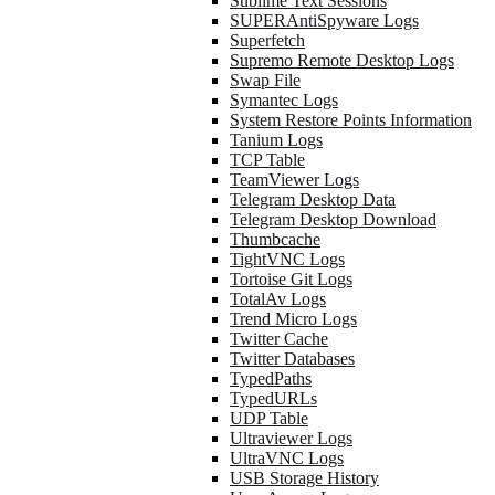
Sublime Text Sessions
SUPERAntiSpyware Logs
Superfetch
Supremo Remote Desktop Logs
Swap File
Symantec Logs
System Restore Points Information
Tanium Logs
TCP Table
TeamViewer Logs
Telegram Desktop Data
Telegram Desktop Download
Thumbcache
TightVNC Logs
Tortoise Git Logs
TotalAv Logs
Trend Micro Logs
Twitter Cache
Twitter Databases
TypedPaths
TypedURLs
UDP Table
Ultraviewer Logs
UltraVNC Logs
USB Storage History