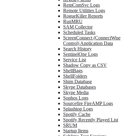
RemComSvc Logs
Remote Utilities Logs
RogueKiller Reports
RunMRU
SAM Collector
Scheduled Tasks
ScreenConnect (ConnectWise
Control) Application Data
Search History
SentinelOne Logs
Service List
Shadow Copy as CSV
ShellBags
ShellFolders
Shim Database
Skype Databases
Skype Media
Sophos Logs
Sourcefire FireAMP Logs
Splashtop Logs
Spotify Cache
Spotify Recently Played List
SRUM
Startup Items