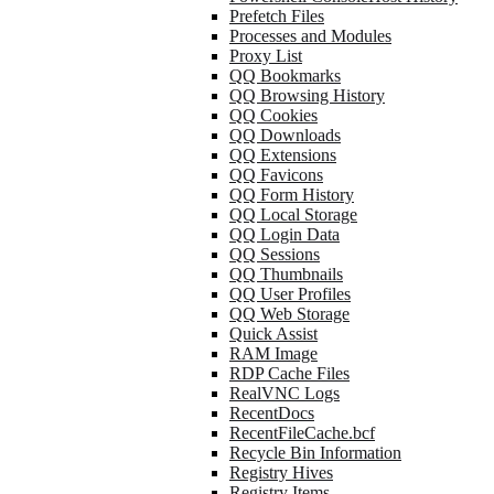
Prefetch Files
Processes and Modules
Proxy List
QQ Bookmarks
QQ Browsing History
QQ Cookies
QQ Downloads
QQ Extensions
QQ Favicons
QQ Form History
QQ Local Storage
QQ Login Data
QQ Sessions
QQ Thumbnails
QQ User Profiles
QQ Web Storage
Quick Assist
RAM Image
RDP Cache Files
RealVNC Logs
RecentDocs
RecentFileCache.bcf
Recycle Bin Information
Registry Hives
Registry Items