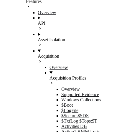
Features
Overview
API
Asset Isolation
Acquisition
Overview
Acquisition Profiles
Overview
Supported Evidence
Windows Collections
$Boot
$LogFile
$Secure:$SDS
$TxfLog $Tops:$T
Activities DB
Action1 RMM Logs