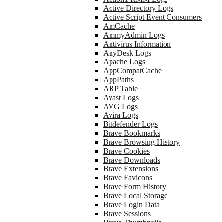
Active Directory Logs
Active Script Event Consumers
AmCache
AmmyAdmin Logs
Antivirus Information
AnyDesk Logs
Apache Logs
AppCompatCache
AppPaths
ARP Table
Avast Logs
AVG Logs
Avira Logs
Bitdefender Logs
Brave Bookmarks
Brave Browsing History
Brave Cookies
Brave Downloads
Brave Extensions
Brave Favicons
Brave Form History
Brave Local Storage
Brave Login Data
Brave Sessions