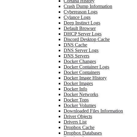
Cortana History
Crash Dump Information
Cybereason Logs
Cylance Logs
Deep Instinct Logs
Default Browser
DHCP Server Logs
Discord Desktop Cache
DNS Cache
DNS Server Logs
DNS Servers
Docker Changes
Docker Container Logs
Docker Containers
Docker Image History
Docker Images
Docker Info
Docker Networks
Docker Tops
Docker Volumes
Downloaded Files Information
Driver Objects
Drivers List
Dropbox Cache
Dropbox Databases