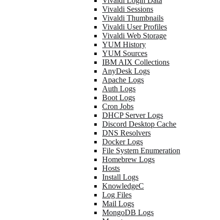
Vivaldi Login Data
Vivaldi Sessions
Vivaldi Thumbnails
Vivaldi User Profiles
Vivaldi Web Storage
YUM History
YUM Sources
IBM AIX Collections
AnyDesk Logs
Apache Logs
Auth Logs
Boot Logs
Cron Jobs
DHCP Server Logs
Discord Desktop Cache
DNS Resolvers
Docker Logs
File System Enumeration
Homebrew Logs
Hosts
Install Logs
KnowledgeC
Log Files
Mail Logs
MongoDB Logs