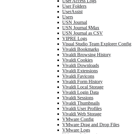
User Access Logs
User Folders
UserAssist
Users
USN Journal
USN Journal $Max
USN Journal as CSV
VIPRE Logs
Visual Studio Team Explorer Config
Vivaldi Bookmarks
Vivaldi Browsing History
Vivaldi Cookies
Vivaldi Downloads
Vivaldi Extensions
Vivaldi Favicons
Vivaldi Form History
Vivaldi Local Storage
Vivaldi Login Data
Vivaldi Sessions
Vivaldi Thumbnails
Vivaldi User Profiles
Vivaldi Web Storage
VMware Config
VMware Drag and Drop Files
VMware Logs