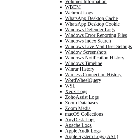
Volumes Information
WBEM
Webroot Logs
WhatsApp Desktop Cache
WhatsApp Desktop Cookie
Windows Defender Logs
Windows Error Reporting Files
Windows Index Search
Windows Live Mail User Settings
Window Screenshots
Windows Notification History
Windows Timeline
Winrar History
Wireless Connection History
WordWheelQuery
WSL
Xeox Logs
ZohoAssist Logs
Zoom Databases
Zoom Media
macOS Collections
AnyDesk Logs
Apache Logs
Apple Audit Logs
Apple System Logs (ASL)