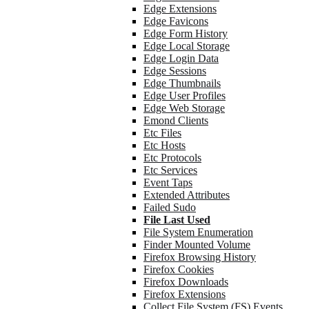
Edge Extensions
Edge Favicons
Edge Form History
Edge Local Storage
Edge Login Data
Edge Sessions
Edge Thumbnails
Edge User Profiles
Edge Web Storage
Emond Clients
Etc Files
Etc Hosts
Etc Protocols
Etc Services
Event Taps
Extended Attributes
Failed Sudo
File Last Used
File System Enumeration
Finder Mounted Volume
Firefox Browsing History
Firefox Cookies
Firefox Downloads
Firefox Extensions
Collect File System (FS) Events