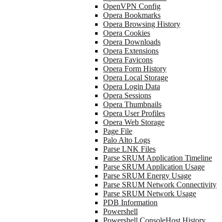
OpenVPN Config
Opera Bookmarks
Opera Browsing History
Opera Cookies
Opera Downloads
Opera Extensions
Opera Favicons
Opera Form History
Opera Local Storage
Opera Login Data
Opera Sessions
Opera Thumbnails
Opera User Profiles
Opera Web Storage
Page File
Palo Alto Logs
Parse LNK Files
Parse SRUM Application Timeline
Parse SRUM Application Usage
Parse SRUM Energy Usage
Parse SRUM Network Connectivity
Parse SRUM Network Usage
PDB Information
Powershell
Powershell ConsoleHost History