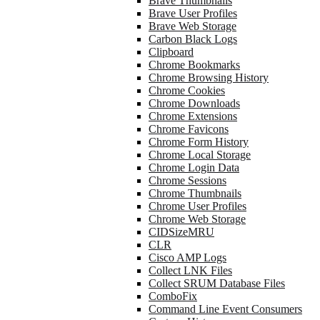
Brave Thumbnails
Brave User Profiles
Brave Web Storage
Carbon Black Logs
Clipboard
Chrome Bookmarks
Chrome Browsing History
Chrome Cookies
Chrome Downloads
Chrome Extensions
Chrome Favicons
Chrome Form History
Chrome Local Storage
Chrome Login Data
Chrome Sessions
Chrome Thumbnails
Chrome User Profiles
Chrome Web Storage
CIDSizeMRU
CLR
Cisco AMP Logs
Collect LNK Files
Collect SRUM Database Files
ComboFix
Command Line Event Consumers