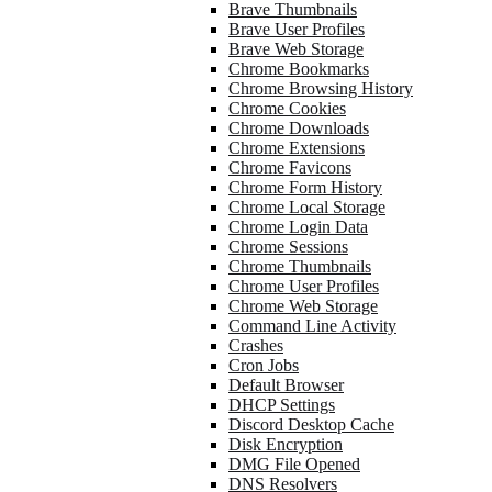
Brave Thumbnails
Brave User Profiles
Brave Web Storage
Chrome Bookmarks
Chrome Browsing History
Chrome Cookies
Chrome Downloads
Chrome Extensions
Chrome Favicons
Chrome Form History
Chrome Local Storage
Chrome Login Data
Chrome Sessions
Chrome Thumbnails
Chrome User Profiles
Chrome Web Storage
Command Line Activity
Crashes
Cron Jobs
Default Browser
DHCP Settings
Discord Desktop Cache
Disk Encryption
DMG File Opened
DNS Resolvers