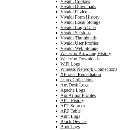
Vivaldi Cookies
Vivaldi Downloads
Vivaldi Favicons
Vivaldi Form History
Vivaldi Local Storage
Vivaldi Login Data
Vivaldi Sessions
Vivaldi Thumbnails
Vivaldi User Profiles
Vivaldi Web Storage
Waterfox Browsing History
Waterfox Downloads
WiFi Logs
Wireless Network Connections
XProtect Remediation
Linux Collections
AnyDesk Logs
Apache Logs
AppArmor Profiles
APT History
APT Sources
ARP Table
Auth Logs
Block Devices
Boot Logs