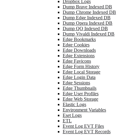
Dropbox Logs
Dump Brave Indexed DB
Dump Chrome Indexed DB
Dump Edge Indexed DB
Dump Opera Indexed DB
Dump QQ Indexed DB
Dump Vivaldi Indexed DB
Edge Bookmarks
Edge Cookies
Edge Downloads
Edge Extensions
Edge Favicons
Edge Form History
Edge Local Storage
Edge Login Data
Edge Sessions
Edge Thumbnails
Edge User Profiles
Edge Web Storage
Elastic Logs
Environment Variables
Eset Logs
ETL
Event Log EVT Files
Event Log EVT Records