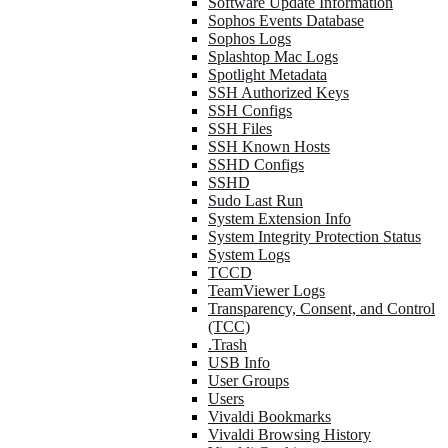
Software Update Information
Sophos Events Database
Sophos Logs
Splashtop Mac Logs
Spotlight Metadata
SSH Authorized Keys
SSH Configs
SSH Files
SSH Known Hosts
SSHD Configs
SSHD
Sudo Last Run
System Extension Info
System Integrity Protection Status
System Logs
TCCD
TeamViewer Logs
Transparency, Consent, and Control
(TCC)
.Trash
USB Info
User Groups
Users
Vivaldi Bookmarks
Vivaldi Browsing History