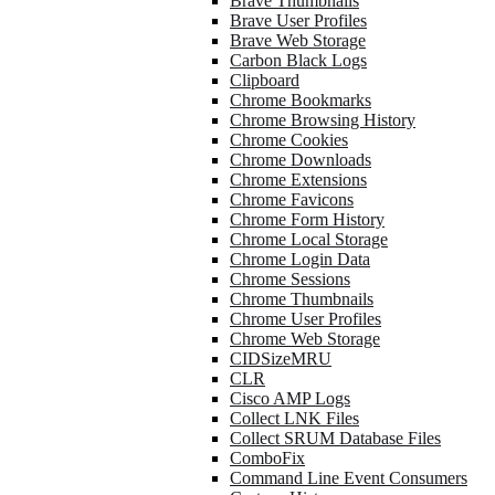
Brave Thumbnails
Brave User Profiles
Brave Web Storage
Carbon Black Logs
Clipboard
Chrome Bookmarks
Chrome Browsing History
Chrome Cookies
Chrome Downloads
Chrome Extensions
Chrome Favicons
Chrome Form History
Chrome Local Storage
Chrome Login Data
Chrome Sessions
Chrome Thumbnails
Chrome User Profiles
Chrome Web Storage
CIDSizeMRU
CLR
Cisco AMP Logs
Collect LNK Files
Collect SRUM Database Files
ComboFix
Command Line Event Consumers