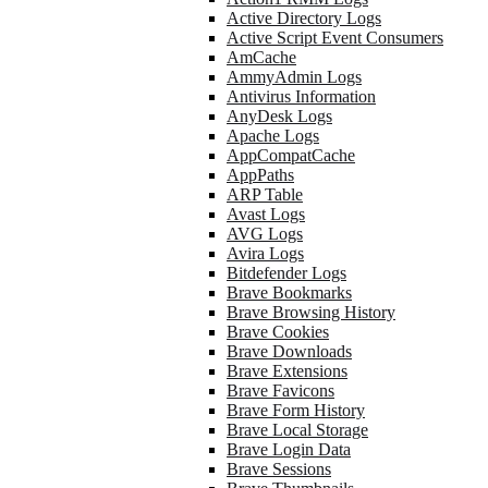
Active Directory Logs
Active Script Event Consumers
AmCache
AmmyAdmin Logs
Antivirus Information
AnyDesk Logs
Apache Logs
AppCompatCache
AppPaths
ARP Table
Avast Logs
AVG Logs
Avira Logs
Bitdefender Logs
Brave Bookmarks
Brave Browsing History
Brave Cookies
Brave Downloads
Brave Extensions
Brave Favicons
Brave Form History
Brave Local Storage
Brave Login Data
Brave Sessions