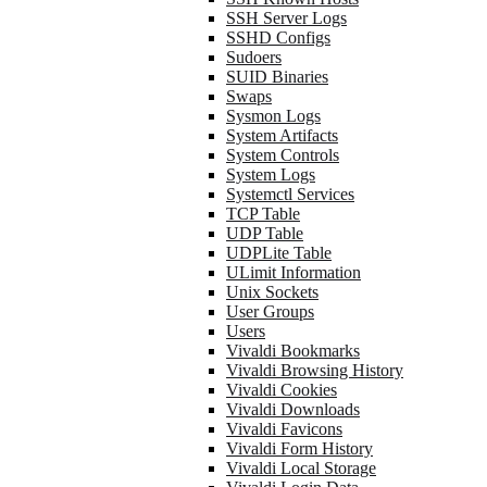
SSH Server Logs
SSHD Configs
Sudoers
SUID Binaries
Swaps
Sysmon Logs
System Artifacts
System Controls
System Logs
Systemctl Services
TCP Table
UDP Table
UDPLite Table
ULimit Information
Unix Sockets
User Groups
Users
Vivaldi Bookmarks
Vivaldi Browsing History
Vivaldi Cookies
Vivaldi Downloads
Vivaldi Favicons
Vivaldi Form History
Vivaldi Local Storage