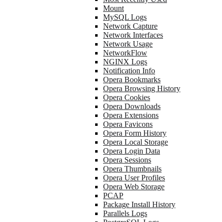
Mount
MySQL Logs
Network Capture
Network Interfaces
Network Usage
NetworkFlow
NGINX Logs
Notification Info
Opera Bookmarks
Opera Browsing History
Opera Cookies
Opera Downloads
Opera Extensions
Opera Favicons
Opera Form History
Opera Local Storage
Opera Login Data
Opera Sessions
Opera Thumbnails
Opera User Profiles
Opera Web Storage
PCAP
Package Install History
Parallels Logs