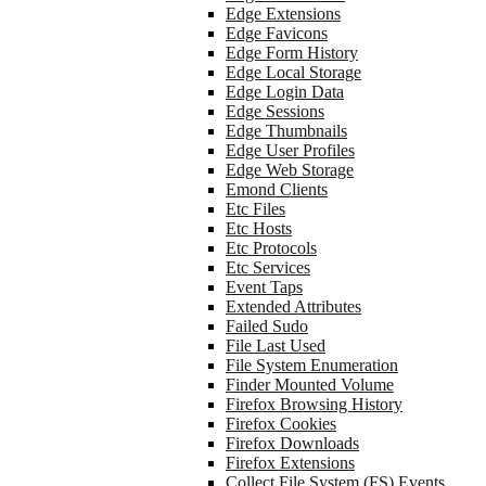
Edge Extensions
Edge Favicons
Edge Form History
Edge Local Storage
Edge Login Data
Edge Sessions
Edge Thumbnails
Edge User Profiles
Edge Web Storage
Emond Clients
Etc Files
Etc Hosts
Etc Protocols
Etc Services
Event Taps
Extended Attributes
Failed Sudo
File Last Used
File System Enumeration
Finder Mounted Volume
Firefox Browsing History
Firefox Cookies
Firefox Downloads
Firefox Extensions
Collect File System (FS) Events