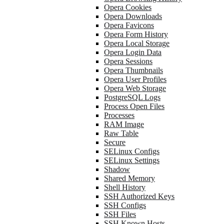
Opera Cookies
Opera Downloads
Opera Favicons
Opera Form History
Opera Local Storage
Opera Login Data
Opera Sessions
Opera Thumbnails
Opera User Profiles
Opera Web Storage
PostgreSQL Logs
Process Open Files
Processes
RAM Image
Raw Table
Secure
SELinux Configs
SELinux Settings
Shadow
Shared Memory
Shell History
SSH Authorized Keys
SSH Configs
SSH Files
SSH Known Hosts