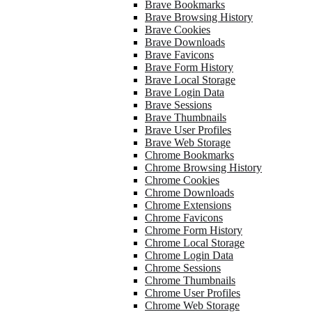
Brave Bookmarks
Brave Browsing History
Brave Cookies
Brave Downloads
Brave Favicons
Brave Form History
Brave Local Storage
Brave Login Data
Brave Sessions
Brave Thumbnails
Brave User Profiles
Brave Web Storage
Chrome Bookmarks
Chrome Browsing History
Chrome Cookies
Chrome Downloads
Chrome Extensions
Chrome Favicons
Chrome Form History
Chrome Local Storage
Chrome Login Data
Chrome Sessions
Chrome Thumbnails
Chrome User Profiles
Chrome Web Storage