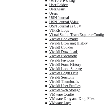
User Access Logs
User Folders
UserAssist
Users
USN Journal
USN Journal $Max
USN Journal as CSV
VIPRE Logs
Visual Studio Team Explorer Config
Vivaldi Bookmarks
Vivaldi Browsing History
Vivaldi Cookies
Vivaldi Downloads
Vivaldi Extensions
Vivaldi Favicons
Vivaldi Form History
Vivaldi Local Storage
Vivaldi Login Data
Vivaldi Sessions
Vivaldi Thumbnails
Vivaldi User Profiles
Vivaldi Web Storage
VMware Config
VMware Drag and Drop Files
VMware Logs