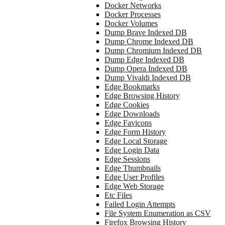
Docker Networks
Docker Processes
Docker Volumes
Dump Brave Indexed DB
Dump Chrome Indexed DB
Dump Chromium Indexed DB
Dump Edge Indexed DB
Dump Opera Indexed DB
Dump Vivaldi Indexed DB
Edge Bookmarks
Edge Browsing History
Edge Cookies
Edge Downloads
Edge Favicons
Edge Form History
Edge Local Storage
Edge Login Data
Edge Sessions
Edge Thumbnails
Edge User Profiles
Edge Web Storage
Etc Files
Failed Login Attempts
File System Enumeration as CSV
Firefox Browsing History