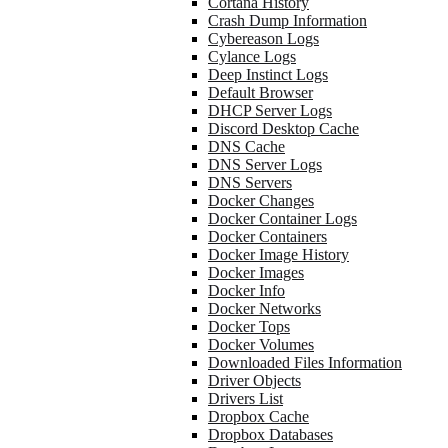
Cortana History
Crash Dump Information
Cybereason Logs
Cylance Logs
Deep Instinct Logs
Default Browser
DHCP Server Logs
Discord Desktop Cache
DNS Cache
DNS Server Logs
DNS Servers
Docker Changes
Docker Container Logs
Docker Containers
Docker Image History
Docker Images
Docker Info
Docker Networks
Docker Tops
Docker Volumes
Downloaded Files Information
Driver Objects
Drivers List
Dropbox Cache
Dropbox Databases