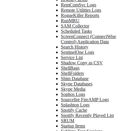
RemComSvc Logs
Remote Utilities Logs
RogueKiller Reports
RunMRU
SAM Collector
Scheduled Tasks
ScreenConnect (ConnectWise
Control) Application Data
Search History
SentinelOne Logs
Service List
Shadow Copy as CSV
ShellBags
ShellFolders
Shim Database
Skype Databases
Skype Media
Sophos Logs
Sourcefire FireAMP Logs
Splashtop Logs
Spotify Cache
Spotify Recently Played List
SRUM
Startup Items