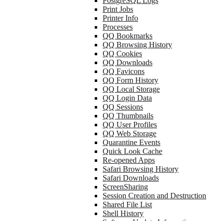
PostgreSQL Logs
Print Jobs
Printer Info
Processes
QQ Bookmarks
QQ Browsing History
QQ Cookies
QQ Downloads
QQ Favicons
QQ Form History
QQ Local Storage
QQ Login Data
QQ Sessions
QQ Thumbnails
QQ User Profiles
QQ Web Storage
Quarantine Events
Quick Look Cache
Re-opened Apps
Safari Browsing History
Safari Downloads
ScreenSharing
Session Creation and Destruction
Shared File List
Shell History