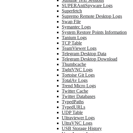
Sublime Text Sessions
SUPERAntiSpyware Logs
Superfetch
Supremo Remote Desktop Logs
Swap File
Symantec Logs
System Restore Points Information
Tanium Logs
TCP Table
TeamViewer Logs
Telegram Desktop Data
Telegram Desktop Download
Thumbcache
TightVNC Logs
Tortoise Git Logs
TotalAv Logs
Trend Micro Logs
Twitter Cache
Twitter Databases
TypedPaths
TypedURLs
UDP Table
Ultraviewer Logs
UltraVNC Logs
USB Storage History