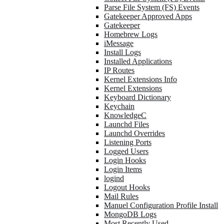
Parse File System (FS) Events
Gatekeeper Approved Apps
Gatekeeper
Homebrew Logs
iMessage
Install Logs
Installed Applications
IP Routes
Kernel Extensions Info
Kernel Extensions
Keyboard Dictionary
Keychain
KnowledgeC
Launchd Files
Launchd Overrides
Listening Ports
Logged Users
Login Hooks
Login Items
logind
Logout Hooks
Mail Rules
Manuel Configuration Profile Install
MongoDB Logs
Most Recently Used