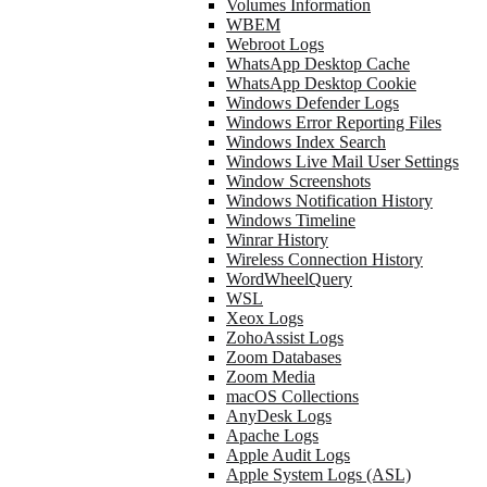
Volumes Information
WBEM
Webroot Logs
WhatsApp Desktop Cache
WhatsApp Desktop Cookie
Windows Defender Logs
Windows Error Reporting Files
Windows Index Search
Windows Live Mail User Settings
Window Screenshots
Windows Notification History
Windows Timeline
Winrar History
Wireless Connection History
WordWheelQuery
WSL
Xeox Logs
ZohoAssist Logs
Zoom Databases
Zoom Media
macOS Collections
AnyDesk Logs
Apache Logs
Apple Audit Logs
Apple System Logs (ASL)