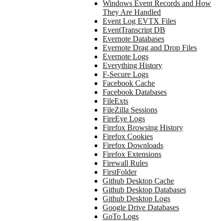
Windows Event Records and How
They Are Handled
Event Log EVTX Files
EventTranscript DB
Evernote Databases
Evernote Drag and Drop Files
Evernote Logs
Everything History
F-Secure Logs
Facebook Cache
Facebook Databases
FileExts
FileZilla Sessions
FireEye Logs
Firefox Browsing History
Firefox Cookies
Firefox Downloads
Firefox Extensions
Firewall Rules
FirstFolder
Github Desktop Cache
Github Desktop Databases
Github Desktop Logs
Google Drive Databases
GoTo Logs