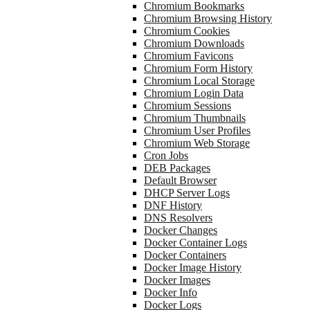
Chromium Bookmarks
Chromium Browsing History
Chromium Cookies
Chromium Downloads
Chromium Favicons
Chromium Form History
Chromium Local Storage
Chromium Login Data
Chromium Sessions
Chromium Thumbnails
Chromium User Profiles
Chromium Web Storage
Cron Jobs
DEB Packages
Default Browser
DHCP Server Logs
DNF History
DNS Resolvers
Docker Changes
Docker Container Logs
Docker Containers
Docker Image History
Docker Images
Docker Info
Docker Logs