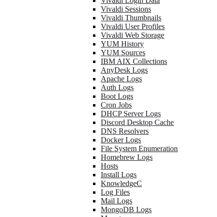
Vivaldi Login Data
Vivaldi Sessions
Vivaldi Thumbnails
Vivaldi User Profiles
Vivaldi Web Storage
YUM History
YUM Sources
IBM AIX Collections
AnyDesk Logs
Apache Logs
Auth Logs
Boot Logs
Cron Jobs
DHCP Server Logs
Discord Desktop Cache
DNS Resolvers
Docker Logs
File System Enumeration
Homebrew Logs
Hosts
Install Logs
KnowledgeC
Log Files
Mail Logs
MongoDB Logs