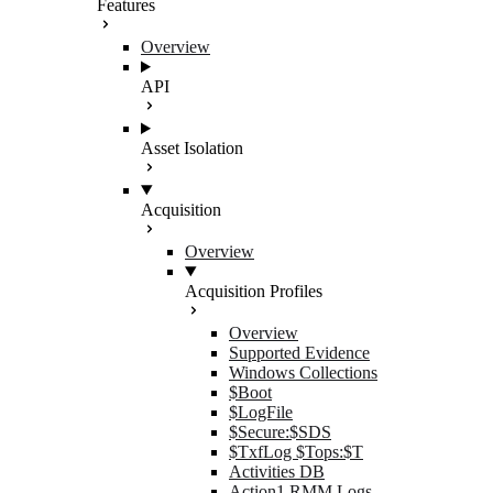
Features
Overview
API
Asset Isolation
Acquisition
Overview
Acquisition Profiles
Overview
Supported Evidence
Windows Collections
$Boot
$LogFile
$Secure:$SDS
$TxfLog $Tops:$T
Activities DB
Action1 RMM Logs