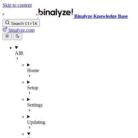
Skip to content
Binalyze Knowledge Base
Search
Ctrl
K
binalyze.com
AIR
Home
Setup
Settings
Updating