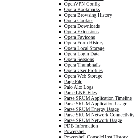
OpenVPN Config
Opera Bookmarks
Opera Browsing History
Opera Cookies
Opera Downloads
Opera Extensions
Opera Favicons
Opera Form History
Opera Local Storage
Opera Login Data
Opera Sessions
Opera Thumbnails
Opera User Profiles
Opera Web Storage
Page File
Palo Alto Logs
Parse LNK Files
Parse SRUM Application Timeline
Parse SRUM Application Usage
Parse SRUM Energy Usage
Parse SRUM Network Connectivity
Parse SRUM Network Usage
PDB Information
Powershell
Powershell ConsoleHost History