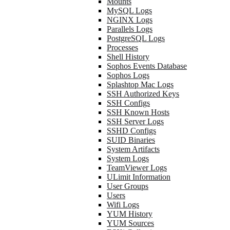
Mounts
MySQL Logs
NGINX Logs
Parallels Logs
PostgreSQL Logs
Processes
Shell History
Sophos Events Database
Sophos Logs
Splashtop Mac Logs
SSH Authorized Keys
SSH Configs
SSH Known Hosts
SSH Server Logs
SSHD Configs
SUID Binaries
System Artifacts
System Logs
TeamViewer Logs
ULimit Information
User Groups
Users
Wifi Logs
YUM History
YUM Sources