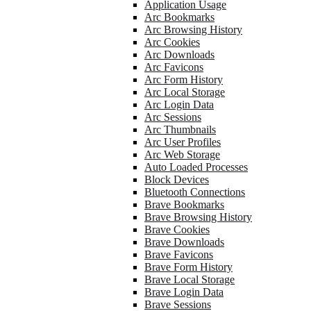
Application Usage
Arc Bookmarks
Arc Browsing History
Arc Cookies
Arc Downloads
Arc Favicons
Arc Form History
Arc Local Storage
Arc Login Data
Arc Sessions
Arc Thumbnails
Arc User Profiles
Arc Web Storage
Auto Loaded Processes
Block Devices
Bluetooth Connections
Brave Bookmarks
Brave Browsing History
Brave Cookies
Brave Downloads
Brave Favicons
Brave Form History
Brave Local Storage
Brave Login Data
Brave Sessions