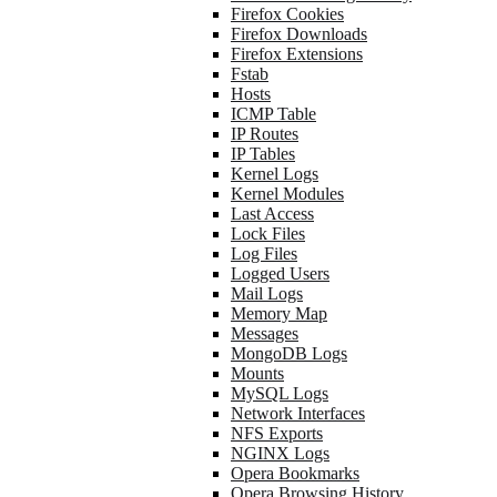
Firefox Cookies
Firefox Downloads
Firefox Extensions
Fstab
Hosts
ICMP Table
IP Routes
IP Tables
Kernel Logs
Kernel Modules
Last Access
Lock Files
Log Files
Logged Users
Mail Logs
Memory Map
Messages
MongoDB Logs
Mounts
MySQL Logs
Network Interfaces
NFS Exports
NGINX Logs
Opera Bookmarks
Opera Browsing History