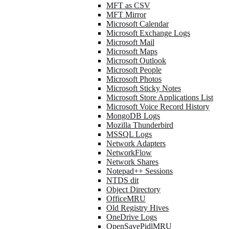
MFT as CSV
MFT Mirror
Microsoft Calendar
Microsoft Exchange Logs
Microsoft Mail
Microsoft Maps
Microsoft Outlook
Microsoft People
Microsoft Photos
Microsoft Sticky Notes
Microsoft Store Applications List
Microsoft Voice Record History
MongoDB Logs
Mozilla Thunderbird
MSSQL Logs
Network Adapters
NetworkFlow
Network Shares
Notepad++ Sessions
NTDS dit
Object Directory
OfficeMRU
Old Registry Hives
OneDrive Logs
OpenSavePidlMRU