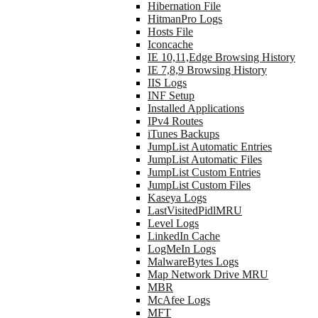
Hibernation File
HitmanPro Logs
Hosts File
Iconcache
IE 10,11,Edge Browsing History
IE 7,8,9 Browsing History
IIS Logs
INF Setup
Installed Applications
IPv4 Routes
iTunes Backups
JumpList Automatic Entries
JumpList Automatic Files
JumpList Custom Entries
JumpList Custom Files
Kaseya Logs
LastVisitedPidlMRU
Level Logs
LinkedIn Cache
LogMeIn Logs
MalwareBytes Logs
Map Network Drive MRU
MBR
McAfee Logs
MFT