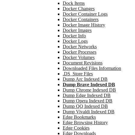
Dock Items
Docker Changes
Docker Container Logs
Docker Containers
Docker Image History
Docker Images
Docker Info
Docker Logs
Docker Networks
Docker Processes
Docker Volumes
Document Revisions
Downloaded Files Information
.DS_Store Files
Dump Arc Indexed DB
Dump Brave Indexed DB
Dump Chrome Indexed DB
Dump Edge Indexed DB
Dump Opera Indexed DB
Dump QQ Indexed DB
Dump Vivaldi Indexed DB
Edge Bookmarks
Edge Browsing History
Edge Cookies
Edge Downloads