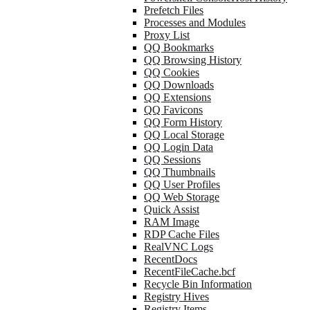
Prefetch Files
Processes and Modules
Proxy List
QQ Bookmarks
QQ Browsing History
QQ Cookies
QQ Downloads
QQ Extensions
QQ Favicons
QQ Form History
QQ Local Storage
QQ Login Data
QQ Sessions
QQ Thumbnails
QQ User Profiles
QQ Web Storage
Quick Assist
RAM Image
RDP Cache Files
RealVNC Logs
RecentDocs
RecentFileCache.bcf
Recycle Bin Information
Registry Hives
Registry Items